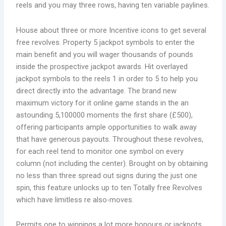
reels and you may three rows, having ten variable paylines.
House about three or more Incentive icons to get several
free revolves. Property 5 jackpot symbols to enter the
main benefit and you will wager thousands of pounds
inside the prospective jackpot awards. Hit overlayed
jackpot symbols to the reels 1 in order to 5 to help you
direct directly into the advantage. The brand new
maximum victory for it online game stands in the an
astounding 5,100000 moments the first share (£500),
offering participants ample opportunities to walk away
that have generous payouts. Throughout these revolves,
for each reel tend to monitor one symbol on every
column (not including the center). Brought on by obtaining
no less than three spread out signs during the just one
spin, this feature unlocks up to ten Totally free Revolves
which have limitless re also-moves.
Permits one to winnings a lot more honours or jackpots.