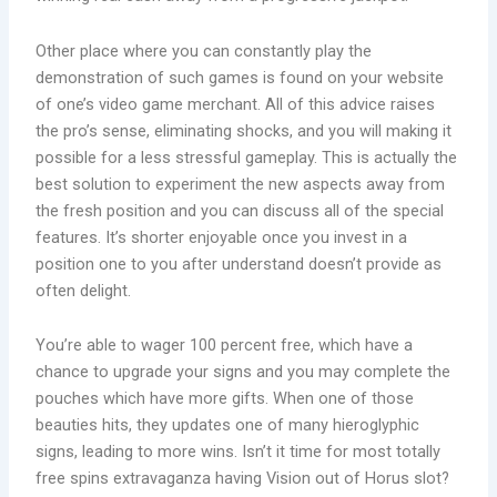
Other place where you can constantly play the
demonstration of such games is found on your website
of one’s video game merchant. All of this advice raises
the pro’s sense, eliminating shocks, and you will making it
possible for a less stressful gameplay. This is actually the
best solution to experiment the new aspects away from
the fresh position and you can discuss all of the special
features. It’s shorter enjoyable once you invest in a
position one to you after understand doesn’t provide as
often delight.
You’re able to wager 100 percent free, which have a
chance to upgrade your signs and you may complete the
pouches which have more gifts. When one of those
beauties hits, they updates one of many hieroglyphic
signs, leading to more wins. Isn’t it time for most totally
free spins extravaganza having Vision out of Horus slot?