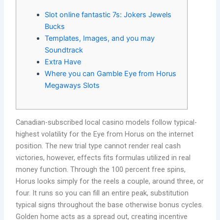
Slot online fantastic 7s: Jokers Jewels
Bucks
Templates, Images, and you may
Soundtrack
Extra Have
Where you can Gamble Eye from Horus
Megaways Slots
Canadian-subscribed local casino models follow typical-
highest volatility for the Eye from Horus on the internet
position. The new trial type cannot render real cash
victories, however, effects fits formulas utilized in real
money function. Through the 100 percent free spins,
Horus looks simply for the reels a couple, around three, or
four. It runs so you can fill an entire peak, substitution
typical signs throughout the base otherwise bonus cycles.
Golden home acts as a spread out, creating incentive