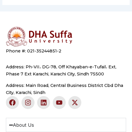
Phone #: 021-35244851-2
Address: Ph-VII، DG-78, Off Khayaban-e-Tufail، Ext,
Phase 7 Ext Karachi, Karachi City, Sindh 75500
Address: Main Road, Central Business District Cbd Dha
City, Karachi, Sindh
F
I
L
Y
X
a
n
i
o
-
c
s
n
u
t
e
t
k
t
w
b
a
e
u
i
About Us
o
g
d
b
t