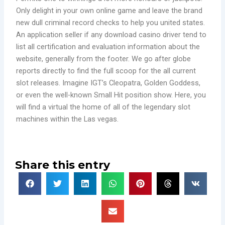
Only delight in your own online game and leave the brand
new dull criminal record checks to help you united states.
An application seller if any download casino driver tend to
list all certification and evaluation information about the
website, generally from the footer. We go after globe
reports directly to find the full scoop for the all current
slot releases. Imagine IGT’s Cleopatra, Golden Goddess,
or even the well-known Small Hit position show. Here, you
will find a virtual the home of all of the legendary slot
machines within the Las vegas.
Share this entry