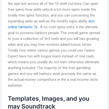
the spin bet across all of the 10 shell out lines. Can open
free spins, how wilds unlock a lot more spins inside the
totally free spins function, and you can concerning the
expanding wilds as well as the modify signs ability
slot
online fantastic 7s
. A no cost spins extra ‘s the ultimate
goal to possess harbors people. The overall game spread
to your a collection of 5×3 reels and you will has growing
wilds and you may free revolves added bonus series.
Totally free online casino games you could use Casino
Expert have fun with bogus loans instead of real cash,
which means you usually do not earn otherwise eliminate
anything included. The majority of the free gambling
games and you will harbors work precisely the same as
the actual-money competitors in the a real income slots
websites.
Templates, Images, and you
may Soundtrack