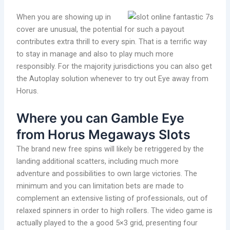
When you are showing up in
cover are unusual, the potential for such a payout
contributes extra thrill to every spin. That is a terrific way
to stay in manage and also to play much more
responsibly. For the majority jurisdictions you can also get
the Autoplay solution whenever to try out Eye away from
Horus.
Where you can Gamble Eye
from Horus Megaways Slots
The brand new free spins will likely be retriggered by the
landing additional scatters, including much more
adventure and possibilities to own large victories. The
minimum and you can limitation bets are made to
complement an extensive listing of professionals, out of
relaxed spinners in order to high rollers. The video game is
actually played to the a good 5×3 grid, presenting four