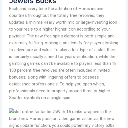
Jewels Bucks
Each and every time the attention of Horus insane
countries throughout the totally free revolves, they
updates a minimal-really worth mid or large-investing icon
to your reels to a higher higher icon according to your
paytable. The new free spins element is both simple and
extremely fulfilling, making it an identify for players looking
to adventure and value. To play a trial type of a slot, there
is certainly usually a need for years verification, while the
gambling games can’t be available to players less than 18.
100 percent free revolves are often included in invited
bonuses, along with lingering offers to possess
established professionals. To help you open which,
professionals need to property around three or higher
Scatter symbols on a single spin.
With 15 ranks wrapped in the
brand new Horus position video game vision via the new
signs update function, you could potentially victory 500x