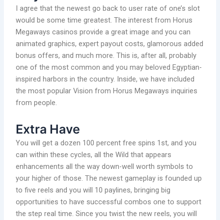
I agree that the newest go back to user rate of one’s slot
would be some time greatest. The interest from Horus
Megaways casinos provide a great image and you can
animated graphics, expert payout costs, glamorous added
bonus offers, and much more. This is, after all, probably
one of the most common and you may beloved Egyptian-
inspired harbors in the country. Inside, we have included
the most popular Vision from Horus Megaways inquiries
from people.
Extra Have
You will get a dozen 100 percent free spins 1st, and you
can within these cycles, all the Wild that appears
enhancements all the way down-well worth symbols to
your higher of those. The newest gameplay is founded up
to five reels and you will 10 paylines, bringing big
opportunities to have successful combos one to support
the step real time. Since you twist the new reels, you will