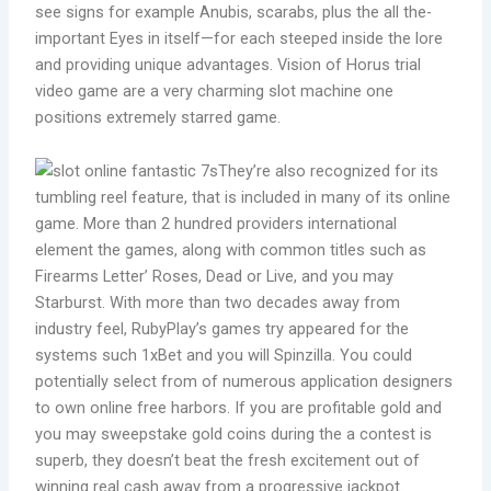
see signs for example Anubis, scarabs, plus the all the-
important Eyes in itself—for each steeped inside the lore
and providing unique advantages. Vision of Horus trial
video game are a very charming slot machine one
positions extremely starred game.
They’re also recognized for its
tumbling reel feature, that is included in many of its online
game. More than 2 hundred providers international
element the games, along with common titles such as
Firearms Letter’ Roses, Dead or Live, and you may
Starburst. With more than two decades away from
industry feel, RubyPlay’s games try appeared for the
systems such 1xBet and you will Spinzilla. You could
potentially select from of numerous application designers
to own online free harbors. If you are profitable gold and
you may sweepstake gold coins during the a contest is
superb, they doesn’t beat the fresh excitement out of
winning real cash away from a progressive jackpot.