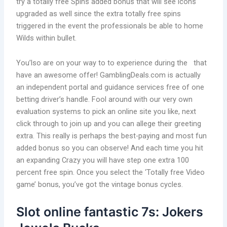
try a totally free Spins added bonus that will see icons
upgraded as well since the extra totally free spins
triggered in the event the professionals be able to home
Wilds within bullet.
You’lso are on your way to to experience during the that
have an awesome offer! GamblingDeals.com is actually
an independent portal and guidance services free of one
betting driver’s handle. Fool around with our very own
evaluation systems to pick an online site you like, next
click through to join up and you can allege their greeting
extra. This really is perhaps the best-paying and most fun
added bonus so you can observe! And each time you hit
an expanding Crazy you will have step one extra 100
percent free spin. Once you select the ‘Totally free Video
game’ bonus, you’ve got the vintage bonus cycles.
Slot online fantastic 7s: Jokers