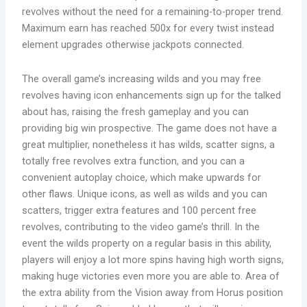
revolves without the need for a remaining-to-proper trend.
Maximum earn has reached 500x for every twist instead
element upgrades otherwise jackpots connected.
The overall game’s increasing wilds and you may free
revolves having icon enhancements sign up for the talked
about has, raising the fresh gameplay and you can
providing big win prospective. The game does not have a
great multiplier, nonetheless it has wilds, scatter signs, a
totally free revolves extra function, and you can a
convenient autoplay choice, which make upwards for
other flaws. Unique icons, as well as wilds and you can
scatters, trigger extra features and 100 percent free
revolves, contributing to the video game’s thrill. In the
event the wilds property on a regular basis in this ability,
players will enjoy a lot more spins having high worth signs,
making huge victories even more you are able to. Area of
the extra ability from the Vision away from Horus position