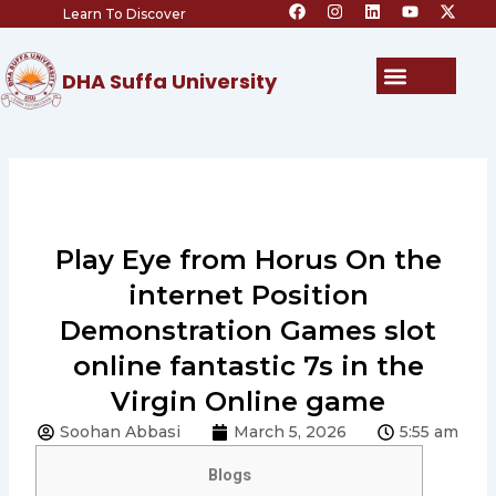
F
I
L
Y
X
Skip
Learn To Discover
a
n
i
o
-
c
s
n
u
t
to
e
t
k
t
w
content
b
a
e
u
i
Menu
DHA Suffa University
o
g
d
b
t
o
r
i
e
t
k
a
n
e
m
r
Play Eye from Horus On the
internet Position
Demonstration Games slot
online fantastic 7s in the
Virgin Online game
Soohan Abbasi
March 5, 2026
5:55 am
Blogs