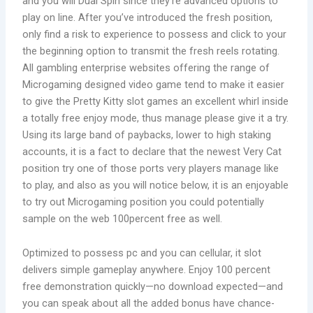
and you will Dual Spin since they’re advanced options to
play on line. After you’ve introduced the fresh position,
only find a risk to experience to possess and click to your
the beginning option to transmit the fresh reels rotating.
All gambling enterprise websites offering the range of
Microgaming designed video game tend to make it easier
to give the Pretty Kitty slot games an excellent whirl inside
a totally free enjoy mode, thus manage please give it a try.
Using its large band of paybacks, lower to high staking
accounts, it is a fact to declare that the newest Very Cat
position try one of those ports very players manage like
to play, and also as you will notice below, it is an enjoyable
to try out Microgaming position you could potentially
sample on the web 100percent free as well.
Optimized to possess pc and you can cellular, it slot
delivers simple gameplay anywhere. Enjoy 100 percent
free demonstration quickly—no download expected—and
you can speak about all the added bonus have chance-