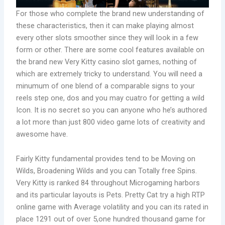
For those who complete the brand new understanding of
these characteristics, then it can make playing almost
every other slots smoother since they will look in a few
form or other. There are some cool features available on
the brand new Very Kitty casino slot games, nothing of
which are extremely tricky to understand. You will need a
minumum of one blend of a comparable signs to your
reels step one, dos and you may cuatro for getting a wild
Icon. It is no secret so you can anyone who he’s authored
a lot more than just 800 video game lots of creativity and
awesome have.
Fairly Kitty fundamental provides tend to be Moving on
Wilds, Broadening Wilds and you can Totally free Spins.
Very Kitty is ranked 84 throughout Microgaming harbors
and its particular layouts is Pets. Pretty Cat try a high RTP
online game with Average volatility and you can its rated in
place 1291 out of over 5,one hundred thousand game for