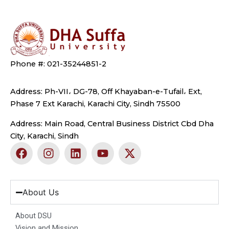
Phone #: 021-35244851-2
Address: Ph-VII، DG-78, Off Khayaban-e-Tufail، Ext,
Phase 7 Ext Karachi, Karachi City, Sindh 75500
Address: Main Road, Central Business District Cbd Dha
City, Karachi, Sindh
F
I
L
Y
X
a
n
i
o
-
c
s
n
u
t
e
t
k
t
w
b
a
e
u
i
About Us
o
g
d
b
t
o
r
i
e
t
About DSU
k
a
n
e
Vision and Mission