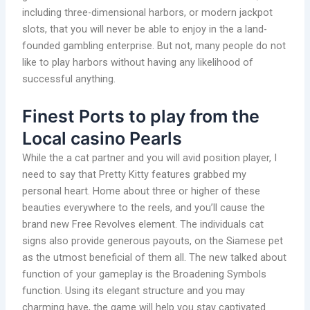
including three-dimensional harbors, or modern jackpot
slots, that you will never be able to enjoy in the a land-
founded gambling enterprise. But not, many people do not
like to play harbors without having any likelihood of
successful anything.
Finest Ports to play from the
Local casino Pearls
While the a cat partner and you will avid position player, I
need to say that Pretty Kitty features grabbed my
personal heart. Home about three or higher of these
beauties everywhere to the reels, and you’ll cause the
brand new Free Revolves element. The individuals cat
signs also provide generous payouts, on the Siamese pet
as the utmost beneficial of them all. The new talked about
function of your gameplay is the Broadening Symbols
function. Using its elegant structure and you may
charming have, the game will help you stay captivated