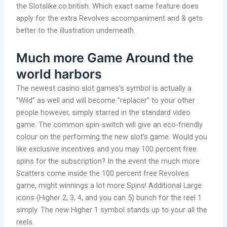
the Slotslike.co.british. Which exact same feature does
apply for the extra Revolves accompaniment and & gets
better to the illustration underneath.
Much more Game Around the
world harbors
The newest casino slot games’s symbol is actually a
”Wild” as well and will become ”replacer” to your other
people however, simply starred in the standard video
game. The common spin-switch will give an eco-friendly
colour on the performing the new slot’s game. Would you
like exclusive incentives and you may 100 percent free
spins for the subscription? In the event the much more
Scatters come inside the 100 percent free Revolves
game, might winnings a lot more Spins! Additional Large
icons (Higher 2, 3, 4, and you can 5) bunch for the reel 1
simply. The new Higher 1 symbol stands up to your all the
reels.