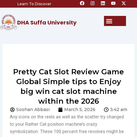
F
I
L
Y
X
Skip
Learn To Discover
a
n
i
o
-
c
s
n
u
t
to
e
t
k
t
w
content
b
a
e
u
i
Menu
DHA Suffa University
o
g
d
b
t
o
r
i
e
t
k
a
n
e
m
r
Pretty Cat Slot Review Game
Global Simple tips to Enjoy
big win cat slot machine
within the 2026
Soohan Abbasi
March 5, 2026
3:42 am
Any icons on the reels as well as the scatter try changed
to your Rather Cat position machine’s crazy
symbolization. These 100 percent free revolves might be