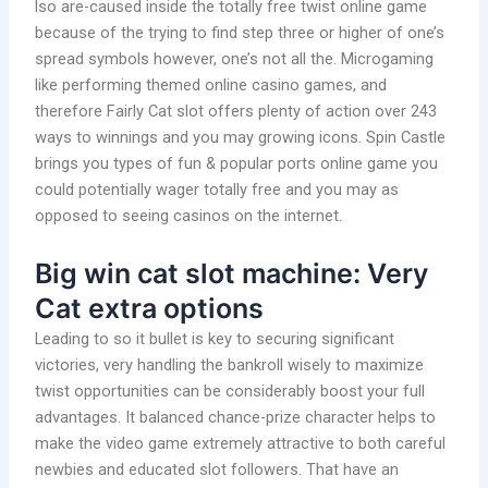
lso are-caused inside the totally free twist online game
because of the trying to find step three or higher of one’s
spread symbols however, one’s not all the. Microgaming
like performing themed online casino games, and
therefore Fairly Cat slot offers plenty of action over 243
ways to winnings and you may growing icons.
Spin Castle
brings you types of fun & popular ports online game you
could potentially wager totally free and you may as
opposed to seeing casinos on the internet.
Big win cat slot machine: Very
Cat extra options
Leading to so it bullet is key to securing significant
victories, very handling the bankroll wisely to maximize
twist opportunities can be considerably boost your full
advantages. It balanced chance-prize character helps to
make the video game extremely attractive to both careful
newbies and educated slot followers. That have an