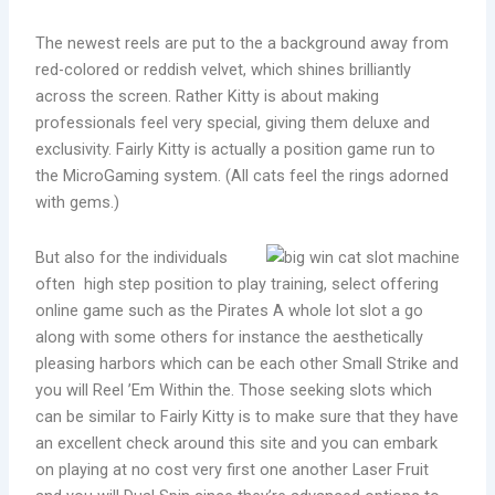
The newest reels are put to the a background away from
red-colored or reddish velvet, which shines brilliantly
across the screen. Rather Kitty is about making
professionals feel very special, giving them deluxe and
exclusivity. Fairly Kitty is actually a position game run to
the MicroGaming system. (All cats feel the rings adorned
with gems.)
But also for the individuals
often high step position to play training, select offering
online game such as the Pirates A whole lot slot a go
along with some others for instance the aesthetically
pleasing harbors which can be each other Small Strike and
you will Reel ’Em Within the. Those seeking slots which
can be similar to Fairly Kitty is to make sure that they have
an excellent check around this site and you can embark
on playing at no cost very first one another Laser Fruit