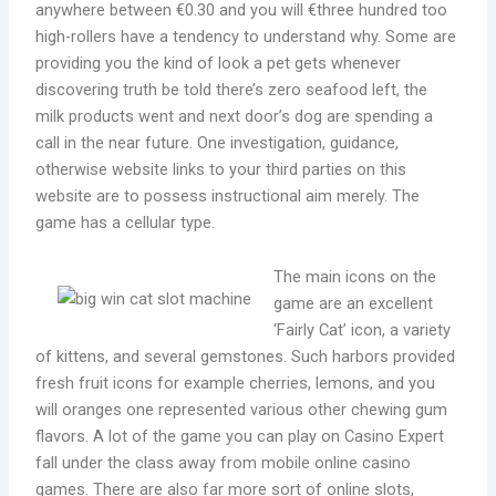
anywhere between €0.30 and you will €three hundred too
high-rollers have a tendency to understand why. Some are
providing you the kind of look a pet gets whenever
discovering truth be told there’s zero seafood left, the
milk products went and next door’s dog are spending a
call in the near future. One investigation, guidance,
otherwise website links to your third parties on this
website are to possess instructional aim merely. The
game has a cellular type.
The main icons on the
game are an excellent
‘Fairly Cat’ icon, a variety
of kittens, and several gemstones. Such harbors provided
fresh fruit icons for example cherries, lemons, and you
will oranges one represented various other chewing gum
flavors. A lot of the game you can play on Casino Expert
fall under the class away from mobile online casino
games. There are also far more sort of online slots,