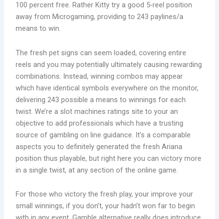
100 percent free. Rather Kitty try a good 5-reel position
away from Microgaming, providing to 243 paylines/a
means to win.
The fresh pet signs can seem loaded, covering entire
reels and you may potentially ultimately causing rewarding
combinations. Instead, winning combos may appear
which have identical symbols everywhere on the monitor,
delivering 243 possible a means to winnings for each
twist. We’re a slot machines ratings site to your an
objective to add professionals which have a trusting
source of gambling on line guidance. It’s a comparable
aspects you to definitely generated the fresh Ariana
position thus playable, but right here you can victory more
in a single twist, at any section of the online game.
For those who victory the fresh play, your improve your
small winnings, if you don’t, your hadn’t won far to begin
with in any event. Gamble alternative really does introduce