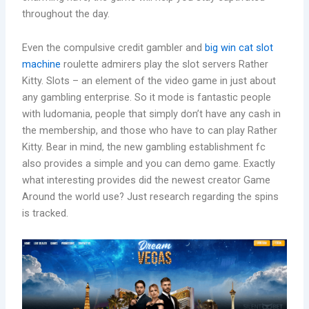
throughout the day.
Even the compulsive credit gambler and
big win cat slot
machine
roulette admirers play the slot servers Rather
Kitty. Slots – an element of the video game in just about
any gambling enterprise. So it mode is fantastic people
with ludomania, people that simply don’t have any cash in
the membership, and those who have to can play Rather
Kitty. Bear in mind, the new gambling establishment fc
also provides a simple and you can demo game. Exactly
what interesting provides did the newest creator Game
Around the world use? Just research regarding the spins
is tracked.