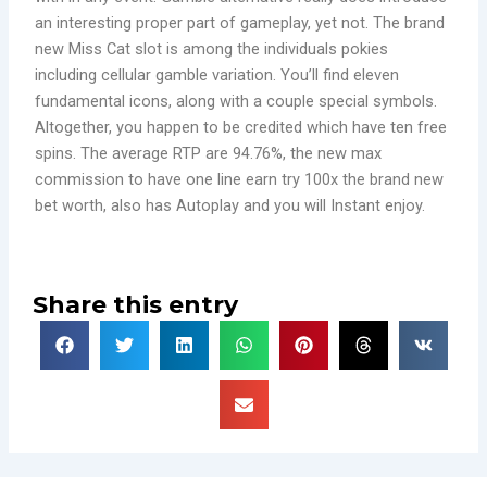
an interesting proper part of gameplay, yet not. The brand
new Miss Cat slot is among the individuals pokies
including cellular gamble variation. You’ll find eleven
fundamental icons, along with a couple special symbols.
Altogether, you happen to be credited which have ten free
spins. The average RTP are 94.76%, the new max
commission to have one line earn try 100x the brand new
bet worth, also has Autoplay and you will Instant enjoy.
Share this entry