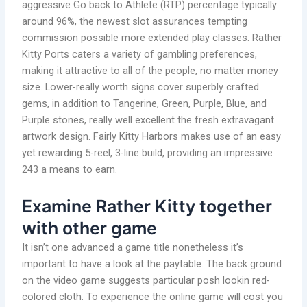
aggressive Go back to Athlete (RTP) percentage typically
around 96%, the newest slot assurances tempting
commission possible more extended play classes. Rather
Kitty Ports caters a variety of gambling preferences,
making it attractive to all of the people, no matter money
size. Lower-really worth signs cover superbly crafted
gems, in addition to Tangerine, Green, Purple, Blue, and
Purple stones, really well excellent the fresh extravagant
artwork design. Fairly Kitty Harbors makes use of an easy
yet rewarding 5-reel, 3-line build, providing an impressive
243 a means to earn.
Examine Rather Kitty together
with other game
It isn’t one advanced a game title nonetheless it’s
important to have a look at the paytable. The back ground
on the video game suggests particular posh lookin red-
colored cloth. To experience the online game will cost you