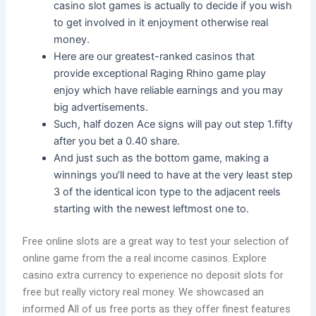
casino slot games is actually to decide if you wish
to get involved in it enjoyment otherwise real
money.
Here are our greatest-ranked casinos that
provide exceptional Raging Rhino game play
enjoy which have reliable earnings and you may
big advertisements.
Such, half dozen Ace signs will pay out step 1.fifty
after you bet a 0.40 share.
And just such as the bottom game, making a
winnings you’ll need to have at the very least step
3 of the identical icon type to the adjacent reels
starting with the newest leftmost one to.
Free online slots are a great way to test your selection of
online game from the a real income casinos. Explore
casino extra currency to experience no deposit slots for
free but really victory real money. We showcased an
informed All of us free ports as they offer finest features