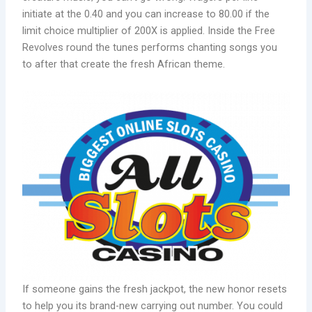
initiate at the 0.40 and you can increase to 80.00 if the
limit choice multiplier of 200X is applied. Inside the Free
Revolves round the tunes performs chanting songs you
to after that create the fresh African theme.
If someone gains the fresh jackpot, the new honor resets
to help you its brand-new carrying out number. You could