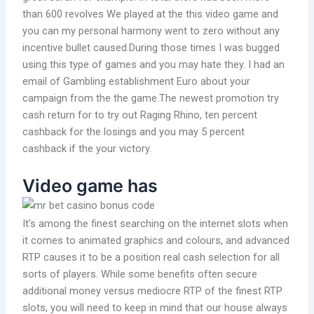
than 600 revolves We played at the this video game and
you can my personal harmony went to zero without any
incentive bullet caused.During those times I was bugged
using this type of games and you may hate they. I had an
email of Gambling establishment Euro about your
campaign from the the game.The newest promotion try
cash return for to try out Raging Rhino, ten percent
cashback for the losings and you may 5 percent
cashback if the your victory.
Video game has
It’s among the finest searching on the internet slots when
it comes to animated graphics and colours, and advanced
RTP causes it to be a position real cash selection for all
sorts of players. While some benefits often secure
additional money versus mediocre RTP of the finest RTP
slots, you will need to keep in mind that our house always