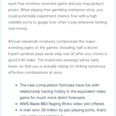
such free revolves, incentive game and you may jackpot
prizes. When playing free gambling enterprise slots, you
could potentially experiment chance-free with a high
volatility ports to guage how often it pay whenever betting
real money.
African savannah creatures compensate the major-
investing signs on the games. Including, half a dozen
Expert symbols pays aside step one.50 after you choice a
good 0.40 stake. The brand new winnings will be fairly
lower, so that you is actually relying on striking numerous
effective combinations at once.
The new computation formulas have fun with
relationship having hobby in the equivalent video
game for much more direct forecasts.
WMS Blade BB3 Raging Rhino video slot offered.
A man won 39 million by just playing ports, that’s