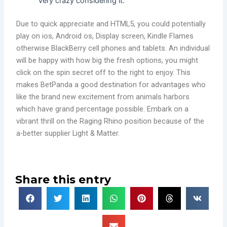
very crazy considering it.
Due to quick appreciate and HTML5, you could potentially
play on ios, Android os, Display screen, Kindle Flames
otherwise BlackBerry cell phones and tablets. An individual
will be happy with how big the fresh options, you might
click on the spin secret off to the right to enjoy. This
makes BetPanda a good destination for advantages who
like the brand new excitement from animals harbors
which have grand percentage possible. Embark on a
vibrant thrill on the Raging Rhino position because of the
a-better supplier Light & Matter.
Share this entry