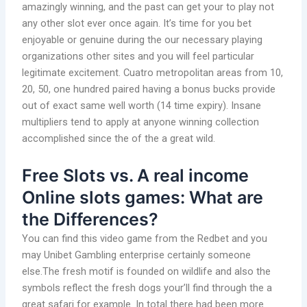
amazingly winning, and the past can get your to play not
any other slot ever once again. It’s time for you bet
enjoyable or genuine during the our necessary playing
organizations other sites and you will feel particular
legitimate excitement. Cuatro metropolitan areas from 10,
20, 50, one hundred paired having a bonus bucks provide
out of exact same well worth (14 time expiry). Insane
multipliers tend to apply at anyone winning collection
accomplished since the of the a great wild.
Free Slots vs. A real income
Online slots games: What are
the Differences?
You can find this video game from the Redbet and you
may Unibet Gambling enterprise certainly someone
else.The fresh motif is founded on wildlife and also the
symbols reflect the fresh dogs your’ll find through the a
great safari for example. In total there had been more