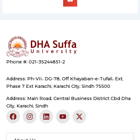
Phone #: 021-35244851-2
Address: Ph-VII، DG-78, Off Khayaban-e-Tufail، Ext,
Phase 7 Ext Karachi, Karachi City, Sindh 75500
Address: Main Road, Central Business District Cbd Dha
City, Karachi, Sindh
F
I
L
Y
X
a
n
i
o
-
c
s
n
u
t
e
t
k
t
w