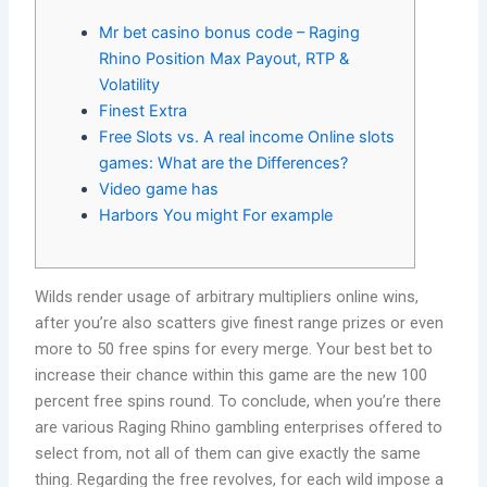
Mr bet casino bonus code – Raging
Rhino Position Max Payout, RTP &
Volatility
Finest Extra
Free Slots vs. A real income Online slots
games: What are the Differences?
Video game has
Harbors You might For example
Wilds render usage of arbitrary multipliers online wins,
after you’re also scatters give finest range prizes or even
more to 50 free spins for every merge. Your best bet to
increase their chance within this game are the new 100
percent free spins round. To conclude, when you’re there
are various Raging Rhino gambling enterprises offered to
select from, not all of them can give exactly the same
thing.
Regarding the free revolves, for each wild impose a