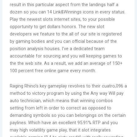
result in this particular aspect from the landings half a
dozen so you can 14 Link&Winnings icons in every status.
Play the newest slots internet sites, to your possible
opportunity to get dollars honors. The new slot
developers we feature to the all of our site is registered
by gaming bodies and you can official because of the
position analysis houses. I’ve a dedicated team
accountable for sourcing and you will keeping games to
the the web site. As a result, we add an average of 150+
100 percent free online game every month.
Raging Rhino’s key gameplay revolves to their cuatro,096 a
method to victory program by using the Any way Will pay
auto technician, which means that winning combos
setting from left in order to correct as opposed to
demanding symbols so you can belongings on the certain
paylines. Which have an excellent 95.91% RTP and you
may high volatility game play, that it slot integrates