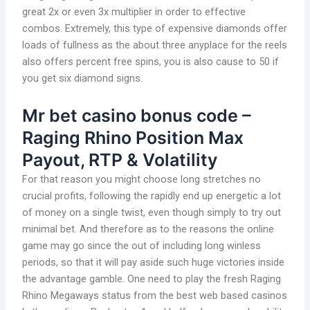
great 2x or even 3x multiplier in order to effective
combos. Extremely, this type of expensive diamonds offer
loads of fullness as the about three anyplace for the reels
also offers percent free spins, you is also cause to 50 if
you get six diamond signs.
Mr bet casino bonus code –
Raging Rhino Position Max
Payout, RTP & Volatility
For that reason you might choose long stretches no
crucial profits, following the rapidly end up energetic a lot
of money on a single twist, even though simply to try out
minimal bet. And therefore as to the reasons the online
game may go since the out of including long winless
periods, so that it will pay aside such huge victories inside
the advantage gamble. One need to play the fresh Raging
Rhino Megaways status from the best web based casinos