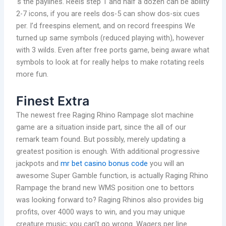
‘s the paylines. Reels step 1 and half a dozen can be ability
2-7 icons, if you are reels dos-5 can show dos-six cues
per. I’d freespins element, and on record freespins We
turned up same symbols (reduced playing with), however
with 3 wilds. Even after free ports game, being aware what
symbols to look at for really helps to make rotating reels
more fun.
Finest Extra
The newest free Raging Rhino Rampage slot machine
game are a situation inside part, since the all of our
remark team found. But possibly, merely updating a
greatest position is enough. With additional progressive
jackpots and
mr bet casino bonus code
you will an
awesome Super Gamble function, is actually Raging Rhino
Rampage the brand new WMS position one to bettors
was looking forward to? Raging Rhinos also provides big
profits, over 4000 ways to win, and you may unique
creature music; you can’t go wrong. Wagers per line