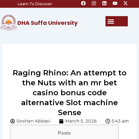
F
I
L
Y
X
Skip
Learn To Discover
a
n
i
o
-
c
s
n
u
t
to
e
t
k
t
w
content
b
a
e
u
i
Menu
DHA Suffa University
o
g
d
b
t
o
r
i
e
t
k
a
n
e
m
r
Raging Rhino: An attempt to
the Nuts with an mr bet
casino bonus code
alternative Slot machine
Sense
Soohan Abbasi
March 5, 2026
5:43 am
Posts