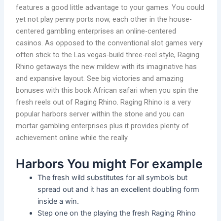
features a good little advantage to your games. You could
yet not play penny ports now, each other in the house-
centered gambling enterprises an online-centered
casinos. As opposed to the conventional slot games very
often stick to the Las vegas-build three-reel style, Raging
Rhino getaways the new mildew with its imaginative has
and expansive layout. See big victories and amazing
bonuses with this book African safari when you spin the
fresh reels out of Raging Rhino. Raging Rhino is a very
popular harbors server within the stone and you can
mortar gambling enterprises plus it provides plenty of
achievement online while the really.
Harbors You might For example
The fresh wild substitutes for all symbols but
spread out and it has an excellent doubling form
inside a win.
Step one on the playing the fresh Raging Rhino