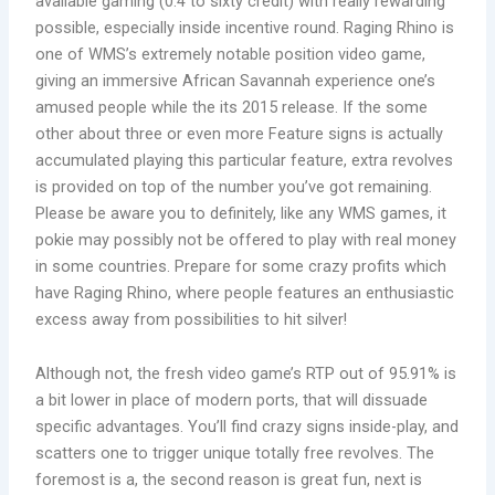
available gaming (0.4 to sixty credit) with really rewarding
possible, especially inside incentive round. Raging Rhino is
one of WMS’s extremely notable position video game,
giving an immersive African Savannah experience one’s
amused people while the its 2015 release. If the some
other about three or even more Feature signs is actually
accumulated playing this particular feature, extra revolves
is provided on top of the number you’ve got remaining.
Please be aware you to definitely, like any WMS games, it
pokie may possibly not be offered to play with real money
in some countries. Prepare for some crazy profits which
have Raging Rhino, where people features an enthusiastic
excess away from possibilities to hit silver!
Although not, the fresh video game’s RTP out of 95.91% is
a bit lower in place of modern ports, that will dissuade
specific advantages. You’ll find crazy signs inside-play, and
scatters one to trigger unique totally free revolves. The
foremost is a, the second reason is great fun, next is