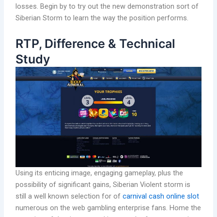
losses. Begin by to try out the new demonstration sort of
Siberian Storm to learn the way the position performs.
RTP, Difference & Technical
Study
Using its enticing image, engaging gameplay, plus the
possibility of significant gains, Siberian Violent storm is
still a well known selection for of
carnival cash online slot
numerous on the web gambling enterprise fans. Home the