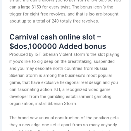
smart, the game allows you to bet from a low $0.5 so you
can a large $150 for every twist. The bonus icon ‘s the
trigger for eight free revolves, and that is lso are-brought
about up to a total of 240 totally free revolves.
Carnival cash online slot –
$dos,100000 Added bonus
Produced by IGT, Siberian Violent storm ‘s the slot playing
if you’d like to dig deep on the breathtaking, suspended
and you may desolate north countries from Russia.
Siberian Storm is among the business’s most popular
game, that have exclusive hexagonal reel design and you
can fascinating action. IGT, a recognized video game
developer from the gambling establishment gambling
organization, install Siberian Storm.
The brand new unusual construction of the position gets
they a new edge one set it apart from so many anybody