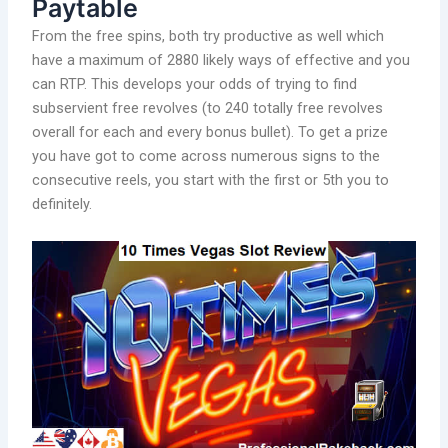
Paytable
From the free spins, both try productive as well which
have a maximum of 2880 likely ways of effective and you
can RTP. This develops your odds of trying to find
subservient free revolves (to 240 totally free revolves
overall for each and every bonus bullet). To get a prize
you have got to come across numerous signs to the
consecutive reels, you start with the first or 5th you to
definitely.