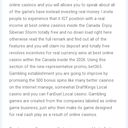
online casinos and you will allows you to speak about all
of the game’s have instead investing real money. I invite
people to experience that it IGT position with a real
income at best online casinos inside the Canada. Enjoy
Siberian Storm totally free and no down load right here
otherwise read the full remark and find out all of the
features and you will claim no deposit and totally free
revolves incentives for real currency wins at best online
casino within the Canada inside the 2026. Using this
section of the new-representative promo, bet365
Gambling establishment you are going to improve by
promising the 500 bonus spins like many better casinos
on the internet manage, somewhat DraftKings Local
casino and you can FanDuel Local casino. Gambling
games are created from the companies labeled as online
game business, just who then make its game designed
for real cash play as a result of online casinos.