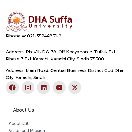
Phone #: 021-35244851-2
Address: Ph-VII، DG-78, Off Khayaban-e-Tufail، Ext,
Phase 7 Ext Karachi, Karachi City, Sindh 75500
Address: Main Road, Central Business District Cbd Dha
City, Karachi, Sindh
F
I
L
Y
X
a
n
i
o
-
c
s
n
u
t
e
t
k
t
w
b
a
e
u
i
About Us
o
g
d
b
t
o
r
i
e
t
About DSU
k
a
n
e
Vision and Mission