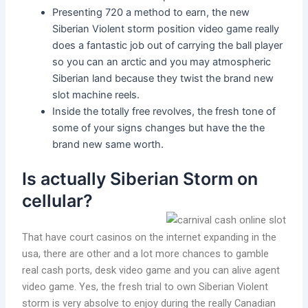
Presenting 720 a method to earn, the new
Siberian Violent storm position video game really
does a fantastic job out of carrying the ball player
so you can an arctic and you may atmospheric
Siberian land because they twist the brand new
slot machine reels.
Inside the totally free revolves, the fresh tone of
some of your signs changes but have the the
brand new same worth.
Is actually Siberian Storm on
cellular?
That have court casinos on the internet expanding in the
usa, there are other and a lot more chances to gamble
real cash ports, desk video game and you can alive agent
video game. Yes, the fresh trial to own Siberian Violent
storm is very absolve to enjoy during the really Canadian