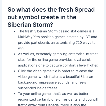
So what does the fresh Spread
out symbol create in the
Siberian Storm?
The fresh Siberian Storm casino slot games is a
MultiWay Xtra position games created by IGT and
provide participants an astonishing 720 ways to
win.
As well as, extremely gambling enterprise internet
sites for the online game provides loyal cellular
applications one to capture comfort a level higher.
Click the video game tile in order to release the
video game, which features a beautiful Siberian
background, impressive sounds, and reels
suspended inside freeze.
To your online game, that’s as well as better-
recognized certainly one of residents and you will
traffic away from Canada, there is also the