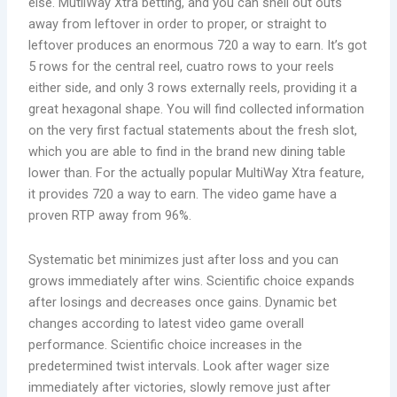
else. MutliWay Xtra betting, and you can shell out outs
away from leftover in order to proper, or straight to
leftover produces an enormous 720 a way to earn. It’s got
5 rows for the central reel, cuatro rows to your reels
either side, and only 3 rows externally reels, providing it a
great hexagonal shape. You will find collected information
on the very first factual statements about the fresh slot,
which you are able to find in the brand new dining table
lower than. For the actually popular MultiWay Xtra feature,
it provides 720 a way to earn. The video game have a
proven RTP away from 96%.
Systematic bet minimizes just after loss and you can
grows immediately after wins. Scientific choice expands
after losings and decreases once gains. Dynamic bet
changes according to latest video game overall
performance. Scientific choice increases in the
predetermined twist intervals. Look after wager size
immediately after victories, slowly remove just after