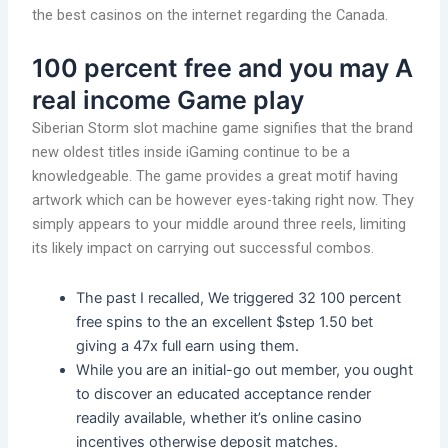
the best casinos on the internet regarding the Canada.
100 percent free and you may A
real income Game play
Siberian Storm slot machine game signifies that the brand
new oldest titles inside iGaming continue to be a
knowledgeable. The game provides a great motif having
artwork which can be however eyes-taking right now. They
simply appears to your middle around three reels, limiting
its likely impact on carrying out successful combos.
The past I recalled, We triggered 32 100 percent
free spins to the an excellent $step 1.50 bet
giving a 47x full earn using them.
While you are an initial-go out member, you ought
to discover an educated acceptance render
readily available, whether it’s online casino
incentives otherwise deposit matches.