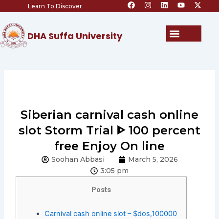
F
I
L
Y
X
Skip
Learn To Discover
a
n
i
o
-
c
s
n
u
t
to
e
t
k
t
w
content
b
a
e
u
i
Menu
DHA Suffa University
o
g
d
b
t
o
r
i
e
t
k
a
n
e
m
r
Siberian carnival cash online
slot Storm Trial ᐈ 100 percent
free Enjoy On line
Soohan Abbasi
March 5, 2026
3:05 pm
Posts
Carnival cash online slot – $dos,100000