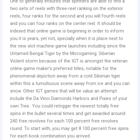
One to generally ensures that spinners are able to find a
two sets of reels with three-reel ranking on the exterior
reels, four ranks for the second and you will fourth reels
and you can four ranks on the center reel. It should be
indexed that online game is beginning in order to inform
you it is years, yet not, specially when it is place next to
the new slot machine game launches including since the
Untamed Bengal Tiger by the Microgaming. Siberian
Violent storm because of the IGT is amongst the veteran
online game maker’s preferred titles, notable for the
phenomenal depiction away from a cold Siberian tiger
within this a tumultuous scene away from ice and you can
snow. Other IGT games that will be value an attempt
include the Da Vinci Diamonds Harbors and Pixies of your
own Tree.. You could retrigger the newest totally free
spins in the bullet several times and get awarded around
240 free revolves for each 100 percent free revolves
round. To start with, you may get 8 100 percent free spins
for each book combination you arrived.