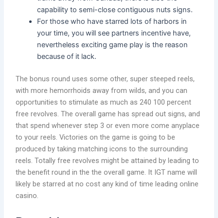
capability to semi-close contiguous nuts signs.
For those who have starred lots of harbors in
your time, you will see partners incentive have,
nevertheless exciting game play is the reason
because of it lack.
The bonus round uses some other, super steeped reels,
with more hemorrhoids away from wilds, and you can
opportunities to stimulate as much as 240 100 percent
free revolves. The overall game has spread out signs, and
that spend whenever step 3 or even more come anyplace
to your reels. Victories on the game is going to be
produced by taking matching icons to the surrounding
reels. Totally free revolves might be attained by leading to
the benefit round in the the overall game. It IGT name will
likely be starred at no cost any kind of time leading online
casino.