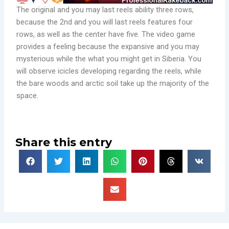
The original and you may last reels ability three rows,
because the 2nd and you will last reels features four
rows, as well as the center have five. The video game
provides a feeling because the expansive and you may
mysterious while the what you might get in Siberia. You
will observe icicles developing regarding the reels, while
the bare woods and arctic soil take up the majority of the
space.
Share this entry