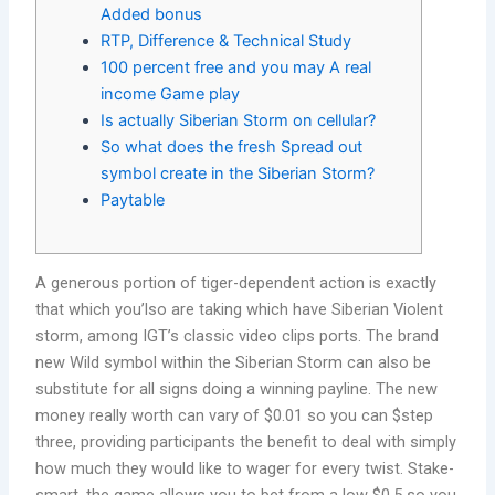
Added bonus
RTP, Difference & Technical Study
100 percent free and you may A real
income Game play
Is actually Siberian Storm on cellular?
So what does the fresh Spread out
symbol create in the Siberian Storm?
Paytable
A generous portion of tiger-dependent action is exactly
that which you’lso are taking which have Siberian Violent
storm, among IGT’s classic video clips ports. The brand
new Wild symbol within the Siberian Storm can also be
substitute for all signs doing a winning payline. The new
money really worth can vary of $0.01 so you can $step
three, providing participants the benefit to deal with simply
how much they would like to wager for every twist.
Stake-