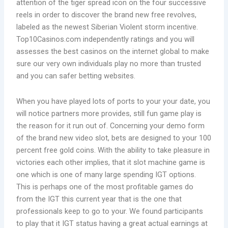
attention of the tiger spread icon on the four successive
reels in order to discover the brand new free revolves,
labeled as the newest Siberian Violent storm incentive.
Top10Casinos.com independently ratings and you will
assesses the best casinos on the internet global to make
sure our very own individuals play no more than trusted
and you can safer betting websites.
When you have played lots of ports to your your date, you
will notice partners more provides, still fun game play is
the reason for it run out of. Concerning your demo form
of the brand new video slot, bets are designed to your 100
percent free gold coins. With the ability to take pleasure in
victories each other implies, that it slot machine game is
one which is one of many large spending IGT options.
This is perhaps one of the most profitable games do
from the IGT this current year that is the one that
professionals keep to go to your. We found participants
to play that it IGT status having a great actual earnings at