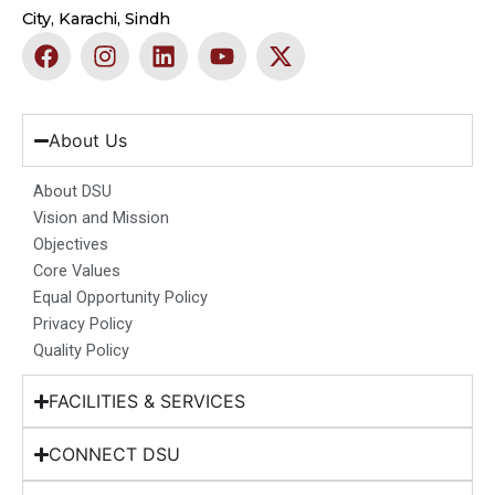
City, Karachi, Sindh
F
I
L
Y
X
a
n
i
o
-
c
s
n
u
t
e
t
k
t
w
b
a
e
u
i
About Us
o
g
d
b
t
o
r
i
e
t
About DSU
k
a
n
e
Vision and Mission
m
r
Objectives
Core Values
Equal Opportunity Policy
Privacy Policy
Quality Policy
FACILITIES & SERVICES
CONNECT DSU