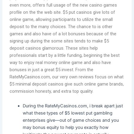
even more, offers full usage of the new casino games
profile on the the web site. $5 put casinos give lots of
online game, allowing participants to utilize the small
deposit to the many choices. The chance to is other
games and also have of a lot bonuses because of the
signing up during the some sites tends to make $5
deposit casinos glamorous. These sites help
professionals start by a little funding, beginning the best
way to enjoy real money online game and also have
bonuses in just a great $5 invest. From the
RateMyCasinos.com, our very own reviews focus on what
$5 minimal deposit casinos give such online game brands,
commission honesty, and extra top quality.
During the RateMyCasinos.com, i break apart just
what these types of $5 lowest put gambling
enterprises give—out of game choices and you
may bonus equity to help you exactly how