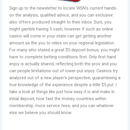
Sign up to the newsletter to locate WSN’s current hands-
on the analysis, qualified advice, and you can exclusive
also offers produced straight to their inbox. Sure, you
might gamble having 5 cash, however if such as online
casino will come in your state can get getting another
amount as the you to relies on your regional legislation.
For many who stated a great $5 deposit bonus, you might
have to complete betting conditions first. Only first hand
enjoy is actually shared, reflecting both the pros and you
can people limitations out of lower-put enjoy. Casinos try
analyzed out of a new player’s perspective, guaranteeing a
true knowledge of the experience despite a little $5 put. I
take a look at things like just how easy it is and make in
initial deposit, how fast the money countries within
membership, more service fees, and you can whatever
else we believe you should know.