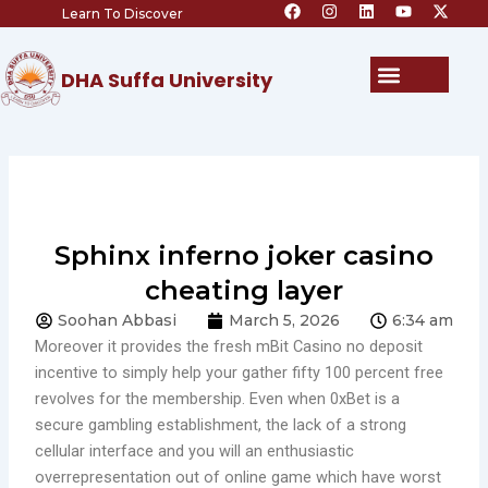
F
I
L
Y
X
Skip
Learn To Discover
a
n
i
o
-
c
s
n
u
t
to
e
t
k
t
w
content
b
a
e
u
i
Menu
DHA Suffa University
o
g
d
b
t
o
r
i
e
t
k
a
n
e
m
r
Sphinx inferno joker casino
cheating layer
Soohan Abbasi
March 5, 2026
6:34 am
Moreover it provides the fresh mBit Casino no deposit
incentive to simply help your gather fifty 100 percent free
revolves for the membership. Even when 0xBet is a
secure gambling establishment, the lack of a strong
cellular interface and you will an enthusiastic
overrepresentation out of online game which have worst