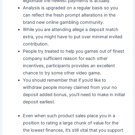
legitimate the newest payments is actually.
Analysis is upgraded on a regular basis so you
can reflect the fresh prompt alterations in the
brand new online gambling community.
While you are attending allege a deposit match
extra, you might have to put over minimal invited
contribution.
People try treated to help you games out of finest
company sufficient reason for each other
incentives, participants provides an excellent
chance to try some other video game.
You should remember that if you’d like to
withdraw people money claimed from your no
deposit added bonus, you’ll need to make in initial
deposit earliest.
Even when such product sales place you in a
position to rating a large chunk of value for the
the lowest finances, it’s still vital that you support