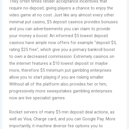
They often times render acceptance incentives that
require no-deposit, giving players a chance to enjoy the
video game at no cost. Just like any almost every other
minimal put casino, $5 deposit casinos provides bonuses
and you can advertisements you can claim to provide
your money a boost. An informed $5 lowest deposit
casinos have ample now offers for example “deposit $5,
rating $25 free”, which give you a primary bankroll boost
to own a decreased commission. Extremely casinos on
the internet features a $10 lowest deposit or maybe
more, therefore $5 minimum put gambling enterprises
allow you to start playing if you are risking smaller.
Without all of the platform also provides her or him,
progressively more sweepstakes gambling enterprises
now are live specialist games.
Rocket servers of many $5 min deposit deal actions, as
well as Visa, Charge card, and you can Google Pay. More
importantly, it machine diverse fee options you to