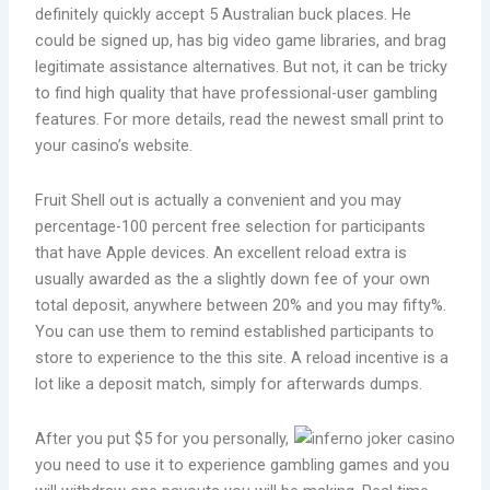
definitely quickly accept 5 Australian buck places. He
could be signed up, has big video game libraries, and brag
legitimate assistance alternatives. But not, it can be tricky
to find high quality that have professional-user gambling
features. For more details, read the newest small print to
your casino’s website.
Fruit Shell out is actually a convenient and you may
percentage-100 percent free selection for participants
that have Apple devices. An excellent reload extra is
usually awarded as the a slightly down fee of your own
total deposit, anywhere between 20% and you may fifty%.
You can use them to remind established participants to
store to experience to the this site. A reload incentive is a
lot like a deposit match, simply for afterwards dumps.
After you put $5 for you personally,
you need to use it to experience gambling games and you