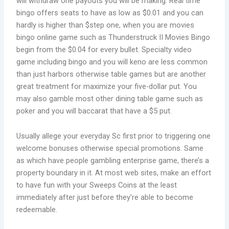
will withdraw one payouts you will be making. Real time
bingo offers seats to have as low as $0.01 and you can
hardly is higher than $step one, when you are movies
bingo online game such as Thunderstruck II Movies Bingo
begin from the $0.04 for every bullet. Specialty video
game including bingo and you will keno are less common
than just harbors otherwise table games but are another
great treatment for maximize your five-dollar put. You
may also gamble most other dining table game such as
poker and you will baccarat that have a $5 put.
Usually allege your everyday Sc first prior to triggering one
welcome bonuses otherwise special promotions. Same
as which have people gambling enterprise game, there’s a
property boundary in it. At most web sites, make an effort
to have fun with your Sweeps Coins at the least
immediately after just before they’re able to become
redeemable.