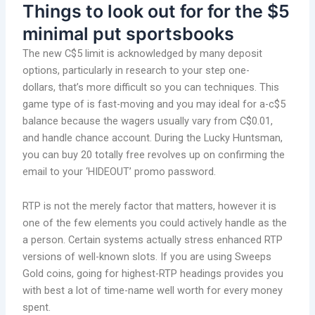
Things to look out for for the $5
minimal put sportsbooks
The new C$5 limit is acknowledged by many deposit
options, particularly in research to your step one-
dollars, that’s more difficult so you can techniques. This
game type of is fast-moving and you may ideal for a-c$5
balance because the wagers usually vary from C$0.01,
and handle chance account. During the Lucky Huntsman,
you can buy 20 totally free revolves up on confirming the
email to your ‘HIDEOUT’ promo password.
RTP is not the merely factor that matters, however it is
one of the few elements you could actively handle as the
a person. Certain systems actually stress enhanced RTP
versions of well-known slots. If you are using Sweeps
Gold coins, going for highest-RTP headings provides you
with best a lot of time-name well worth for every money
spent.