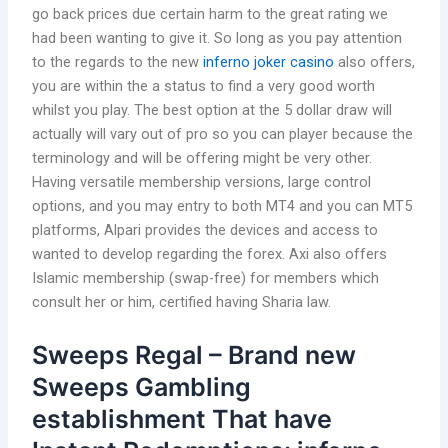
go back prices due certain harm to the great rating we
had been wanting to give it.
So long as you pay attention
to the regards to the new
inferno joker casino
also offers,
you are within the a status to find a very good worth
whilst you play. The best option at the 5 dollar draw will
actually will vary out of pro so you can player because the
terminology and will be offering might be very other.
Having versatile membership versions, large control
options, and you may entry to both MT4 and you can MT5
platforms, Alpari provides the devices and access to
wanted to develop regarding the forex. Axi also offers
Islamic membership (swap-free) for members which
consult her or him, certified having Sharia law.
Sweeps Regal – Brand new
Sweeps Gambling
establishment That have