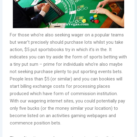
For those who’re also seeking wager on a popular teams
but wear’t precisely should purchase lots whilst you take
action, $5 put sportsbooks try in which it’s in the. It
indicates you can try aside the form of sports betting with
a tiny put sum – prime for individuals who’re also maybe
not seeking purchase plenty to put sporting events bets.
People less than $5 (or similar) and you can bookies will
start billing exchange costs for processing places
produced which have form of commission institution.
With our wagering internet sites, you could potentially pay
only five bucks (or the money similar your location) to
become listed on an activities gaming webpages and
commence position bets.