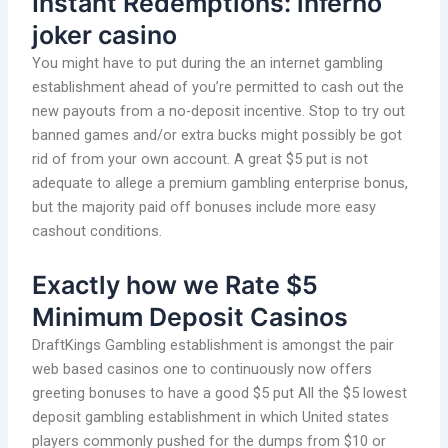
Instant Redemptions: inferno
joker casino
You might have to put during the an internet gambling
establishment ahead of you’re permitted to cash out the
new payouts from a no-deposit incentive. Stop to try out
banned games and/or extra bucks might possibly be got
rid of from your own account. A great $5 put is not
adequate to allege a premium gambling enterprise bonus,
but the majority paid off bonuses include more easy
cashout conditions.
Exactly how we Rate $5
Minimum Deposit Casinos
DraftKings Gambling establishment is amongst the pair
web based casinos one to continuously now offers
greeting bonuses to have a good $5 put All the $5 lowest
deposit gambling establishment in which United states
players commonly pushed for the dumps from $10 or