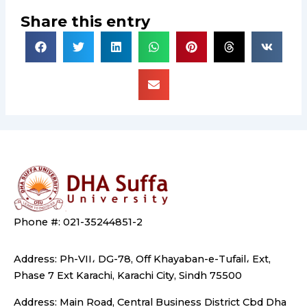
Share this entry
Phone #: 021-35244851-2
Address: Ph-VII، DG-78, Off Khayaban-e-Tufail، Ext,
Phase 7 Ext Karachi, Karachi City, Sindh 75500
Address: Main Road, Central Business District Cbd Dha