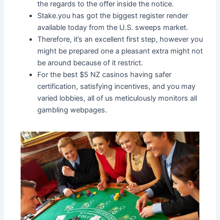
the regards to the offer inside the notice.
Stake.you has got the biggest register render
available today from the U.S. sweeps market.
Therefore, it’s an excellent first step, however you
might be prepared one a pleasant extra might not
be around because of it restrict.
For the best $5 NZ casinos having safer
certification, satisfying incentives, and you may
varied lobbies, all of us meticulously monitors all
gambling webpages.