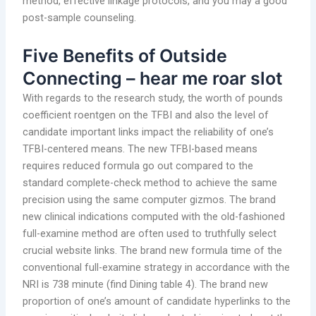
method, effective linkage protocols, and you may a good
post-sample counseling.
Five Benefits of Outside
Connecting – hear me roar slot
With regards to the research study, the worth of pounds
coefficient roentgen on the TFBI and also the level of
candidate important links impact the reliability of one’s
TFBI-centered means. The new TFBI-based means
requires reduced formula go out compared to the
standard complete-check method to achieve the same
precision using the same computer gizmos. The brand
new clinical indications computed with the old-fashioned
full-examine method are often used to truthfully select
crucial website links. The brand new formula time of the
conventional full-examine strategy in accordance with the
NRI is 738 minute (find Dining table 4). The brand new
proportion of one’s amount of candidate hyperlinks to the