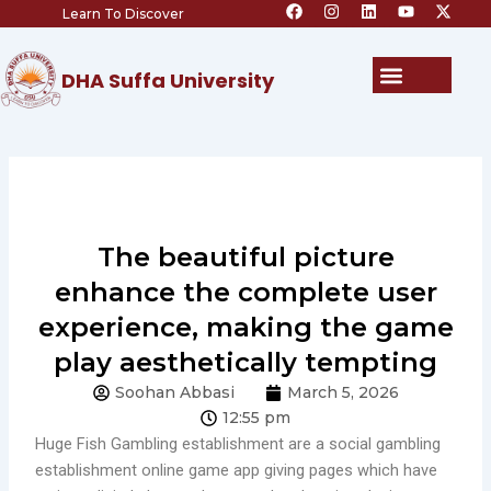
F
I
L
Y
X
Skip
Learn To Discover
a
n
i
o
-
c
s
n
u
t
to
e
t
k
t
w
content
b
a
e
u
i
Menu
DHA Suffa University
o
g
d
b
t
o
r
i
e
t
k
a
n
e
m
r
The beautiful picture
enhance the complete user
experience, making the game
play aesthetically tempting
Soohan Abbasi
March 5, 2026
12:55 pm
Huge Fish Gambling establishment are a social gambling
establishment online game app giving pages which have