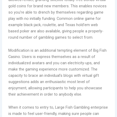
gold coins for brand new members. This enables novices
so you’re able to drench by themselves regarding game
play with no initially funding. Common online game for
example black-jack, roulette, and Texas hold’em web
based poker are also available, giving people a properly-
round number of gambling games to select from.
Modification is an additional tempting element of Big Fish
Casino. Users is express themselves as a result of
individualized avatars and you can electricity-ups, and
make the gaming experience more customized. The
capacity to brace an individual’s blogs with virtual gift
suggestions adds an enthusiastic most level of
enjoyment, allowing participants to help you showcase
their achievement in order to anybody else.
When it comes to entry to, Large Fish Gambling enterprise
is made to feel user-friendly, making sure people can