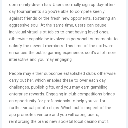
community-driven has. Users normally sign up day-after-
day tournaments so you’re able to compete keenly
against friends or the fresh new opponents, fostering an
aggressive soul. At the same time, users can cause
individual virtual slot tables to chat having loved ones,
otherwise capable be involved in personal tournaments to
satisfy the newest members. This time of the software
enhances the public gaming experience, so it’s a lot more
interactive and you may engaging.
People may either subscribe established clubs otherwise
carry out her, which enables these to over each day
challenges, publish gifts, and you may earn gambling
enterprise rewards. Engaging in club competitions brings
an opportunity for professionals to help you vie for
further virtual potato chips. Which public aspect of the
app promotes venture and you will caong users,
reinforcing the brand new societal local casino motif.