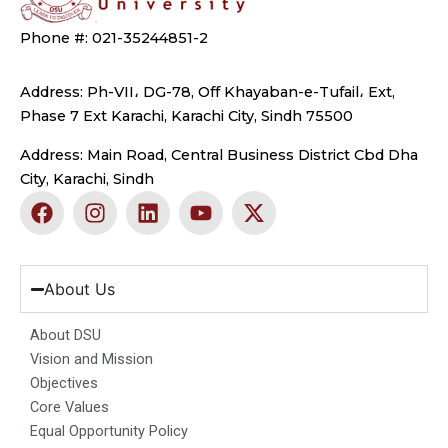
Phone #: 021-35244851-2
Address: Ph-VII، DG-78, Off Khayaban-e-Tufail، Ext,
Phase 7 Ext Karachi, Karachi City, Sindh 75500
Address: Main Road, Central Business District Cbd Dha
City, Karachi, Sindh
F
I
L
Y
X
a
n
i
o
-
c
s
n
u
t
e
t
k
t
w
b
a
e
u
i
About Us
o
g
d
b
t
o
r
i
e
t
About DSU
k
a
n
e
Vision and Mission
m
r
Objectives
Core Values
Equal Opportunity Policy