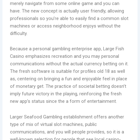
merely navigate from some online game and you can
have. The new concept is actually user friendly, allowing
professionals so you’re able to easily find a common slot
machines or access neighborhood enjoys without the
difficulty.
Because a personal gambling enterprise app, Large Fish
Casino emphasizes recreation and you may personal
communications without the actual currency betting on it.
The fresh software is suitable for profiles old 18 as well
as, centering on bringing a fun and enjoyable feel in place
of monetary get. The practice of societal betting doesn’t
imply future victory in the playing, reinforcing the fresh
new app’s status since the a form of entertainment.
Larger Seafood Gambling establishment offers another
type of mix of virtual slot machines, public
communications, and you will people provides, so it is a
well-known selection for people that see local casino-