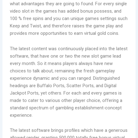
what advantages they are going to found. For every single
video slot in the games has added bonus possess, and
100 % free spins and you can unique games settings such
Keep and Twist, and therefore raises the game play and
provides more opportunities to earn virtual gold coins.
The latest content was continuously placed into the latest
software, that have one or two the new slot game lead
every month. So it means players always have new
choices to talk about, remaining the fresh gameplay
experience dynamic and you can ranged. Distinguished
headings are Buffalo Ports, Scatter Ports, and Digital
Jackpot Ports, yet others. For each and every games is
made to cater to various other player choice, offering a
standard spectrum of gambling establishment-concept
experience.
The latest software brings profiles which have a generous
allowed render, granting 500,000 totally free bonus virtual