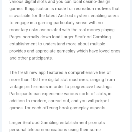
various digital slots and you can local casino-design
games. It application is made for recreation motives that
is available for the latest Android system, enabling users
to engage in a gaming-particularly sense with no
monetary risks associated with the real money playing.
Pages normally down load Larger Seafood Gambling
establishment to understand more about multiple
provides and appreciate gameplay which have loved ones
and other participants.
The fresh new app features a comprehensive line of
more than 100 free digital slot machines, ranging from
vintage preferences in order to progressive headings.
Participants can experience various sorts of slots, in
addition to modern, spread out, and you will jackpot
games, for each offering book gameplay aspects.
Larger Seafood Gambling establishment prompts
personal telecommunications using their some