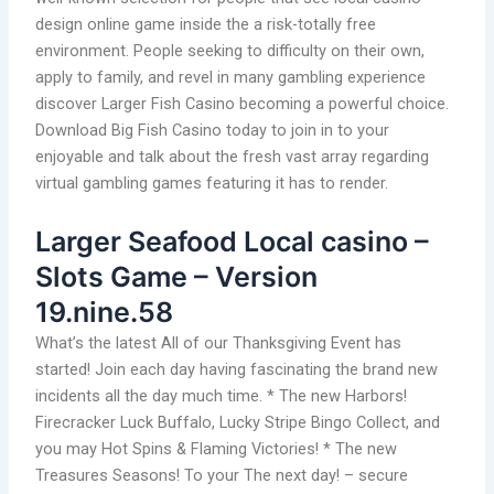
design online game inside the a risk-totally free
environment. People seeking to difficulty on their own,
apply to family, and revel in many gambling experience
discover Larger Fish Casino becoming a powerful choice.
Download Big Fish Casino today to join in to your
enjoyable and talk about the fresh vast array regarding
virtual gambling games featuring it has to render.
Larger Seafood Local casino –
Slots Game – Version
19.nine.58
What’s the latest All of our Thanksgiving Event has
started! Join each day having fascinating the brand new
incidents all the day much time. * The new Harbors!
Firecracker Luck Buffalo, Lucky Stripe Bingo Collect, and
you may Hot Spins & Flaming Victories! * The new
Treasures Seasons! To your The next day! – secure