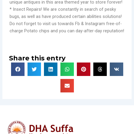
unique antiques in this area themed year to store forever!
* Insect Repairs! We are constantly in search of pesky
bugs, as well as have produced certain abilities solutions!
Do not forget to visit us towards Fb & Instagram free-of-
charge Potato chips and you can day-after-day reputation!
Share this entry