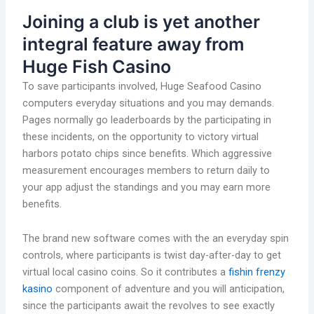
Joining a club is yet another
integral feature away from
Huge Fish Casino
To save participants involved, Huge Seafood Casino
computers everyday situations and you may demands.
Pages normally go leaderboards by the participating in
these incidents, on the opportunity to victory virtual
harbors potato chips since benefits. Which aggressive
measurement encourages members to return daily to
your app adjust the standings and you may earn more
benefits.
The brand new software comes with the an everyday spin
controls, where participants is twist day-after-day to get
virtual local casino coins. So it contributes a
fishin frenzy
kasino
component of adventure and you will anticipation,
since the participants await the revolves to see exactly