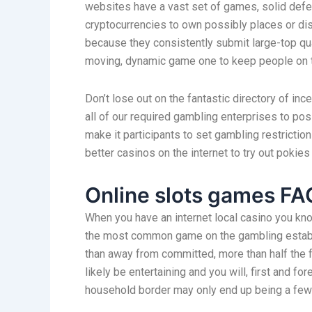
websites have a vast set of games, solid defe
cryptocurrencies to own possibly places or dis
because they consistently submit large-top qua
moving, dynamic game one to keep people on t
Don’t lose out on the fantastic directory of inc
all of our required gambling enterprises to p
make it participants to set gambling restricti
better casinos on the internet to try out pokie
Online slots games FA
When you have an internet local casino you kno
the most common game on the gambling establi
than away from committed, more than half the fr
likely be entertaining and you will, first and f
household border may only end up being a few p