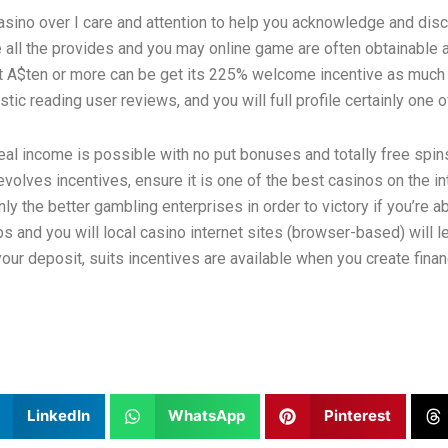
casino over I care and attention to help you acknowledge and disc
e all the provides and you may online game are often obtainable
 A$ten or more can be get its 225% welcome incentive as much a
stic reading user reviews, and you will full profile certainly one 
 real income is possible with no put bonuses and totally free spin
revolves incentives, ensure it is one of the best casinos on the 
 the better gambling enterprises in order to victory if you’re abl
s and you will local casino internet sites (browser-based) will 
our deposit, suits incentives are available when you create fina
LinkedIn
WhatsApp
Pinterest