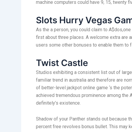
machine computers could have 9, 15, twenty fi
Slots Hurry Vegas Gamb
As the a person, you could claim to A$dos,one 
first about three places. A welcome extra are
users some other bonuses to enable them to f
Twist Castle
Studios exhibiting a consistent list out of larg
familiar trend in australia and therefore are n
of better-level jackpot online game ‘s the pote
achieved tremendous prominence among the Aust
definitely’s existence.
Shadow of your Panther stands out because the
percent free revolves bonus bullet. This may k