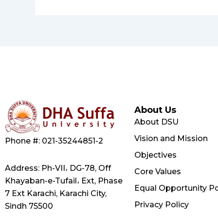
About Us
About DSU
Vision and Mission
Phone #: 021-35244851-2
Objectives
Address: Ph-VII، DG-78, Off
Core Values
Khayaban-e-Tufail، Ext, Phase
Equal Opportunity Po
7 Ext Karachi, Karachi City,
Privacy Policy
Sindh 75500