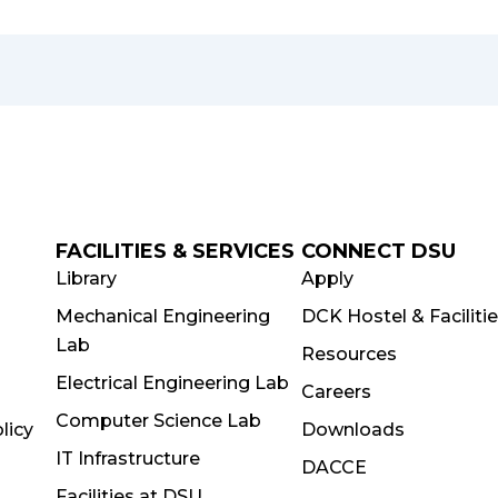
FACILITIES & SERVICES
CONNECT DSU
Library
Apply
Mechanical Engineering
DCK Hostel & Faciliti
Lab
Resources
Electrical Engineering Lab
Careers
Computer Science Lab
licy
Downloads
IT Infrastructure
DACCE
Facilities at DSU