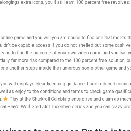
elongings extra icons, you’ll still earn 100 percent free revolves.
m online game and you will you are bound to find one that meets 
dn’t be capable access if you do not shelled out some cash very
rying to find the outcome of your own video game and you can yo
ally far more risk compared to the 100 percent free solution, bu
 one another steps inside the numerous some other game and you
you will displays clear licensing guidance. I see reduced minimu
s well as enjoy to the conditions and terms to check game qualificat
g.
Play at the Sharkroll Gambling enterprise and claim as muc
tical Play’s Wolf Gold slot. Incentive series and you can crazy p