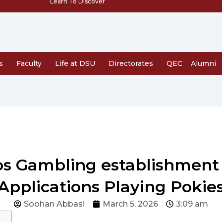
Learn To Discover
s
Faculty
Life at DSU
Directorates
QEC
Alumni
os Gambling establishment c
Applications Playing Pokie
Soohan Abbasi
March 5, 2026
3:09 am