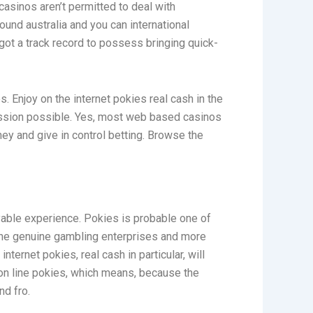
asinos aren’t permitted to deal with
und australia and you can international
got a track record to possess bringing quick-
. Enjoy on the internet pokies real cash in the
mission possible. Yes, most web based casinos
ey and give in control betting. Browse the
oyable experience. Pokies is probable one of
the genuine gambling enterprises and more
ernet pokies, real cash in particular, will
ay on line pokies, which means, because the
nd fro.