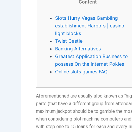
Content
Slots Hurry Vegas Gambling
establishment Harbors | casino
light blocks
Twist Castle
Banking Alternatives
Greatest Application Business to
possess On the internet Pokies
Online slots games FAQ
Aforementioned are usually also known as “high
parts (that have a different group from attend
maximum jackpot should be to gamble the most le
when considering slot machine computers and re
with step one to 15 loans for each and every li