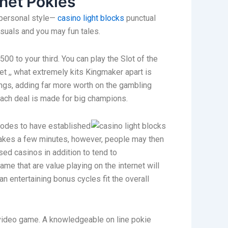
rnet Pokies
 personal style—
casino light blocks
punctual
isuals and you may fun tales.
00 to your third. You can play the Slot of the
t ,, what extremely kits Kingmaker apart is
ings, adding far more worth on the gambling
each deal is made for big champions.
 codes to have established
takes a few minutes, however, people may then
sed casinos in addition to tend to
me that are value playing on the internet will
n entertaining bonus cycles fit the overall
 video game. A knowledgeable on line pokie