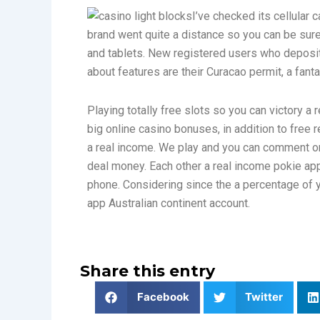
I’ve checked its cellular 
brand went quite a distance so you can be sur
and tablets. New registered users who deposit
about features are their Curacao permit, a fanta
Playing totally free slots so you can victory a
big online casino bonuses, in addition to free 
a real income. We play and you can comment only
deal money. Each other a real income pokie app
phone. Considering since the a percentage of y
app Australian continent account.
Share this entry
Facebook
Twitter