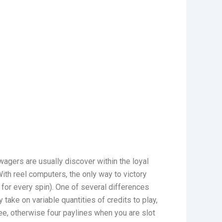
wagers are usually discover within the loyal
ith reel computers, the only way to victory
 for every spin). One of several differences
ake on variable quantities of credits to play,
ree, otherwise four paylines when you are slot