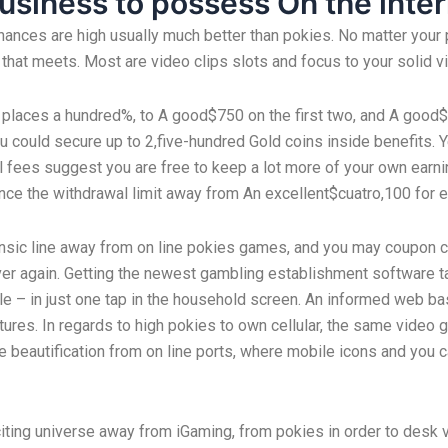
usiness to possess On the inte
chances are high usually much better than pokies. No matter your
 that meets. Most are video clips slots and focus to your solid v
e places a hundred%, to A good$750 on the first two, and A good$5
 could secure up to 2,five-hundred Gold coins inside benefits. Ye
al fees suggest you are free to keep a lot more of your own earn
nce the withdrawal limit away from An excellent$cuatro,100 for 
ntrinsic line away from on line pokies games, and you may coupon
ver again. Getting the newest gambling establishment software 
le – in just one tap in the household screen. An informed web ba
es. In regards to high pokies to own cellular, the same video ga
e beautification from on line ports, where mobile icons and you ca
citing universe away from iGaming, from pokies in order to desk