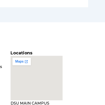
Locations
es
DSU MAIN CAMPUS