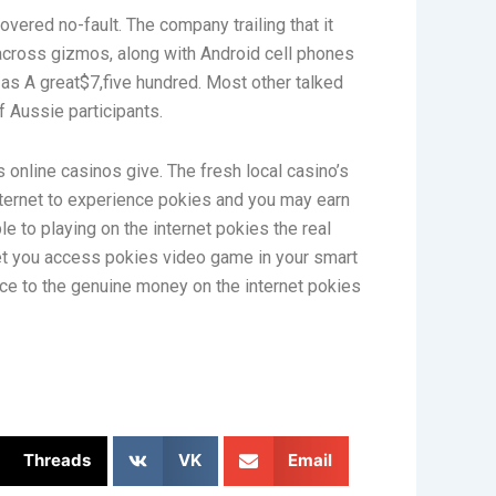
overed no-fault. The company trailing that it
 across gizmos, along with Android cell phones
s A great$7,five hundred. Most other talked
of Aussie participants.
s online casinos give. The fresh local casino’s
internet to experience pokies and you may earn
e to playing on the internet pokies the real
let you access pokies video game in your smart
nce to the genuine money on the internet pokies
Threads
VK
Email