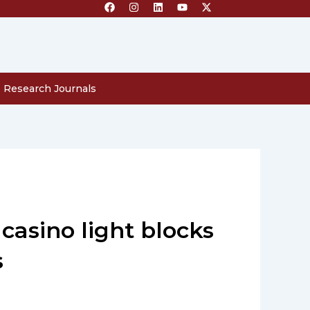
F
I
L
Y
X
a
n
i
o
-
c
s
n
u
t
e
t
k
t
w
b
a
e
u
i
o
g
d
b
t
o
r
i
e
t
k
a
n
e
m
r
Research Journals
asino light blocks
s