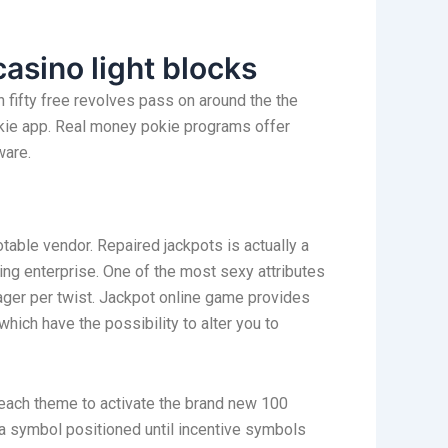
asino light blocks
 fifty free revolves pass on around the the
okie app. Real money pokie programs offer
ware.
notable vendor. Repaired jackpots is actually a
ling enterprise. One of the most sexy attributes
 wager per twist. Jackpot online game provides
ch have the possibility to alter you to
 each theme to activate the brand new 100
ra symbol positioned until incentive symbols