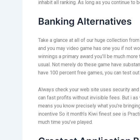
inhabit all ranking. As long as you continue to b
Banking Alternatives
Take a glance at all of our huge collection fro
and you may video game has one you if not woul
winnings a primary award you’ll be much more t
usual. Not merely do these game have substanti
have 100 percent free games, you can test out
Always check your web site uses security and 
can fast profits without invisible fees. But i a
means you know precisely what you’re bringin
incentive So it month’s Kiwi finest see is Prac
much time you’ve played.