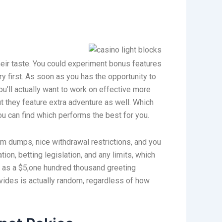
their taste. You could experiment bonus features
 first. As soon as you has the opportunity to
u’ll actually want to work on effective more
t they feature extra adventure as well. Which
 can find which performs the best for you.
m dumps, nice withdrawal restrictions, and you
ion, betting legislation, and any limits, which
h as a $5,one hundred thousand greeting
rovides is actually random, regardless of how