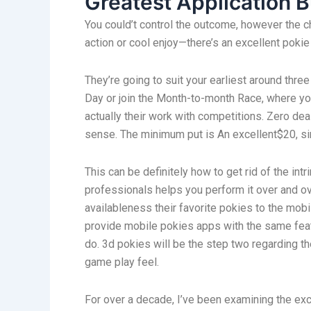
Greatest Application B
You could’t control the outcome, however the 
action or cool enjoy—there’s an excellent pokie
They’re going to suit your earliest around thre
Day or join the Month-to-month Race, where you
actually their work with competitions. Zero de
sense. The minimum put is An excellent$20, si
This can be definitely how to get rid of the i
professionals helps you perform it over and o
availableness their favorite pokies to the mobi
provide mobile pokies apps with the same featur
do. 3d pokies will be the step two regarding th
game play feel.
For over a decade, I’ve been examining the ex