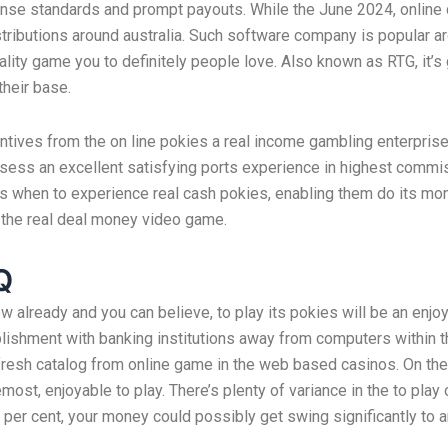
nse standards and prompt payouts. While the June 2024, online c
tributions around australia. Such software company is popular aro
lity game you to definitely people love. Also known as RTG, it’s 
heir base.
entives from the on line pokies a real income gambling enterprises
ossess an excellent satisfying ports experience in highest com
ons when to experience real cash pokies, enabling them do its mon
s the real deal money video game.
Q
w already and you can believe, to play its pokies will be an enj
shment with banking institutions away from computers within 
esh catalog from online game in the web based casinos. On the int
oremost, enjoyable to play. There’s plenty of variance in the to pl
er cent, your money could possibly get swing significantly to a