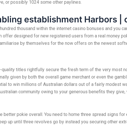
ve, or possibly 1024 some other paylines.
ling establishment Harbors | c
hundred thousand within the internet casino bonuses and you can
 an offer designed for new registered users from a real money p
amiliarise by themselves for the now offers on the newest soft
e-quality titles rightfully secure the fresh term of the very most 
ormally given by both the overall game merchant or even the gamb
ntial to win millions of Australian dollars out of a fairly modest
ralian community owing to your generous benefits they give, whi
 better pokie overall. You need to home three spread signs for
eep up until three revolves go by instead you securing other ext