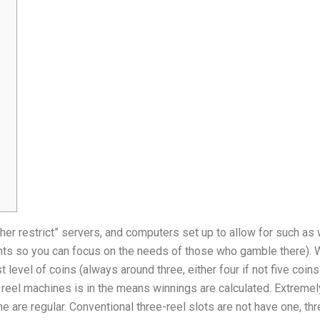
er restrict” servers, and computers set up to allow for such as 
ants so you can focus on the needs of those who gamble there). W
vel of coins (always around three, either four if not five coins
el machines is in the means winnings are calculated. Extremely t
ne are regular. Conventional three-reel slots are not have one, th