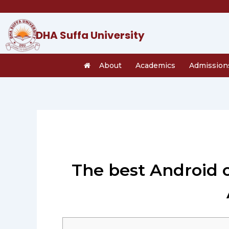
Skip
to
content
DHA Suffa University
About
Academics
Admission
The best Android 