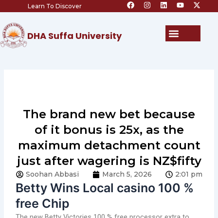
F
I
L
Y
X
Skip
Learn To Discover
a
n
i
o
-
c
s
n
u
t
to
e
t
k
t
w
content
b
a
e
u
i
Menu
DHA Suffa University
o
g
d
b
t
o
r
i
e
t
k
a
n
e
m
r
The brand new bet because
of it bonus is 25x, as the
maximum detachment count
just after wagering is NZ$fifty
Soohan Abbasi
March 5, 2026
2:01 pm
Betty Wins Local casino 100 %
free Chip
The new Betty Victories 100 % free processor extra to