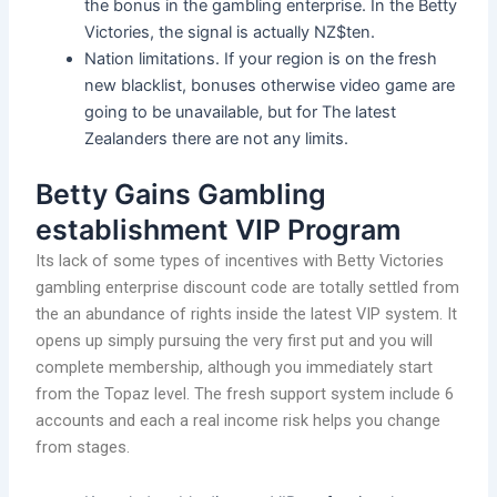
the bonus in the gambling enterprise. In the Betty
Victories, the signal is actually NZ$ten.
Nation limitations. If your region is on the fresh
new blacklist, bonuses otherwise video game are
going to be unavailable, but for The latest
Zealanders there are not any limits.
Betty Gains Gambling
establishment VIP Program
Its lack of some types of incentives with Betty Victories
gambling enterprise discount code are totally settled from
the an abundance of rights inside the latest VIP system. It
opens up simply pursuing the very first put and you will
complete membership, although you immediately start
from the Topaz level. The fresh support system include 6
accounts and each a real income risk helps you change
from stages.