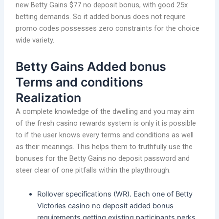
new Betty Gains $77 no deposit bonus, with good 25x
betting demands. So it added bonus does not require
promo codes possesses zero constraints for the choice
wide variety.
Betty Gains Added bonus
Terms and conditions
Realization
A complete knowledge of the dwelling and you may aim
of the fresh casino rewards system is only it is possible
to if the user knows every terms and conditions as well
as their meanings. This helps them to truthfully use the
bonuses for the Betty Gains no deposit password and
steer clear of one pitfalls within the playthrough.
Rollover specifications (WR). Each one of Betty
Victories casino no deposit added bonus
requirements getting existing participants perks