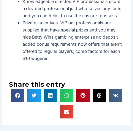
Knowledgeable director. VIP professionals score
a devoted professional just who solves any facts
and you can helps to use the casino’s possess.
Private incentives. VIP bar professionals are
supplied that have special prizes and you may
nice Betty Wins gambling enterprise no deposit
added bonus requirements now offers that aren’t
offered to regular players; comp factors for each
$10 wagered
Share this entry