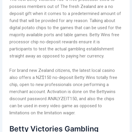
possess members out of The fresh Zealand are a no
deposit gift when it comes to a predetermined amount of
fund that will be provided for any reason. Talking about
digital potato chips to the games that can be used for the
majority available ports and table games. Betty Wins free
processor chip no-deposit rewards ensure it is
participants to test the actual gambling establishment
straight away as opposed to paying her currency.
For brand new Zealand citizens, the latest local casino
also offers a NZ$150 no-deposit Betty Wins totally free
chip, open to new professionals once performing a
merchant account. Activation is done on the Bettywins
discount password ANALYZEIT150, and also the chips
can be used in every video game as opposed to
limitations on the limitation wager.
Betty Victories Gambling