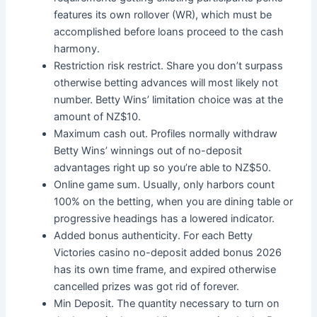
features its own rollover (WR), which must be
accomplished before loans proceed to the cash
harmony.
Restriction risk restrict. Share you don’t surpass
otherwise betting advances will most likely not
number. Betty Wins’ limitation choice was at the
amount of NZ$10.
Maximum cash out. Profiles normally withdraw
Betty Wins’ winnings out of no-deposit
advantages right up so you’re able to NZ$50.
Online game sum. Usually, only harbors count
100% on the betting, when you are dining table or
progressive headings has a lowered indicator.
Added bonus authenticity. For each Betty
Victories casino no-deposit added bonus 2026
has its own time frame, and expired otherwise
cancelled prizes was got rid of forever.
Min Deposit. The quantity necessary to turn on