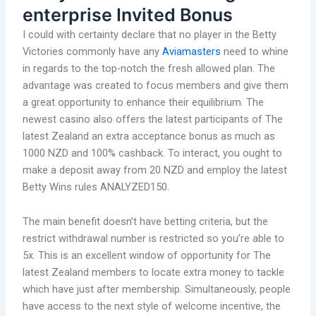
enterprise Invited Bonus
I could with certainty declare that no player in the Betty
Victories commonly have any
Aviamasters
need to whine
in regards to the top-notch the fresh allowed plan. The
advantage was created to focus members and give them
a great opportunity to enhance their equilibrium. The
newest casino also offers the latest participants of The
latest Zealand an extra acceptance bonus as much as
1000 NZD and 100% cashback. To interact, you ought to
make a deposit away from 20 NZD and employ the latest
Betty Wins rules ANALYZED150.
The main benefit doesn’t have betting criteria, but the
restrict withdrawal number is restricted so you’re able to
5x. This is an excellent window of opportunity for The
latest Zealand members to locate extra money to tackle
which have just after membership. Simultaneously, people
have access to the next style of welcome incentive, the