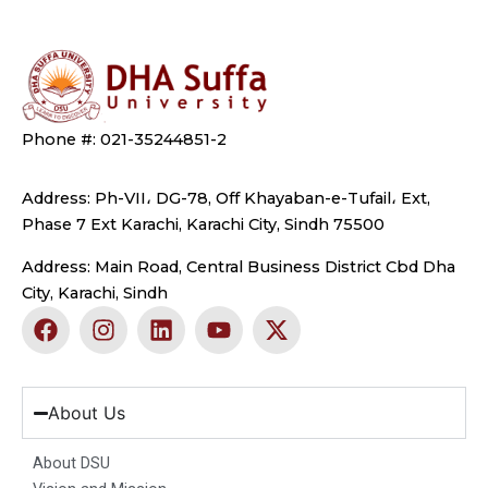
Phone #: 021-35244851-2
Address: Ph-VII، DG-78, Off Khayaban-e-Tufail، Ext,
Phase 7 Ext Karachi, Karachi City, Sindh 75500
Address: Main Road, Central Business District Cbd Dha
City, Karachi, Sindh
F
I
L
Y
X
a
n
i
o
-
c
s
n
u
t
e
t
k
t
w
b
a
e
u
i
About Us
o
g
d
b
t
o
r
i
e
t
About DSU
k
a
n
e