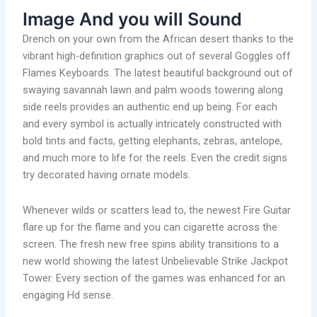
Image And you will Sound
Drench on your own from the African desert thanks to the
vibrant high-definition graphics out of several Goggles off
Flames Keyboards. The latest beautiful background out of
swaying savannah lawn and palm woods towering along
side reels provides an authentic end up being. For each
and every symbol is actually intricately constructed with
bold tints and facts, getting elephants, zebras, antelope,
and much more to life for the reels. Even the credit signs
try decorated having ornate models.
Whenever wilds or scatters lead to, the newest Fire Guitar
flare up for the flame and you can cigarette across the
screen. The fresh new free spins ability transitions to a
new world showing the latest Unbelievable Strike Jackpot
Tower. Every section of the games was enhanced for an
engaging Hd sense.