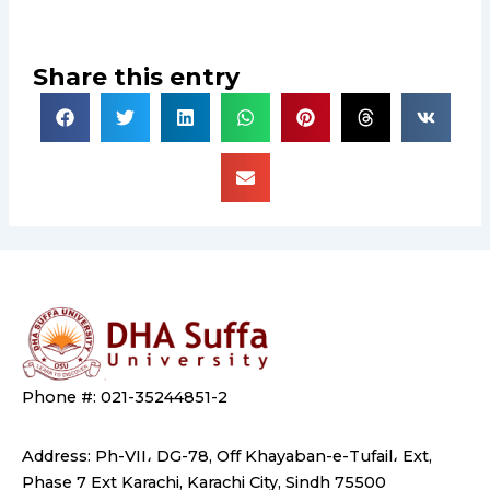
Share this entry
Phone #: 021-35244851-2
Address: Ph-VII، DG-78, Off Khayaban-e-Tufail، Ext,
Phase 7 Ext Karachi, Karachi City, Sindh 75500