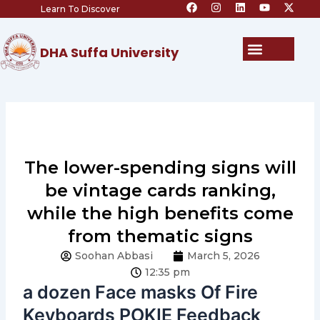
F
I
L
Y
X
Skip
Learn To Discover
a
n
i
o
-
c
s
n
u
t
to
e
t
k
t
w
content
b
a
e
u
i
Menu
DHA Suffa University
o
g
d
b
t
o
r
i
e
t
k
a
n
e
m
r
The lower-spending signs will
be vintage cards ranking,
while the high benefits come
from thematic signs
Soohan Abbasi
March 5, 2026
12:35 pm
a dozen Face masks Of Fire
Keyboards POKIE Feedback