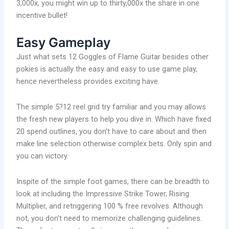
3,000x, you might win up to thirty,000x the share in one
incentive bullet!
Easy Gameplay
Just what sets 12 Goggles of Flame Guitar besides other
pokies is actually the easy and easy to use game play,
hence nevertheless provides exciting have.
The simple 5?12 reel grid try familiar and you may allows
the fresh new players to help you dive in. Which have fixed
20 spend outlines, you don’t have to care about and then
make line selection otherwise complex bets. Only spin and
you can victory.
Inspite of the simple foot games, there can be breadth to
look at including the Impressive Strike Tower, Rising
Multiplier, and retriggering 100 % free revolves. Although
not, you don’t need to memorize challenging guidelines.