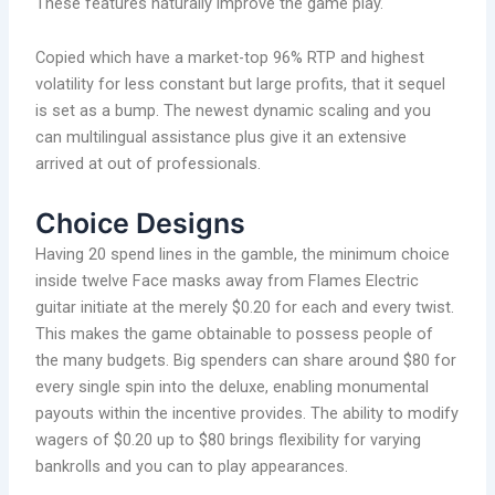
These features naturally improve the game play.
Copied which have a market-top 96% RTP and highest
volatility for less constant but large profits, that it sequel
is set as a bump. The newest dynamic scaling and you
can multilingual assistance plus give it an extensive
arrived at out of professionals.
Choice Designs
Having 20 spend lines in the gamble, the minimum choice
inside twelve Face masks away from Flames Electric
guitar initiate at the merely $0.20 for each and every twist.
This makes the game obtainable to possess people of
the many budgets. Big spenders can share around $80 for
every single spin into the deluxe, enabling monumental
payouts within the incentive provides. The ability to modify
wagers of $0.20 up to $80 brings flexibility for varying
bankrolls and you can to play appearances.