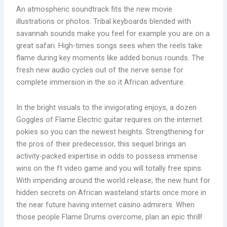
An atmospheric soundtrack fits the new movie
illustrations or photos. Tribal keyboards blended with
savannah sounds make you feel for example you are on a
great safari. High-times songs sees when the reels take
flame during key moments like added bonus rounds. The
fresh new audio cycles out of the nerve sense for
complete immersion in the so it African adventure.
In the bright visuals to the invigorating enjoys, a dozen
Goggles of Flame Electric guitar requires on the internet
pokies so you can the newest heights. Strengthening for
the pros of their predecessor, this sequel brings an
activity-packed expertise in odds to possess immense
wins on the ft video game and you will totally free spins.
With impending around the world release, the new hunt for
hidden secrets on African wasteland starts once more in
the near future having internet casino admirers. When
those people Flame Drums overcome, plan an epic thrill!