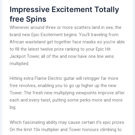
Impressive Excitement Totally
free Spins
Whenever around three or more scatters land in see, the
brand new Epic Excitement begins. You’ll traveling from
African wasteland get together face masks so you’re able
to fill the latest twelve prize ranking to your Epic Hit
Jackpot Tower, all of the and now have one line wins
multiplied.
Hitting extra Flame Electric guitar will retrigger far more
free revolves, enabling you to go up higher up the new
Tower. The fresh new multiplying viewpoints improve after
each and every twist, putting some perks more and more
big.
Which fascinating ability may cause certain it’s epic prizes.
On the limit 10x multiplier and Tower honours climbing to