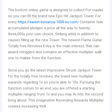
The bottom online game is designed to collect Pot masks
so you can fill the brand new Epic Hit Jackpot Tower. For
every
https://sweet-bonanza-1000.eu.com/
Container hide
accumulated pledges a prize all the way to twenty-
three,000x your own choice. Striking wilds in addition to
causes filling up the new Tower. The newest Flame Guitar
Totally free Revolves Extra is the main interest, that can
award retriggers and contains an effective multiplier walk
one to makes from the function.
Since you go the latest Impressive Struck Jackpot Tower
for the totally free revolves, the brand new multiplier
expands regarding 1x so you’re able to 10x. Pursuing the
function comes to an end, you are offered a starting
multiplier ranging from 1x and you may 4x into the second
bring about. This imaginative Ascending Rewards Multiplier
creates increasing thrill.