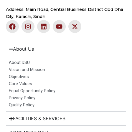
Address: Main Road, Central Business District Cbd Dha
City, Karachi, Sindh
F
I
L
Y
X
a
n
i
o
-
c
s
n
u
t
e
t
k
t
w
b
a
e
u
i
About Us
o
g
d
b
t
o
r
i
e
t
About DSU
k
a
n
e
Vision and Mission
m
r
Objectives
Core Values
Equal Opportunity Policy
Privacy Policy
Quality Policy
FACILITIES & SERVICES