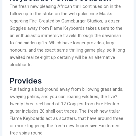
The fresh new pleasing African thrill continues on in the
follow up to the strike on the web pokie nine Masks
regarding Fire. Created by Gameburger Studios, a dozen
Goggles away from Flame Keyboards takes users to the
an enthusiastic immersive travels through the savannah
to find hidden gifts. Which have longer provides, large
honours, and the exact same thrilling game play, so it long
awaited realize-right up certainly will be an alternative
blockbuster.
Provides
Put facing a background away from billowing grasslands,
swaying palms, and you can roaring wildfires, the five?
twenty three reel band of 12 Goggles from Fire Electric
guitar includes 20 shell out traces. The fresh new titular
Flame Keyboards act as scatters, that have around three
or more triggering the fresh new Impressive Excitement
free spins round.