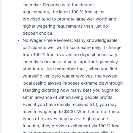
incentive. Regardless of the deposit
requirements, the latest 100 % free spins
provided tend to promote large well worth and
higher wagering requirements than just no-
deposit choice.
No Wager Free Revolves: Many knowledgeable
participants well worth such extremely. It change
from 100 % free revolves no deposit necessary
incentives because of very important gameplay
standards. Just remember that , when you find
yourself given zero wager revolves, the newest
local casino always imposes extreme playthrough
standing dictating how many bets you ought to
set in advance of withdrawing people profits.
Even if you have merely received $10, you may
have to wager up to $400. Whether or not these
types of revolves may have a high chance
function, they provide excitement via 100 % free
twist bonuses and provide good possibility to