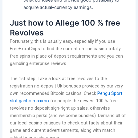
acquire actual-currency earnings.
Just how to Allege 100 % free
Revolves
Fortunately, this is usually easy, especially if you use
FreeExtraChips to find the current on-line casino totally
free spins in place of deposit requirements and you can
gambling enterprise reviews.
The 1st step: Take a look at free revolves to the
registration no-deposit Uk bonuses provided by our very
own recommended Bitcoin casinos. Check
Pengu Sport
slot ganho máximo
for people the newest 100 % free
revolves no deposit sign-right up sales, otherwise
membership perks (and welcome bundles). Demand all of
our local casino critiques to check out facts about their
game and current advertisements, along with match
added bonus advertising.