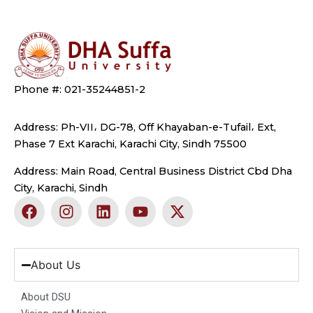
Phone #: 021-35244851-2
Address: Ph-VII، DG-78, Off Khayaban-e-Tufail، Ext,
Phase 7 Ext Karachi, Karachi City, Sindh 75500
Address: Main Road, Central Business District Cbd Dha
City, Karachi, Sindh
F
I
L
Y
X
a
n
i
o
-
c
s
n
u
t
e
t
k
t
w
b
a
e
u
i
About Us
o
g
d
b
t
o
r
i
e
t
About DSU
k
a
n
e