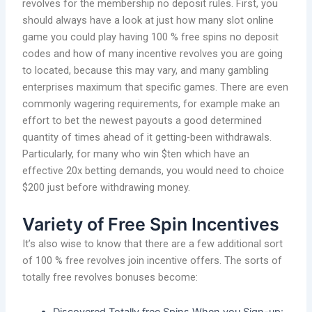
revolves for the membership no deposit rules. First, you
should always have a look at just how many slot online
game you could play having 100 % free spins no deposit
codes and how of many incentive revolves you are going
to located, because this may vary, and many gambling
enterprises maximum that specific games. There are even
commonly wagering requirements, for example make an
effort to bet the newest payouts a good determined
quantity of times ahead of it getting-been withdrawals.
Particularly, for many who win $ten which have an
effective 20x betting demands, you would need to choice
$200 just before withdrawing money.
Variety of Free Spin Incentives
It’s also wise to know that there are a few additional sort
of 100 % free revolves join incentive offers. The sorts of
totally free revolves bonuses become:
Discovered Totally free Spins When you Sign-up: