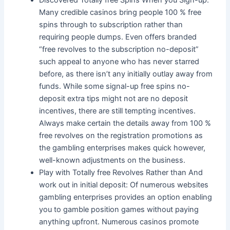
Many credible casinos bring people 100 % free
spins through to subscription rather than
requiring people dumps. Even offers branded
“free revolves to the subscription no-deposit”
such appeal to anyone who has never starred
before, as there isn’t any initially outlay away from
funds. While some signal-up free spins no-
deposit extra tips might not are no deposit
incentives, there are still tempting incentives.
Always make certain the details away from 100 %
free revolves on the registration promotions as
the gambling enterprises makes quick however,
well-known adjustments on the business.
Play with Totally free Revolves Rather than And
work out in initial deposit: Of numerous websites
gambling enterprises provides an option enabling
you to gamble position games without paying
anything upfront. Numerous casinos promote