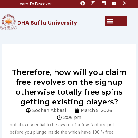
F
I
L
Y
X
Skip
Learn To Discover
a
n
i
o
-
c
s
n
u
t
to
e
t
k
t
w
content
b
a
e
u
i
Menu
DHA Suffa University
o
g
d
b
t
o
r
i
e
t
k
a
n
e
m
r
Therefore, how will you claim
free revolves on the signup
otherwise totally free spins
getting existing players?
Soohan Abbasi
March 5, 2026
2:06 pm
not, it is essential to be aware of a few factors just
before you plunge inside the which have 100 % free