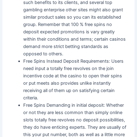
such benefits to its clients, and several top
gambling enterprise other sites might also grant
similar product sales so you can its established
group. Remember that 100 % free spins no
deposit expected promotions is vary greatly
within their conditions and terms; certain casinos
demand more strict betting standards as
opposed to others.
Free Spins Instead Deposit Requirements: Users
need input a totally free revolves on the join
incentive code at the casino to open their spins
or put meets also provides unlike instantly
receiving all of them up on satisfying certain
criteria.
Free Spins Demanding in initial deposit: Whether
or not they are less common than simply online
slots totally free revolves no deposit possibilities,
they do have enticing experts. They are usually of
this your put number, both as well as a little more