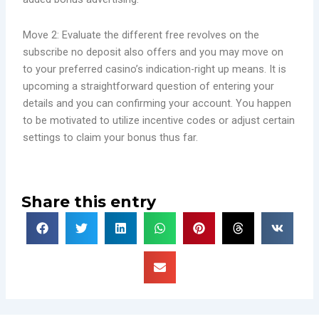
Move 2: Evaluate the different free revolves on the
subscribe no deposit also offers and you may move on
to your preferred casino’s indication-right up means. It is
upcoming a straightforward question of entering your
details and you can confirming your account. You happen
to be motivated to utilize incentive codes or adjust certain
settings to claim your bonus thus far.
Share this entry