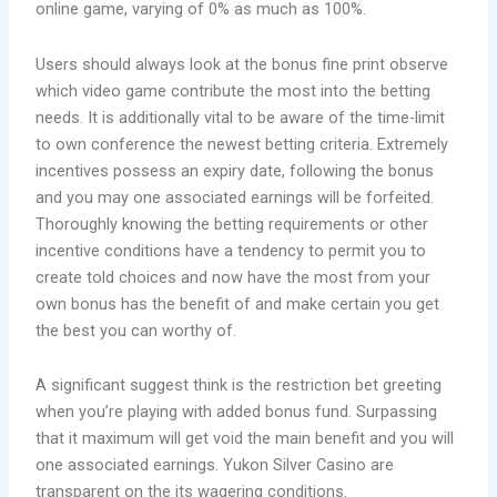
online game, varying of 0% as much as 100%.
Users should always look at the bonus fine print observe
which video game contribute the most into the betting
needs. It is additionally vital to be aware of the time-limit
to own conference the newest betting criteria. Extremely
incentives possess an expiry date, following the bonus
and you may one associated earnings will be forfeited.
Thoroughly knowing the betting requirements or other
incentive conditions have a tendency to permit you to
create told choices and now have the most from your
own bonus has the benefit of and make certain you get
the best you can worthy of.
A significant suggest think is the restriction bet greeting
when you’re playing with added bonus fund. Surpassing
that it maximum will get void the main benefit and you will
one associated earnings. Yukon Silver Casino are
transparent on the its wagering conditions.