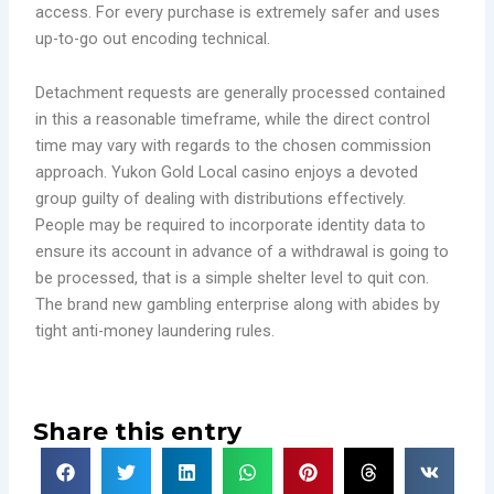
access. For every purchase is extremely safer and uses
up-to-go out encoding technical.
Detachment requests are generally processed contained
in this a reasonable timeframe, while the direct control
time may vary with regards to the chosen commission
approach. Yukon Gold Local casino enjoys a devoted
group guilty of dealing with distributions effectively.
People may be required to incorporate identity data to
ensure its account in advance of a withdrawal is going to
be processed, that is a simple shelter level to quit con.
The brand new gambling enterprise along with abides by
tight anti-money laundering rules.
Share this entry