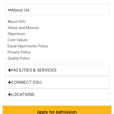
e
t
k
t
w
b
a
e
u
i
About Us
o
g
d
b
t
o
r
i
e
t
About DSU
k
a
n
e
Vision and Mission
m
r
Objectives
Core Values
Equal Opportunity Policy
Privacy Policy
Quality Policy
FACILITIES & SERVICES
CONNECT DSU
LOCATIONS
Apply for Admission