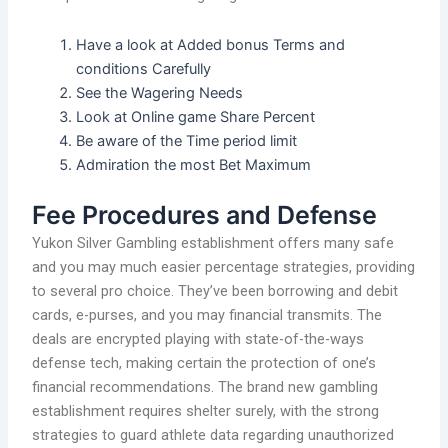
Have a look at Added bonus Terms and
conditions Carefully
See the Wagering Needs
Look at Online game Share Percent
Be aware of the Time period limit
Admiration the most Bet Maximum
Fee Procedures and Defense
Yukon Silver Gambling establishment offers many safe
and you may much easier percentage strategies, providing
to several pro choice. They’ve been borrowing and debit
cards, e-purses, and you may financial transmits. The
deals are encrypted playing with state-of-the-ways
defense tech, making certain the protection of one’s
financial recommendations. The brand new gambling
establishment requires shelter surely, with the strong
strategies to guard athlete data regarding unauthorized