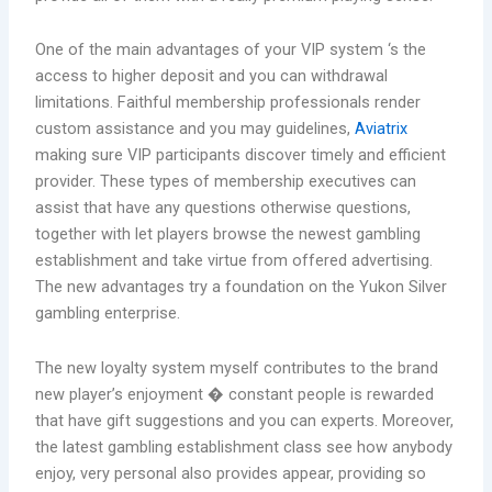
One of the main advantages of your VIP system ‘s the
access to higher deposit and you can withdrawal
limitations. Faithful membership professionals render
custom assistance and you may guidelines,
Aviatrix
making sure VIP participants discover timely and efficient
provider. These types of membership executives can
assist that have any questions otherwise questions,
together with let players browse the newest gambling
establishment and take virtue from offered advertising.
The new advantages try a foundation on the Yukon Silver
gambling enterprise.
The new loyalty system myself contributes to the brand
new player’s enjoyment � constant people is rewarded
that have gift suggestions and you can experts. Moreover,
the latest gambling establishment class see how anybody
enjoy, very personal also provides appear, providing so