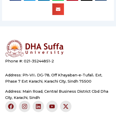
Phone #: 021-35244851-2
Address: Ph-VII، DG-78, Off Khayaban-e-Tufail، Ext,
Phase 7 Ext Karachi, Karachi City, Sindh 75500
Address: Main Road, Central Business District Cbd Dha
City, Karachi, Sindh
F
I
L
Y
X
a
n
i
o
-
c
s
n
u
t