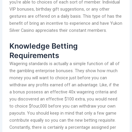
you’re able to choices of each sort of member. Individual
VIP bonuses, birthday gift suggestions, or any other
gestures are offered on a daily basis. This type of has the
benefit of bring an incentive to experience and have Yukon
Silver Casino appreciates their constant members.
Knowledge Betting
Requirements
Wagering standards is actually a simple function of all of
the gambling enterprise bonuses. They show how much
money you will want to choice just before you can
withdraw any profits earned off an advantage. Like, if the
a bonus possess an effective 40x wagering criteria and
you discovered an effective $100 extra, you would need
to choice $four,000 before you can withdraw your own
payouts. You should keep in mind that only a few game
contribute equally so you can the new betting requisite.
Constantly, there is certainly a percentage assigned per