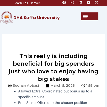
F
I
L
Y
X
Skip
Learn To Discover
a
n
i
o
-
c
s
n
u
t
to
e
t
k
t
w
content
b
a
e
u
i
Menu
DHA Suffa University
o
g
d
b
t
o
r
i
e
t
k
a
n
e
m
r
This really is including
beneficial for big spenders
just who love to enjoy having
big stakes
Soohan Abbasi
March 5, 2026
1:59 pm
Allowed Extra: Coordinated put bonus up to a
specific amount.
Free Spins: Offered to the chosen position