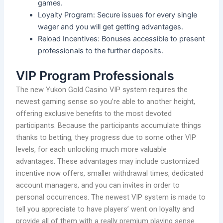
games.
Loyalty Program: Secure issues for every single
wager and you will get getting advantages.
Reload Incentives: Bonuses accessible to present
professionals to the further deposits.
VIP Program Professionals
The new Yukon Gold Casino VIP system requires the
newest gaming sense so you’re able to another height,
offering exclusive benefits to the most devoted
participants. Because the participants accumulate things
thanks to betting, they progress due to some other VIP
levels, for each unlocking much more valuable
advantages. These advantages may include customized
incentive now offers, smaller withdrawal times, dedicated
account managers, and you can invites in order to
personal occurrences. The newest VIP system is made to
tell you appreciate to have players’ went on loyalty and
provide all of them with a really premium playing sense.