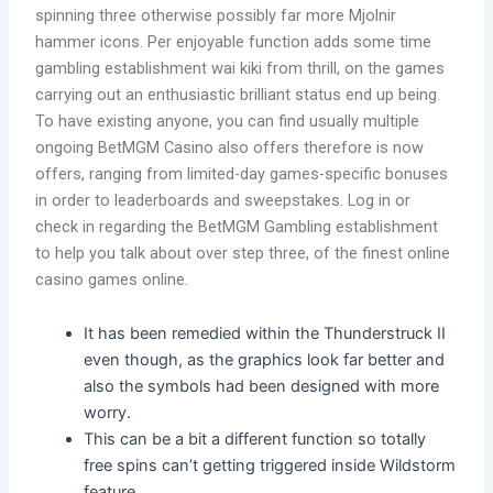
spinning three otherwise possibly far more Mjolnir
hammer icons. Per enjoyable function adds some time
gambling establishment wai kiki from thrill, on the games
carrying out an enthusiastic brilliant status end up being.
To have existing anyone, you can find usually multiple
ongoing BetMGM Casino also offers therefore is now
offers, ranging from limited-day games-specific bonuses
in order to leaderboards and sweepstakes. Log in or
check in regarding the BetMGM Gambling establishment
to help you talk about over step three, of the finest online
casino games online.
It has been remedied within the Thunderstruck II
even though, as the graphics look far better and
also the symbols had been designed with more
worry.
This can be a bit a different function so totally
free spins can’t getting triggered inside Wildstorm
feature.