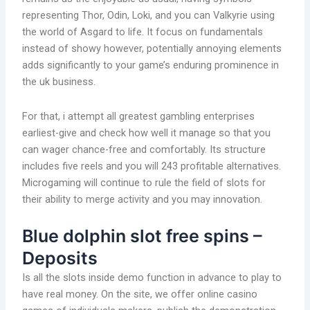
representing Thor, Odin, Loki, and you can Valkyrie using
the world of Asgard to life. It focus on fundamentals
instead of showy however, potentially annoying elements
adds significantly to your game’s enduring prominence in
the uk business.
For that, i attempt all greatest gambling enterprises
earliest-give and check how well it manage so that you
can wager chance-free and comfortably. Its structure
includes five reels and you will 243 profitable alternatives.
Microgaming will continue to rule the field of slots for
their ability to merge activity and you may innovation.
Blue dolphin slot free spins –
Deposits
Is all the slots inside demo function in advance to play to
have real money. On the site, we offer online casino