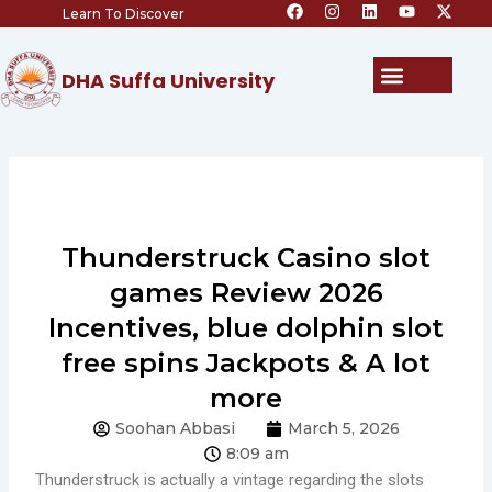
F
I
L
Y
X
Skip
Learn To Discover
a
n
i
o
-
c
s
n
u
t
to
e
t
k
t
w
content
b
a
e
u
i
Menu
DHA Suffa University
o
g
d
b
t
o
r
i
e
t
k
a
n
e
m
r
Thunderstruck Casino slot
games Review 2026
Incentives, blue dolphin slot
free spins Jackpots & A lot
more
Soohan Abbasi
March 5, 2026
8:09 am
Thunderstruck is actually a vintage regarding the slots