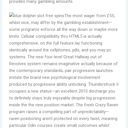
provides many gambling amounts.
The most wager from £55,
whilst nice, may differ by the gambling establishment—
some programs enforce all the way down or maybe more
limits. Cellular compatibility thru HTML5 is actually
comprehensive, on the full feature lay functioning
identically around the cellphones, pills, and you may pc
systems. The new four-level Great Hallway out of
Revolves system remains imaginative actually because of
the contemporary standards; pair progressive launches
imitate the brand new psychological involvement
produced by progressive ability unlocking. Thunderstruck II
occupies a new status—an excellent 2010 discharge you
to definitely stays truly enjoyable despite big progression
inside the the new position market. The fresh Crazy Raven
program raises a compelling part of unpredictability—
raven positioning aren’t protected on every twist, meaning
particular Odin courses create small outcomes whilst