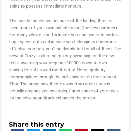
spins to possess immediate honours.
This can be accessed because of the landing three or
even more of your own added bonus (the new hammer).
For many who’re also fortunate you can generate certain
huge spend-outs and in case you belongings numerous
effective combos, you’ll be distributed for all of them. The
newest Crazy is also the major-paying sign on the new
reels, awarding your step one,100000 coins to own
landing four. All round motif out of Norse gods try
commonplace through the pull spinners on the arena of
Thor. The brand new theme away from great gods is
actually emphasized by cooler, harsh shade of your reels,
as the slow soundtrack enhances the stress.
Share this entry