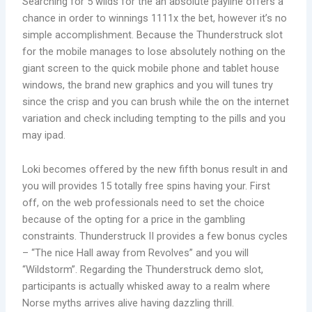
Searching for 5 wilds for the an absolute payline offers a
chance in order to winnings 1111x the bet, however it’s no
simple accomplishment. Because the Thunderstruck slot
for the mobile manages to lose absolutely nothing on the
giant screen to the quick mobile phone and tablet house
windows, the brand new graphics and you will tunes try
since the crisp and you can brush while the on the internet
variation and check including tempting to the pills and you
may ipad.
Loki becomes offered by the new fifth bonus result in and
you will provides 15 totally free spins having your. First
off, on the web professionals need to set the choice
because of the opting for a price in the gambling
constraints. Thunderstruck II provides a few bonus cycles
– “The nice Hall away from Revolves” and you will
“Wildstorm”. Regarding the Thunderstruck demo slot,
participants is actually whisked away to a realm where
Norse myths arrives alive having dazzling thrill.