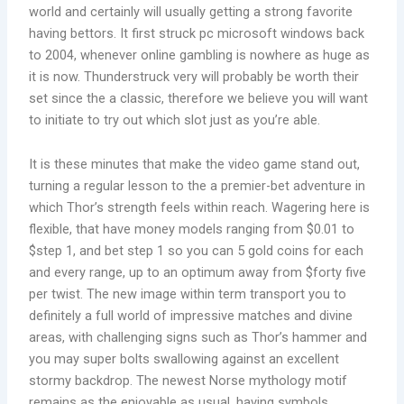
world and certainly will usually getting a strong favorite
having bettors. It first struck pc microsoft windows back
to 2004, whenever online gambling is nowhere as huge as
it is now.
Thunderstruck very will probably be worth their
set since the a classic, therefore we believe you will want
to initiate to try out which slot just as you’re able.
It is these minutes that make the video game stand out,
turning a regular lesson to the a premier-bet adventure in
which Thor’s strength feels within reach. Wagering here is
flexible, that have money models ranging from $0.01 to
$step 1, and bet step 1 so you can 5 gold coins for each
and every range, up to an optimum away from $forty five
per twist. The new image within term transport you to
definitely a full world of impressive matches and divine
areas, with challenging signs such as Thor’s hammer and
you may super bolts swallowing against an excellent
stormy backdrop. The newest Norse mythology motif
remains as the enjoyable as usual, having symbols