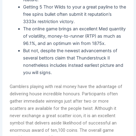
Getting 5 Thor Wilds to your a great payline to the
free spins bullet often submit it reputation’s
3333x restriction victory.
The online game brings an excellent Med quantity
of volatility, money-to-runner (RTP) as much as
96.1%, and an optimum win from 1875x.
But not, despite the newest advancements of
several bettors claim that Thunderstruck II
nonetheless includes instead earliest picture and
you will signs.
Gamblers playing with real money have the advantage of
delivering house incredible honours. Participants often
gather immediate winnings just after two or more
scatters are available for the people twist. Although it
never exchange a great scatter icon, it is an excellent
symbol that delivers aside likelihood of successful an
enormous award of ten,100 coins. The overall game