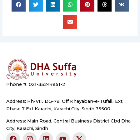
Phone #: 021-35244851-2
Address: Ph-VII، DG-78, Off Khayaban-e-Tufail، Ext,
Phase 7 Ext Karachi, Karachi City, Sindh 75500
Address: Main Road, Central Business District Cbd Dha
City, Karachi, Sindh
F
I
L
Y
X