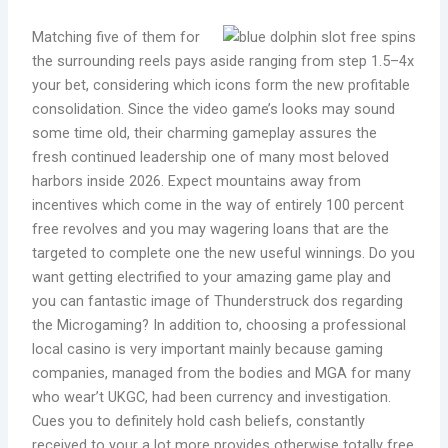
Matching five of them for
the surrounding reels pays aside ranging from step 1.5–4x
your bet, considering which icons form the new profitable
consolidation. Since the video game’s looks may sound
some time old, their charming gameplay assures the
fresh continued leadership one of many most beloved
harbors inside 2026. Expect mountains away from
incentives which come in the way of entirely 100 percent
free revolves and you may wagering loans that are the
targeted to complete one the new useful winnings. Do you
want getting electrified to your amazing game play and
you can fantastic image of Thunderstruck dos regarding
the Microgaming? In addition to, choosing a professional
local casino is very important mainly because gaming
companies, managed from the bodies and MGA for many
who wear’t UKGC, had been currency and investigation.
Cues you to definitely hold cash beliefs, constantly
received to your a lot more provides otherwise totally free