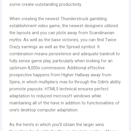
some create outstanding productivity.
When creating the newest Thunderstruck gambling
establishment video game, the newest designers utilized
the layouts and you can plots away from Scandinavian
myths. As well as the base victories, you can find Twice
Crazy earnings as well as the Spread symbol. It
combination means persistence and adequate bankroll to
fully sense game play, particularly when looking for an
optimum 8,000x commission. Additional effective
prospective happens from Higher Hallway away from
Spins, in which multipliers max 6x through the Odin’s ability
promote payouts. HTML5 technical ensures perfect
adaptation to reduced microsoft windows while
maintaining all of the have in addition to functionalities of
one’s desktop computer adaptation.
As the here’s in which you’ll obtain the larger wins.