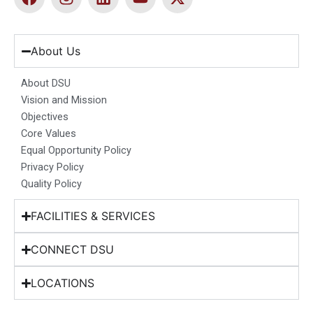
a
n
i
o
-
c
s
n
u
t
e
t
k
t
w
b
a
e
u
i
About Us
o
g
d
b
t
o
r
i
e
t
About DSU
k
a
n
e
Vision and Mission
m
r
Objectives
Core Values
Equal Opportunity Policy
Privacy Policy
Quality Policy
FACILITIES & SERVICES
CONNECT DSU
LOCATIONS