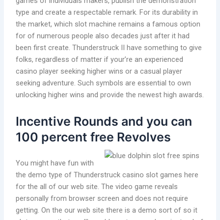
games of individuals makers, publish the demonstration
type and create a respectable remark. For its durability in
the market, which slot machine remains a famous option
for of numerous people also decades just after it had
been first create. Thunderstruck II have something to give
folks, regardless of matter if your’re an experienced
casino player seeking higher wins or a casual player
seeking adventure. Such symbols are essential to own
unlocking higher wins and provide the newest high awards.
Incentive Rounds and you can
100 percent free Revolves
You might have fun with
the demo type of Thunderstruck casino slot games here
for the all of our web site. The video game reveals
personally from browser screen and does not require
getting. On the our web site there is a demo sort of so it