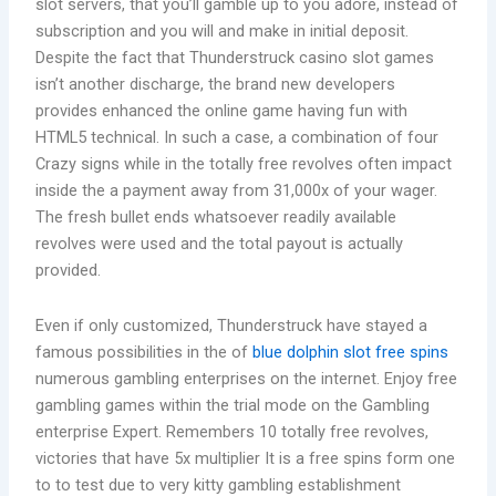
slot servers, that you’ll gamble up to you adore, instead of
subscription and you will and make in initial deposit.
Despite the fact that Thunderstruck casino slot games
isn’t another discharge, the brand new developers
provides enhanced the online game having fun with
HTML5 technical. In such a case, a combination of four
Crazy signs while in the totally free revolves often impact
inside the a payment away from 31,000x of your wager.
The fresh bullet ends whatsoever readily available
revolves were used and the total payout is actually
provided.
Even if only customized, Thunderstruck have stayed a
famous possibilities in the of
blue dolphin slot free spins
numerous gambling enterprises on the internet. Enjoy free
gambling games within the trial mode on the Gambling
enterprise Expert. Remembers 10 totally free revolves,
victories that have 5x multiplier It is a free spins form one
to to test due to very kitty gambling establishment