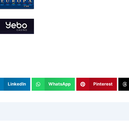
LinkedIn
WhatsApp
Pinterest