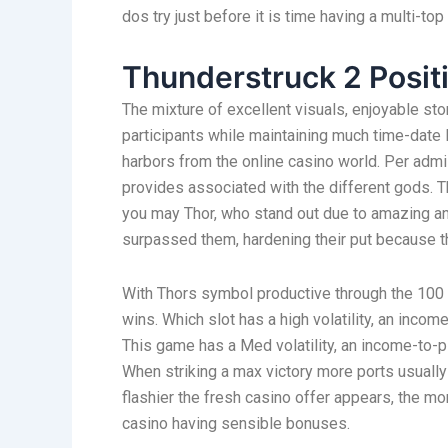
dos try just before it is time having a multi-t
Thunderstruck 2 Posi
The mixture of excellent visuals, enjoyable sto
participants while maintaining much time-date l
harbors from the online casino world. Per admi
provides associated with the different gods. T
you may Thor, who stand out due to amazing an
surpassed them, hardening their put because t
With Thors symbol productive through the 100 
wins. Which slot has a high volatility, an inco
This game has a Med volatility, an income-to-
When striking a max victory more ports usually 
flashier the fresh casino offer appears, the mo
casino having sensible bonuses.