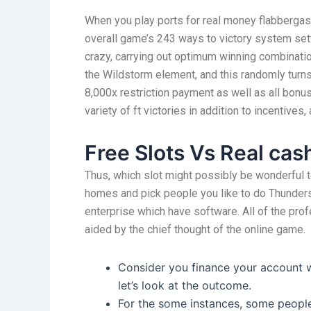
When you play ports for real money flabbergas
overall game’s 243 ways to victory system setti
crazy, carrying out optimum winning combinatio
the Wildstorm element, and this randomly turns
8,000x restriction payment as well as all bonu
variety of ft victories in addition to incentives
Free Slots Vs Real cas
Thus, which slot might possibly be wonderful t
homes and pick people you like to do Thunders
enterprise which have software. All of the pr
aided by the chief thought of the online game.
Consider you finance your account w
let’s look at the outcome.
For the some instances, some people