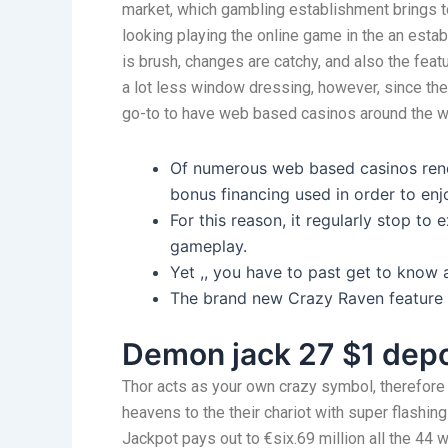
market, which gambling establishment brings to
looking playing the online game in the an estab
is brush, changes are catchy, and also the fea
a lot less window dressing, however, since the
go-to to have web based casinos around the w
Of numerous web based casinos rende
bonus financing used in order to en
For this reason, it regularly stop t
gameplay.
Yet ,, you have to past get to know 
The brand new Crazy Raven feature a
Demon jack 27 $1 depo
Thor acts as your own crazy symbol, therefore 
heavens to the their chariot with super flashi
Jackpot pays out to €six.69 million all the 44 