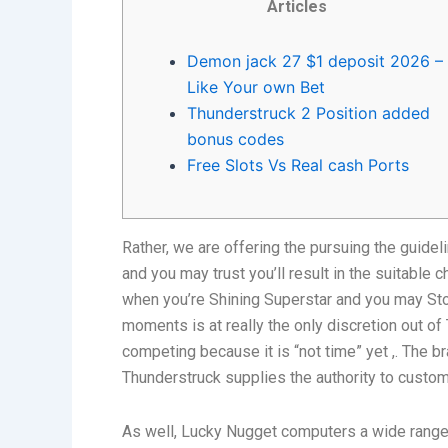
Articles
Demon jack 27 $1 deposit 2026 –
Like Your own Bet
Thunderstruck 2 Position added
bonus codes
Free Slots Vs Real cash Ports
Rather, we are offering the pursuing the guidel
and you may trust you’ll result in the suitable
when you’re Shining Superstar and you may St
moments is at really the only discretion out of
competing because it is “not time” yet ,. The b
Thunderstruck supplies the authority to custo
As well, Lucky Nugget computers a wide range o