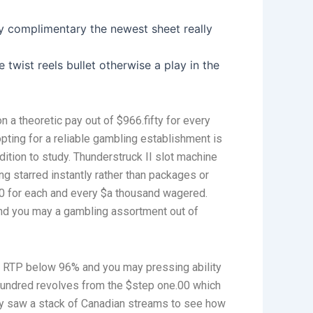
ly complimentary the newest sheet really
twist reels bullet otherwise a play in the
n a theoretic pay out of $966.fifty for every
ting for a reliable gambling establishment is
ition to study. Thunderstruck II slot machine
ng starred instantly rather than packages or
.50 for each and every $a thousand wagered.
and you may a gambling assortment out of
ng RTP below 96% and you may pressing ability
 hundred revolves from the $step one.00 which
ay saw a stack of Canadian streams to see how