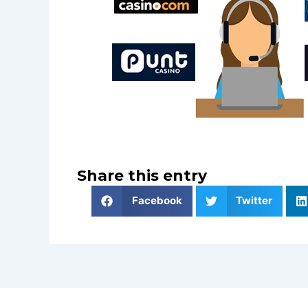
Share this entry
Facebook
Twitter