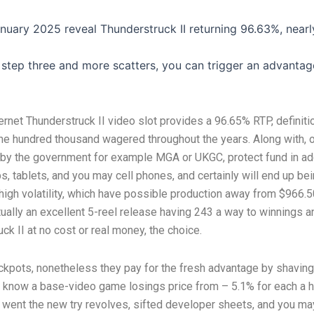
anuary 2025 reveal Thunderstruck II returning 96.63%, near
step three and more scatters, you can trigger an advantage 
ernet Thunderstruck II video slot provides a 96.65% RTP, definitio
ne hundred thousand wagered throughout the years. Along with, op
 by the government for example MGA or UKGC, protect fund in add
s, tablets, and you may cell phones, and certainly will end up bei
 high volatility, which have possible production away from $966
tually an excellent 5-reel release having 243 a way to winnings 
ck II at no cost or real money, the choice.
ackpots, nonetheless they pay for the fresh advantage by shavi
ou know a base-video game losings price from – 5.1% for each a
 went the new try revolves, sifted developer sheets, and you m