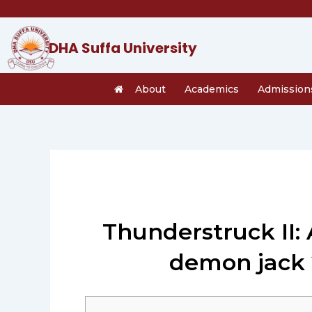
Skip
to
content
DHA Suffa University
About
Academics
Admission
Thunderstruck II:
demon jack 