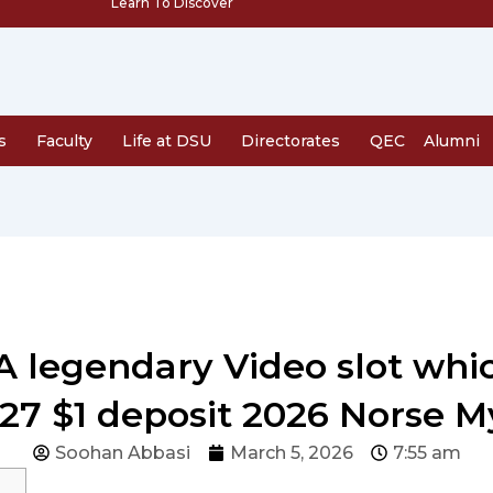
Learn To Discover
s
Faculty
Life at DSU
Directorates
QEC
Alumni
 A legendary Video slot wh
27 $1 deposit 2026 Norse M
Soohan Abbasi
March 5, 2026
7:55 am