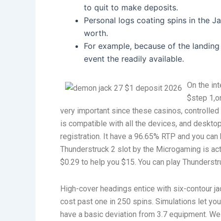
to quit to make deposits.
Personal logs coating spins in the J
worth.
For example, because of the landing 
event the readily available.
On the int
$step 1,o
very important since these casinos, controlled
is compatible with all the devices, and desktop
registration. It have a 96.65% RTP and you can
Thunderstruck 2 slot by the Microgaming is ac
$0.29 to help you $15. You can play Thunderstru
High-cover headings entice with six-contour j
cost past one in 250 spins. Simulations let y
have a basic deviation from 3.7 equipment. We