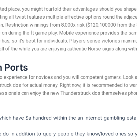
ted place, you might fourfold their advantages should you shape
ng all twist features multiple effective options round the adjacen
n. Restriction winnings from 8,000x risk ($120,100000 from the $
 on during the ft game play. Mobile experience provides the same 
s has, so it’s best for individuals. Players sense victories max
, all of the while you are enjoying authentic Norse signs along wit
h Ports
o experience for novices and you will competent gamers. Look at
truck dos for actual money. Right now, it is recommended to wan
ofessionals can enjoy the new Thunderstruck dos themselves phon
hich have $a hundred within the an internet gambling esta
 do in addition to query people they know/loved ones so yo