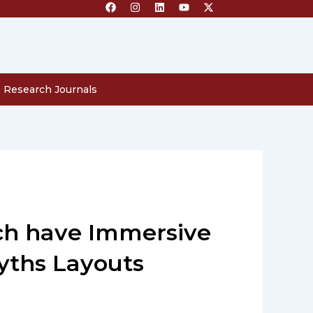
F
I
L
Y
X
a
n
i
o
-
c
s
n
u
t
e
t
k
t
w
b
a
e
u
i
o
g
d
b
t
o
r
i
e
t
k
a
n
e
m
r
Research Journals
ich have Immersive
yths Layouts