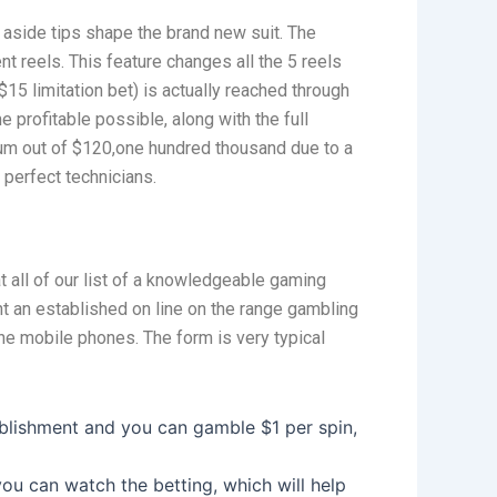
 aside tips shape the brand new suit. The
t reels. This feature changes all the 5 reels
15 limitation bet) is actually reached through
profitable possible, along with the full
imum out of $120,one hundred thousand due to a
h perfect technicians.
 all of our list of a knowledgeable gaming
t an established on line on the range gambling
e mobile phones. The form is very typical
blishment and you can gamble $1 per spin,
u can watch the betting, which will help