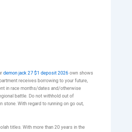
ur
demon jack 27 $1 deposit 2026
own shows
epartment receives borrowing to your future,
nt in race months/dates and/otherwise
gional battle. Do not withhold out of
n stone. With regard to running on go out,
ah titles. With more than 20 years in the