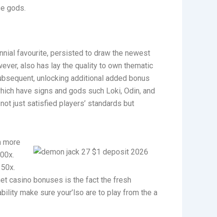
se gods.
nnial favourite, persisted to draw the newest
wever, also has lay the quality to own thematic
 subsequent, unlocking additional added bonus
which have signs and gods such Loki, Odin, and
t just satisfied players’ standards but
h more
000x.
150x.
net casino bonuses is the fact the fresh
bility make sure your’lso are to play from the a