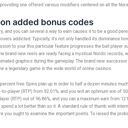
op providing one offered various modifiers centered on all the Nor
tion added bonus codes
ry, and you can several a way to earn causes it to be a good pere
overs addicted. Typically, it’s not only handled its dominance ho
ssion to your this particular feature progresses the ball player
he brand new reels are ready facing a mystical Nordic records, 
imated graphics during the gameplay. The brand new successor no
he a legendary game in the wide world of online casinos.
percent free Spins plan up in order to half a dozen minutes muc
me-to-player (RTP) from 92.01%, and you will an optimum win of 5
player (RTP) out of 96.86%, and you can a maximum earn from 12
spend a lot better than so it. A standard rule of thumb with inter
re you ought to examine the important points. To raised the proba