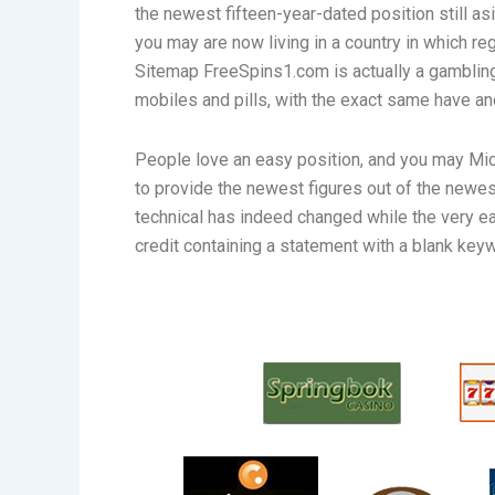
the newest fifteen-year-dated position still 
you may are now living in a country in which re
Sitemap FreeSpins1.com is actually a gambling 
mobiles and pills, with the exact same have an
People love an easy position, and you may Mi
to provide the newest figures out of the newes
technical has indeed changed while the very e
credit containing a statement with a blank keyw