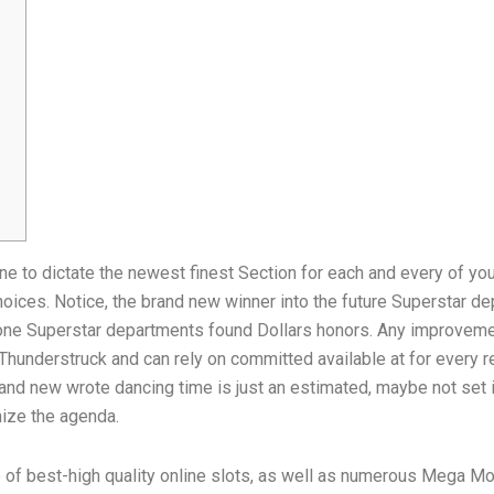
ine to dictate the newest finest Section for each and every of yo
 choices. Notice, the brand new winner into the future Superstar d
one Superstar departments found Dollars honors.
Any improveme
 Thunderstruck and can rely on committed available at for every re
rand new wrote dancing time is just an estimated, maybe not set i
mize the agenda.
f best-high quality online slots, as well as numerous Mega Mool