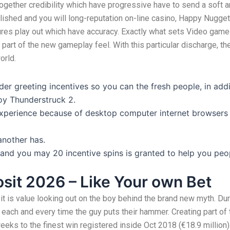
gether credibility which have progressive have to send a soft an
lished and you will long-reputation on-line casino, Happy Nugget
tures play out which have accuracy. Exactly what sets Video game
 part of the new gameplay feel. With this particular discharge,
orld.
r greeting incentives so you can the fresh people, in addi
joy Thunderstruck 2.
o experience because of desktop computer internet browsers 
another has.
nd you may 20 incentive spins is granted to help you peopl
sit 2026 – Like Your own Bet
it is value looking out on the boy behind the brand new myth. Du
ng each and every time the guy puts their hammer. Creating part
weeks to the finest win registered inside Oct 2018 (€18.9 millio