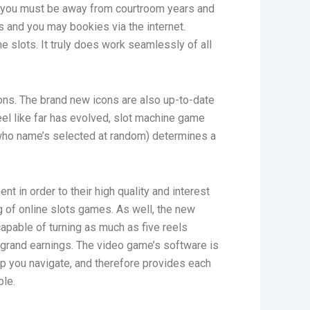
te you must be away from courtroom years and
s and you may bookies via the internet.
 slots. It truly does work seamlessly of all
ns. The brand new icons are also up-to-date
eel like far has evolved, slot machine game
 who name’s selected at random) determines a
t in order to their high quality and interest
 of online slots games. As well, the new
pable of turning as much as five reels
or grand earnings. The video game’s software is
lp you navigate, and therefore provides each
ple.