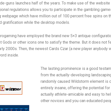
aside-guns launches half of the years. To make use of the websi
gional regulations allows you to participate in the gambling game
webpage which have million out of 100 percent free spins on the
d gratification while the desktop models.
crogaming have employed the brand new 5×3 antique configuratio
t Gods or other icons one to satisfy the theme. But it does not f
arly 2000s. Then, the newest Cards Czar (a new player anybody
ord inside.
The lasting prominence is a good testamen
from the actually-developing landscaping
randomly caused Wildstorm element is ca
entirely insane, offering the potential f
actually athlete-amicable and easy to he
other novices and you can educated peo