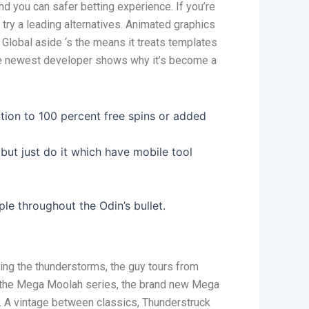
d you can safer betting experience. If you’re
 try a leading alternatives. Animated graphics
 Global aside ‘s the means it treats templates
 the newest developer shows why it’s become a
tion to 100 percent free spins or added
but just do it which have mobile tool
e throughout the Odin’s bullet.
ring the thunderstorms, the guy tours from
 of the Mega Moolah series, the brand new Mega
n). A vintage between classics, Thunderstruck