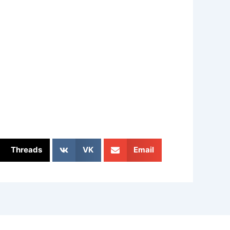
Threads
VK
Email