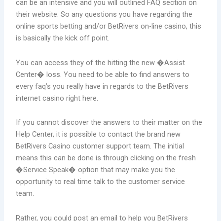
can be an intensive and you will outlined FAQ section on
their website. So any questions you have regarding the
online sports betting and/or BetRivers on-line casino, this
is basically the kick off point.
You can access they of the hitting the new �Assist
Center� loss. You need to be able to find answers to
every faq’s you really have in regards to the BetRivers
internet casino right here.
If you cannot discover the answers to their matter on the
Help Center, it is possible to contact the brand new
BetRivers Casino customer support team. The initial
means this can be done is through clicking on the fresh
�Service Speak� option that may make you the
opportunity to real time talk to the customer service
team.
Rather, you could post an email to help you BetRivers