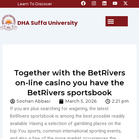
F
I
L
Y
X
Skip
Learn To Discover
a
n
i
o
-
c
s
n
u
t
to
e
t
k
t
w
content
b
a
e
u
i
Menu
DHA Suffa University
o
g
d
b
t
o
r
i
e
t
k
a
n
e
m
r
Together with the BetRivers
on-line casino you have the
BetRivers sportsbook
Soohan Abbasi
March 5, 2026
2:21 pm
If you are plus searching for wagering, the latest
BetRivers sportsbook is among the best possible readily
available. Having a selection of gambling places on the
top You sports, common international sporting events,
and also a few of the more market occurrences the