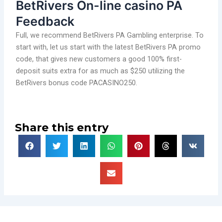
BetRivers On-line casino PA
Feedback
Full, we recommend BetRivers PA Gambling enterprise. To
start with, let us start with the latest BetRivers PA promo
code, that gives new customers a good 100% first-
deposit suits extra for as much as $250 utilizing the
BetRivers bonus code PACASINO250.
Share this entry