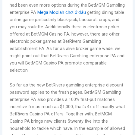
had been even more options during the BetMGM Gambling
enterprise PA
Mega Moolah chơi ở đâu
getting dining table
online game particularly black-jack, baccarat, craps, and
you may roulette. Addititionally there is electronic poker
offered at BetMGM Casino PA, however, there are other
electronic poker games at BetRivers Gambling
establishment PA. As far as alive broker game wade, we
might point out that BetRivers Gambling enterprise PA and
you will BetMGM Casino PA promote comparable
selection.
So far as the new BetRivers gambling enterprise discount
password applies to the fresh pages, BetMGM Gambling
enterprise PA also provides a 100% first-put matches
incentive for as much as $1,000, that’s 4x off exactly what
BetRivers Casino PA offers. Together with, BetMGM
Casino PA brings new clients $twenty five into the
household to tackle which have. In the example of allowed