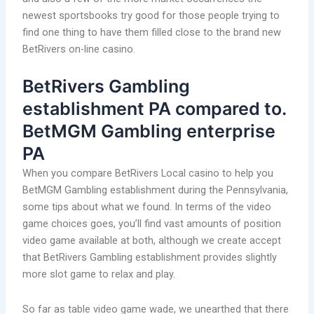
newest sportsbooks try good for those people trying to
find one thing to have them filled close to the brand new
BetRivers on-line casino.
BetRivers Gambling
establishment PA compared to.
BetMGM Gambling enterprise
PA
When you compare BetRivers Local casino to help you
BetMGM Gambling establishment during the Pennsylvania,
some tips about what we found. In terms of the video
game choices goes, you’ll find vast amounts of position
video game available at both, although we create accept
that BetRivers Gambling establishment provides slightly
more slot game to relax and play.
So far as table video game wade, we unearthed that there