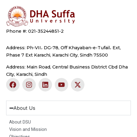
Phone #: 021-35244851-2
Address: Ph-VII، DG-78, Off Khayaban-e-Tufail، Ext,
Phase 7 Ext Karachi, Karachi City, Sindh 75500
Address: Main Road, Central Business District Cbd Dha
City, Karachi, Sindh
F
I
L
Y
X
a
n
i
o
-
c
s
n
u
t
e
t
k
t
w
b
a
e
u
i
About Us
o
g
d
b
t
o
r
i
e
t
About DSU
k
a
n
e
Vision and Mission
m
r
Objectives