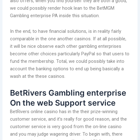
also offers, when you find yourself they are both a good,
we could possibly render hook lean to the BetMGM
Gambling enterprise PA inside this situation.
In the end, to have financial solutions, is in reality fairly
comparable in the one another casinos. If at all possible,
it will be nice observe each other gambling enterprises
become other choices particularly PayPal so that users to
fund the membership. Total, we could possibly take into
account the banking options to end up being basically a
wash at the these casinos.
BetRivers Gambling enterprise
On the web Support service
BetRivers online casino has in the their prize-winning
customer service, and it’s really for good reason, and the
customer service is very good from the on-line casino
and you may judge wagering driver. To begin with, there