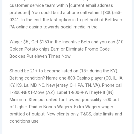
customer service team within [current email address
protected]. You could build a phone call within 1(800)563-
0241. In the end, the last option is to get hold of BetRivers
PA online casino towards social media in the
Wager $5 , Get $150 in the Incentive Bets and you can $10
Golden Potato chips Earn or Eliminate Promo Code:
Bookies Put eleven Times Now
Should be 21+ to become listed on (18+ during the KY).
Betting condition? Name one-800-Casino player (CO, IL, IA,
KY, KS, La, MD, NC, New jersey, OH, PA, TN, VA). Phone call
1-800-NEXT-Move (AZ). Label 1-800-9-WTheyH-It (IN).
Minimum $ten put called for. Lowest possibility -500 out
of higher. Paid-in Bonus Wagers. Extra Wagers wager
omitted of output. New clients only. T&CS, date limits and
conditions use.