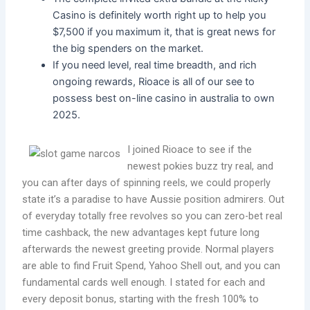
Casino is definitely worth right up to help you
$7,500 if you maximum it, that is great news for
the big spenders on the market.
If you need level, real time breadth, and rich
ongoing rewards, Rioace is all of our see to
possess best on-line casino in australia to own
2025.
I joined Rioace to see if the
newest pokies buzz try real, and
you can after days of spinning reels, we could properly
state it’s a paradise to have Aussie position admirers. Out
of everyday totally free revolves so you can zero-bet real
time cashback, the new advantages kept future long
afterwards the newest greeting provide. Normal players
are able to find Fruit Spend, Yahoo Shell out, and you can
fundamental cards well enough. I stated for each and
every deposit bonus, starting with the fresh 100% to