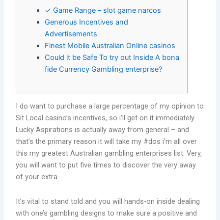
✓ Game Range – slot game narcos
Generous Incentives and
Advertisements
Finest Mobile Australian Online casinos
Could it be Safe To try out Inside A bona
fide Currency Gambling enterprise?
I do want to purchase a large percentage of my opinion to
Sit Local casino’s incentives, so i’ll get on it immediately.
Lucky Aspirations is actually away from general – and
that’s the primary reason it will take my #dos i’m all over
this my greatest Australian gambling enterprises list.
Very,
you will want to put five times to discover the very away
of your extra.
It’s vital to stand told and you will hands-on inside dealing
with one’s gambling designs to make sure a positive and