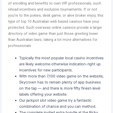
of enrolling and benefits to own VIP professionals, such
reload incentives and exclusive tournaments. If or not
you’re to the pokies, desk game, or alive broker enjoy, this
type of top 10 Australian web based casinos have your
protected. Such overseas online casinos provide a larger
directory of video game than just those greeting lower
than Australian laws, taking a lot more alternatives for
professionals.
Typically the most popular local casino incentives
are likely welcome otherwise indication-right up
incentives for new participants.
With more than 7,100 video game on the website,
Skycrown has to remain plenty of app business
on the tap — and there is more fifty finest-level
labels offering your website.
Our jackpot slot video game try a fantastic
combination of chance and you can method.
The complete invited extra bundle at the Ricky