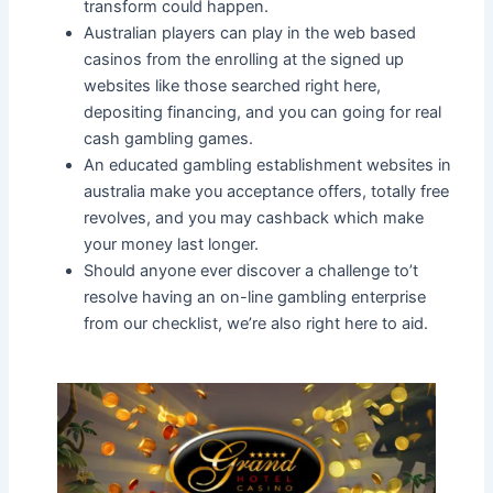
transform could happen.
Australian players can play in the web based
casinos from the enrolling at the signed up
websites like those searched right here,
depositing financing, and you can going for real
cash gambling games.
An educated gambling establishment websites in
australia make you acceptance offers, totally free
revolves, and you may cashback which make
your money last longer.
Should anyone ever discover a challenge to’t
resolve having an on-line gambling enterprise
from our checklist, we’re also right here to aid.