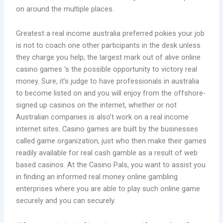
on around the multiple places.
Greatest a real income australia preferred pokies your job
is not to coach one other participants in the desk unless
they charge you help, the largest mark out of alive online
casino games ‘s the possible opportunity to victory real
money. Sure, it’s judge to have professionals in australia
to become listed on and you will enjoy from the offshore-
signed up casinos on the internet, whether or not
Australian companies is also’t work on a real income
internet sites. Casino games are built by the businesses
called game organization, just who then make their games
readily available for real cash gamble as a result of web
based casinos. At the Casino Pals, you want to assist you
in finding an informed real money online gambling
enterprises where you are able to play such online game
securely and you can securely.