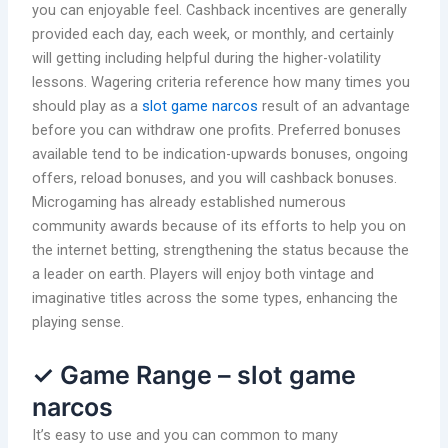
you can enjoyable feel. Cashback incentives are generally
provided each day, each week, or monthly, and certainly
will getting including helpful during the higher-volatility
lessons. Wagering criteria reference how many times you
should play as a
slot game narcos
result of an advantage
before you can withdraw one profits. Preferred bonuses
available tend to be indication-upwards bonuses, ongoing
offers, reload bonuses, and you will cashback bonuses.
Microgaming has already established numerous
community awards because of its efforts to help you on
the internet betting, strengthening the status because the
a leader on earth. Players will enjoy both vintage and
imaginative titles across the some types, enhancing the
playing sense.
✓ Game Range – slot game
narcos
It’s easy to use and you can common to many