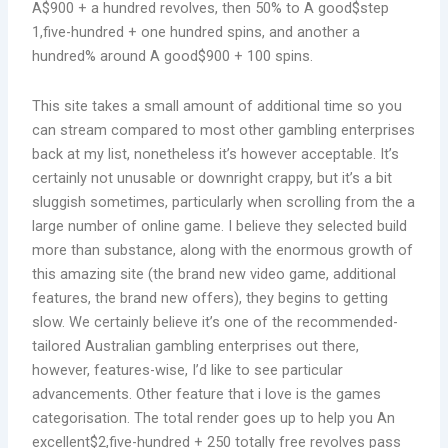
A$900 + a hundred revolves, then 50% to A good$step
1,five-hundred + one hundred spins, and another a
hundred% around A good$900 + 100 spins.
This site takes a small amount of additional time so you
can stream compared to most other gambling enterprises
back at my list, nonetheless it’s however acceptable. It’s
certainly not unusable or downright crappy, but it’s a bit
sluggish sometimes, particularly when scrolling from the a
large number of online game. I believe they selected build
more than substance, along with the enormous growth of
this amazing site (the brand new video game, additional
features, the brand new offers), they begins to getting
slow. We certainly believe it’s one of the recommended-
tailored Australian gambling enterprises out there,
however, features-wise, I’d like to see particular
advancements. Other feature that i love is the games
categorisation. The total render goes up to help you An
excellent$2,five-hundred + 250 totally free revolves pass