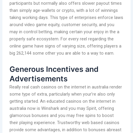
participants but normally also offers slower payout times
than simply age-wallets or crypto, with a lot of winnings
taking working days. This type of enterprises enforce laws
around video game equity, customer security, and you
may in control betting, making certain your enjoy in the a
properly safe ecosystem. For every reel regarding the
online game have signs of varying size, offering players a
big 262,144 some other you are able to a way to earn.
Generous Incentives and
Advertisements
Really real cash casinos on the internet in australia render
some type of extra, particularly when your’re also only
getting started. An educated casinos on the internet in
australia now is Winshark and you may Spirit, offering
glamorous bonuses and you may free spins to boost
their playing experience. Trustworthy web based casinos
provide some advantages, in addition to bonuses abreast