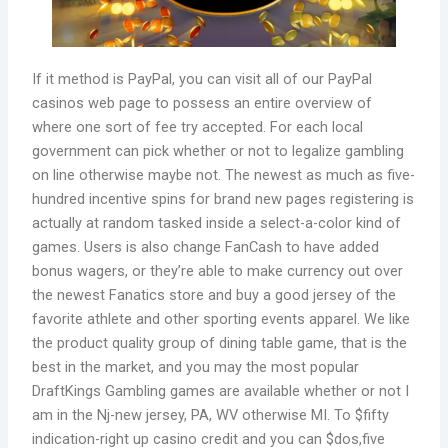
If it method is PayPal, you can visit all of our PayPal
casinos web page to possess an entire overview of
where one sort of fee try accepted. For each local
government can pick whether or not to legalize gambling
on line otherwise maybe not. The newest as much as five-
hundred incentive spins for brand new pages registering is
actually at random tasked inside a select-a-color kind of
games. Users is also change FanCash to have added
bonus wagers, or they’re able to make currency out over
the newest Fanatics store and buy a good jersey of the
favorite athlete and other sporting events apparel. We like
the product quality group of dining table game, that is the
best in the market, and you may the most popular
DraftKings Gambling games are available whether or not I
am in the Nj-new jersey, PA, WV otherwise MI. To $fifty
indication-right up casino credit and you can $dos,five