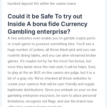
hundred deposit fits within the casino loans
Could it be Safe To try out
Inside A bona fide Currency
Gambling enterprise?
A few websites even enable you to gamble crypto ports
or crash game to possess something else. You’ll see a
huge number of pokies, all those black-jack and you can
roulette dining tables, and you can alive-streamed broker
games. It’s maybe not by far the most fun bonus, but
once they lands since the real cash, it will be helps. Sure,
to play at the an AUS on-line casino are judge, but it is a
bit of a gray city. We’ve checked all those websites to
create your casinos that will be user friendly and supply
legitimate distributions. Since you embark on your on line
gambling enterprise excursion, be sure to place personal
limitations, recognize red flags, and use the brand new