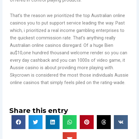
offered in control playing products.
That’s the reason we prioritized the top Australian online
casinos you to put support service leading the way. Past
which, i prioritized a real income gambling enterprises to
the quickest commission rate. That’s anything really
Australian online casinos disregard. Of a huge Bien
au$10,one hundred thousand welcome render so you can
every day cashback and you can 1000s of video game, it
Aussie casino is about providing more playing with.
Skycrown is considered the most those individuals Aussie
online casinos that simply feels piled on the rating-wade.
Share this entry