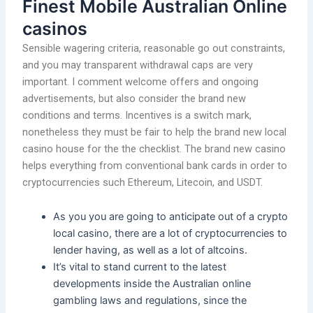
Finest Mobile Australian Online
casinos
Sensible wagering criteria, reasonable go out constraints,
and you may transparent withdrawal caps are very
important. I comment welcome offers and ongoing
advertisements, but also consider the brand new
conditions and terms. Incentives is a switch mark,
nonetheless they must be fair to help the brand new local
casino house for the the checklist. The brand new casino
helps everything from conventional bank cards in order to
cryptocurrencies such Ethereum, Litecoin, and USDT.
As you you are going to anticipate out of a crypto
local casino, there are a lot of cryptocurrencies to
lender having, as well as a lot of altcoins.
It’s vital to stand current to the latest
developments inside the Australian online
gambling laws and regulations, since the