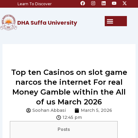
F
I
L
Y
X
Skip
Learn To Discover
a
n
i
o
-
c
s
n
u
t
to
e
t
k
t
w
content
b
a
e
u
i
Menu
DHA Suffa University
o
g
d
b
t
o
r
i
e
t
k
a
n
e
m
r
Top ten Casinos on slot game
narcos the internet For real
Money Gamble within the All
of us March 2026
Soohan Abbasi
March 5, 2026
12:45 pm
Posts