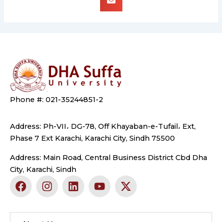
Phone #: 021-35244851-2
Address: Ph-VII، DG-78, Off Khayaban-e-Tufail، Ext,
Phase 7 Ext Karachi, Karachi City, Sindh 75500
Address: Main Road, Central Business District Cbd Dha
City, Karachi, Sindh
F
I
L
Y
X
a
n
i
o
-
c
s
n
u
t
e
t
k
t
w