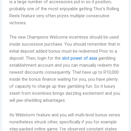
is a large number of accessories put in so it position,
probably one of the most enjoyable getting Thor’s Rolling
Reels feature very often prizes multiple consecutive
victories.
The new Champions Welcome incentives should be used
inside successive purchase. You should remember that in
initial deposit added bonus must be redeemed Prior to a
deposit. Then, login for the
slot power of asia
gambling
establishment account and you can manually redeem the
newest discounts consequently. That have up to R10,000
inside the bonus finance waiting for you, you have plenty
of capacity to charge up their gambling fun. So it luxury
stash from incentives brings dazzling excitement and you
will jaw-shedding advantages.
Its Wildstorm feature and you will multi-level bonus series
nonetheless struck other, specifically if you for example
step-packed online game. I’ve observed constant states