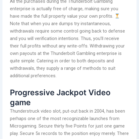
All the purchases during the Thunderbolt Gambling
enterprise is actually free of charge, making sure you
have made the full property value your own profits.
Note that when you are dumps try instantaneous,
withdrawals require some control going back to defense
and you will verification intentions. Thus, you’ll receive
their full profits without any write-offs. Withdrawing your
own payouts at the Thunderbolt Gambling enterprise is
quite simple. Catering in order to both deposits and
withdrawals, they supply a range of methods to suit
additional preferences.
Progressive Jackpot Video
game
Thunderstruck video slot, put-out back in 2004, has been
perhaps one of the most recognizable launches from
Microgaming. Secure thirty five Points for just one game
play. Secure 5x records to the position enjoy merely. There