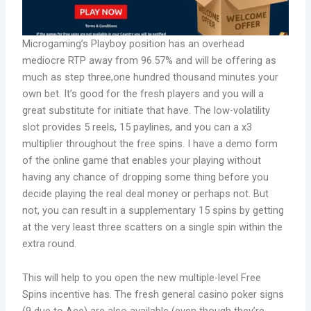
Microgaming’s Playboy position has an overhead
mediocre RTP away from 96.57% and will be offering as
much as step three,one hundred thousand minutes your
own bet. It’s good for the fresh players and you will a
great substitute for initiate that have. The low-volatility
slot provides 5 reels, 15 paylines, and you can a x3
multiplier throughout the free spins. I have a demo form
of the online game that enables your playing without
having any chance of dropping some thing before you
decide playing the real deal money or perhaps not. But
not, you can result in a supplementary 15 spins by getting
at the very least three scatters on a single spin within the
extra round.
This will help to you open the new multiple-level Free
Spins incentive has. The fresh general casino poker signs