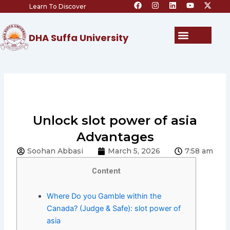
F
I
L
Y
X
Skip
Learn To Discover
a
n
i
o
-
c
s
n
u
t
to
e
t
k
t
w
content
b
a
e
u
i
Menu
DHA Suffa University
o
g
d
b
t
o
r
i
e
t
k
a
n
e
m
r
Unlock slot power of asia
Advantages
Soohan Abbasi
March 5, 2026
7:58 am
Content
Where Do you Gamble within the
Canada? (Judge & Safe): slot power of
asia