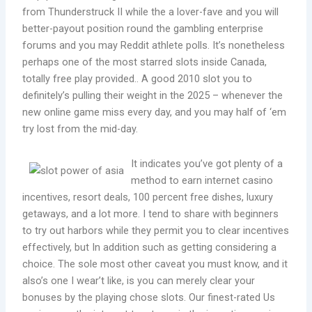
from Thunderstruck II while the a lover-fave and you will
better-payout position round the gambling enterprise
forums and you may Reddit athlete polls. It’s nonetheless
perhaps one of the most starred slots inside Canada,
totally free play provided.. A good 2010 slot you to
definitely’s pulling their weight in the 2025 – whenever the
new online game miss every day, and you may half of ‘em
try lost from the mid-day.
It indicates you’ve got plenty of a
method to earn internet casino
incentives, resort deals, 100 percent free dishes, luxury
getaways, and a lot more. I tend to share with beginners
to try out harbors while they permit you to clear incentives
effectively, but In addition such as getting considering a
choice. The sole most other caveat you must know, and it
also’s one I wear’t like, is you can merely clear your
bonuses by the playing chose slots. Our finest-rated Us