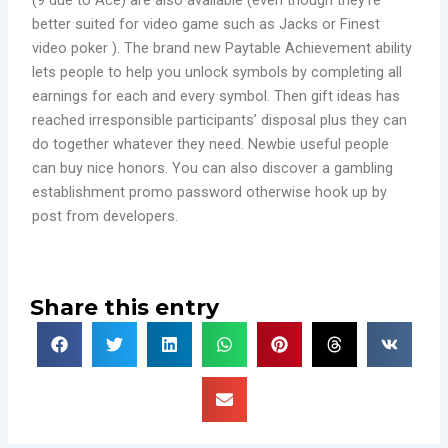
(9 due to Ace) are also available (even though they’re
better suited for video game such as Jacks or Finest
video poker ). The brand new Paytable Achievement ability
lets people to help you unlock symbols by completing all
earnings for each and every symbol. Then gift ideas has
reached irresponsible participants’ disposal plus they can
do together whatever they need. Newbie useful people
can buy nice honors. You can also discover a gambling
establishment promo password otherwise hook up by
post from developers.
Share this entry