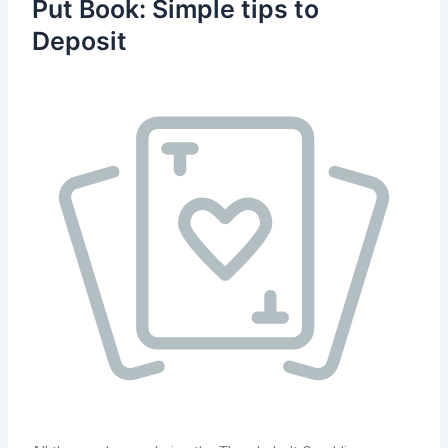
Put Book: Simple tips to
Deposit