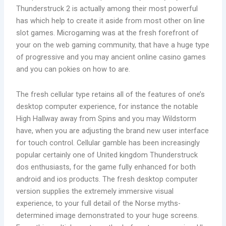
Thunderstruck 2 is actually among their most powerful
has which help to create it aside from most other on line
slot games. Microgaming was at the fresh forefront of
your on the web gaming community, that have a huge type
of progressive and you may ancient online casino games
and you can pokies on how to are.
The fresh cellular type retains all of the features of one’s
desktop computer experience, for instance the notable
High Hallway away from Spins and you may Wildstorm
have, when you are adjusting the brand new user interface
for touch control. Cellular gamble has been increasingly
popular certainly one of United kingdom Thunderstruck
dos enthusiasts, for the game fully enhanced for both
android and ios products. The fresh desktop computer
version supplies the extremely immersive visual
experience, to your full detail of the Norse myths-
determined image demonstrated to your huge screens.