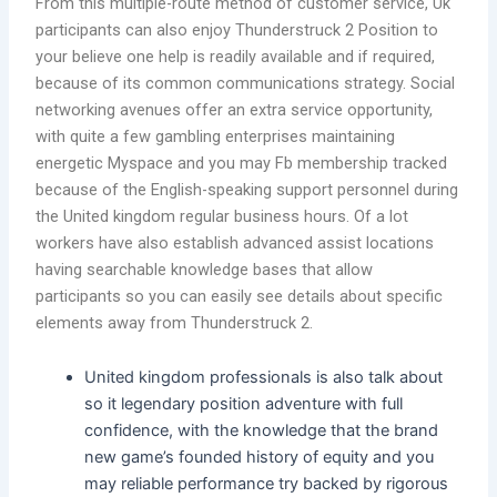
From this multiple-route method of customer service, Uk
participants can also enjoy Thunderstruck 2 Position to
your believe one help is readily available and if required,
because of its common communications strategy. Social
networking avenues offer an extra service opportunity,
with quite a few gambling enterprises maintaining
energetic Myspace and you may Fb membership tracked
because of the English-speaking support personnel during
the United kingdom regular business hours. Of a lot
workers have also establish advanced assist locations
having searchable knowledge bases that allow
participants so you can easily see details about specific
elements away from Thunderstruck 2.
United kingdom professionals is also talk about
so it legendary position adventure with full
confidence, with the knowledge that the brand
new game’s founded history of equity and you
may reliable performance try backed by rigorous