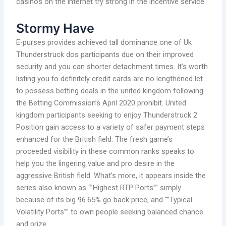
casinos on the internet try strong in the incentive service.
Stormy Have
E-purses provides achieved tall dominance one of Uk
Thunderstruck dos participants due on their improved
security and you can shorter detachment times. It’s worth
listing you to definitely credit cards are no lengthened let
to possess betting deals in the united kingdom following
the Betting Commission’s April 2020 prohibit. United
kingdom participants seeking to enjoy Thunderstruck 2
Position gain access to a variety of safer payment steps
enhanced for the British field. The fresh game’s
proceeded visibility in these common ranks speaks to
help you the lingering value and pro desire in the
aggressive British field. What’s more, it appears inside the
series also known as “”Highest RTP Ports”” simply
because of its big 96.65% go back price, and “”Typical
Volatility Ports”” to own people seeking balanced chance
and prize.