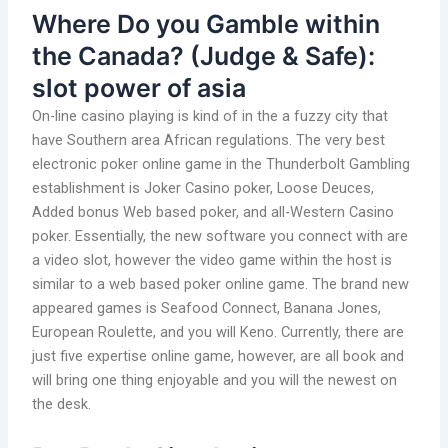
Where Do you Gamble within
the Canada? (Judge & Safe):
slot power of asia
On-line casino playing is kind of in the a fuzzy city that
have Southern area African regulations. The very best
electronic poker online game in the Thunderbolt Gambling
establishment is Joker Casino poker, Loose Deuces,
Added bonus Web based poker, and all-Western Casino
poker. Essentially, the new software you connect with are
a video slot, however the video game within the host is
similar to a web based poker online game. The brand new
appeared games is Seafood Connect, Banana Jones,
European Roulette, and you will Keno. Currently, there are
just five expertise online game, however, are all book and
will bring one thing enjoyable and you will the newest on
the desk.