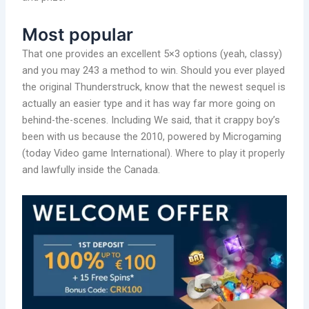
Most popular
That one provides an excellent 5×3 options (yeah, classy)
and you may 243 a method to win. Should you ever played
the original Thunderstruck, know that the newest sequel is
actually an easier type and it has way far more going on
behind-the-scenes. Including We said, that it crappy boy’s
been with us because the 2010, powered by Microgaming
(today Video game International). Where to play it properly
and lawfully inside the Canada.