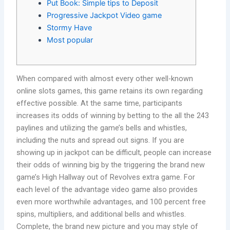
Put Book: Simple tips to Deposit
Progressive Jackpot Video game
Stormy Have
Most popular
When compared with almost every other well-known
online slots games, this game retains its own regarding
effective possible. At the same time, participants
increases its odds of winning by betting to the all the 243
paylines and utilizing the game’s bells and whistles,
including the nuts and spread out signs. If you are
showing up in jackpot can be difficult, people can increase
their odds of winning big by the triggering the brand new
game’s High Hallway out of Revolves extra game.
For
each level of the advantage video game also provides
even more worthwhile advantages, and 100 percent free
spins, multipliers, and additional bells and whistles.
Complete, the brand new picture and you may style of