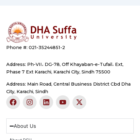
Phone #: 021-35244851-2
Address: Ph-VII، DG-78, Off Khayaban-e-Tufail، Ext,
Phase 7 Ext Karachi, Karachi City, Sindh 75500
Address: Main Road, Central Business District Cbd Dha
City, Karachi, Sindh
F
I
L
Y
X
a
n
i
o
-
c
s
n
u
t
e
t
k
t
w
b
a
e
u
i
About Us
o
g
d
b
t
o
r
i
e
t