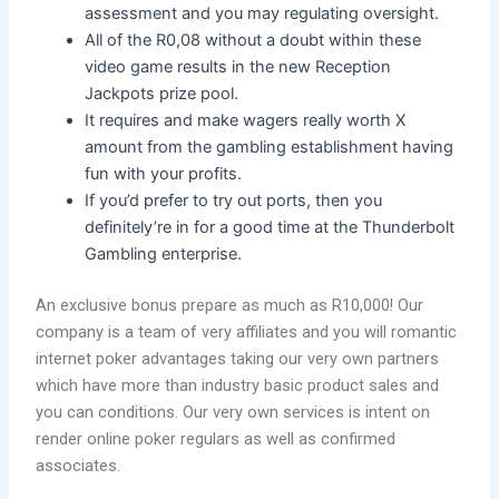
assessment and you may regulating oversight.
All of the R0,08 without a doubt within these
video game results in the new Reception
Jackpots prize pool.
It requires and make wagers really worth X
amount from the gambling establishment having
fun with your profits.
If you’d prefer to try out ports, then you
definitely’re in for a good time at the Thunderbolt
Gambling enterprise.
An exclusive bonus prepare as much as R10,000! Our
company is a team of very affiliates and you will romantic
internet poker advantages taking our very own partners
which have more than industry basic product sales and
you can conditions. Our very own services is intent on
render online poker regulars as well as confirmed
associates.