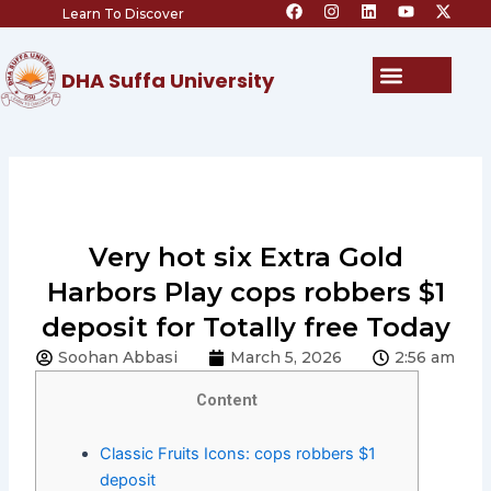
F
I
L
Y
X
Skip
Learn To Discover
a
n
i
o
-
c
s
n
u
t
to
e
t
k
t
w
content
b
a
e
u
i
Menu
DHA Suffa University
o
g
d
b
t
o
r
i
e
t
k
a
n
e
m
r
Very hot six Extra Gold
Harbors Play cops robbers $1
deposit for Totally free Today
Soohan Abbasi
March 5, 2026
2:56 am
Content
Classic Fruits Icons: cops robbers $1
deposit