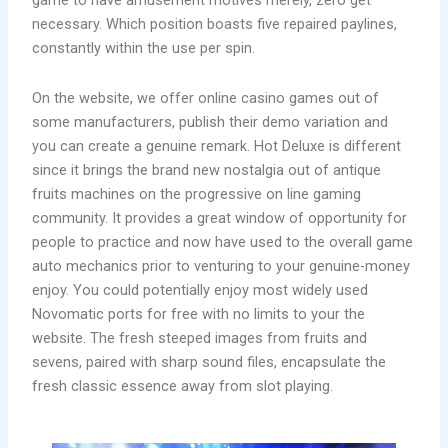
game to have amusement motives merely, zero get
necessary. Which position boasts five repaired paylines,
constantly within the use per spin.
On the website, we offer online casino games out of
some manufacturers, publish their demo variation and
you can create a genuine remark. Hot Deluxe is different
since it brings the brand new nostalgia out of antique
fruits machines on the progressive on line gaming
community. It provides a great window of opportunity for
people to practice and now have used to the overall game
auto mechanics prior to venturing to your genuine-money
enjoy. You could potentially enjoy most widely used
Novomatic ports for free with no limits to your the
website. The fresh steeped images from fruits and
sevens, paired with sharp sound files, encapsulate the
fresh classic essence away from slot playing.