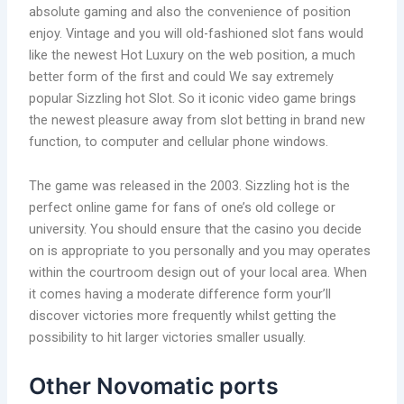
absolute gaming and also the convenience of position
enjoy. Vintage and you will old-fashioned slot fans would
like the newest Hot Luxury on the web position, a much
better form of the first and could We say extremely
popular Sizzling hot Slot. So it iconic video game brings
the newest pleasure away from slot betting in brand new
function, to computer and cellular phone windows.
The game was released in the 2003. Sizzling hot is the
perfect online game for fans of one’s old college or
university. You should ensure that the casino you decide
on is appropriate to you personally and you may operates
within the courtroom design out of your local area. When
it comes having a moderate difference form your’ll
discover victories more frequently whilst getting the
possibility to hit larger victories smaller usually.
Other Novomatic ports