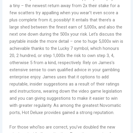
a tiny – the newest return away from 2x their stake for a
few scatters try appalling when you wear’t even score a
plus complete from it, possibly! It entails that there’s a
large shed between the finest earn of 5,000x, and also the
next one down during the 500x your risk. Let’s discuss the
paytable inside the more detail – one to huge 5,000x win is
achievable thanks to the Lucky 7 symbol, which honours
20, 2 hundred, or step 1,000x the risk to own step 3, 4,
otherwise 5 from a kind, respectively. Rely on James’s
extensive sense to own qualified advice in your gambling
enterprise enjoy. James uses that it options to add
reputable, insider suggestions as a result of their ratings
and instructions, wearing down the video game legislation
and you can giving suggestions to make it easier to win
with greater regularity. As among the greatest Novomatic
ports, Hot Deluxe provides gained a strong reputation.
For those who’lso are correct, you’ve doubled the new