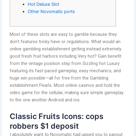
Hot Deluxe Slot
Other Novomatic ports
Most of these slots are easy to gamble because they
don’t features tricky have or regulations. What would an
online gambling establishment getting instead extremely
good fresh fruit harbors including Very hot? Gain benefit
from the vintage position step from Sizzling hot Luxury
featuring its fast-paced gameplay, easy mechanics, and
huge win possible—all for free from the Gambling
establishment Pearls.
Most online casinos and hold the
video game for the cellular, making sure simple gameplay
to the one another Android and ios.
Classic Fruits Icons: cops
robbers $1 deposit
I absolutely want to Novomatic had upped you to payout