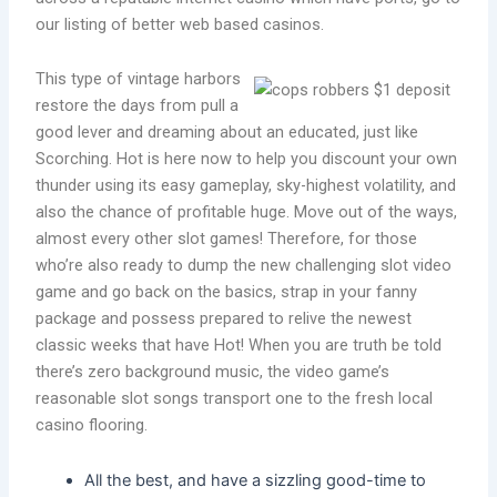
our listing of better web based casinos.
This type of vintage harbors
restore the days from pull a
good lever and dreaming about an educated, just like
Scorching. Hot is here now to help you discount your own
thunder using its easy gameplay, sky-highest volatility, and
also the chance of profitable huge. Move out of the ways,
almost every other slot games! Therefore, for those
who’re also ready to dump the new challenging slot video
game and go back on the basics, strap in your fanny
package and possess prepared to relive the newest
classic weeks that have Hot! When you are truth be told
there’s zero background music, the video game’s
reasonable slot songs transport one to the fresh local
casino flooring.
All the best, and have a sizzling good-time to