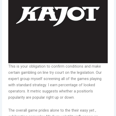
This is your obligation to confirm conditions and make
certain gambling on line try court on the legislation. Our
expert group myself screening all of the games playing
with standard strategy. I earn percentage of looked
operators. It metric suggests whether a position’s
popularity are popular right up or down.
The overall game prides alone to the their easy yet ,