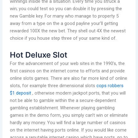
winnings inside the a situation. Every time you struck a
win; you could test so you can double it by pressing the
new Gamble key. For many who manage to property 5
away from a type on the a good payline your’ll getting
rewarded 100X the new bet. They shell out 4X the newest
choice if you house step three of your same kind of.
Hot Deluxe Slot
For the advancement of your web sites in the 1990’s, the
first casinos on the internet come to efforts and provide
online slots games. There are also far more kind of online
slots, for example three dimensional slots
cops robbers
$1 deposit
, otherwise modern jackpot ports, that you will
not be able to gamble within the a secure-dependent
gambling establishment. Whenever playing gambling
games in the demo form, you simply can’t win or eliminate
hardly any money. You will find a large number of casinos
on the internet having ports online. If you would like come
across a reputable internet casino which have ports, go to