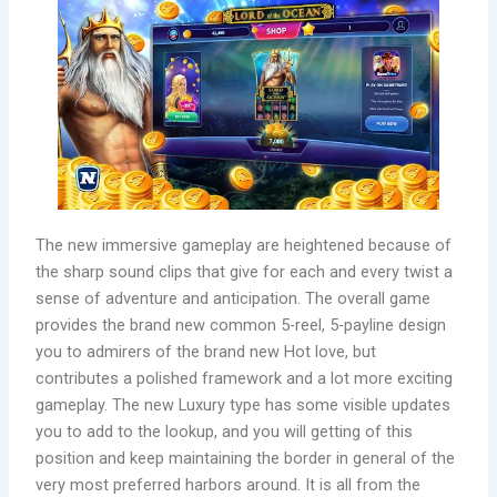
The new immersive gameplay are heightened because of
the sharp sound clips that give for each and every twist a
sense of adventure and anticipation. The overall game
provides the brand new common 5-reel, 5-payline design
you to admirers of the brand new Hot love, but
contributes a polished framework and a lot more exciting
gameplay. The new Luxury type has some visible updates
you to add to the lookup, and you will getting of this
position and keep maintaining the border in general of the
very most preferred harbors around. It is all from the