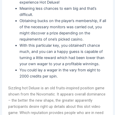
experience Hot Deluxe!
Meaning less chances to earn big and that’s
difficult.
Obtaining bucks on the player’s membership, if all
of the necessary monitors was carried out, you
might discover a prize depending on the
requirements of one’s picked casino.
With this particular key, you obtained’t chance
much, and you can a happy guess is capable of
turning a little reward which had been lower than
your own wager to your a profitable winnings.
You could lay a wager in the vary from eight to
2000 credits per spin.
Sizzling hot Deluxe is an old fruits-inspired position game
shown from the Novomatic. It appears overall dominance
– the better the new shape, the greater apparently
participants desire right up details about this slot video
game. Which reputation provides people who are in need