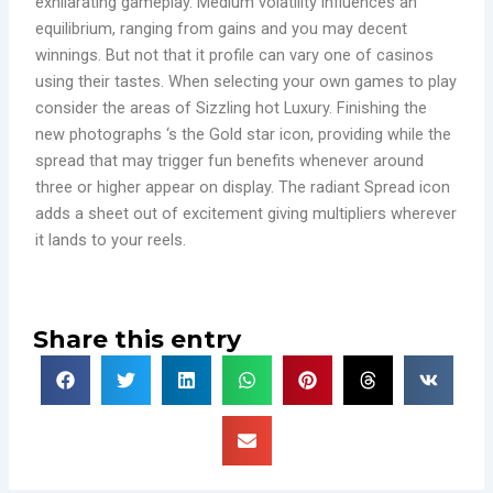
exhilarating gameplay. Medium volatility influences an
equilibrium, ranging from gains and you may decent
winnings. But not that it profile can vary one of casinos
using their tastes. When selecting your own games to play
consider the areas of Sizzling hot Luxury. Finishing the
new photographs ‘s the Gold star icon, providing while the
spread that may trigger fun benefits whenever around
three or higher appear on display. The radiant Spread icon
adds a sheet out of excitement giving multipliers wherever
it lands to your reels.
Share this entry