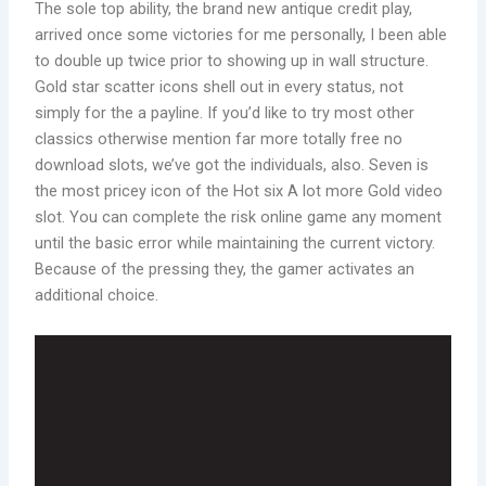
The sole top ability, the brand new antique credit play,
arrived once some victories for me personally, I been able
to double up twice prior to showing up in wall structure.
Gold star scatter icons shell out in every status, not
simply for the a payline. If you’d like to try most other
classics otherwise mention far more totally free no
download slots, we’ve got the individuals, also. Seven is
the most pricey icon of the Hot six A lot more Gold video
slot. You can complete the risk online game any moment
until the basic error while maintaining the current victory.
Because of the pressing they, the gamer activates an
additional choice.