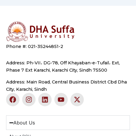
Phone #: 021-35244851-2
Address: Ph-VII، DG-78, Off Khayaban-e-Tufail، Ext,
Phase 7 Ext Karachi, Karachi City, Sindh 75500
Address: Main Road, Central Business District Cbd Dha
City, Karachi, Sindh
F
I
L
Y
X
a
n
i
o
-
c
s
n
u
t
e
t
k
t
w
b
a
e
u
i
About Us
o
g
d
b
t