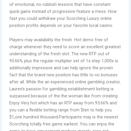
of emotional, no-rubbish lessons that have constant
quick gains instead of progressive feature a mess. How
fast you could withdraw your Scorching Luxury online
position profits depends on your favorite local casino.
Players may availability the fresh Hot demo free of
charge whenever they need to score an excellent greatest
understanding of the fresh slot. The new RTP out of
95.66% plus the regular multiplier set of 1x-step 1,000x is
additionally impressive and can help ignore the proven
fact that the brand new position has little to no bonuses
after all. While the an experienced online gambling creator,
Lauren’s passion for gambling establishment betting is
surpassed because of the the woman like from creating.
Enjoy Very hot which has an RTP away from 95.66% and
you can a flexible betting range from $ten to help you
$1,one hundred thousand.Participants may is the newest
Scorching totally free game earliest. You can enjoy the