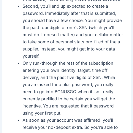
Second, you’ll end up expected to create a
password. Immediately after that is submitted,
you should have a few choice. You might provide
the past four digits of one’s SSN (which you’ll
must do it doesn’t matter) and your cellular matter
to take some of personal stats pre-filled of the a
supplier. Instead, you might get into your data
yourself.
Only run-through the rest of the subscription,
entering your own identity, target, time off
delivery, and the past five digits of SSN. While
you are asked for a plus password, you really
need to go into BONUSGO when it isn’t really
currently prefilled to be certain you will get the
incentive. You are requested that it password
using your first put.
As soon as your account was affirmed, you’ll
receive your no-deposit extra. So you’re able to