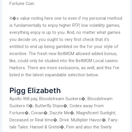
Fortune Coin.
It�s value noting here one to even if my personal method
is fundamentally to enjoy higher RTP, low volatility games,
everything enjoy is up to you. And, no matter what games
you decide on, you ought to very first check that it’s
entitled to end up being gambled on the for your style of
incentive. The fresh new BetMGM allowed added bonus,
like, could only be studied into the BetMGM Local casino
Harbors. There are more exclusions, as well, and this I’ve
listed in the latest expandable selection below.
Pigg Elizabeth
Apollo Will pay, Bloodstream Suckers�, Bloodstream
Suckers II�, Butterfly Staxx�, Codex away from
Fortune�, Conan�, Dazzle Me�, Magnificent Sunlight,
Deceased or Real time�, Drive: Multiplier Havoc�, Fairy-
tale Tales: Hansel & Gretel�, Finn and also the Swirly