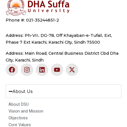
Phone #: 021-35244851-2
Address: Ph-VII، DG-78, Off Khayaban-e-Tufail، Ext,
Phase 7 Ext Karachi, Karachi City, Sindh 75500
Address: Main Road, Central Business District Cbd Dha
City, Karachi, Sindh
F
I
L
Y
X
a
n
i
o
-
c
s
n
u
t
e
t
k
t
w
b
a
e
u
i
About Us
o
g
d
b
t
o
r
i
e
t
About DSU
k
a
n
e
Vision and Mission
m
r
Objectives
Core Values