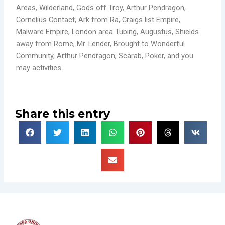
Areas, Wilderland, Gods off Troy, Arthur Pendragon,
Cornelius Contact, Ark from Ra, Craigs list Empire,
Malware Empire, London area Tubing, Augustus, Shields
away from Rome, Mr. Lender, Brought to Wonderful
Community, Arthur Pendragon, Scarab, Poker, and you
may activities.
Share this entry