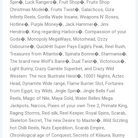
Spin�, Luck Rangers�, Fruit Shop�, Fruits Shop
Christmas Model�, Fruits Twist�, Galacticos, Giza
Infinity Reels, Gorilla Wade Insane, Weapons N’ Roses,
Hotline�, Purple Money�, Jack Hammer�, Jimi
Hendrix�, King regarding Harbors�, Compassion of your
Gods�, Monopoly MegaWays, Motorhead, Ozzy
Osbourne�, QuickHit Super Pays Eagle’s Peak, Reel Rush,
Treasures from Atlantis�, Spinata Bonne�, Starmania�,
The brand new Wolf’s Bane�, Dual Twist�, Victorious�,
Light Bunny, Crazy Gamble Superbet, and Crazy Wild
Western: The nice Illustrate Heist�, 10001 Nights, Aztec
Head, Dynamite Wide range, Flame Burner Slot, Fortunes
from Egypt, Icy Wilds, Jingle Spin�, Jingle Bells Fuel
Reels, Magic of Nile, Maya Gold, Water Belles Mega
Jackpots, Narcos, Pixies of your own Tree 2, Primate King,
Raging Storms, Red-silk, Reel Keeper, Royal Spins, Scarab,
Skeleton Secret, The new Desire to Master�, Wild Sizzling
hot Chilli Reels, Nuts Expedition, Scarab Empire,
Chronilogical age of Conquest, Secrets of Kilauea, Bunny