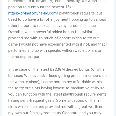
connected to it, obviously). Fundamentally, We wasn’t in a
position to surmount the newest 15x
https://divinefortune-bd.com/
playthrough requisite, but
Used to do have a lot of enjoyment hopping up to various
other harbors to relax and play my personal finance.
Overall, it was a powerful added bonus feel whilst
provided me with so much of opportunities to try out
game I would not have experimented with if not, and that i
performed end up with specific withdrawable dollars on
the no deposit part.
In the case of the latest BetMGM desired bonus (or other
bonuses We have advertised getting present members on
the website since), I came across my affordable within
the to try out slots having lowest-to-medium volatility so
you can function with the latest playthrough requirements
having semi-frequent gains. Some situations of them
slots which i believed provided me with a great worth in
my own put fits playthrough try Cleopatra and you may