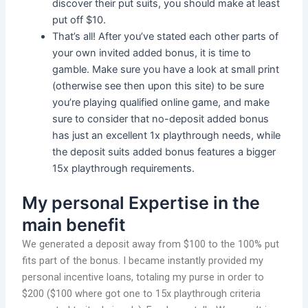
discover their put suits, you should make at least
put off $10.
That’s all! After you’ve stated each other parts of
your own invited added bonus, it is time to
gamble. Make sure you have a look at small print
(otherwise see then upon this site) to be sure
you’re playing qualified online game, and make
sure to consider that no-deposit added bonus
has just an excellent 1x playthrough needs, while
the deposit suits added bonus features a bigger
15x playthrough requirements.
My personal Expertise in the
main benefit
We generated a deposit away from $100 to the 100% put
fits part of the bonus. I became instantly provided my
personal incentive loans, totaling my purse in order to
$200 ($100 where got one to 15x playthrough criteria