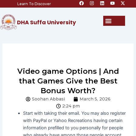
F
I
L
Y
X
Skip
Learn To Discover
a
n
i
o
-
c
s
n
u
t
to
e
t
k
t
w
content
b
a
e
u
i
Menu
DHA Suffa University
o
g
d
b
t
o
r
i
e
t
k
a
n
e
m
r
Video game Options | And
that Games Give the Best
Bonus Worth?
Soohan Abbasi
March 5, 2026
2:24 pm
Start with taking their email. You may also register
with PayPal or Yahoo Recreations having certain
information prefilled to you personally for people
who already have among those people account.