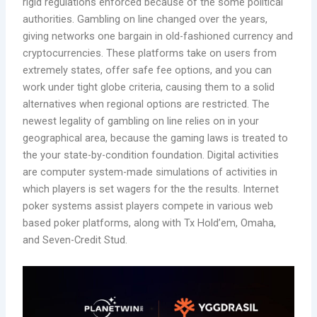
rigid regulations enforced because of the some political
authorities. Gambling on line changed over the years,
giving networks one bargain in old-fashioned currency and
cryptocurrencies. These platforms take on users from
extremely states, offer safe fee options, and you can
work under tight globe criteria, causing them to a solid
alternatives when regional options are restricted. The
newest legality of gambling on line relies on in your
geographical area, because the gaming laws is treated to
the your state-by-condition foundation. Digital activities
are computer system-made simulations of activities in
which players is set wagers for the the results. Internet
poker systems assist players compete in various web
based poker platforms, along with Tx Hold’em, Omaha,
and Seven-Credit Stud.