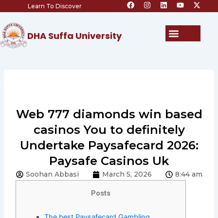
F
I
L
Y
X
Skip
Learn To Discover
a
n
i
o
-
c
s
n
u
t
to
e
t
k
t
w
content
b
a
e
u
i
Menu
DHA Suffa University
o
g
d
b
t
o
r
i
e
t
k
a
n
e
m
r
Web 777 diamonds win based
casinos You to definitely
Undertake Paysafecard 2026:
Paysafe Casinos Uk
Soohan Abbasi
March 5, 2026
8:44 am
Posts
The best Paysafecard Gambling