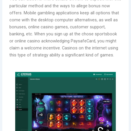
particular method and the ways to allege bonus now
offers. Mobile gambling applications keep all options that
come with the desktop computer alternatives, as well as
bonuses, online casino games, customer support,
banking, etc. When you sign up at the chose sportsbook
or online casino acknowledging PaysafeCard, you might
claim a welcome incentive. Casinos on the internet using
this type of strategy ability a significant kind of games.