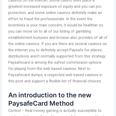
casinos on the internet. Some casino sites place a
greatest increased exposure of equity and you can pro
protection, and some online casinos definitely make an
effort to fraud the professionals. In the event the
incentives is your main concern, it would be healthier so
you can move on to all of our listing of gambling
establishment bonuses and browse also provides of all of
the online casinos. If you are there are several casinos on
the internet you to definitely accept Paysafe for places,
distributions aren’t normally supported from this strategy.
Paysafecard is among the safest commission options
for playing from the web based casinos. Next to
Paysafecard dumps, a respected web based casinos in
this post and support a flexible list of financial choices.
An introduction to the new
PaysafeCard Method
Control – Real money gaming is actually susceptible to