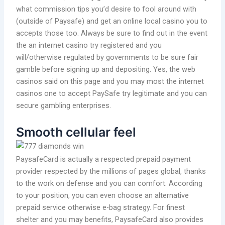
what commission tips you’d desire to fool around with
(outside of Paysafe) and get an online local casino you to
accepts those too. Always be sure to find out in the event
the an internet casino try registered and you
will/otherwise regulated by governments to be sure fair
gamble before signing up and depositing. Yes, the web
casinos said on this page and you may most the internet
casinos one to accept PaySafe try legitimate and you can
secure gambling enterprises.
Smooth cellular feel
PaysafeCard is actually a respected prepaid payment
provider respected by the millions of pages global, thanks
to the work on defense and you can comfort. According
to your position, you can even choose an alternative
prepaid service otherwise e-bag strategy. For finest
shelter and you may benefits, PaysafeCard also provides