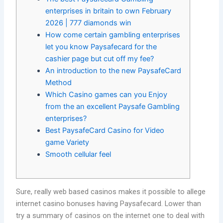
enterprises in britain to own February
2026 | 777 diamonds win
How come certain gambling enterprises
let you know Paysafecard for the
cashier page but cut off my fee?
An introduction to the new PaysafeCard
Method
Which Casino games can you Enjoy
from the an excellent Paysafe Gambling
enterprises?
Best PaysafeCard Casino for Video
game Variety
Smooth cellular feel
Sure, really web based casinos makes it possible to allege
internet casino bonuses having Paysafecard. Lower than
try a summary of casinos on the internet one to deal with