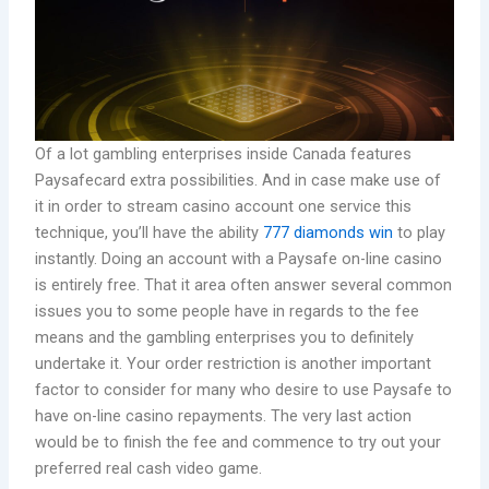
Of a lot gambling enterprises inside Canada features
Paysafecard extra possibilities. And in case make use of
it in order to stream casino account one service this
technique, you’ll have the ability
777 diamonds win
to play
instantly. Doing an account with a Paysafe on-line casino
is entirely free. That it area often answer several common
issues you to some people have in regards to the fee
means and the gambling enterprises you to definitely
undertake it. Your order restriction is another important
factor to consider for many who desire to use Paysafe to
have on-line casino repayments. The very last action
would be to finish the fee and commence to try out your
preferred real cash video game.