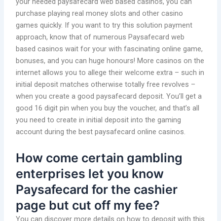
your needed paysafecard web based casinos, you can
purchase playing real money slots and other casino
games quickly. If you want to try this solution payment
approach, know that of numerous Paysafecard web
based casinos wait for your with fascinating online game,
bonuses, and you can huge honours! More casinos on the
internet allows you to allege their welcome extra – such in
initial deposit matches otherwise totally free revolves –
when you create a good paysafecard deposit. You’ll get a
good 16 digit pin when you buy the voucher, and that’s all
you need to create in initial deposit into the gaming
account during the best paysafecard online casinos.
How come certain gambling
enterprises let you know
Paysafecard for the cashier
page but cut off my fee?
You can discover more details on how to deposit with this