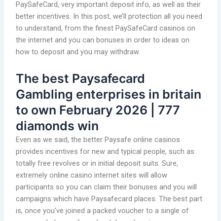
PaySafeCard, very important deposit info, as well as their
better incentives.
In this post, we’ll protection all you need
to understand, from the finest PaySafeCard casinos on
the internet and you can bonuses in order to ideas on
how to deposit and you may withdraw.
The best Paysafecard
Gambling enterprises in britain
to own February 2026 | 777
diamonds win
Even as we said, the better Paysafe online casinos
provides incentives for new and typical people, such as
totally free revolves or in initial deposit suits. Sure,
extremely online casino internet sites will allow
participants so you can claim their bonuses and you will
campaigns which have Paysafecard places. The best part
is, once you’ve joined a packed voucher to a single of