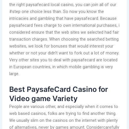
the right paysafecard local casino, you can join all of our
#step one choice less than. So now you know the
intricacies and gambling that have paysafecard. Because
paysafecard fees charge to own international purchases, i
considered ensure that the web sites we selected had fair
transaction charges. When choosing the searched betting
websites, we look for bonuses that would interest your
whether or not your didn’t want to fork out a lot of money.
Very other sites you to deal with paysafecard are located
in European countries, in which mobile gambling is very
large.
Best PaysafeCard Casino for
Video game Variety
People are various other, and especially when it comes to
web based casinos, folks are trying to find another thing.
We usually slim on the casinos on the internet with plenty
of alternatives, never by games amount. Considercarefully