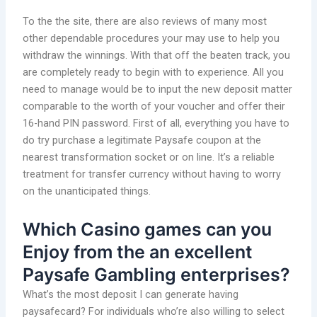
To the the site, there are also reviews of many most
other dependable procedures your may use to help you
withdraw the winnings. With that off the beaten track, you
are completely ready to begin with to experience. All you
need to manage would be to input the new deposit matter
comparable to the worth of your voucher and offer their
16-hand PIN password. First of all, everything you have to
do try purchase a legitimate Paysafe coupon at the
nearest transformation socket or on line. It’s a reliable
treatment for transfer currency without having to worry
on the unanticipated things.
Which Casino games can you
Enjoy from the an excellent
Paysafe Gambling enterprises?
What’s the most deposit I can generate having
paysafecard? For individuals who’re also willing to select