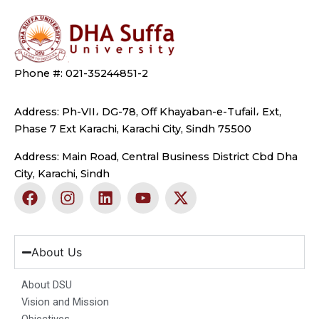
Phone #: 021-35244851-2
Address: Ph-VII، DG-78, Off Khayaban-e-Tufail، Ext,
Phase 7 Ext Karachi, Karachi City, Sindh 75500
Address: Main Road, Central Business District Cbd Dha
City, Karachi, Sindh
F
I
L
Y
X
a
n
i
o
-
c
s
n
u
t
e
t
k
t
w
b
a
e
u
i
About Us
o
g
d
b
t
o
r
i
e
t
About DSU
k
a
n
e
Vision and Mission
m
r