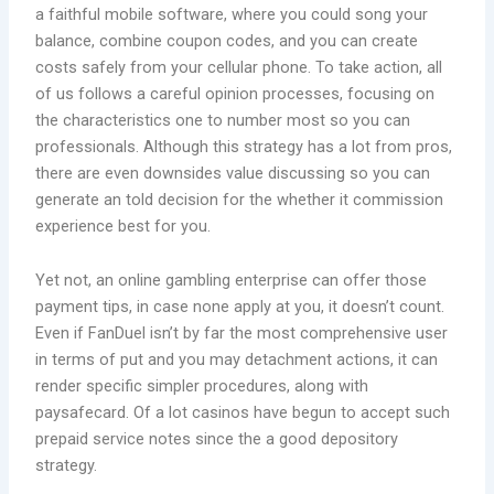
a faithful mobile software, where you could song your
balance, combine coupon codes, and you can create
costs safely from your cellular phone. To take action, all
of us follows a careful opinion processes, focusing on
the characteristics one to number most so you can
professionals. Although this strategy has a lot from pros,
there are even downsides value discussing so you can
generate an told decision for the whether it commission
experience best for you.
Yet not, an online gambling enterprise can offer those
payment tips, in case none apply at you, it doesn’t count.
Even if FanDuel isn’t by far the most comprehensive user
in terms of put and you may detachment actions, it can
render specific simpler procedures, along with
paysafecard. Of a lot casinos have begun to accept such
prepaid service notes since the a good depository
strategy.