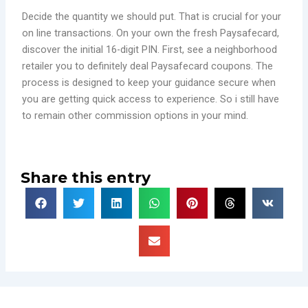
Decide the quantity we should put. That is crucial for your
on line transactions. On your own the fresh Paysafecard,
discover the initial 16-digit PIN. First, see a neighborhood
retailer you to definitely deal Paysafecard coupons. The
process is designed to keep your guidance secure when
you are getting quick access to experience. So i still have
to remain other commission options in your mind.
Share this entry