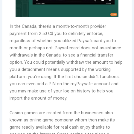
In the Canada, there’s a month-to-month provider
payment from 2.50 C$ you to definitely enforce,
regardless of whether you utilized Paysafecard you to
month or perhaps not. Paysafecard does not assistance
withdrawals in the Canada, to see a financial transfer
option. You could potentially withdraw the amount to help
you a detachment means supported by the working
platform you’re using. If the first choice didn’t functions,
you can even add a PIN on the myPaysafe account and
you may make use of your log on history to help you
import the amount of money.
Casino games are created from the businesses also
known as online game company, whom then make its
game readily available for real cash enjoy thanks to