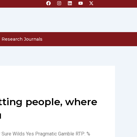
F
I
L
Y
X
a
n
i
o
-
c
s
n
u
t
e
t
k
t
w
b
a
e
u
i
o
g
d
b
t
o
r
i
e
t
k
a
n
e
m
r
Research Journals
tting people, where
u
r Sure Wilds Yes Pragmatic Gamble RTP: %