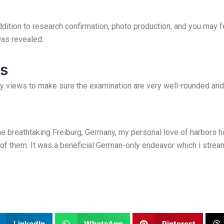
dition to research confirmation, photo production, and you may fe
was revealed.
s
y views to make sure the examination are very well-rounded and 
 breathtaking Freiburg, Germany, my personal love of harbors hap
of them. It was a beneficial German-only endeavor which i strea
LinkedIn
WhatsApp
Pinterest