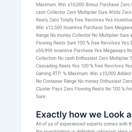
Maximum. Win: x10,000 Bonus Purchase Zero 
cash Collector Zero Multiplier Sure Wilds Z
Reels Zero Totally free Revolves Yes Incenti
Win: x12,500 Incentive Purchase Sure Megaw
Range No money Collector No Multiplier Sure 
Flowing Reels Sure 100 % free Revolves Yes Ex
x59,999 Incentive Purchase Yes Megaways No C
Collection No cash Enthusiast Zero Multiplie
Cascading Reels Yes 100 % free Revolves Yes
Gaming RTP: % Maximum. Win: x10,000 Added 
No Container Range No money Enthusiast Zero
Cluster Pays Zero Flowing Reels No 100 % fre
Sure
Exactly how we Look a
All of us of experienced experts comes with th
the investigation is definitely unbiased. Here i