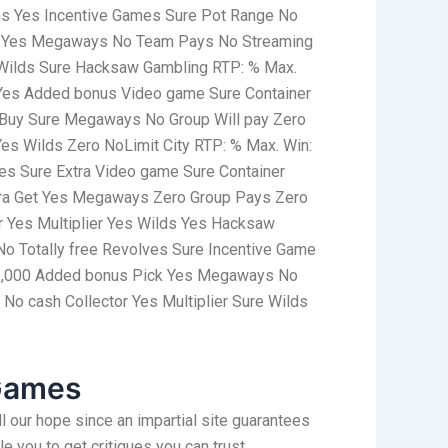
s Yes Incentive Games Sure Pot Range No
ick Yes Megaways No Team Pays No Streaming
o Wilds Sure Hacksaw Gambling RTP: % Max.
Yes Added bonus Video game Sure Container
e Buy Sure Megaways No Group Will pay Zero
Yes Wilds Zero NoLimit City RTP: % Max. Win:
es Sure Extra Video game Sure Container
Extra Get Yes Megaways Zero Group Pays Zero
 Yes Multiplier Yes Wilds Yes Hacksaw
 Totally free Revolves Sure Incentive Game
x25,000 Added bonus Pick Yes Megaways No
No cash Collector Yes Multiplier Sure Wilds
 Games
 our hope since an impartial site guarantees
le you to get critiques you can trust.