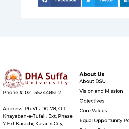
About Us
About DSU
Vision and Mission
Phone #: 021-35244851-2
Objectives
Address: Ph-VII، DG-78, Off
Core Values
Khayaban-e-Tufail، Ext, Phase
Equal Opportunity Po
7 Ext Karachi, Karachi City,