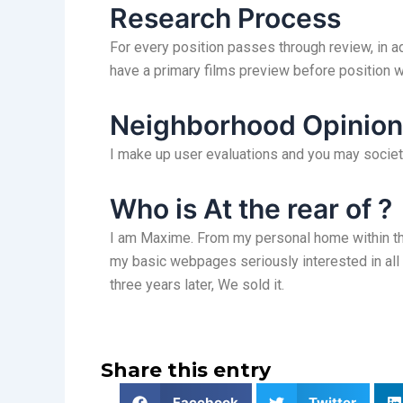
Research Process
For every position passes through review, in ad
have a primary films preview before position 
Neighborhood Opinion
I make up user evaluations and you may societ
Who is At the rear of ?
I am Maxime. From my personal home within the
my basic webpages seriously interested in all 
three years later, We sold it.
Share this entry
Facebook
Twitter