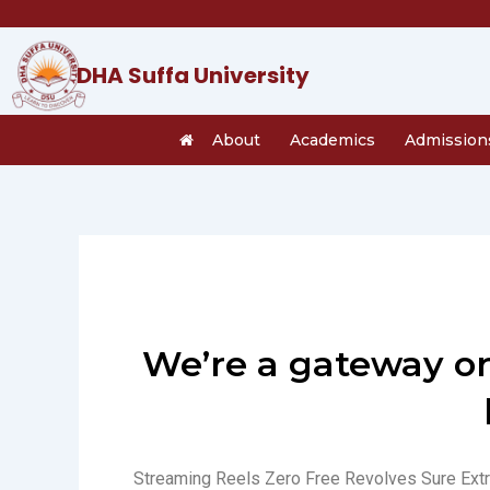
Skip
to
content
DHA Suffa University
About
Academics
Admission
We’re a gateway or
Streaming Reels Zero Free Revolves Sure Ext