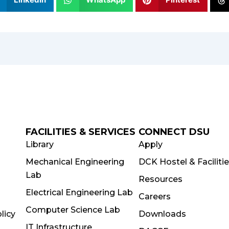
FACILITIES & SERVICES
CONNECT DSU
Library
Apply
Mechanical Engineering
DCK Hostel & Faciliti
Lab
Resources
Electrical Engineering Lab
Careers
Computer Science Lab
licy
Downloads
IT Infrastructure