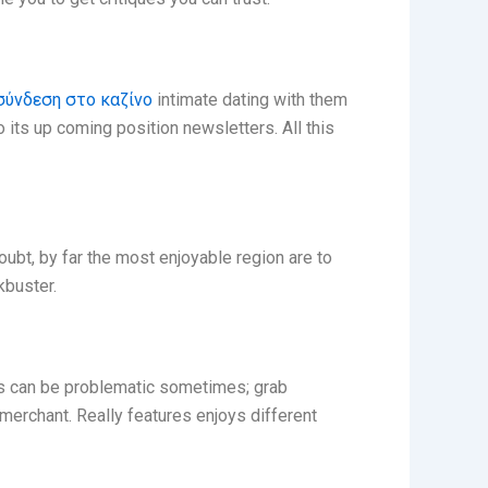
σύνδεση στο καζίνο
intimate dating with them
 its up coming position newsletters. All this
oubt, by far the most enjoyable region are to
kbuster.
eps can be problematic sometimes; grab
 merchant. Really features enjoys different