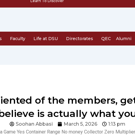
Learn To Discover
s
Faculty
Life at DSU
Directorates
QEC
Alumni
iented of the members, ge
believe is actually what yo
Soohan Abbasi
March 5, 2026
1:13 pm
ra Game Yes Container Range No money Collector Zero Multiplie