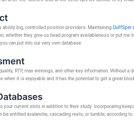
ct
y ability big, controlled position providers. Maintaining
DuffSpin 
on, whether they give us head program availableness or put me to
 you can put into our very own database.
ssment
ality, RTP, max winnings, and other key information. Without a d
hen it is enjoyable and it has the potential to get a great bloc
Databases
o your current slots in addition to their study. Incorporating ke
 be entitled avalanche, cascading reels, or tumble, according to