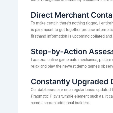
Direct Merchant Conta
To make certain there’s nothing rigged, i entirel
is paramount to get together precise informati
firsthand information is upcoming collated and
Step-by-Action Asse
I assess online game auto mechanics, picture qu
relax and play the newest demo games observe w
Constantly Upgraded 
Our databases are on a regular basis updated t
Pragmatic Play’s tumble element such as. It can
names across additional builders.