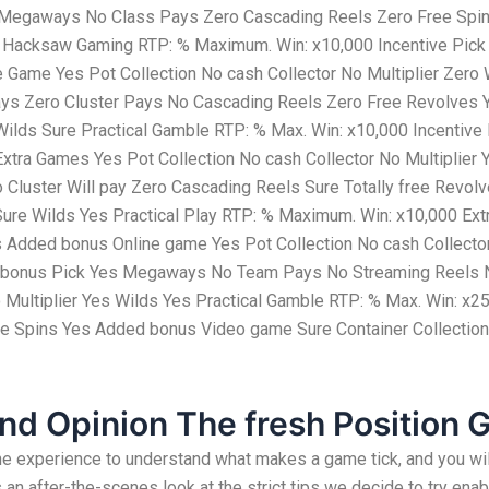
Megaways No Class Pays Zero Cascading Reels Zero Free Spin
ero Hacksaw Gaming RTP: % Maximum. Win: x10,000 Incentive P
ve Game Yes Pot Collection No cash Collector No Multiplier Zer
ays Zero Cluster Pays No Cascading Reels Zero Free Revolves 
Wilds Sure Practical Gamble RTP: % Max. Win: x10,000 Incentiv
tra Games Yes Pot Collection No cash Collector No Multiplier 
luster Will pay Zero Cascading Reels Sure Totally free Revolv
r Sure Wilds Yes Practical Play RTP: % Maximum. Win: x10,000 
 Added bonus Online game Yes Pot Collection No cash Collector
bonus Pick Yes Megaways No Team Pays No Streaming Reels No
 Multiplier Yes Wilds Yes Practical Gamble RTP: % Max. Win: 
e Spins Yes Added bonus Video game Sure Container Collection 
nd Opinion The fresh Position
e experience to understand what makes a game tick, and you will
s an after-the-scenes look at the strict tips we decide to try enab