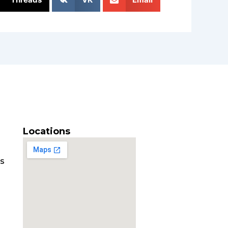
Locations
es