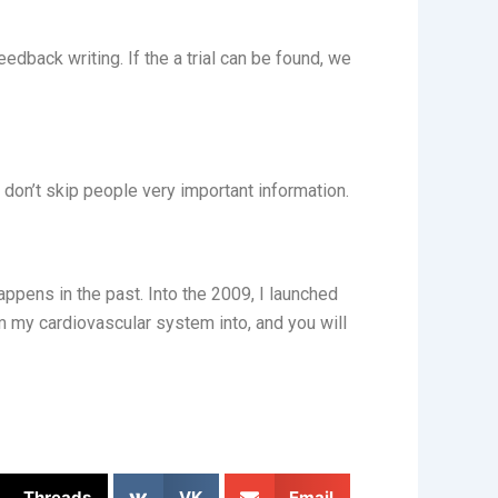
edback writing. If the a trial can be found, we
don’t skip people very important information.
pens in the past. Into the 2009, I launched
m my cardiovascular system into, and you will
Threads
VK
Email