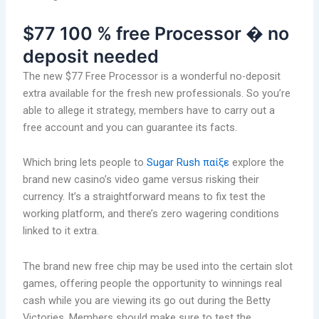
$77 100 % free Processor � no
deposit needed
The new $77 Free Processor is a wonderful no-deposit
extra available for the fresh new professionals. So you’re
able to allege it strategy, members have to carry out a
free account and you can guarantee its facts.
Which bring lets people to
Sugar Rush παίξε
explore the
brand new casino’s video game versus risking their
currency. It’s a straightforward means to fix test the
working platform, and there’s zero wagering conditions
linked to it extra.
The brand new free chip may be used into the certain slot
games, offering people the opportunity to winnings real
cash while you are viewing its go out during the Betty
Victories. Members should make sure to test the