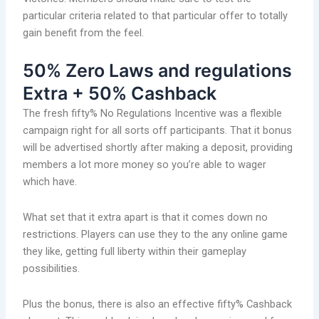
particular criteria related to that particular offer to totally
gain benefit from the feel.
50% Zero Laws and regulations
Extra + 50% Cashback
The fresh fifty% No Regulations Incentive was a flexible
campaign right for all sorts off participants. That it bonus
will be advertised shortly after making a deposit, providing
members a lot more money so you’re able to wager
which have.
What set that it extra apart is that it comes down no
restrictions. Players can use they to the any online game
they like, getting full liberty within their gameplay
possibilities.
Plus the bonus, there is also an effective fifty% Cashback