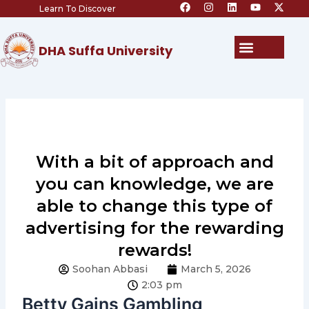
F
I
L
Y
X
Skip
Learn To Discover
a
n
i
o
-
c
s
n
u
t
to
e
t
k
t
w
content
b
a
e
u
i
Menu
DHA Suffa University
o
g
d
b
t
o
r
i
e
t
k
a
n
e
m
r
With a bit of approach and
you can knowledge, we are
able to change this type of
advertising for the rewarding
rewards!
Soohan Abbasi
March 5, 2026
2:03 pm
Betty Gains Gambling