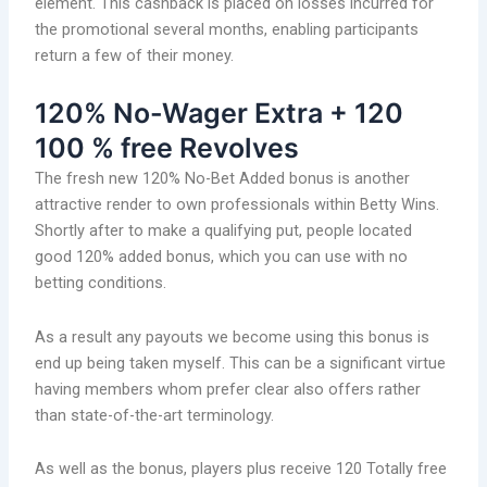
element. This cashback is placed on losses incurred for
the promotional several months, enabling participants
return a few of their money.
120% No-Wager Extra + 120
100 % free Revolves
The fresh new 120% No-Bet Added bonus is another
attractive render to own professionals within Betty Wins.
Shortly after to make a qualifying put, people located
good 120% added bonus, which you can use with no
betting conditions.
As a result any payouts we become using this bonus is
end up being taken myself. This can be a significant virtue
having members whom prefer clear also offers rather
than state-of-the-art terminology.
As well as the bonus, players plus receive 120 Totally free