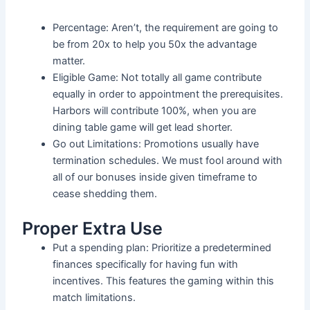
Percentage: Aren’t, the requirement are going to
be from 20x to help you 50x the advantage
matter.
Eligible Game: Not totally all game contribute
equally in order to appointment the prerequisites.
Harbors will contribute 100%, when you are
dining table game will get lead shorter.
Go out Limitations: Promotions usually have
termination schedules. We must fool around with
all of our bonuses inside given timeframe to
cease shedding them.
Proper Extra Use
Put a spending plan: Prioritize a predetermined
finances specifically for having fun with
incentives. This features the gaming within this
match limitations.