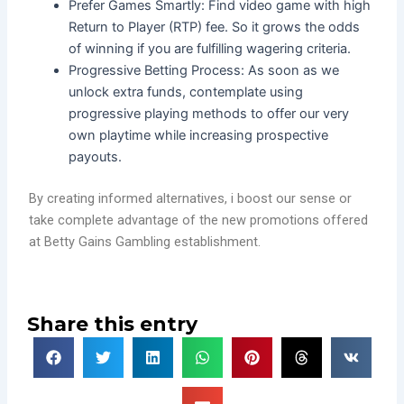
Prefer Games Smartly: Find video game with high
Return to Player (RTP) fee. So it grows the odds
of winning if you are fulfilling wagering criteria.
Progressive Betting Process: As soon as we
unlock extra funds, contemplate using
progressive playing methods to offer our very
own playtime while increasing prospective
payouts.
By creating informed alternatives, i boost our sense or
take complete advantage of the new promotions offered
at Betty Gains Gambling establishment.
Share this entry