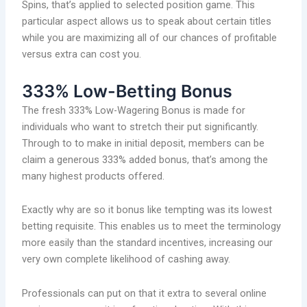
Spins, that’s applied to selected position game. This
particular aspect allows us to speak about certain titles
while you are maximizing all of our chances of profitable
versus extra can cost you.
333% Low-Betting Bonus
The fresh 333% Low-Wagering Bonus is made for
individuals who want to stretch their put significantly.
Through to to make in initial deposit, members can be
claim a generous 333% added bonus, that’s among the
many highest products offered.
Exactly why are so it bonus like tempting was its lowest
betting requisite. This enables us to meet the terminology
more easily than the standard incentives, increasing our
very own complete likelihood of cashing away.
Professionals can put on that it extra to several online