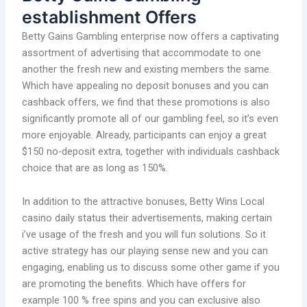
establishment Offers
Betty Gains Gambling enterprise now offers a captivating
assortment of advertising that accommodate to one
another the fresh new and existing members the same.
Which have appealing no deposit bonuses and you can
cashback offers, we find that these promotions is also
significantly promote all of our gambling feel, so it’s even
more enjoyable. Already, participants can enjoy a great
$150 no-deposit extra, together with individuals cashback
choice that are as long as 150%.
In addition to the attractive bonuses, Betty Wins Local
casino daily status their advertisements, making certain
i’ve usage of the fresh and you will fun solutions. So it
active strategy has our playing sense new and you can
engaging, enabling us to discuss some other game if you
are promoting the benefits. Which have offers for
example 100 % free spins and you can exclusive also