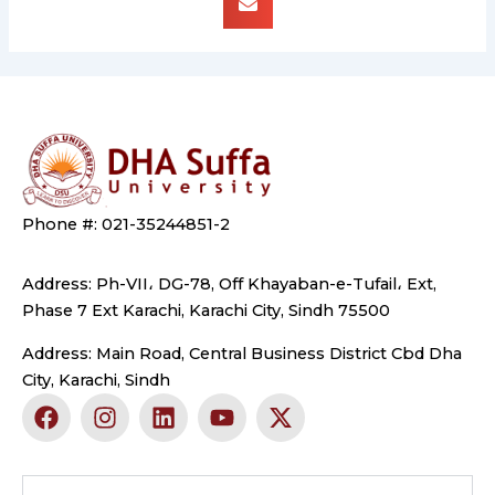
Phone #: 021-35244851-2
Address: Ph-VII، DG-78, Off Khayaban-e-Tufail، Ext,
Phase 7 Ext Karachi, Karachi City, Sindh 75500
Address: Main Road, Central Business District Cbd Dha
City, Karachi, Sindh
F
I
L
Y
X
a
n
i
o
-
c
s
n
u
t
e
t
k
t
w