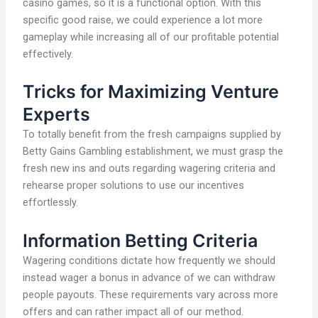
casino games, so it is a functional option. With this
specific good raise, we could experience a lot more
gameplay while increasing all of our profitable potential
effectively.
Tricks for Maximizing Venture
Experts
To totally benefit from the fresh campaigns supplied by
Betty Gains Gambling establishment, we must grasp the
fresh new ins and outs regarding wagering criteria and
rehearse proper solutions to use our incentives
effortlessly.
Information Betting Criteria
Wagering conditions dictate how frequently we should
instead wager a bonus in advance of we can withdraw
people payouts. These requirements vary across more
offers and can rather impact all of our method.