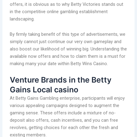
offers, it is obvious as to why Betty Victories stands out
in the competitive online gambling establishment
landscaping.
By firmly taking benefit of this type of advertisements, we
simply cannot just continue our very own gameplay and
also boost our likelihood of winning big. Understanding the
available now offers and how to claim them is a must for
making many your date within Betty Wins Casino.
Venture Brands in the Betty
Gains Local casino
At Betty Gains Gambling enterprise, participants will enjoy
various appealing campaigns designed to augment the
gaming sense. These offers include a mixture of no-
deposit also offers, cash incentives, and you can free
revolves, getting choices for each other the fresh and
existing members.