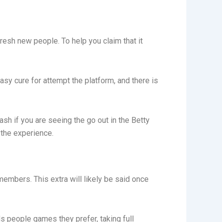
fresh new people. To help you claim that it
asy cure for attempt the platform, and there is
ash if you are seeing the go out in the Betty
 the experience.
members. This extra will likely be said once
s people games they prefer, taking full