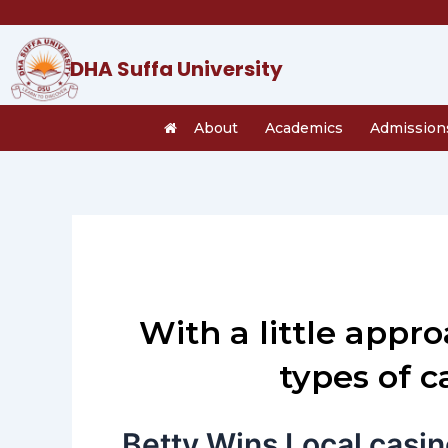
Skip
to
content
DHA Suffa University
About
Academics
Admission
With a little appr
types of c
Betty Wins Local casi