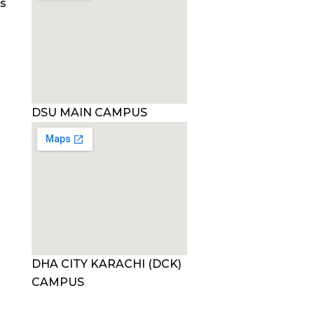
es
DSU MAIN CAMPUS
DHA CITY KARACHI (DCK)
CAMPUS