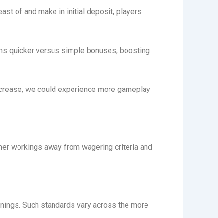
st of and make in initial deposit, players
rms quicker versus simple bonuses, boosting
e increase, we could experience more gameplay
nner workings away from wagering criteria and
nings. Such standards vary across the more