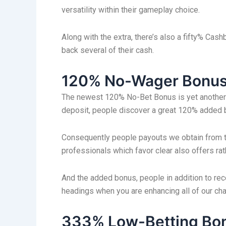
versatility within their gameplay choice.
Along with the extra, there’s also a fifty% Cas
back several of their cash.
120% No-Wager Bonus 
The newest 120% No-Bet Bonus is yet another 
deposit, people discover a great 120% added b
Consequently people payouts we obtain from thi
professionals which favor clear also offers rat
And the added bonus, people in addition to rec
headings when you are enhancing all of our chan
333% Low-Betting Bo