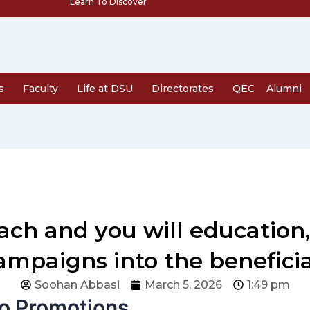
Learn To Discover
s
Faculty
Life at DSU
Directorates
QEC
Alumni
oach and you will education
ampaigns into the beneficia
Soohan Abbasi
March 5, 2026
1:49 pm
no Promotions