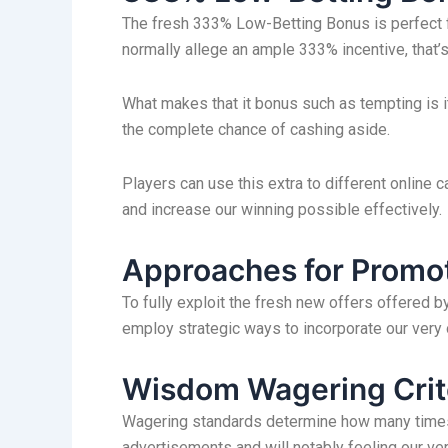
The fresh 333% Low-Betting Bonus is perfect fo
normally allege an ample 333% incentive, that’
What makes that it bonus such as tempting is 
the complete chance of cashing aside.
Players can use this extra to different online 
and increase our winning possible effectively.
Approaches for Promot
To fully exploit the fresh new offers offered 
employ strategic ways to incorporate our very
Wisdom Wagering Crit
Wagering standards determine how many times 
advertisements and will notably feeling our ve