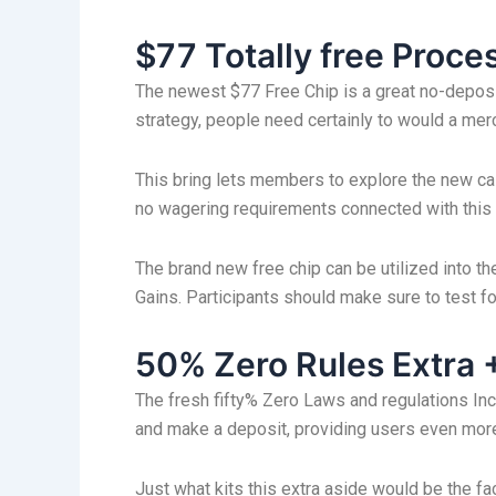
$77 Totally free Proce
The newest $77 Free Chip is a great no-deposi
strategy, people need certainly to would a merc
This bring lets members to explore the new casi
no wagering requirements connected with this 
The brand new free chip can be utilized into the
Gains. Participants should make sure to test fo
50% Zero Rules Extra
The fresh fifty% Zero Laws and regulations Inc
and make a deposit, providing users even more
Just what kits this extra aside would be the f