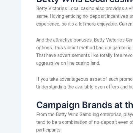
Betty Victories Local casino also provides a vib
same. Having enticing no-deposit incentives a
experience, so it’s a lot more enjoyable. Curr
And the attractive bonuses, Betty Victories Gam
options. This vibrant method has our gambling
That have advertisements like totally free revo
aggressive on line casino land.
If you take advantageous asset of such promot
Understanding the available even offers and ho
Campaign Brands at the
From the Betty Wins Gambling enterprise, play
tend to be a combination of no-deposit even of
participants.