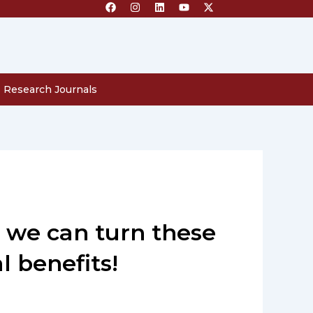
F
I
L
Y
X
a
n
i
o
-
c
s
n
u
t
e
t
k
t
w
b
a
e
u
i
o
g
d
b
t
o
r
i
e
t
k
a
n
e
m
r
Research Journals
, we can turn these
l benefits!