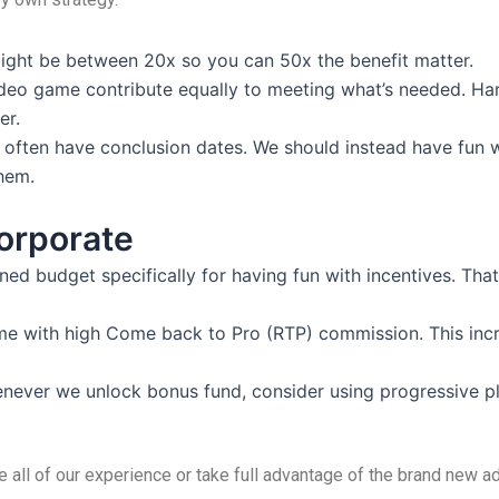
might be between 20x so you can 50x the benefit matter.
video game contribute equally to meeting what’s needed. H
er.
ll often have conclusion dates. We should instead have fun 
them.
corporate
ed budget specifically for having fun with incentives. That
e with high Come back to Pro (RTP) commission. This incr
never we unlock bonus fund, consider using progressive pla
all of our experience or take full advantage of the brand new a