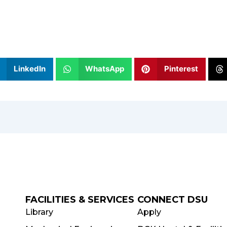
LinkedIn
WhatsApp
Pinterest
FACILITIES & SERVICES
CONNECT DSU
Library
Apply