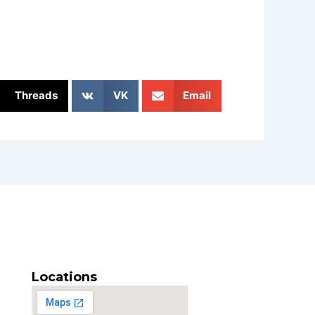
Threads
VK
Email
Locations