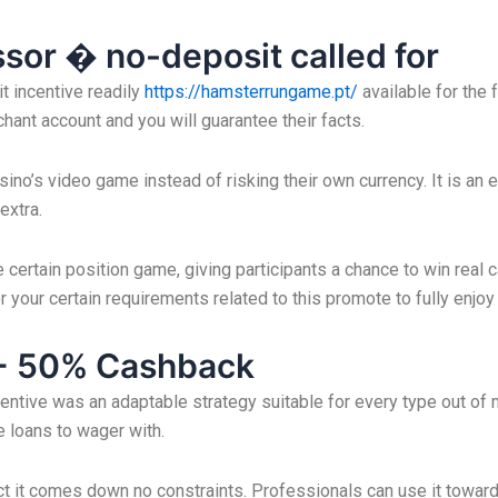
ssor � no-deposit called for
t incentive readily
https://hamsterrungame.pt/
available for the 
hant account and you will guarantee their facts.
no’s video game instead of risking their own currency. It is an e
extra.
 certain position game, giving participants a chance to win real c
r your certain requirements related to this promote to fully enjoy
 + 50% Cashback
entive was an adaptable strategy suitable for every type out of 
 loans to wager with.
act it comes down no constraints. Professionals can use it toward