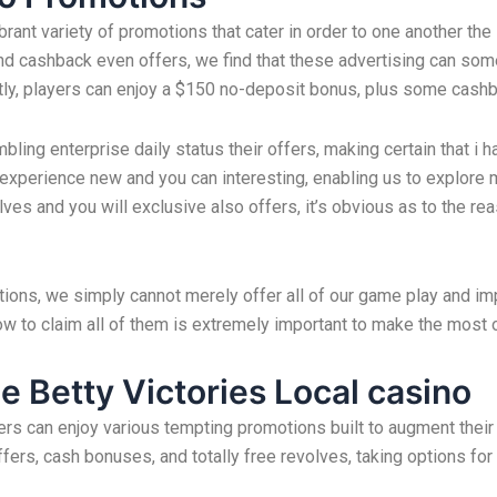
rant variety of promotions that cater in order to one another the 
nd cashback even offers, we find that these advertising can som
ently, players can enjoy a $150 no-deposit bonus, plus some cashb
bling enterprise daily status their offers, making certain that i
 experience new and you can interesting, enabling us to explor
lves and you will exclusive also offers, it’s obvious as to the r
ions, we simply cannot merely offer all of our game play and i
w to claim all of them is extremely important to make the most 
 Betty Victories Local casino
ers can enjoy various tempting promotions built to augment their
fers, cash bonuses, and totally free revolves, taking options fo