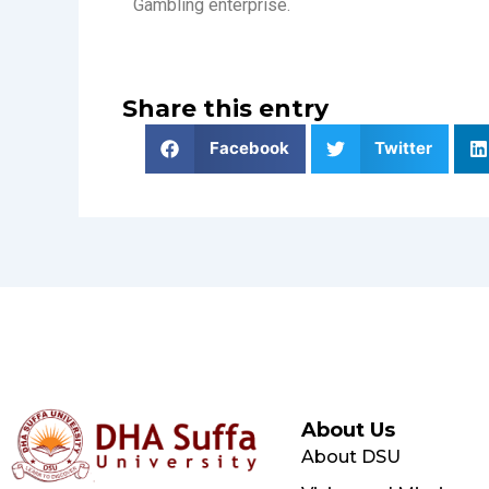
Gambling enterprise.
Share this entry
Facebook
Twitter
About Us
About DSU