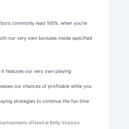
arbors commonly lead 100%, when you’re
with our very own bonuses inside specified
 it features our very own playing
eases our chances of profitable while you
ying strategies to continue the fun time
dvertisements offered at Betty Victories