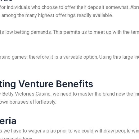
r individuals who choose to offer their deposit somewhat. Abrea
s among the many highest offerings readily available.
its low betting demands. This permits us to meet up with the te
casino games, therefore it is a versatile option. Using this larg
ing Venture Benefits
by Betty Victories Casino, we need to master the brand new the i
 own bonuses effortlessly.
eria
we have to wager a plus prior to we could withdraw people win
ry own strategy.