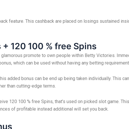
hback feature. This cashback are placed on losings sustained insi
+ 120 100 % free Spins
glamorous promote to own people within Betty Victories. Immedi
onus, which can be used without having any betting requirement
s added bonus can be end up being taken individually. This can b
her than cutting-edge terms.
eive 120 100 % free Spins, that’s used on picked slot game. This 
ces of profitable instead additional will set you back.
nus