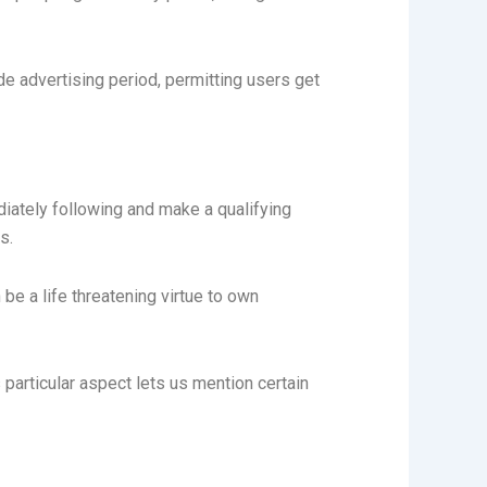
de advertising period, permitting users get
ately following and make a qualifying
s.
e a life threatening virtue to own
particular aspect lets us mention certain