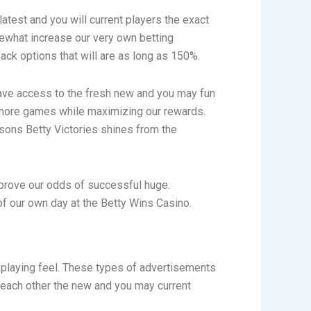
latest and you will current players the exact
ewhat increase our very own betting
ack options that will are as long as 150%.
 have access to the fresh new and you may fun
e more games while maximizing our rewards.
easons Betty Victories shines from the
mprove our odds of successful huge.
of our own day at the Betty Wins Casino.
 playing feel. These types of advertisements
r each other the new and you may current