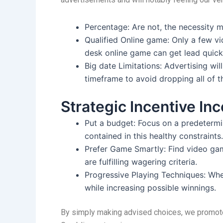
Percentage: Are not, the necessity 
Qualified Online game: Only a few 
desk online game can get lead quick
Big date Limitations: Advertising wi
timeframe to avoid dropping all of 
Strategic Incentive In
Put a budget: Focus on a predetermin
contained in this healthy constraints.
Prefer Game Smartly: Find video gam
are fulfilling wagering criteria.
Progressive Playing Techniques: Whe
while increasing possible winnings.
By simply making advised choices, we promote 