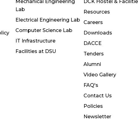
Mechanical Engineering
DCK Hostel & Faciliti
Lab
Resources
Electrical Engineering Lab
Careers
Computer Science Lab
licy
Downloads
IT Infrastructure
DACCE
Facilities at DSU
Tenders
Alumni
Video Gallery
FAQ's
Contact Us
Policies
Newsletter