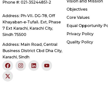
Vision and Mission
Phone #: 021-35244851-2
Objectives
Address: Ph-VII، DG-78, Off
Core Values
Khayaban-e-Tufail، Ext, Phase
Equal Opportunity Po
7 Ext Karachi, Karachi City,
Privacy Policy
Sindh 75500
Quality Policy
Address: Main Road, Central
Business District Cbd Dha City,
Karachi, Sindh
F
X
I
L
Y
a
-
n
i
o
c
t
s
n
u
e
w
t
k
t
b
i
a
e
u
o
t
g
d
b
o
t
r
i
e
k
e
a
n
r
m