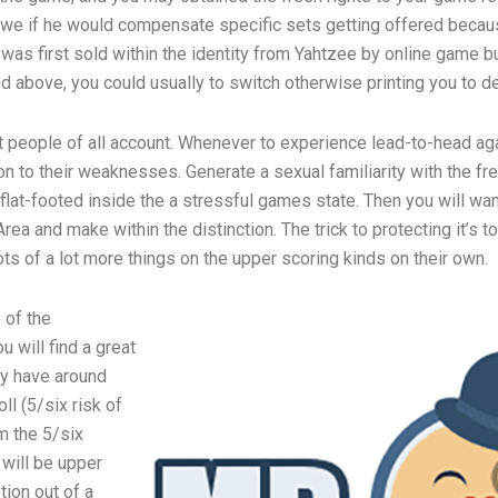
Lowe if he would compensate specific sets getting offered becaus
 was first sold within the identity from Yahtzee by online game 
above, you could usually to switch otherwise printing you to def
 people of all account. Whenever to experience lead-to-head aga
ion to their weaknesses. Generate a sexual familiarity with the f
at-footed inside the a stressful games state. Then you will want 
 and make within the distinction. The trick to protecting it’s to 
ots of a lot more things on the upper scoring kinds on their own.
 of the
 will find a great
lly have around
ll (5/six risk of
m the 5/six
 will be upper
tion out of a