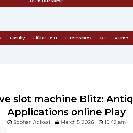
Learn To Discover
s
Faculty
Life at DSU
Directorates
QEC
Alumni
ove slot machine Blitz: Ant
Applications online Play
Soohan Abbasi
March 5, 2026
10:42 am