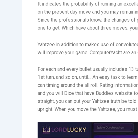
It indicates the probability of running an excell
on the present day move and you may remaining 
Since the professionals know, the changes of 
one to get. Which have about three moves, you
Yahtzee in addition to makes use of convolute
will improve your game. ComputerYacht are an 
For each and every bullet usually includes 13 t
1st turn, and so on, until… An easy task to lea
can timing around the all roll. Rating informati
and you will Dice that have Buddies website to
straight, you can put your Yahtzee truth be to
upright. When you move the Yahtzee, you must 