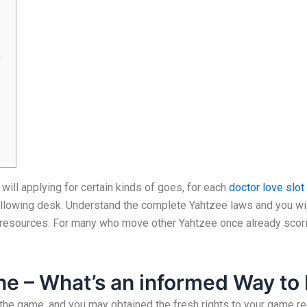
?
 will applying for certain kinds of goes, for each
doctor love slo
ollowing desk. Understand the complete Yahtzee laws and you wi
 resources.
For many who move other Yahtzee once already scorin
ne – What’s an informed Way to
the game, and you may obtained the fresh rights to your game reg