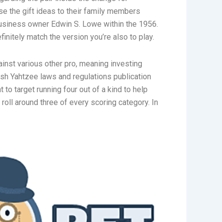
e the gift ideas to their family members
business owner Edwin S. Lowe within the 1956.
initely match the version you’re also to play.
inst various other pro, meaning investing
resh Yahtzee laws and regulations publication
to target running four out of a kind to help
roll around three of every scoring category. In