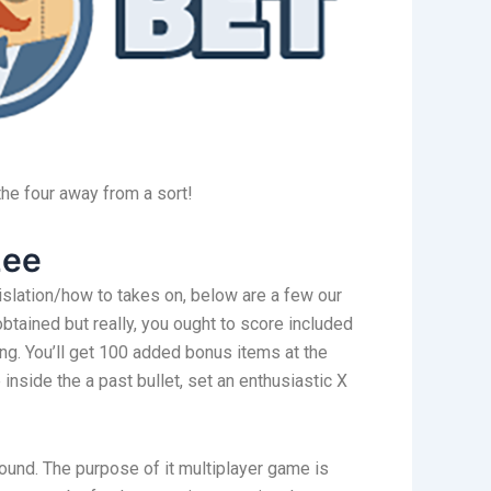
the four away from a sort!
zee
slation/how to takes on, below are a few our
obtained but really, you ought to score included
ling. You’ll get 100 added bonus items at the
side the a past bullet, set an enthusiastic X
round. The purpose of it multiplayer game is