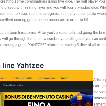
 creating some combinations using five dice. The ball player you
ame played with a rating layer and you will four six-sided dice. 
h dice to keep, and this categories to help you complete when, 
xcellent scoring group on the scorecard in order to fill.
thirteen transforms. After you’ve accomplished going the brand 
u will go through the the new number you rolling and you can co
 Delivering a great “YAHTZEE” relates to moving 5 dice of all of t
n line Yahtzee
After a 
can’t g
the vid
Yahtzee,
same ti