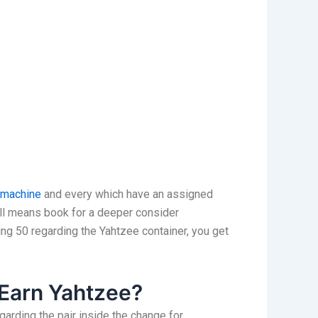
t machine
and every which have an assigned
ll means book for a deeper consider
g 50 regarding the Yahtzee container, you get
 Earn Yahtzee?
arding the pair inside the change for