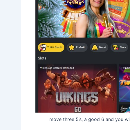
move three 5’s, a good 6 and you wil