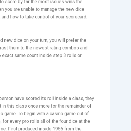
 to score by far the most issues wins the
When you are unable to manage the new dice
and how to take control of your scorecard.
new dice on your turn, you will prefer the
ntrast them to the newest rating combos and
he exact same count inside step 3 rolls or
person have scored its roll inside a class, they
et in this class once more for the remainder of
eo game. To begin with a casino game out of
 for every pro rolls all of the four dice at the
me. First produced inside 1956 from the