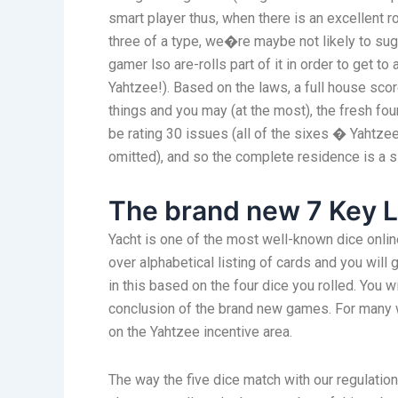
smart player thus, when there is an excellent r
three of a type, we�re maybe not likely to sug
gamer lso are-rolls part of it in order to get to 
Yahtzee!). Based on the laws, a full house sco
things and you may (at the most), the fresh fou
be rating 30 issues (all of the sixes � Yahtzee
omitted), and so the complete residence is a s
The brand new 7 Key L
Yacht is one of the most well-known dice onli
over alphabetical listing of cards and you will 
in this based on the four dice you rolled. You w
conclusion of the brand new games. For many w
on the Yahtzee incentive area.
The way the five dice match with our regulation