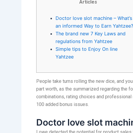
Articles
Doctor love slot machine – What’s
an informed Way to Earn Yahtzee
The brand new 7 Key Laws and
regulations from Yahtzee
Simple tips to Enjoy On line
Yahtzee
People take turns rolling the new dice, and you
part worth, as the summarized regarding the f
combinations, rating choices and professional
100 added bonus issues.
Doctor love slot machi
Lowe detected the potential for product sales 