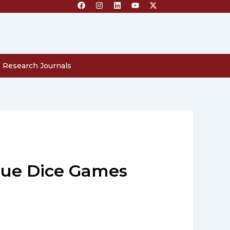
F
I
L
Y
X
a
n
i
o
-
c
s
n
u
t
e
t
k
t
w
b
a
e
u
i
o
g
d
b
t
o
r
i
e
t
k
a
n
e
m
r
Research Journals
ique Dice Games