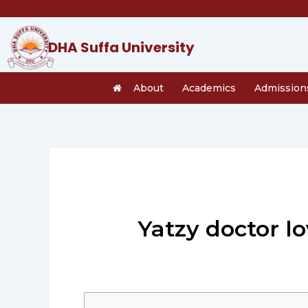
Skip
to
content
DHA Suffa University
About
Academics
Admission
Yatzy doctor l