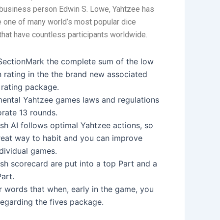
usiness person Edwin S. Lowe, Yahtzee has
one of many world’s most popular dice
hat have countless participants worldwide.
ectionMark the complete sum of the low
 rating in the the brand new associated
 rating package.
ental Yahtzee games laws and regulations
orate 13 rounds.
sh AI follows optimal Yahtzee actions, so
great way to habit and you can improve
ndividual games.
sh scorecard are put into a top Part and a
art.
r words that when, early in the game, you
regarding the fives package.