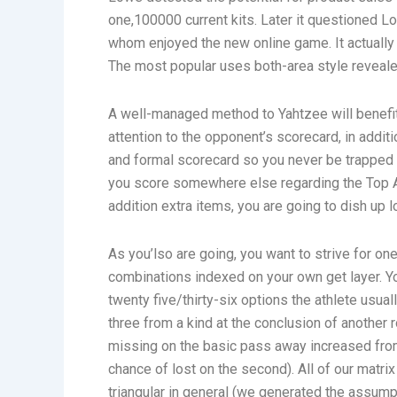
one,100000 current kits. Later it questioned 
whom enjoyed the new online game. It actually
The most popular uses both-area style revealed 
A well-managed method to Yahtzee will benefit
attention to the opponent’s scorecard, in addit
and formal scorecard so you never be trapped fl
you score somewhere else regarding the Top Area
addition extra items, you are going to dish up l
As you’lso are going, you want to strive for one
combinations indexed on your own get layer. You
twenty five/thirty-six options the athlete usua
three from a kind at the conclusion of another ro
missing on the basic pass away increased fro
chance of lost on the second). All of our matrix
triangular in general (we generated the assump