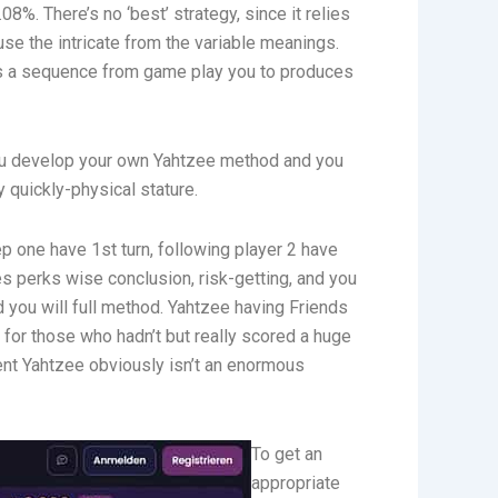
08%. There’s no ‘best’ strategy, since it relies
se the intricate from the variable meanings.
e’s a sequence from game play you to produces
 you develop your own Yahtzee method and you
 quickly-physical stature.
ep one have 1st turn, following player 2 have
es perks wise conclusion, risk-getting, and you
nd you will full method. Yahtzee having Friends
for those who hadn’t but really scored a huge
lent Yahtzee obviously isn’t an enormous
To get an
appropriate