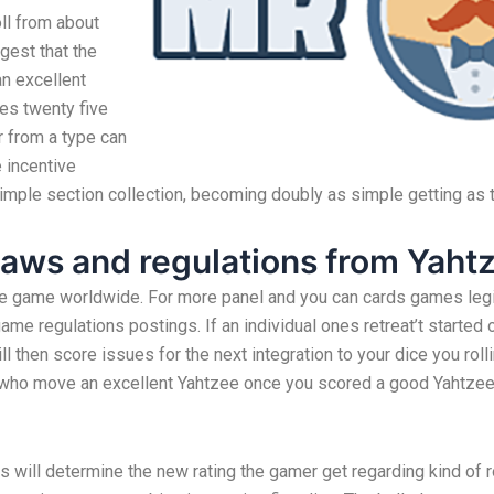
oll from about
gest that the
an excellent
res twenty five
r from a type can
 incentive
imple section collection, becoming doubly as simple getting as 
aws and regulations from Yaht
ne game worldwide. For more panel and you can cards games legi
game regulations postings. If an individual ones retreat’t started 
ill then score issues for the next integration to your dice you rol
ho move an excellent Yahtzee once you scored a good Yahtzee in
s will determine the new rating the gamer get regarding kind of 