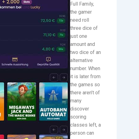
Full Family,
the gamer
need roll
three dice of
just one
amount and
two dice of an
alternative
number. When
it is later from
the games so
there aren’t of
many
discover
scoring
classes left, a
person can