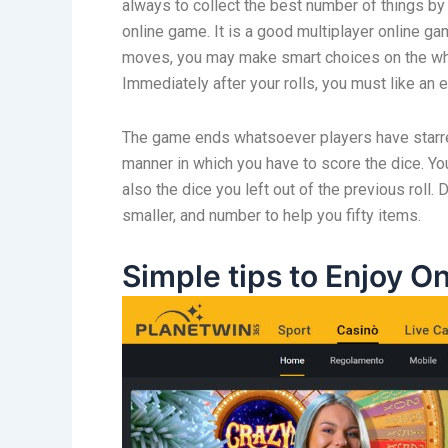
always to collect the best number of things by
online game. It is a good multiplayer online g
moves, you may make smart choices on the whic
Immediately after your rolls, you must like an e
The game ends whatsoever players have starred 
manner in which you have to score the dice. Yo
also the dice you left out of the previous roll.
smaller, and number to help you fifty items.
Simple tips to Enjoy O