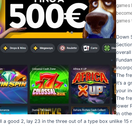
games b
become 
games t
Down S
Section
overall
Fundam
incorp
The fre
it’s a 
your i
The fre
lower P
In othe
l a good 2, lay 23 in the three out of a type box unlike 15 