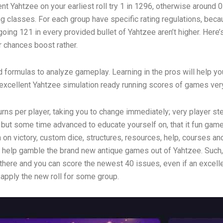
ent Yahtzee on your earliest roll try 1 in 1296, otherwise around 0.
classes. For each group have specific rating regulations, becau
going 121 in every provided bullet of Yahtzee aren’t higher. Her
r chances boost rather.
d formulas to analyze gameplay. Learning in the pros will help
excellent Yahtzee simulation ready running scores of games very
urns per player, taking you to change immediately; very player st
rn but some time advanced to educate yourself on, that it fun gam
on on victory, custom dice, structures, resources, help, courses a
 help gamble the brand new antique games out of Yahtzee. Such, 
ld there and you can score the newest 40 issues, even if an excel
apply the new roll for some group.