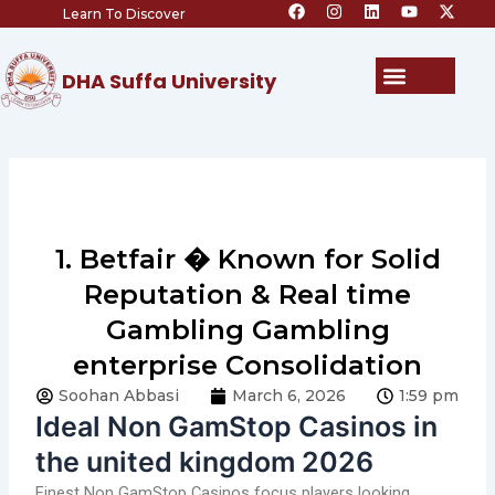
F
I
L
Y
X
Skip
Learn To Discover
a
n
i
o
-
c
s
n
u
t
to
e
t
k
t
w
content
b
a
e
u
i
Menu
DHA Suffa University
o
g
d
b
t
o
r
i
e
t
k
a
n
e
m
r
1. Betfair � Known for Solid
Reputation & Real time
Gambling Gambling
enterprise Consolidation
Soohan Abbasi
March 6, 2026
1:59 pm
Ideal Non GamStop Casinos in
the united kingdom 2026
Finest Non GamStop Casinos focus players looking