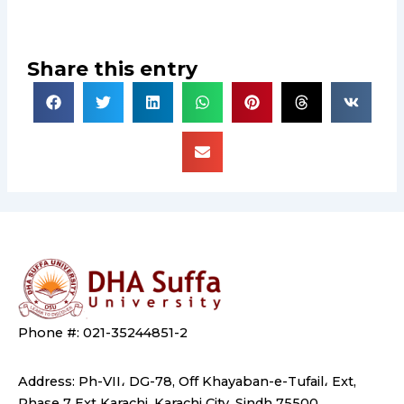
Share this entry
Phone #: 021-35244851-2
Address: Ph-VII، DG-78, Off Khayaban-e-Tufail، Ext,
Phase 7 Ext Karachi, Karachi City, Sindh 75500