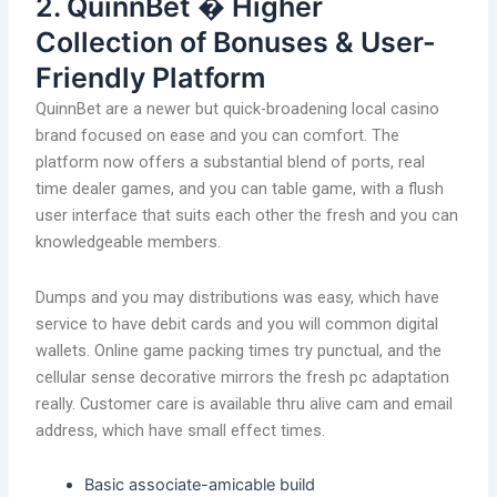
2. QuinnBet � Higher
Collection of Bonuses & User-
Friendly Platform
QuinnBet are a newer but quick-broadening local casino
brand focused on ease and you can comfort. The
platform now offers a substantial blend of ports, real
time dealer games, and you can table game, with a flush
user interface that suits each other the fresh and you can
knowledgeable members.
Dumps and you may distributions was easy, which have
service to have debit cards and you will common digital
wallets. Online game packing times try punctual, and the
cellular sense decorative mirrors the fresh pc adaptation
really. Customer care is available thru alive cam and email
address, which have small effect times.
Basic associate-amicable build