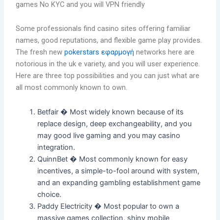
games No KYC and you will VPN friendly
Some professionals find casino sites offering familiar
names, good reputations, and flexible game play provides.
The fresh new
pokerstars εφαρμογή
networks here are
notorious in the uk e variety, and you will user experience.
Here are three top possibilities and you can just what are
all most commonly known to own.
Betfair � Most widely known because of its
replace design, deep exchangeability, and you
may good live gaming and you may casino
integration.
QuinnBet � Most commonly known for easy
incentives, a simple-to-fool around with system,
and an expanding gambling establishment game
choice.
Paddy Electricity � Most popular to own a
massive games collection, shiny mobile