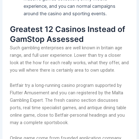
experience, and you can normal campaigns
around the casino and sporting events.
Greatest 12 Casinos Instead of
GamStop Assessed
Such gambling enterprises are well known in britain age
range, and full user experience. Lower than try a closer
look at the how for each really works, what they offer, and
you will where there is certainly area to own update.
Betfair try a long-running casino program supported by
Flutter Amusement and you can registered by the Malta
Gambling Expert. The fresh casino section discusses
ports, real time specialist games, and antique dining table
online game, close to Betfair-personal headings and you
may a complete sportsbook.
Online game come from founded application company,