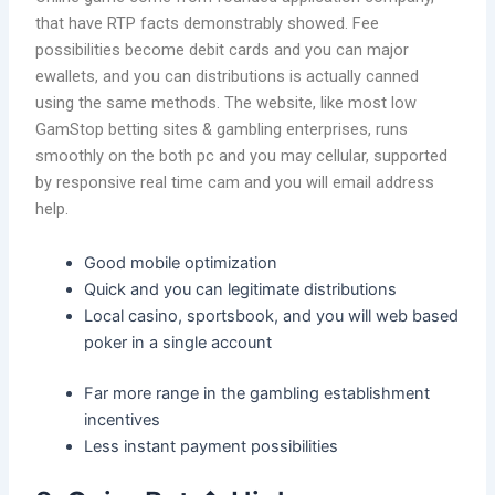
that have RTP facts demonstrably showed. Fee
possibilities become debit cards and you can major
ewallets, and you can distributions is actually canned
using the same methods. The website, like most low
GamStop betting sites & gambling enterprises, runs
smoothly on the both pc and you may cellular, supported
by responsive real time cam and you will email address
help.
Good mobile optimization
Quick and you can legitimate distributions
Local casino, sportsbook, and you will web based
poker in a single account
Far more range in the gambling establishment
incentives
Less instant payment possibilities