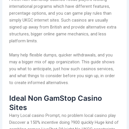
international programs which have different features,
percentage options, and you can game play rules than
simply UKGC internet sites. Such casinos are usually
signed up away from British and provide alternative extra
structures, bigger online game mechanics, and less
platform limits.
Many help flexible dumps, quicker withdrawals, and you
may a bigger mix of app organization. This guide shows
you what to anticipate, just how such casinos services,
and what things to consider before you sign up, in order
to create informed alternatives.
Ideal Non GamStop Casino
Sites
Harry Local casino Prompt, no problem local casino play
Discover a 150% incentive doing ?900 quickly Huge kind of