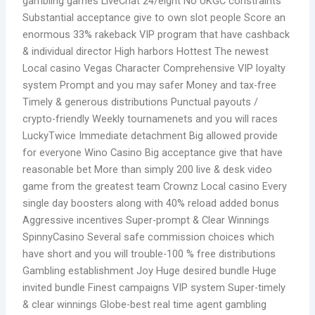
gambling games LiveChat 24/eight No UKGC constraints
Substantial acceptance give to own slot people Score an
enormous 33% rakeback VIP program that have cashback
& individual director High harbors Hottest The newest
Local casino Vegas Character Comprehensive VIP loyalty
system Prompt and you may safer Money and tax-free
Timely & generous distributions Punctual payouts /
crypto-friendly Weekly tournamenets and you will races
LuckyTwice Immediate detachment Big allowed provide
for everyone Wino Casino Big acceptance give that have
reasonable bet More than simply 200 live & desk video
game from the greatest team Crownz Local casino Every
single day boosters along with 40% reload added bonus
Aggressive incentives Super-prompt & Clear Winnings
SpinnyCasino Several safe commission choices which
have short and you will trouble-100 % free distributions
Gambling establishment Joy Huge desired bundle Huge
invited bundle Finest campaigns VIP system Super-timely
& clear winnings Globe-best real time agent gambling