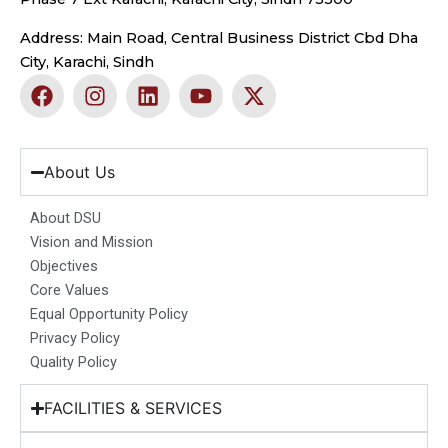
Address: Main Road, Central Business District Cbd Dha
City, Karachi, Sindh
F
I
L
Y
X
a
n
i
o
-
c
s
n
u
t
e
t
k
t
w
b
a
e
u
i
About Us
o
g
d
b
t
o
r
i
e
t
About DSU
k
a
n
e
Vision and Mission
m
r
Objectives
Core Values
Equal Opportunity Policy
Privacy Policy
Quality Policy
FACILITIES & SERVICES