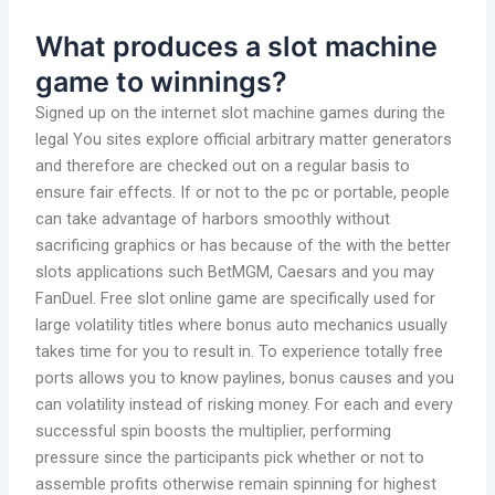
What produces a slot machine
game to winnings?
Signed up on the internet slot machine games during the
legal You sites explore official arbitrary matter generators
and therefore are checked out on a regular basis to
ensure fair effects. If or not to the pc or portable, people
can take advantage of harbors smoothly without
sacrificing graphics or has because of the with the better
slots applications such BetMGM, Caesars and you may
FanDuel. Free slot online game are specifically used for
large volatility titles where bonus auto mechanics usually
takes time for you to result in. To experience totally free
ports allows you to know paylines, bonus causes and you
can volatility instead of risking money. For each and every
successful spin boosts the multiplier, performing
pressure since the participants pick whether or not to
assemble profits otherwise remain spinning for highest