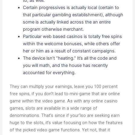
to, as well.
Certain progressives is actually local (certain to
that particular gambling establishment), although
some is actually linked across the an entire
program otherwise merchant.
Particular web based casinos is totally free spins
within the welcome bonuses, while others offer
her or him as a result of constant campaigns.
The device isn’t “heating.” It’s all the code and
you will math, and the house has recently
accounted for everything.
They can multiply your earnings, leave you 100 percent
free spins, if you don’t lead to mini-game that are online
game within the video game. As with any online casino
games, slots are available in a wide range of
denominations. That’s since if your’lso are seeking earn
huge to the slots, it’s value focusing on how the features
of the picked video game functions. Yet not, that it