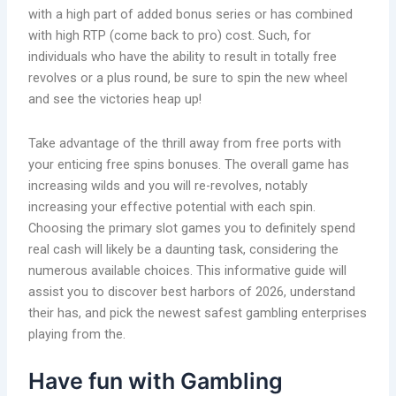
with a high part of added bonus series or has combined
with high RTP (come back to pro) cost.
Such, for
individuals who have the ability to result in totally free
revolves or a plus round, be sure to spin the new wheel
and see the victories heap up!
Take advantage of the thrill away from free ports with
your enticing free spins bonuses. The overall game has
increasing wilds and you will re-revolves, notably
increasing your effective potential with each spin.
Choosing the primary slot games you to definitely spend
real cash will likely be a daunting task, considering the
numerous available choices. This informative guide will
assist you to discover best harbors of 2026, understand
their has, and pick the newest safest gambling enterprises
playing from the.
Have fun with Gambling