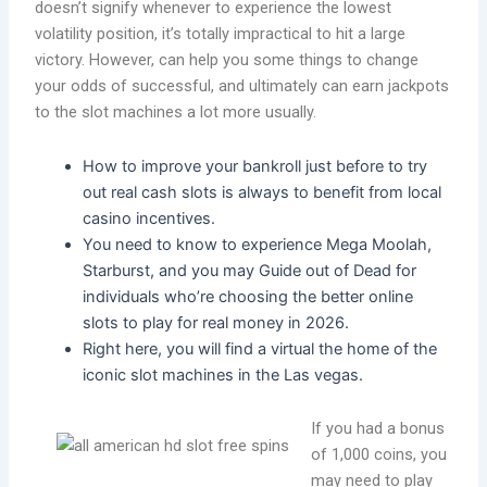
doesn’t signify whenever to experience the lowest
volatility position, it’s totally impractical to hit a large
victory. However, can help you some things to change
your odds of successful, and ultimately can earn jackpots
to the slot machines a lot more usually.
How to improve your bankroll just before to try
out real cash slots is always to benefit from local
casino incentives.
You need to know to experience Mega Moolah,
Starburst, and you may Guide out of Dead for
individuals who’re choosing the better online
slots to play for real money in 2026.
Right here, you will find a virtual the home of the
iconic slot machines in the Las vegas.
If you had a bonus
of 1,000 coins, you
may need to play