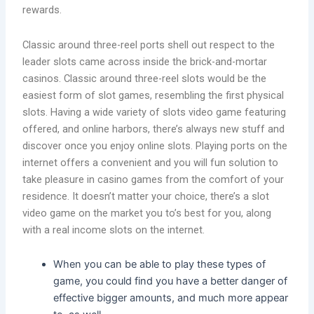
rewards.
Classic around three-reel ports shell out respect to the
leader slots came across inside the brick-and-mortar
casinos. Classic around three-reel slots would be the
easiest form of slot games, resembling the first physical
slots. Having a wide variety of slots video game featuring
offered, and online harbors, there’s always new stuff and
discover once you enjoy online slots. Playing ports on the
internet offers a convenient and you will fun solution to
take pleasure in casino games from the comfort of your
residence. It doesn’t matter your choice, there’s a slot
video game on the market you to’s best for you, along
with a real income slots on the internet.
When you can be able to play these types of
game, you could find you have a better danger of
effective bigger amounts, and much more appear