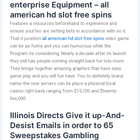
enterprise Equipment – all
american hd slot free spins
Features a resources beforehand to experience and
ensure your’lso are setting bets in accordance with so it.
That it position
all american hd slot free spins
video game
can be as funny and you can humorous while the
Program its considering. Nearly a decade after its launch
they still has people coming straight back for lots more.
They brings together amazing graphics that have easy
game play and you will fun have. You to definitely brand
name-the new servers can be place a physical local
casino right back ranging from $15,100 and $twenty-
five,000.
Illinois Directs Give it up-And-
Desist Emails in order to 65
Sweepstakes Gambling