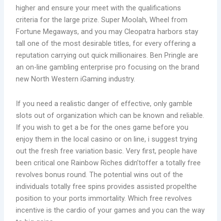
higher and ensure your meet with the qualifications
criteria for the large prize. Super Moolah, Wheel from
Fortune Megaways, and you may Cleopatra harbors stay
tall one of the most desirable titles, for every offering a
reputation carrying out quick millionaires. Ben Pringle are
an on-line gambling enterprise pro focusing on the brand
new North Western iGaming industry.
If you need a realistic danger of effective, only gamble
slots out of organization which can be known and reliable.
If you wish to get a be for the ones game before you
enjoy them in the local casino or on line, i suggest trying
out the fresh free variation basic. Very first, people have
been critical one Rainbow Riches didn’toffer a totally free
revolves bonus round. The potential wins out of the
individuals totally free spins provides assisted propelthe
position to your ports immortality. Which free revolves
incentive is the cardio of your games and you can the way