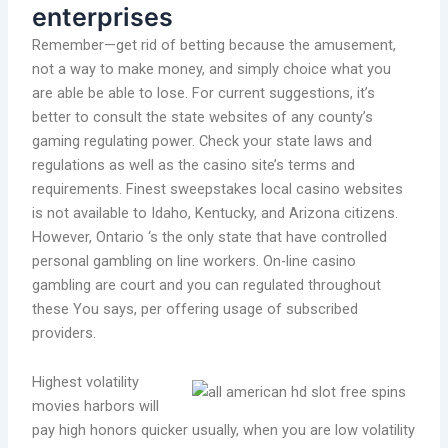
enterprises
Remember—get rid of betting because the amusement,
not a way to make money, and simply choice what you
are able be able to lose. For current suggestions, it’s
better to consult the state websites of any county’s
gaming regulating power. Check your state laws and
regulations as well as the casino site’s terms and
requirements. Finest sweepstakes local casino websites
is not available to Idaho, Kentucky, and Arizona citizens.
However, Ontario ‘s the only state that have controlled
personal gambling on line workers. On-line casino
gambling are court and you can regulated throughout
these You says, per offering usage of subscribed
providers.
Highest volatility
movies harbors will
pay high honors quicker usually, when you are low volatility