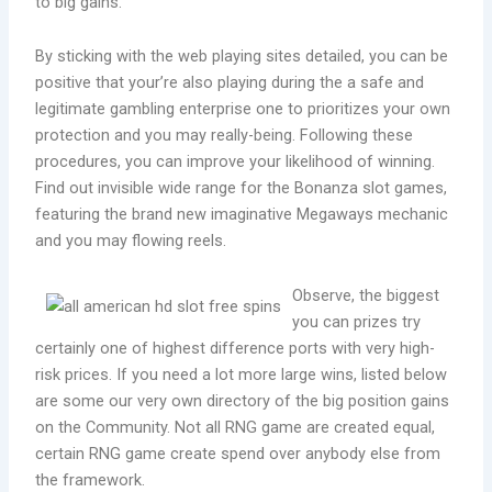
to big gains.
By sticking with the web playing sites detailed, you can be
positive that your’re also playing during the a safe and
legitimate gambling enterprise one to prioritizes your own
protection and you may really-being. Following these
procedures, you can improve your likelihood of winning.
Find out invisible wide range for the Bonanza slot games,
featuring the brand new imaginative Megaways mechanic
and you may flowing reels.
Observe, the biggest
you can prizes try
certainly one of highest difference ports with very high-
risk prices. If you need a lot more large wins, listed below
are some our very own directory of the big position gains
on the Community. Not all RNG game are created equal,
certain RNG game create spend over anybody else from
the framework.