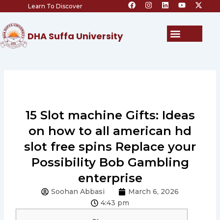
F
I
L
Y
X
Skip
Learn To Discover
a
n
i
o
-
c
s
n
u
t
to
e
t
k
t
w
content
b
a
e
u
i
Menu
DHA Suffa University
o
g
d
b
t
o
r
i
e
t
k
a
n
e
m
r
15 Slot machine Gifts: Ideas
on how to all american hd
slot free spins Replace your
Possibility Bob Gambling
enterprise
Soohan Abbasi
March 6, 2026
4:43 pm