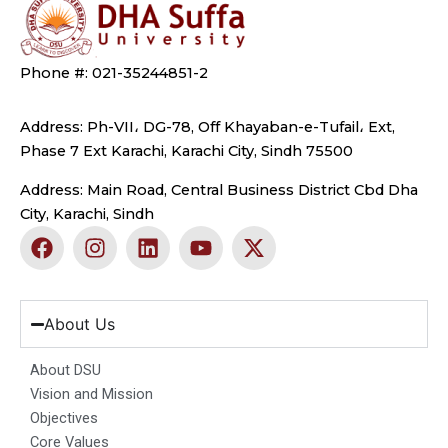
Phone #: 021-35244851-2
Address: Ph-VII، DG-78, Off Khayaban-e-Tufail، Ext,
Phase 7 Ext Karachi, Karachi City, Sindh 75500
Address: Main Road, Central Business District Cbd Dha
City, Karachi, Sindh
F
I
L
Y
X
a
n
i
o
-
c
s
n
u
t
e
t
k
t
w
b
a
e
u
i
About Us
o
g
d
b
t
o
r
i
e
t
About DSU
k
a
n
e
Vision and Mission
m
r
Objectives
Core Values