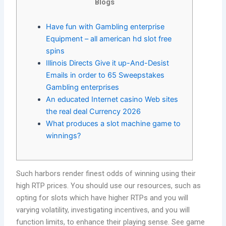
Blogs
Have fun with Gambling enterprise
Equipment – all american hd slot free
spins
Illinois Directs Give it up-And-Desist
Emails in order to 65 Sweepstakes
Gambling enterprises
An educated Internet casino Web sites
the real deal Currency 2026
What produces a slot machine game to
winnings?
Such harbors render finest odds of winning using their
high RTP prices. You should use our resources, such as
opting for slots which have higher RTPs and you will
varying volatility, investigating incentives, and you will
function limits, to enhance their playing sense. See game