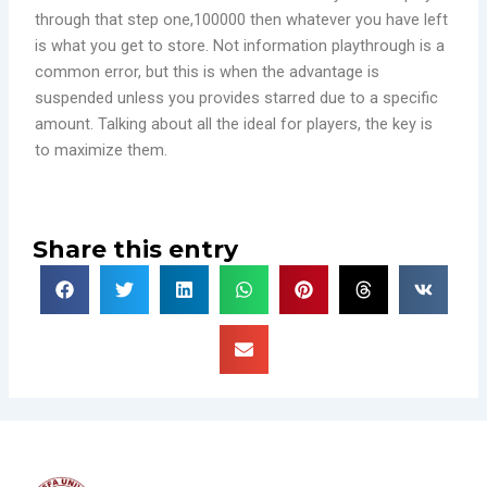
through that step one,100000 then whatever you have left
is what you get to store. Not information playthrough is a
common error, but this is when the advantage is
suspended unless you provides starred due to a specific
amount. Talking about all the ideal for players, the key is
to maximize them.
Share this entry