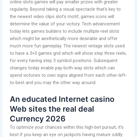
online slots games will pay smaller prizes with greater
regularity. Beyond taking a visual spectacle that’s key to
the newest video clips slot’s motif, games icons will
determine the value of your victory. Tech advancement
today lets games builders to include multiple-reel slots
which might be aesthetically more desirable and offer
much more fun gameplay. The newest vintage slots used
to have a 3×3 games grid which will show step three reels,
for every having step 3 symbol positions. Subsequent
changes today enable pay-both-way slots which can
spend victories to own signs aligned from each other-left-
to-best and you may the other way around.
An educated Internet casino
Web sites the real deal
Currency 2026
To optimize your chances within this high-bet pursuit, it’s
best if you keep an eye on jackpots having mature oddly