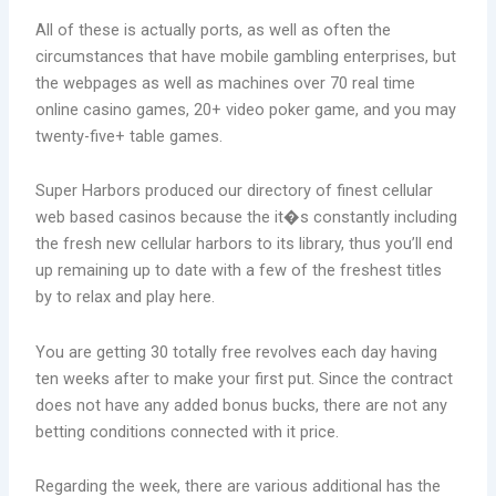
All of these is actually ports, as well as often the
circumstances that have mobile gambling enterprises, but
the webpages as well as machines over 70 real time
online casino games, 20+ video poker game, and you may
twenty-five+ table games.
Super Harbors produced our directory of finest cellular
web based casinos because the it�s constantly including
the fresh new cellular harbors to its library, thus you’ll end
up remaining up to date with a few of the freshest titles
by to relax and play here.
You are getting 30 totally free revolves each day having
ten weeks after to make your first put. Since the contract
does not have any added bonus bucks, there are not any
betting conditions connected with it price.
Regarding the week, there are various additional has the