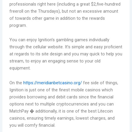
professionals right here (including a great $2,five-hundred
freeroll on the Thursdays), but not an excessive amount
of towards other game in addition to the rewards
program.
You can enjoy Ignition’s gambling games individually
through the cellular website. It’s simple and easy proficient
at regards to its site design and you may quick to help you
stream, to enjoy an engaging sense to your old
equipment.
On the
https://meridianbetcasino.org/
fee side of things,
Ignition is just one of the finest mobile casinos which
provides borrowing and debit cards since the financial
options next to multiple cryptocurrencies and you can
MatchPay � additionally, it is one of the best Litecoin
casinos, ensuring timely earnings, lowest charges, and
you will comfy financial.