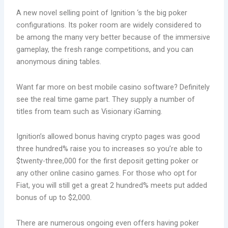
A new novel selling point of Ignition ‘s the big poker
configurations. Its poker room are widely considered to
be among the many very better because of the immersive
gameplay, the fresh range competitions, and you can
anonymous dining tables.
Want far more on best mobile casino software? Definitely
see the real time game part. They supply a number of
titles from team such as Visionary iGaming.
Ignition’s allowed bonus having crypto pages was good
three hundred% raise you to increases so you’re able to
$twenty-three,000 for the first deposit getting poker or
any other online casino games. For those who opt for
Fiat, you will still get a great 2 hundred% meets put added
bonus of up to $2,000.
There are numerous ongoing even offers having poker