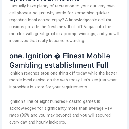
I actually have plenty of recreation to your our very own
cell phones, so just why settle for something quicker
regarding local casino enjoy? A knowledgeable cellular
casinos provide the fresh new thrill off Vegas into the
monitor, with great graphics, prompt winnings, and you will
incentives that really become rewarding.
one. Ignition � Finest Mobile
Gambling establishment Full
Ignition reaches stop one thing off today while the better
mobile local casino on the web today. Let’s see just what
it provides in store for your requirements.
Ignition’s line of eight hundred+ casino games is
acknowledged for significantly more than-average RTP
rates (96% and you may beyond) and you will secured
every day and hourly jackpots.