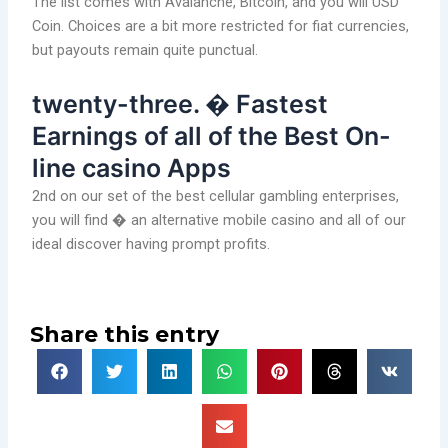
The list comes with Avalanche, Bitcoin, and you will USD
Coin. Choices are a bit more restricted for fiat currencies,
but payouts remain quite punctual.
twenty-three. � Fastest
Earnings of all of the Best On-
line casino Apps
2nd on our set of the best cellular gambling enterprises,
you will find � an alternative mobile casino and all of our
ideal discover having prompt profits.
Share this entry