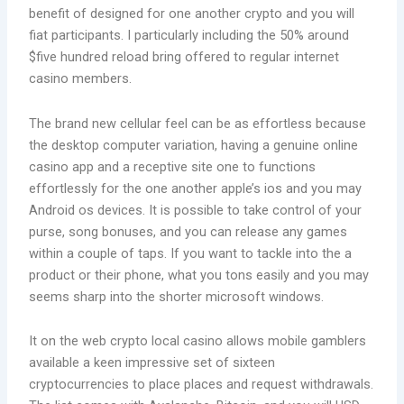
benefit of designed for one another crypto and you will
fiat participants. I particularly including the 50% around
$five hundred reload bring offered to regular internet
casino members.
The brand new cellular feel can be as effortless because
the desktop computer variation, having a genuine online
casino app and a receptive site one to functions
effortlessly for the one another apple’s ios and you may
Android os devices. It is possible to take control of your
purse, song bonuses, and you can release any games
within a couple of taps. If you want to tackle into the a
product or their phone, what you tons easily and you may
seems sharp into the shorter microsoft windows.
It on the web crypto local casino allows mobile gamblers
available a keen impressive set of sixteen
cryptocurrencies to place places and request withdrawals.