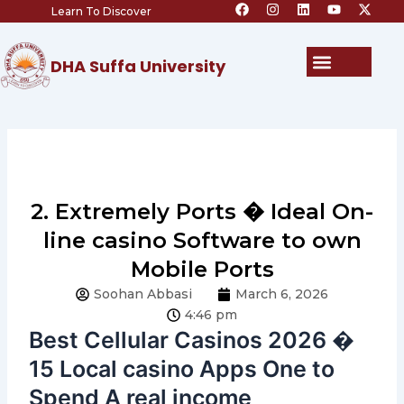
F
I
L
Y
X
Skip
Learn To Discover
a
n
i
o
-
c
s
n
u
t
to
e
t
k
t
w
content
b
a
e
u
i
Menu
DHA Suffa University
o
g
d
b
t
o
r
i
e
t
k
a
n
e
m
r
2. Extremely Ports � Ideal On-
line casino Software to own
Mobile Ports
Soohan Abbasi
March 6, 2026
4:46 pm
Best Cellular Casinos 2026 �
15 Local casino Apps One to
Spend A real income