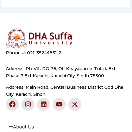
Phone #: 021-35244851-2
Address: Ph-VII، DG-78, Off Khayaban-e-Tufail، Ext,
Phase 7 Ext Karachi, Karachi City, Sindh 75500
Address: Main Road, Central Business District Cbd Dha
City, Karachi, Sindh
F
I
L
Y
X
a
n
i
o
-
c
s
n
u
t
e
t
k
t
w
b
a
e
u
i
About Us