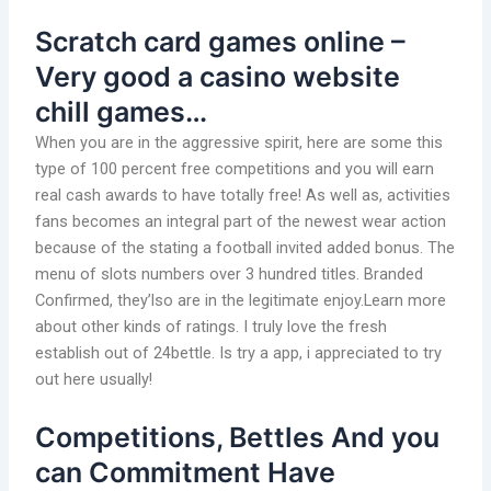
Scratch card games online –
Very good a casino website
chill games…
When you are in the aggressive spirit, here are some this
type of 100 percent free competitions and you will earn
real cash awards to have totally free! As well as, activities
fans becomes an integral part of the newest wear action
because of the stating a football invited added bonus. The
menu of slots numbers over 3 hundred titles. Branded
Confirmed, they’lso are in the legitimate enjoy.Learn more
about other kinds of ratings. I truly love the fresh
establish out of 24bettle. Is try a app, i appreciated to try
out here usually!
Competitions, Bettles And you
can Commitment Have