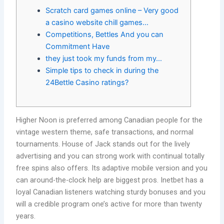
Scratch card games online – Very good
a casino website chill games…
Competitions, Bettles And you can
Commitment Have
they just took my funds from my…
Simple tips to check in during the
24Bettle Casino ratings?
Higher Noon is preferred among Canadian people for the
vintage western theme, safe transactions, and normal
tournaments. House of Jack stands out for the lively
advertising and you can strong work with continual totally
free spins also offers. Its adaptive mobile version and you
can around-the-clock help are biggest pros.
Inetbet has a
loyal Canadian listeners watching sturdy bonuses and you
will a credible program one’s active for more than twenty
years.