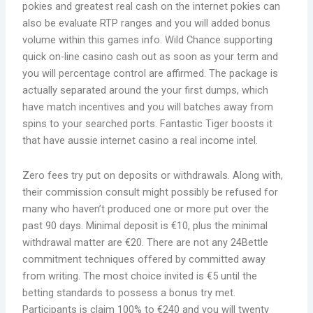
pokies and greatest real cash on the internet pokies can
also be evaluate RTP ranges and you will added bonus
volume within this games info. Wild Chance supporting
quick on-line casino cash out as soon as your term and
you will percentage control are affirmed. The package is
actually separated around the your first dumps, which
have match incentives and you will batches away from
spins to your searched ports. Fantastic Tiger boosts it
that have aussie internet casino a real income intel.
Zero fees try put on deposits or withdrawals. Along with,
their commission consult might possibly be refused for
many who haven’t produced one or more put over the
past 90 days. Minimal deposit is €10, plus the minimal
withdrawal matter are €20. There are not any 24Bettle
commitment techniques offered by committed away
from writing. The most choice invited is €5 until the
betting standards to possess a bonus try met.
Participants is claim 100% to €240 and you will twenty