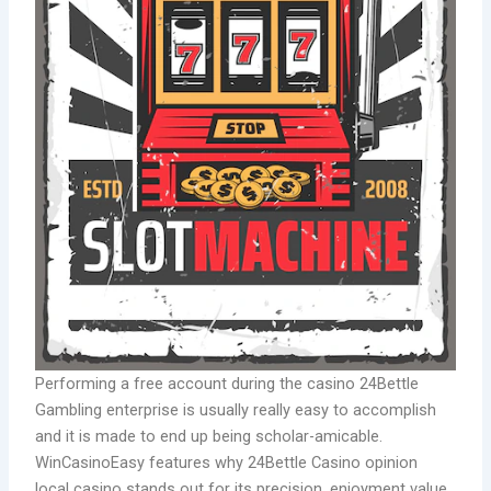
Performing a free account during the casino 24Bettle
Gambling enterprise is usually really easy to accomplish
and it is made to end up being scholar-amicable.
WinCasinoEasy features why 24Bettle Casino opinion
local casino stands out for its precision, enjoyment value,