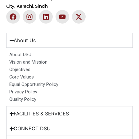
City, Karachi, Sindh
F
I
L
Y
X
a
n
i
o
-
c
s
n
u
t
e
t
k
t
w
b
a
e
u
i
About Us
o
g
d
b
t
o
r
i
e
t
About DSU
k
a
n
e
Vision and Mission
m
r
Objectives
Core Values
Equal Opportunity Policy
Privacy Policy
Quality Policy
FACILITIES & SERVICES
CONNECT DSU