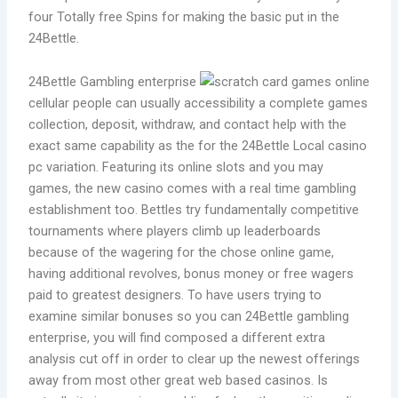
four Totally free Spins for making the basic put in the
24Bettle.
24Bettle Gambling enterprise
cellular people can usually accessibility a complete games
collection, deposit, withdraw, and contact help with the
exact same capability as the for the 24Bettle Local casino
pc variation.​ Featuring its online slots and you may
games, the new casino comes with a real time gambling
establishment too. Bettles try fundamentally competitive
tournaments where players climb up leaderboards
because of the wagering for the chose online game,
having additional revolves, bonus money or free wagers
paid to greatest designers. To have users trying to
examine similar bonuses so you can 24Bettle gambling
enterprise, you will find composed a different extra
analysis cut off in order to clear up the newest offerings
away from most other great web based casinos. Is