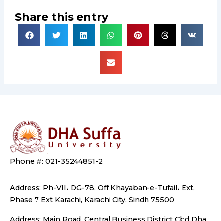
Share this entry
Phone #: 021-35244851-2
Address: Ph-VII، DG-78, Off Khayaban-e-Tufail، Ext,
Phase 7 Ext Karachi, Karachi City, Sindh 75500
Address: Main Road, Central Business District Cbd Dha