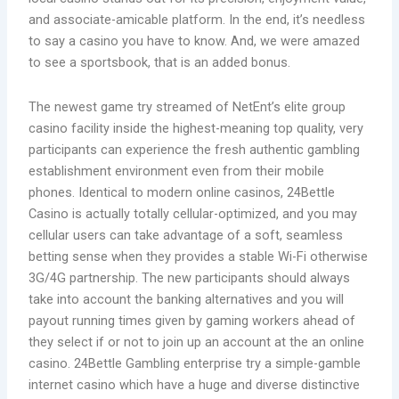
and associate-amicable platform. In the end, it’s needless
to say a casino you have to know. And, we were amazed
to see a sportsbook, that is an added bonus.
The newest game try streamed of NetEnt’s elite group
casino facility inside the highest-meaning top quality, very
participants can experience the fresh authentic gambling
establishment environment even from their mobile
phones. Identical to modern online casinos, 24Bettle
Casino is actually totally cellular-optimized, and you may
cellular users can take advantage of a soft, seamless
betting sense when they provides a stable Wi-Fi otherwise
3G/4G partnership. The new participants should always
take into account the banking alternatives and you will
payout running times given by gaming workers ahead of
they select if or not to join up an account at the an online
casino. 24Bettle Gambling enterprise try a simple-gamble
internet casino which have a huge and diverse distinctive