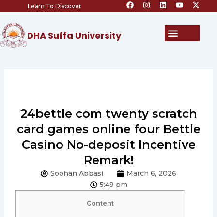
F
I
L
Y
X
Skip
Learn To Discover
a
n
i
o
-
c
s
n
u
t
to
e
t
k
t
w
content
b
a
e
u
i
Menu
DHA Suffa University
o
g
d
b
t
o
r
i
e
t
k
a
n
e
m
r
24bettle com twenty scratch
card games online four Bettle
Casino No-deposit Incentive
Remark!
Soohan Abbasi
March 6, 2026
5:49 pm
Content