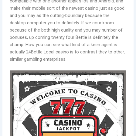
compatible with one another apple’s ios and Android, and
make their mobile sort of the newest casino just as good
and you may as the cutting-boundary because the
desktop computer you to definitely. If we courtroom
because of the both high quality and you may number of
bonuses, up coming twenty four Bettle is definitely the
champ. How you can see what kind of a keen agent is
actually 24Bettle Local casino is to contrast they to other,
similar gambling enterprises.