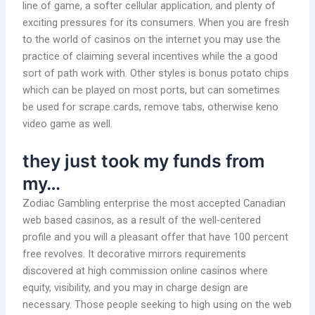
line of game, a softer cellular application, and plenty of
exciting pressures for its consumers. When you are fresh
to the world of casinos on the internet you may use the
practice of claiming several incentives while the a good
sort of path work with. Other styles is bonus potato chips
which can be played on most ports, but can sometimes
be used for scrape cards, remove tabs, otherwise keno
video game as well.
they just took my funds from
my…
Zodiac Gambling enterprise the most accepted Canadian
web based casinos, as a result of the well-centered
profile and you will a pleasant offer that have 100 percent
free revolves. It decorative mirrors requirements
discovered at high commission online casinos where
equity, visibility, and you may in charge design are
necessary. Those people seeking to high using on the web