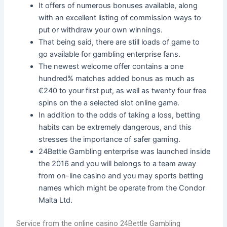
It offers of numerous bonuses available, along
with an excellent listing of commission ways to
put or withdraw your own winnings.
That being said, there are still loads of game to
go available for gambling enterprise fans.
The newest welcome offer contains a one
hundred% matches added bonus as much as
€240 to your first put, as well as twenty four free
spins on the a selected slot online game.
In addition to the odds of taking a loss, betting
habits can be extremely dangerous, and this
stresses the importance of safer gaming.
24Bettle Gambling enterprise was launched inside
the 2016 and you will belongs to a team away
from on-line casino and you may sports betting
names which might be operate from the Condor
Malta Ltd.
Service from the online casino 24Bettle Gambling