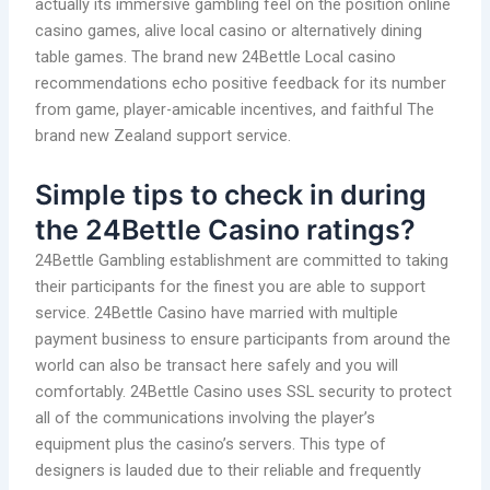
actually its immersive gambling feel on the position online
casino games, alive local casino or alternatively dining
table games. The brand new 24Bettle Local casino
recommendations echo positive feedback for its number
from game, player-amicable incentives, and faithful The
brand new Zealand support service.
Simple tips to check in during
the 24Bettle Casino ratings?
24Bettle Gambling establishment are committed to taking
their participants for the finest you are able to support
service. 24Bettle Casino have married with multiple
payment business to ensure participants from around the
world can also be transact here safely and you will
comfortably. 24Bettle Casino uses SSL security to protect
all of the communications involving the player’s
equipment plus the casino’s servers. This type of
designers is lauded due to their reliable and frequently