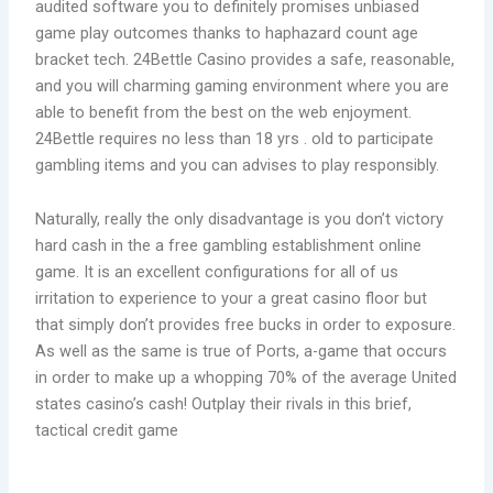
audited software you to definitely promises unbiased
game play outcomes thanks to haphazard count age
bracket tech. 24Bettle Casino provides a safe, reasonable,
and you will charming gaming environment where you are
able to benefit from the best on the web enjoyment.
24Bettle requires no less than 18 yrs . old to participate
gambling items and you can advises to play responsibly.
Naturally, really the only disadvantage is you don’t victory
hard cash in the a free gambling establishment online
game. It is an excellent configurations for all of us
irritation to experience to your a great casino floor but
that simply don’t provides free bucks in order to exposure.
As well as the same is true of Ports, a-game that occurs
in order to make up a whopping 70% of the average United
states casino’s cash! Outplay their rivals in this brief,
tactical credit game