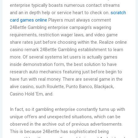
enterprise typically boasts numerous contact streams
and an in depth help or service heart to check on.
scratch
card games online
Players must always comment
24Bettle Gambling enterprise campaign’s wagering
requirements, restriction wager laws, and video game
share rates just before choosing within the.​ Realize online
casino remark 24Bettle Gambling establishment to learn
more. Of several systems let users is actually games
inside demonstration form, the best solution to have
research auto mechanics featuring just before begin to
have fun with real money.​ There are several game in the
alive casino, such Roulette, Punto Banco, Blackjack,
Casino Hold ‘Em, and.
In fact, so it gambling enterprise constantly turns up with
unique offers and unexpected situations, which can be
observed in the archive out of previous advertisements.
This is because 24Bettle has sophisticated being