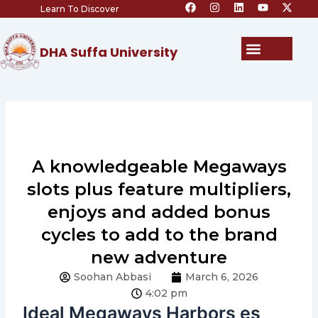
F
I
L
Y
X
Skip
Learn To Discover
a
n
i
o
-
c
s
n
u
t
to
e
t
k
t
w
content
b
a
e
u
i
Menu
DHA Suffa University
o
g
d
b
t
o
r
i
e
t
k
a
n
e
m
r
A knowledgeable Megaways
slots plus feature multipliers,
enjoys and added bonus
cycles to add to the brand
new adventure
Soohan Abbasi
March 6, 2026
4:02 pm
Ideal Megaways Harbors es