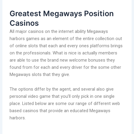
Greatest Megaways Position
Casinos
All major casinos on the internet ability Megaways
harbors games as an element of the entire collection out
of online slots that each and every ones platforms brings
on the professionals. What is nice is actually members
are able to use the brand new welcome bonuses they
found from for each and every driver for the some other
Megaways slots that they give.
The options differ by the agent, and several also give
personal video game that you’ll only pick in one single
place. Listed below are some our range of different web
based casinos that provide an educated Megaways
harbors.