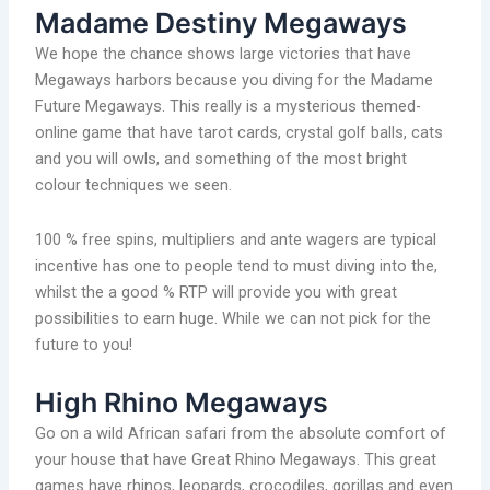
Madame Destiny Megaways
We hope the chance shows large victories that have
Megaways harbors because you diving for the Madame
Future Megaways. This really is a mysterious themed-
online game that have tarot cards, crystal golf balls, cats
and you will owls, and something of the most bright
colour techniques we seen.
100 % free spins, multipliers and ante wagers are typical
incentive has one to people tend to must diving into the,
whilst the a good % RTP will provide you with great
possibilities to earn huge. While we can not pick for the
future to you!
High Rhino Megaways
Go on a wild African safari from the absolute comfort of
your house that have Great Rhino Megaways. This great
games have rhinos, leopards, crocodiles, gorillas and even