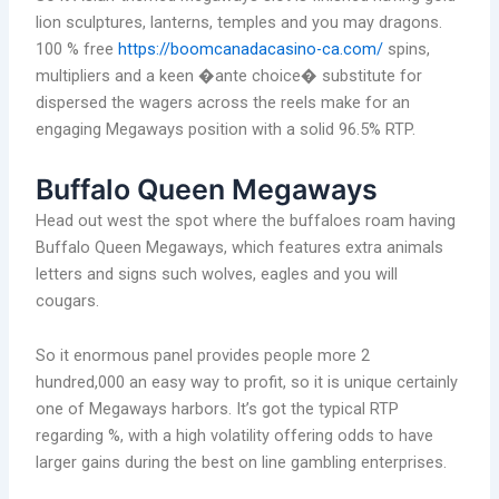
lion sculptures, lanterns, temples and you may dragons.
100 % free
https://boomcanadacasino-ca.com/
spins,
multipliers and a keen �ante choice� substitute for
dispersed the wagers across the reels make for an
engaging Megaways position with a solid 96.5% RTP.
Buffalo Queen Megaways
Head out west the spot where the buffaloes roam having
Buffalo Queen Megaways, which features extra animals
letters and signs such wolves, eagles and you will
cougars.
So it enormous panel provides people more 2
hundred,000 an easy way to profit, so it is unique certainly
one of Megaways harbors. It’s got the typical RTP
regarding %, with a high volatility offering odds to have
larger gains during the best on line gambling enterprises.