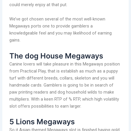
could merely enjoy at that put.
We’ve got chosen several of the most well-known
Megaways ports one to provide gamblers a
knowledgeable feel and you may likelihood of earning
gains.
The dog House Megaways
Canine lovers will take pleasure in this Megaways position
from Practical Play, that is establish as much as a puppy
turf with different breeds, collars, skeleton and you will
handmade cards. Gamblers is going to be in search of
paw printing readers and dog household wilds to make
multipliers. With a keen RTP of % RTP, which high volatility
slot offers possibilities to earn larger.
5 Lions Megaways
So it Asian-themed Megaways slot is finished having gold