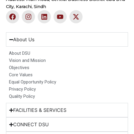
City, Karachi, Sindh
F
I
L
Y
X
a
n
i
o
-
c
s
n
u
t
e
t
k
t
w
b
a
e
u
i
About Us
o
g
d
b
t
o
r
i
e
t
About DSU
k
a
n
e
Vision and Mission
m
r
Objectives
Core Values
Equal Opportunity Policy
Privacy Policy
Quality Policy
FACILITIES & SERVICES
CONNECT DSU