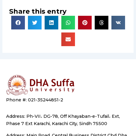
Share this entry
Phone #: 021-35244851-2
Address: Ph-VII، DG-78, Off Khayaban-e-Tufail، Ext,
Phase 7 Ext Karachi, Karachi City, Sindh 75500
Address: Main Road, Central Business District Cbd Dha