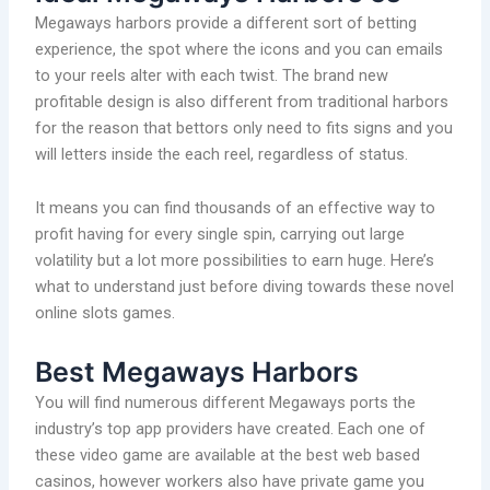
Megaways harbors provide a different sort of betting
experience, the spot where the icons and you can emails
to your reels alter with each twist. The brand new
profitable design is also different from traditional harbors
for the reason that bettors only need to fits signs and you
will letters inside the each reel, regardless of status.
It means you can find thousands of an effective way to
profit having for every single spin, carrying out large
volatility but a lot more possibilities to earn huge. Here’s
what to understand just before diving towards these novel
online slots games.
Best Megaways Harbors
You will find numerous different Megaways ports the
industry’s top app providers have created. Each one of
these video game are available at the best web based
casinos, however workers also have private game you