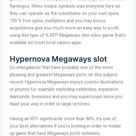
flamingos. Rhino insane symbols was everyone here as
they can operate as the substitutes on your own spins.
100 % free spins, multipliers and you may bonus
acquisitions give you much more an easy way to profit
using this type of % RTP Megaways slot video game that’s
available on most local casino apps.
Hypernova Megaways slot
Go intergalactic that have probably one of the most
pleasing and greatest Megaways ports on this subject
record. Hypernova Megaways enjoys cosmic illustrations
or photos for example exploding celebrities, expensive
diamonds, treasures and you may supernovas since you
blast your way in order to large victories.
Having an RTP significantly more than 96%, it’s one of
your best alternatives if you’re looking in order to holder
up gains that have Megaways ports websites.