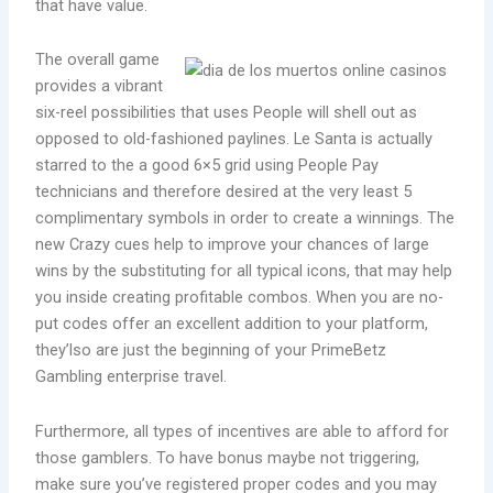
that have value.
The overall game
provides a vibrant
six-reel possibilities that uses People will shell out as
opposed to old-fashioned paylines. Le Santa is actually
starred to the a good 6×5 grid using People Pay
technicians and therefore desired at the very least 5
complimentary symbols in order to create a winnings. The
new Crazy cues help to improve your chances of large
wins by the substituting for all typical icons, that may help
you inside creating profitable combos. When you are no-
put codes offer an excellent addition to your platform,
they’lso are just the beginning of your PrimeBetz
Gambling enterprise travel.
Furthermore, all types of incentives are able to afford for
those gamblers. To have bonus maybe not triggering,
make sure you’ve registered proper codes and you may