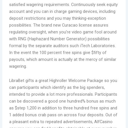
satisfied wagering requirements. Continuously seek equity
account and you can in charge gaming devices, including
deposit restrictions and you may thinking-exception
possibilities. The brand new Curacao license assures
regulating oversight, when you’re video game fool around
with RNG (Haphazard Number Generator) possibilities
formal by the separate auditors such iTech Laboratories.
In the event the 100 percent free spins give $fifty of
payouts, which amount is actually at the mercy of similar
wagering.
LibraBet gifts a great Highroller Welcome Package so you
can participants which identify as the big spenders,
intended to provide a lot more professionals. Participants
can be discovered a good one hundred% bonus as much
as $step 1,200 in addition to three hundred free spins and
1 added bonus crab pass on across four deposits. Out of
a pleasant extra to repeated advertisements, AlfCasino