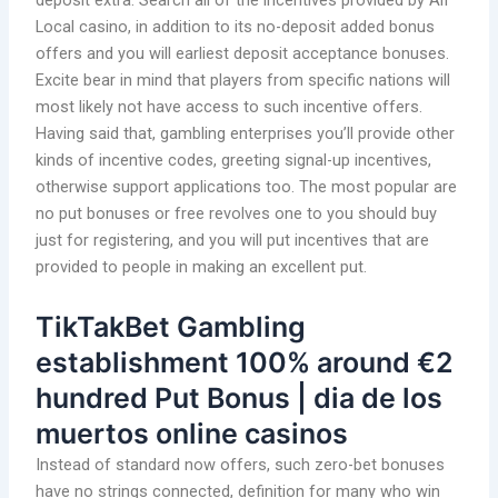
deposit extra. Search all of the incentives provided by Alf
Local casino, in addition to its no-deposit added bonus
offers and you will earliest deposit acceptance bonuses.
Excite bear in mind that players from specific nations will
most likely not have access to such incentive offers.
Having said that, gambling enterprises you’ll provide other
kinds of incentive codes, greeting signal-up incentives,
otherwise support applications too. The most popular are
no put bonuses or free revolves one to you should buy
just for registering, and you will put incentives that are
provided to people in making an excellent put.
TikTakBet Gambling
establishment 100% around €2
hundred Put Bonus | dia de los
muertos online casinos
Instead of standard now offers, such zero-bet bonuses
have no strings connected, definition for many who win