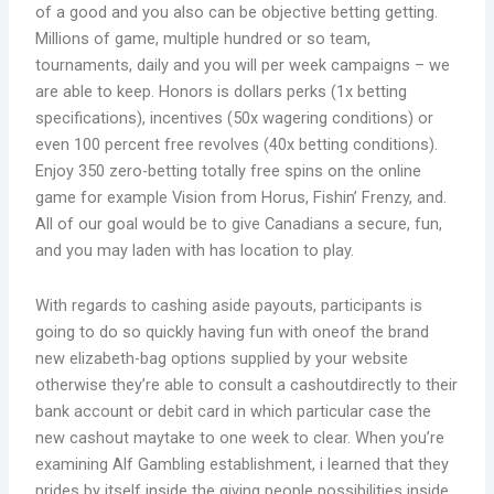
of a good and you also can be objective betting getting.
Millions of game, multiple hundred or so team,
tournaments, daily and you will per week campaigns – we
are able to keep. Honors is dollars perks (1x betting
specifications), incentives (50x wagering conditions) or
even 100 percent free revolves (40x betting conditions).
Enjoy 350 zero-betting totally free spins on the online
game for example Vision from Horus, Fishin’ Frenzy, and.
All of our goal would be to give Canadians a secure, fun,
and you may laden with has location to play.
With regards to cashing aside payouts, participants is
going to do so quickly having fun with oneof the brand
new elizabeth-bag options supplied by your website
otherwise they’re able to consult a cashoutdirectly to their
bank account or debit card in which particular case the
new cashout maytake to one week to clear. When you’re
examining Alf Gambling establishment, i learned that they
prides by itself inside the giving people possibilities inside