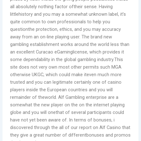
all absolutely nothing factor oftheir sense. Having
littlehistory and you may a somewhat unknown label, it’s
quite common to own professionals to help you
questionthe protection, ethics, and you may accuracy
away from an on-line playing user. The brand new
gambling establishment works around the world less than
an excellent Curacao eGaminglicense, which provides it
some dependability in the global gambling industry.This
site does not very own most other permits such MGA
otherwise UKGC, which could make iteven much more
trusted and you can legitimate certainly one of casino
players inside the European countries and you will
remainder of theworld. Alf Gambling enterprise are a
somewhat the new player on the on the internet playing
globe and you will onethat of several participants could
have not yet been aware of. In terms of bonuses, i
discovered through the all of our report on Alf Casino that
they give a great number of differentbonuses and promos