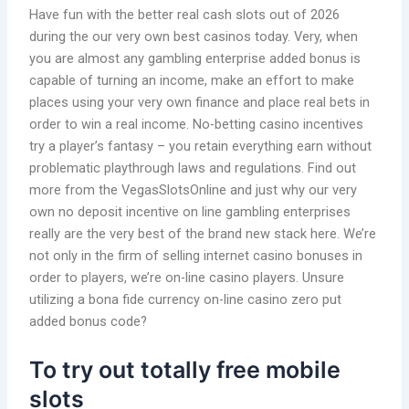
Have fun with the better real cash slots out of 2026
during the our very own best casinos today. Very, when
you are almost any gambling enterprise added bonus is
capable of turning an income, make an effort to make
places using your very own finance and place real bets in
order to win a real income. No-betting casino incentives
try a player’s fantasy – you retain everything earn without
problematic playthrough laws and regulations. Find out
more from the VegasSlotsOnline and just why our very
own no deposit incentive on line gambling enterprises
really are the very best of the brand new stack here. We’re
not only in the firm of selling internet casino bonuses in
order to players, we’re on-line casino players. Unsure
utilizing a bona fide currency on-line casino zero put
added bonus code?
To try out totally free mobile
slots