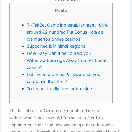
Posts
TikTakBet Gambling establishment 100%
around €2 hundred Put Bonus | dia de
los muertos online casinos
Supported & Minimal Regions
How Easy Can it be To help you
Withdraw Earnings Away from Alf Local
casino?
Did I want a bonus Password so you
can Claim the offer?
To try out totally free mobile slots
The ball player of Germany encountered items
withdrawing funds from AlfCasino just after fully
appointment the brand new wagering criteria to own a