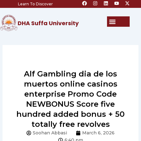
F
I
L
Y
X
Skip
Learn To Discover
a
n
i
o
-
c
s
n
u
t
to
e
t
k
t
w
content
b
a
e
u
i
Menu
DHA Suffa University
o
g
d
b
t
o
r
i
e
t
k
a
n
e
m
r
Alf Gambling dia de los
muertos online casinos
enterprise Promo Code
NEWBONUS Score five
hundred added bonus + 50
totally free revolves
Soohan Abbasi
March 6, 2026
6:40 pm