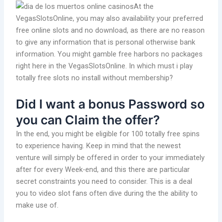
At the
VegasSlotsOnline, you may also availability your preferred
free online slots and no download, as there are no reason
to give any information that is personal otherwise bank
information. You might gamble free harbors no packages
right here in the VegasSlotsOnline. In which must i play
totally free slots no install without membership?
Did I want a bonus Password so
you can Claim the offer?
In the end, you might be eligible for 100 totally free spins
to experience having. Keep in mind that the newest
venture will simply be offered in order to your immediately
after for every Week-end, and this there are particular
secret constraints you need to consider. This is a deal
you to video slot fans often dive during the the ability to
make use of.