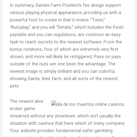
In summary, Santas Farm Position’s fee design support
various playing physical appearance, providing us with a
powerful foot to create in that it review. “Twist,”
“Autoplay,” and you will “Details,” which includes the fresh
paytable and you can regulations, are common an easy
task to reach secrets to the newest software. From the
bonus rotations, four of which are extremely very first
shown, and more will likely be retriggered, Pass on pays
outside of the nuts win one been the advantage. The
newest image is simply brilliant and you can colorful,
showing Santa, their farm, and all sorts of the newest
pets.
The newest alive
broker game
streamed without any slowdown, which isn’t usually the
situation with casinos that have which of many company.
Your website provides fundamental safer‑gambling