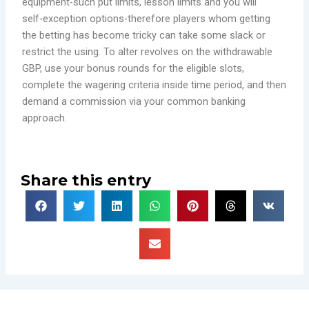
equipment-such put limits, lesson limits and you will
self‑exception options-therefore players whom getting
the betting has become tricky can take some slack or
restrict the using. To alter revolves on the withdrawable
GBP, use your bonus rounds for the eligible slots,
complete the wagering criteria inside time period, and then
demand a commission via your common banking
approach.
Share this entry