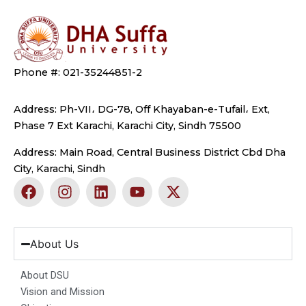
Phone #: 021-35244851-2
Address: Ph-VII، DG-78, Off Khayaban-e-Tufail، Ext,
Phase 7 Ext Karachi, Karachi City, Sindh 75500
Address: Main Road, Central Business District Cbd Dha
City, Karachi, Sindh
F
I
L
Y
X
a
n
i
o
-
c
s
n
u
t
e
t
k
t
w
b
a
e
u
i
About Us
o
g
d
b
t
o
r
i
e
t
About DSU
k
a
n
e
Vision and Mission
m
r