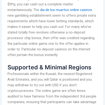
$fifty, you can cash out a complete matter
instantaneously. The
dia de los muertos online casinos
new gambling establishment seem to offers private extra
requirements which have lower betting standards, which
makes it easier to help you cash out. For many who’ve
stated totally free revolves otherwise a no-deposit
processor chip bonus, then offer was credited regarding
the particular online game one to the offer applies in
order to. Particular no-deposit casinos on the internet
often pertain the bonus instantly.
Supported & Minimal Regions
Professionals within the Kuwait, the newest Registered
Arab Emirates, and you will Qatar is positioned and you
may withdraw to try out with USD if you don’t
cryptocurrencies. The online game are often times
audited to have fairness from the independent 3rd-people
companies, ensuring that participants can take advantage