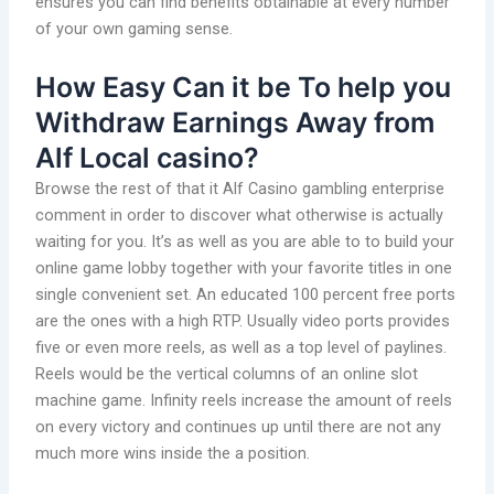
ensures you can find benefits obtainable at every number
of your own gaming sense.
How Easy Can it be To help you
Withdraw Earnings Away from
Alf Local casino?
Browse the rest of that it Alf Casino gambling enterprise
comment in order to discover what otherwise is actually
waiting for you. It’s as well as you are able to to build your
online game lobby together with your favorite titles in one
single convenient set. An educated 100 percent free ports
are the ones with a high RTP. Usually video ports provides
five or even more reels, as well as a top level of paylines.
Reels would be the vertical columns of an online slot
machine game. Infinity reels increase the amount of reels
on every victory and continues up until there are not any
much more wins inside the a position.