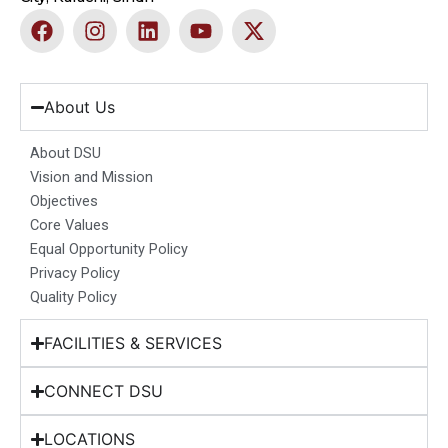
F
I
L
Y
X
a
n
i
o
-
c
s
n
u
t
e
t
k
t
w
b
a
e
u
i
About Us
o
g
d
b
t
o
r
i
e
t
About DSU
k
a
n
e
Vision and Mission
m
r
Objectives
Core Values
Equal Opportunity Policy
Privacy Policy
Quality Policy
FACILITIES & SERVICES
CONNECT DSU
LOCATIONS