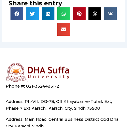
Share this entry
Phone #: 021-35244851-2
Address: Ph-VII، DG-78, Off Khayaban-e-Tufail، Ext,
Phase 7 Ext Karachi, Karachi City, Sindh 75500
Address: Main Road, Central Business District Cbd Dha
City, Karachi, Sindh