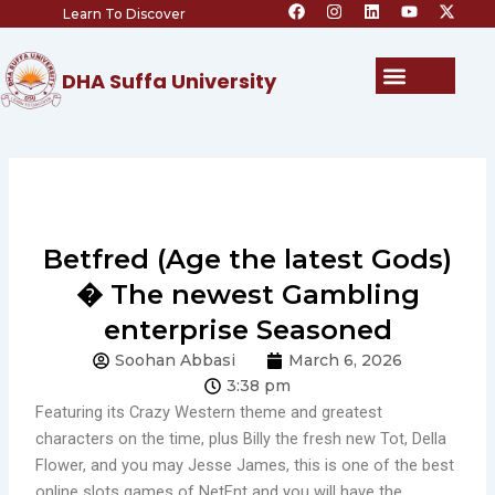
F
I
L
Y
X
Skip
Learn To Discover
a
n
i
o
-
c
s
n
u
t
to
e
t
k
t
w
content
b
a
e
u
i
Menu
DHA Suffa University
o
g
d
b
t
o
r
i
e
t
k
a
n
e
m
r
Betfred (Age the latest Gods)
� The newest Gambling
enterprise Seasoned
Soohan Abbasi
March 6, 2026
3:38 pm
Featuring its Crazy Western theme and greatest
characters on the time, plus Billy the fresh new Tot, Della
Flower, and you may Jesse James, this is one of the best
online slots games of NetEnt and you will have the