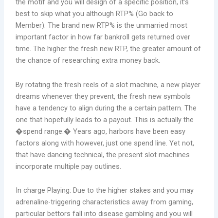
the motif and you will design of a specific position, it’s
best to skip what you although RTP% (Go back to
Member). The brand new RTP% is the unmarried most
important factor in how far bankroll gets returned over
time. The higher the fresh new RTP, the greater amount of
the chance of researching extra money back.
By rotating the fresh reels of a slot machine, a new player
dreams whenever they prevent, the fresh new symbols
have a tendency to align during the a certain pattern. The
one that hopefully leads to a payout. This is actually the
�spend range.� Years ago, harbors have been easy
factors along with however, just one spend line. Yet not,
that have dancing technical, the present slot machines
incorporate multiple pay outlines.
In charge Playing: Due to the higher stakes and you may
adrenaline-triggering characteristics away from gaming,
particular bettors fall into disease gambling and you will