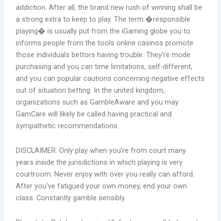
addiction. After all, the brand new rush of winning shall be
a strong extra to keep to play. The term �responsible
playing� is usually put from the iGaming globe you to
informs people from the tools online casinos promote
those individuals bettors having trouble. They’re mode
purchasing and you can time limitations, self-different,
and you can popular cautions concerning negative effects
out of situation betting. In the united kingdom,
organizations such as GambleAware and you may
GamCare will likely be called having practical and
sympathetic recommendations.
DISCLAIMER: Only play when you’re from court many
years inside the jurisdictions in which playing is very
courtroom. Never enjoy with over you really can afford.
After you’ve fatigued your own money, end your own
class. Constantly gamble sensibly.