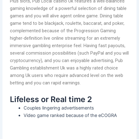
Plus slots, Pub Local casino Uk features a well-balanced
gaming knowledge of a powerful selection of dining table
games and you will alive agent online game. Dining table
game tend to be blackjack, roulette, baccarat, and poker,
complemented because of the Progression Gaming
higher-definition live online streaming for an extremely
immersive gambling enterprise feel. Having fast payouts,
several commission possibilities (such PayPal and you will
cryptocurrency), and you can enjoyable advertising, Pub
Gambling establishment Uk was a highly rated choice
among Uk users who require advanced level on the web
betting and you can rapid earnings.
Lifeless or Real time 2
Couples lingering advertisements
Video game ranked because of the eCOGRA