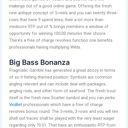
makings out of a good online game. Offering the fresh
new antique concept of 5-reels and you can twenty-three-
rows that have 9 spend lines, their a lot more than-
mediocre RTP out of % brings members a window of
opportunity for winning 100,00 minutes their choice.
There’s a free of charge revolves function one benefits
professionals having multiplying Wilds.
Big Bass Bonanza
Pragmatic Gamble has generated a great doozy in terms
of so it fishing-themed position. Symbols are common
angling relevant and can include deal with packages,
angling rods, and other form of seafood. The fresh trout
itself is the fresh new Scatter symbol and you can perks
ViciBet
professionals which have a free of charge
revolves bonus round. The 5-reels, 3-rows and you will ten
shell out traces shall be played with the very least wager
regarding only ?0.01. That have an enthusiastic RTP from