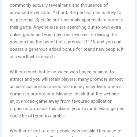
commonly actually reveal tens and thousands of
advanced level slots. Yet not, the perfect one is likely to
be personal. Specific professionals appreciate a story to
their game. Anyone else are searching out to own extra
online game and you may free revolves. Providing the
position has the benefit of a premier RTP% and you can
boasts a generous added bonus for brand new people, it
is a worthwhile search.
With so much battle between web based casinos to
attract and you will retain players, many promote almost
an identical bonus brands and money incentives when it
comes to promotions. Manage check that the website
enjoys video game away from favoured application
organization, since this claims your favorite video games
could be offered to gamble.
Whether or not of a lot people was beguiled because of