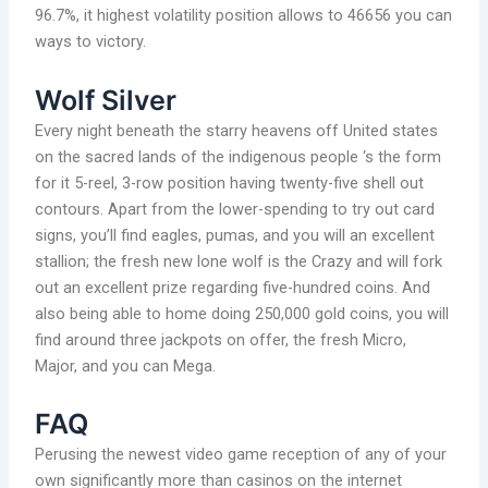
96.7%, it highest volatility position allows to 46656 you can
ways to victory.
Wolf Silver
Every night beneath the starry heavens off United states
on the sacred lands of the indigenous people ‘s the form
for it 5-reel, 3-row position having twenty-five shell out
contours. Apart from the lower-spending to try out card
signs, you’ll find eagles, pumas, and you will an excellent
stallion; the fresh new lone wolf is the Crazy and will fork
out an excellent prize regarding five-hundred coins. And
also being able to home doing 250,000 gold coins, you will
find around three jackpots on offer, the fresh Micro,
Major, and you can Mega.
FAQ
Perusing the newest video game reception of any of your
own significantly more than casinos on the internet