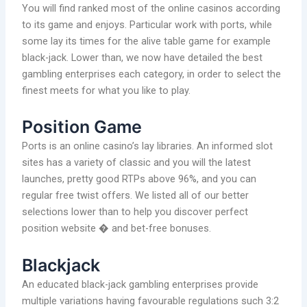
You will find ranked most of the online casinos according
to its game and enjoys. Particular work with ports, while
some lay its times for the alive table game for example
black-jack. Lower than, we now have detailed the best
gambling enterprises each category, in order to select the
finest meets for what you like to play.
Position Game
Ports is an online casino’s lay libraries. An informed slot
sites has a variety of classic and you will the latest
launches, pretty good RTPs above 96%, and you can
regular free twist offers. We listed all of our better
selections lower than to help you discover perfect
position website � and bet-free bonuses.
Blackjack
An educated black-jack gambling enterprises provide
multiple variations having favourable regulations such 3:2