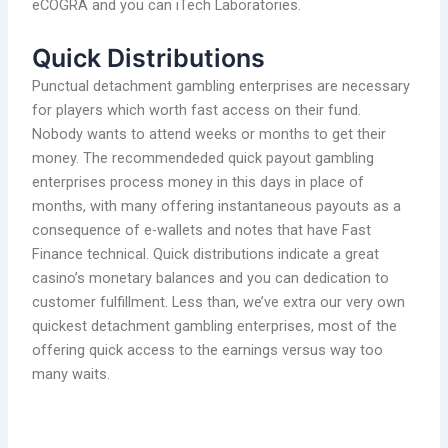
eCOGRA and you can iTech Laboratories.
Quick Distributions
Punctual detachment gambling enterprises are necessary
for players which worth fast access on their fund.
Nobody wants to attend weeks or months to get their
money. The recommendeded quick payout gambling
enterprises process money in this days in place of
months, with many offering instantaneous payouts as a
consequence of e-wallets and notes that have Fast
Finance technical. Quick distributions indicate a great
casino’s monetary balances and you can dedication to
customer fulfillment. Less than, we’ve extra our very own
quickest detachment gambling enterprises, most of the
offering quick access to the earnings versus way too
many waits.