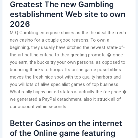
Greatest The new Gambling
establishment Web site to own
2026
MrQ Gambling enterprise shines as the the ideal the fresh
new casino for a couple good reasons. To own a
beginning, they usually have ditched the newest state-of-
the-art betting criteria to their greeting promote � once
you earn, the bucks try your own personal as opposed to
bouncing thanks to hoops. Its online game possibilities
moves the fresh nice spot with top quality harbors and
you will lots of alive specialist games of top business.
What really happy united states is actually the fee price �
we generated a PayPal detachment, also it struck all of
our account within seconds.
Better Casinos on the internet
of the Online game featuring