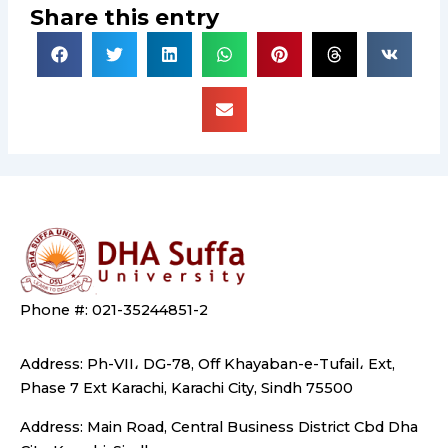
Share this entry
Phone #: 021-35244851-2
Address: Ph-VII، DG-78, Off Khayaban-e-Tufail، Ext,
Phase 7 Ext Karachi, Karachi City, Sindh 75500
Address: Main Road, Central Business District Cbd Dha