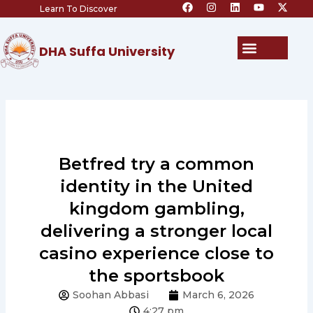
F
I
L
Y
X
Skip
Learn To Discover
a
n
i
o
-
c
s
n
u
t
to
e
t
k
t
w
content
b
a
e
u
i
Menu
DHA Suffa University
o
g
d
b
t
o
r
i
e
t
k
a
n
e
m
r
Betfred try a common
identity in the United
kingdom gambling,
delivering a stronger local
casino experience close to
the sportsbook
Soohan Abbasi
March 6, 2026
4:27 pm