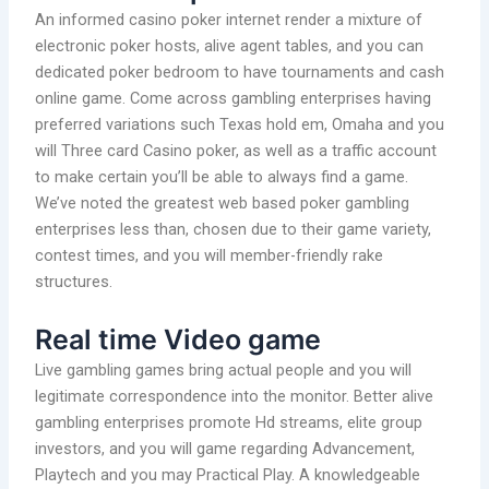
An informed casino poker internet render a mixture of
electronic poker hosts, alive agent tables, and you can
dedicated poker bedroom to have tournaments and cash
online game. Come across gambling enterprises having
preferred variations such Texas hold em, Omaha and you
will Three card Casino poker, as well as a traffic account
to make certain you’ll be able to always find a game.
We’ve noted the greatest web based poker gambling
enterprises less than, chosen due to their game variety,
contest times, and you will member-friendly rake
structures.
Real time Video game
Live gambling games bring actual people and you will
legitimate correspondence into the monitor. Better alive
gambling enterprises promote Hd streams, elite group
investors, and you will game regarding Advancement,
Playtech and you may Practical Play. A knowledgeable