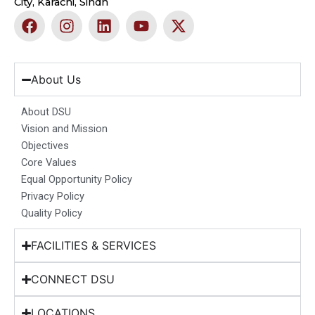
City, Karachi, Sindh
F
I
L
Y
X
a
n
i
o
-
c
s
n
u
t
e
t
k
t
w
b
a
e
u
i
About Us
o
g
d
b
t
o
r
i
e
t
About DSU
k
a
n
e
Vision and Mission
m
r
Objectives
Core Values
Equal Opportunity Policy
Privacy Policy
Quality Policy
FACILITIES & SERVICES
CONNECT DSU
LOCATIONS