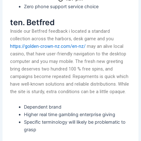
Zero phone support service choice
ten. Betfred
Inside our Betfred feedback i located a standard
collection across the harbors, desk game and you
https://golden-crown-nz.com/en-nz/
may an alive local
casino, that have user-friendly navigation to the desktop
computer and you may mobile. The fresh new greeting
bring deserves two hundred 100 % free spins, and
campaigns become repeated. Repayments is quick which
have well-known solutions and reliable distributions. While
the site is sturdy, extra conditions can be a little opaque.
Dependent brand
Higher real time gambling enterprise giving
Specific terminology will likely be problematic to
grasp