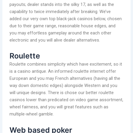
payouts; dealer stands into the silky 17, as well as the
capability to twice immediately after breaking. We’ve
added our very own top black-jack casinos below, chosen
due to their game range, reasonable house edges, and
you may effortless gameplay around the each other
electronic and you will alive dealer alternatives.
Roulette
Roulette combines simplicity which have excitement, so it
is a casino antique. An informed roulette internet offer
European and you may French alternatives (having all the
way down domestic edges) alongside Western and you
will unique designs. There is chose our better roulette
casinos lower than predicated on video game assortment,
wheel fairness, and you will great features such as
multiple-wheel gamble.
Web based poker