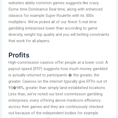
websites ability common games suggests like crazy
Some time Dominance Real time, along with enhanced
classics for example Super Roulette with its 500x
multipliers. We’ve picked all of our finest 5 real time
gambling enterprises lower than according to game
diversity, weight top quality and you will betting constraints
that work for all players.
Profits
High-commission casinos offer people at a lower cost. A
payout speed (RTP) suggests how much money gambled
is actually returned to participants � the greater, the
greater. Casinos on the internet typically give RTPs out of
95�98%, greater than simply land-established locations.
Less than, we’ve noted our best commission gambling
enterprises, every offering above-mediocre efficiency
across their games and they are continuously checked
out because of the independent bodies for example