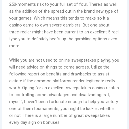
250-moments risk to your full set of four. There’s as well
as the addition of the spread out in the brand new type of
your games. Which means this tends to make so it a
casino game to own severe gamblers. But one about
three-reeler might have been current to an excellent 5-reel
type you to definitely beefs up the gambling options even
more.
While you are not used to online sweepstakes playing, you
will need advice on things to come across. Utilize the
following report on benefits and drawbacks to assist
dictate if the common platforms render legitimate really
worth. Opting for an excellent sweepstakes casino relates
to controlling some advantages and disadvantages. I,
myself, haven’t been fortunate enough to help you victory
one of them tournaments, you might be luckier, whether
or not. There is a large number of great sweepstakes
every day sign on bonuses.