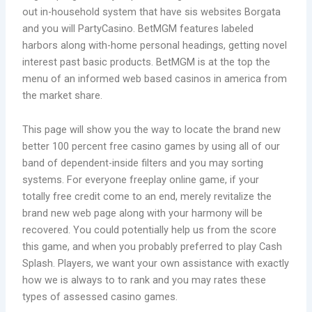
out in-household system that have sis websites Borgata
and you will PartyCasino. BetMGM features labeled
harbors along with-home personal headings, getting novel
interest past basic products. BetMGM is at the top the
menu of an informed web based casinos in america from
the market share.
This page will show you the way to locate the brand new
better 100 percent free casino games by using all of our
band of dependent-inside filters and you may sorting
systems. For everyone freeplay online game, if your
totally free credit come to an end, merely revitalize the
brand new web page along with your harmony will be
recovered. You could potentially help us from the score
this game, and when you probably preferred to play Cash
Splash. Players, we want your own assistance with exactly
how we is always to to rank and you may rates these
types of assessed casino games.