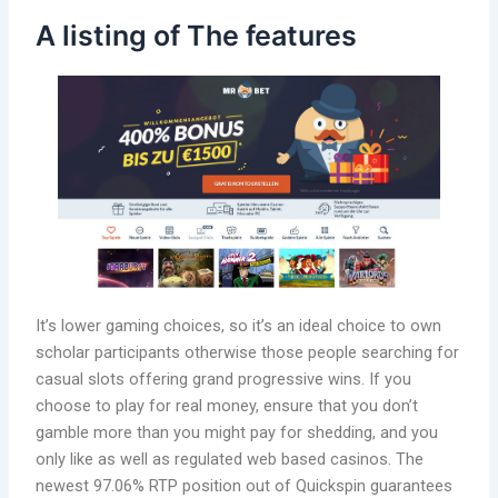
A listing of The features
It’s lower gaming choices, so it’s an ideal choice to own
scholar participants otherwise those people searching for
casual slots offering grand progressive wins. If you
choose to play for real money, ensure that you don’t
gamble more than you might pay for shedding, and you
only like as well as regulated web based casinos. The
newest 97.06% RTP position out of Quickspin guarantees