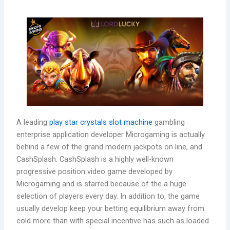
A leading
play star crystals slot machine
gambling
enterprise application developer Microgaming is actually
behind a few of the grand modern jackpots on line, and
CashSplash. CashSplash is a highly well-known
progressive position video game developed by
Microgaming and is starred because of the a huge
selection of players every day. In addition to, the game
usually develop keep your betting equilibrium away from
cold more than with special incentive has such as loaded