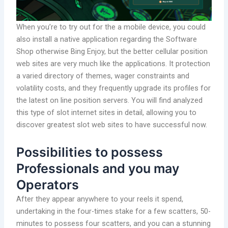
When you’re to try out for the a mobile device, you could
also install a native application regarding the Software
Shop otherwise Bing Enjoy, but the better cellular position
web sites are very much like the applications. It protection
a varied directory of themes, wager constraints and
volatility costs, and they frequently upgrade its profiles for
the latest on line position servers. You will find analyzed
this type of slot internet sites in detail, allowing you to
discover greatest slot web sites to have successful now.
Possibilities to possess
Professionals and you may
Operators
After they appear anywhere to your reels it spend,
undertaking in the four-times stake for a few scatters, 50-
minutes to possess four scatters, and you can a stunning