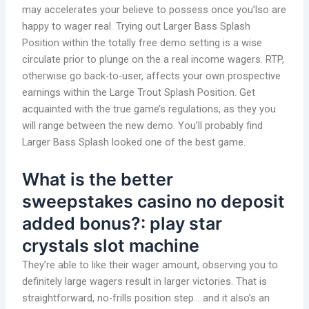
may accelerates your believe to possess once you’lso are
happy to wager real. Trying out Larger Bass Splash
Position within the totally free demo setting is a wise
circulate prior to plunge on the a real income wagers. RTP,
otherwise go back-to-user, affects your own prospective
earnings within the Large Trout Splash Position. Get
acquainted with the true game’s regulations, as they you
will range between the new demo. You’ll probably find
Larger Bass Splash looked one of the best game.
What is the better
sweepstakes casino no deposit
added bonus?: play star
crystals slot machine
They’re able to like their wager amount, observing you to
definitely large wagers result in larger victories. That is
straightforward, no-frills position step… and it also’s an