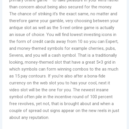
primary online game – to take pleasure in your wins rather
than concern about being also secured for the money.
The chance of striking it’s the exact same, no matter and
therefore game your gamble, very choosing between your
antique slot as well as the 5-reel online game is actually
an issue of choice. You will find lowest investing icons in
the form of credit cards away from 10 so you can Expert,
and money-themed symbols for example cherries, pubs,
Sevens, and you will a cash symbol. That is a traditionally
looking, money-themed slot that have a great 5×3 grid in
which symbols can form winning combos to the as much
as 15 pay contours. If you’re also after a bona-fide
currency on the web slot you to has your cool, next it
video slot will be the one for you. The newest insane
symbol often pile in the incentive round of 100 percent
free revolves, yet not, that is brought about and when a
couple of spread out signs appear on the new reels in just
about any reputation.