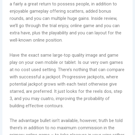
a fairly a great return to possess people, in addition to
enjoyable gameplay offering scatters, added bonus
rounds, and you can multiple huge gains. Inside review,
we’ll go through the trial enjoy, online game and you can
extra have, plus the playability and you can layout for the
well-known online position.
Have the exact same large-top quality image and game
play on your own mobile or tablet. Is our very own games
at no cost used setting. There’s nothing that can compare
with successful a jackpot. Progressive jackpots, where
potential jackpot grows with each twist otherwise give
starred, are preferred. It just looks for the reels dos, step
3, and you may cuatro, improving the probability of
building effective contours.
The advantage bullet isn’t available, however, truth be told
there’s in addition to no maximum commission in the