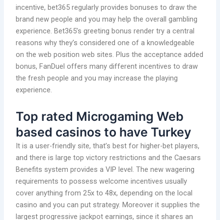
incentive, bet365 regularly provides bonuses to draw the
brand new people and you may help the overall gambling
experience. Bet365’s greeting bonus render try a central
reasons why they’s considered one of a knowledgeable
on the web position web sites. Plus the acceptance added
bonus, FanDuel offers many different incentives to draw
the fresh people and you may increase the playing
experience.
Top rated Microgaming Web
based casinos to have Turkey
It is a user-friendly site, that’s best for higher-bet players,
and there is large top victory restrictions and the Caesars
Benefits system provides a VIP level. The new wagering
requirements to possess welcome incentives usually
cover anything from 25x to 48x, depending on the local
casino and you can put strategy. Moreover it supplies the
largest progressive jackpot earnings, since it shares an