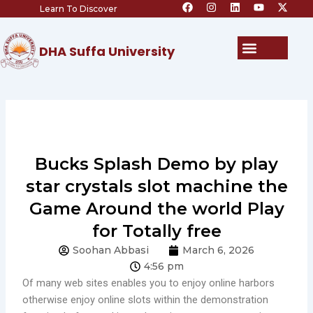
F
I
L
Y
X
Skip
Learn To Discover
a
n
i
o
-
c
s
n
u
t
to
e
t
k
t
w
content
b
a
e
u
i
Menu
DHA Suffa University
o
g
d
b
t
o
r
i
e
t
k
a
n
e
m
r
Bucks Splash Demo by play
star crystals slot machine the
Game Around the world Play
for Totally free
Soohan Abbasi
March 6, 2026
4:56 pm
Of many web sites enables you to enjoy online harbors
otherwise enjoy online slots within the demonstration