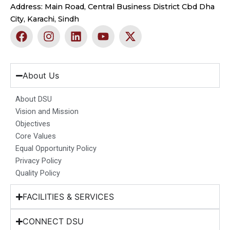
Address: Main Road, Central Business District Cbd Dha
City, Karachi, Sindh
F
I
L
Y
X
a
n
i
o
-
c
s
n
u
t
e
t
k
t
w
b
a
e
u
i
About Us
o
g
d
b
t
o
r
i
e
t
About DSU
k
a
n
e
Vision and Mission
m
r
Objectives
Core Values
Equal Opportunity Policy
Privacy Policy
Quality Policy
FACILITIES & SERVICES
CONNECT DSU