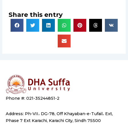
Share this entry
Phone #: 021-35244851-2
Address: Ph-VII، DG-78, Off Khayaban-e-Tufail، Ext,
Phase 7 Ext Karachi, Karachi City, Sindh 75500