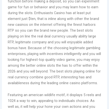
function before making a deposit, so you can experiment
game for fun or behavior and you may learn how to earn
during the slots. Enthusiasts Casino has at least put
element just $ten, that is inline along with other the brand
new casinos on the internet offering the finest harbors
RTP so you can the brand new people.
The best slots
playing on line the real deal currency usually ability large
RTP, legitimate company and you will enjoyable added
bonus have. Because of the choosing legitimate gambling
enterprises, playing with incentives intelligently and you will
looking for highest-top quality video game, you may enjoy
among the better online slots the has to offer within the
2026 and you will beyond. The best slots playing online for
real currency combine good RTP, interesting has and
availableness during the leading online casino platforms.
Featuring an american wildlife motif, it displays 5 reels and
1024 a way to win, appealing to individuals choices. As
well as, it will help your hone your own actions and you