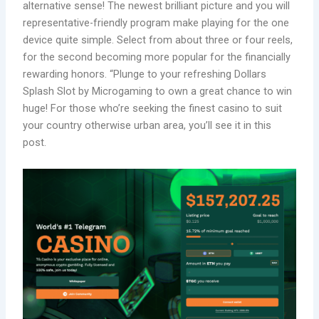
alternative sense! The newest brilliant picture and you will
representative-friendly program make playing for the one
device quite simple. Select from about three or four reels,
for the second becoming more popular for the financially
rewarding honors. “Plunge to your refreshing Dollars
Splash Slot by Microgaming to own a great chance to win
huge! For those who’re seeking the finest casino to suit
your country otherwise urban area, you’ll see it in this
post.