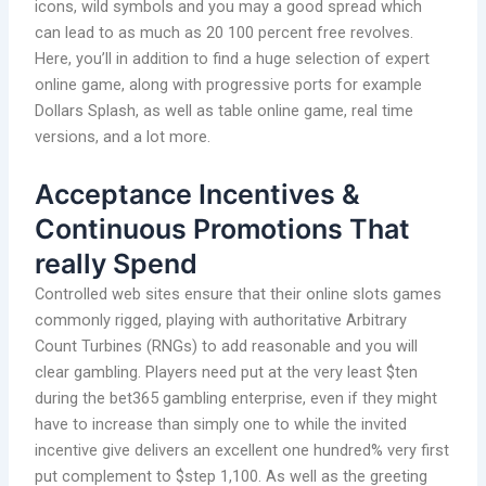
icons, wild symbols and you may a good spread which
can lead to as much as 20 100 percent free revolves.
Here, you’ll in addition to find a huge selection of expert
online game, along with progressive ports for example
Dollars Splash, as well as table online game, real time
versions, and a lot more.
Acceptance Incentives &
Continuous Promotions That
really Spend
Controlled web sites ensure that their online slots games
commonly rigged, playing with authoritative Arbitrary
Count Turbines (RNGs) to add reasonable and you will
clear gambling. Players need put at the very least $ten
during the bet365 gambling enterprise, even if they might
have to increase than simply one to while the invited
incentive give delivers an excellent one hundred% very first
put complement to $step 1,100. As well as the greeting