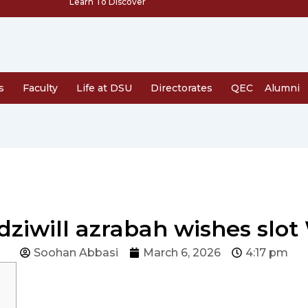
Learn To Discover
s
Faculty
Life at DSU
Directorates
QEC
Alumni
dziwill azrabah wishes slot
Soohan Abbasi
March 6, 2026
4:17 pm