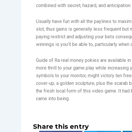
combined with secret, hazard, and anticipation 
Usually have fun with all the paylines to maxi
slot, thus gains is generally less frequent but
paying restrict and adjusting your bets conse
winnings is you’ll be able to, particularly whe
Guide of Ra real money pokies are available in 
more thrill to your game play while increasing
symbols to your monitor, might victory ten fre
cover-up, a golden sculpture, plus the scarab 
the fresh local form of this video game. It ha
came into being.
Share this entry