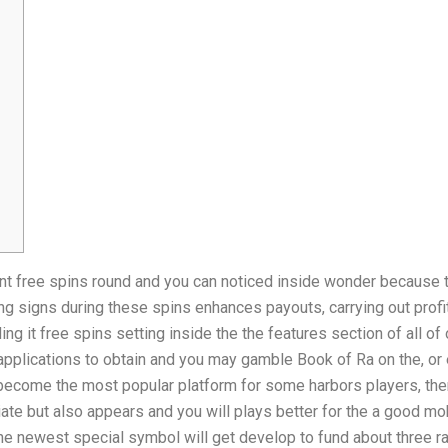
nt free spins round and you can noticed inside wonder because 
ng signs during these spins enhances payouts, carrying out profi
ding it free spins setting inside the the features section of all of
 applications to obtain and you may gamble Book of Ra on the, or 
ecome the most popular platform for some harbors players, therefo
te but also appears and you will plays better for the a good mob
the newest special symbol will get develop to fund about three ra