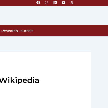
F
I
L
Y
X
a
n
i
o
-
c
s
n
u
t
e
t
k
t
w
b
a
e
u
i
o
g
d
b
t
o
r
i
e
t
k
a
n
e
m
r
Research Journals
 Wikipedia