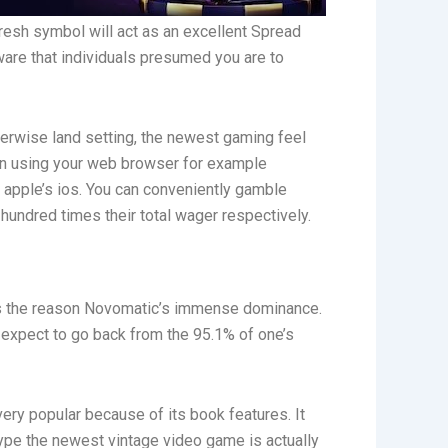
fresh symbol will act as an excellent Spread
aware that individuals presumed you are to
therwise land setting, the newest gaming feel
rson using your web browser for example
 apple’s ios. You can conveniently gamble
2 hundred times their total wager respectively.
 is the reason Novomatic’s immense dominance.
 expect to go back from the 95.1% of one’s
ry popular because of its book features. It
 type the newest vintage video game is actually