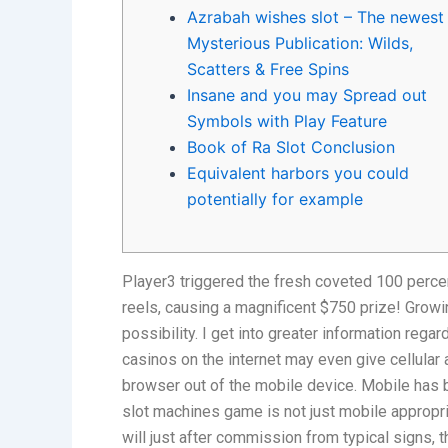
Azrabah wishes slot – The newest
Mysterious Publication: Wilds,
Scatters & Free Spins
Insane and you may Spread out
Symbols with Play Feature
Book of Ra Slot Conclusion
Equivalent harbors you could
potentially for example
Player3 triggered the fresh coveted 100 perce
reels, causing a magnificent $750 prize! Growi
possibility. I get into greater information regar
casinos on the internet may even give cellular
browser out of the mobile device. Mobile has b
slot machines game is not just mobile appropria
will just after commission from typical signs, 