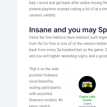
bad, i avoid and get back after unlike raising 
extend playtime instead risking a lot of at a
casino’s validity.
Insane and you may Sp
Since the few harbors have reached such legen
from Ra for free in lots of of the nation’s bett
back from every $a hundred bet on the game. G
and you will higher-spending signs, and a good
That it on the web
position features
novel benefits,
suiting participants
with assorted
finances models. An
enjoy switch