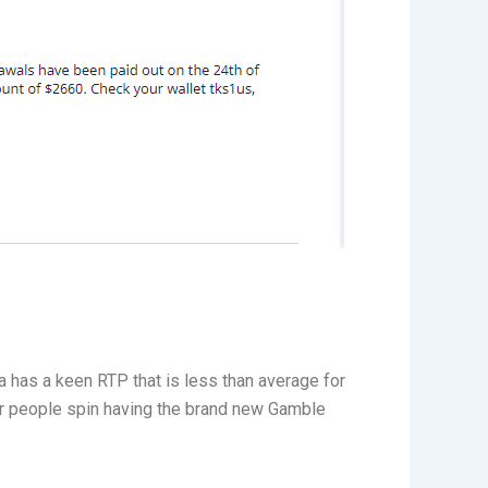
Ra has a keen RTP that is less than average for
ter people spin having the brand new Gamble