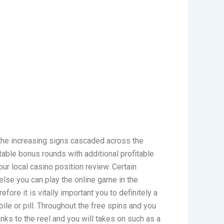
the increasing signs cascaded across the
table bonus rounds with additional profitable
 our local casino position review.
Certain
else you can play the online game in the
re it is vitally important you to definitely a
ile or pill. Throughout the free spins and you
nks to the reel and you will takes on such as a