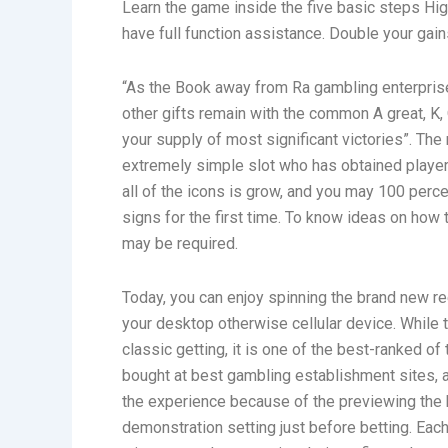
Learn the game inside the five basic steps Hi
have full function assistance. Double your gain
“As the Book away from Ra gambling enterprise g
other gifts remain with the common A great, K, Q
your supply of most significant victories”. Th
extremely simple slot who has obtained player
all of the icons is grow, and you may 100 perce
signs for the first time. To know ideas on how 
may be required.
Today, you can enjoy spinning the brand new re
your desktop otherwise cellular device. While t
classic getting, it is one of the best-ranked of
bought at best gambling establishment sites, 
the experience because of the previewing the
demonstration setting just before betting. Eac