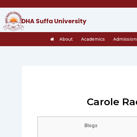
Skip
to
content
DHA Suffa University
About
Academics
Admission
Carole Ra
Blogs