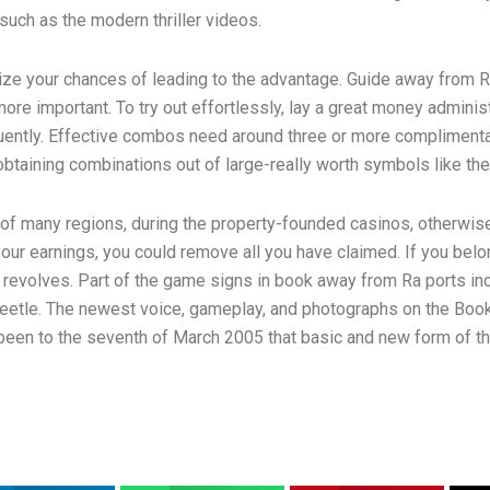
such as the modern thriller videos.
mize your chances of leading to the advantage. Guide away from R
 more important. To try out effortlessly, lay a great money admin
quently. Effective combos need around three or more complimenta
n obtaining combinations out of large-really worth symbols like th
of many regions, during the property-founded casinos, otherwise 
 your earnings, you could remove all you have claimed. If you b
e revolves. Part of the game signs in book away from Ra ports inc
beetle. The newest voice, gameplay, and photographs on the Book 
d been to the seventh of March 2005 that basic and new form of t