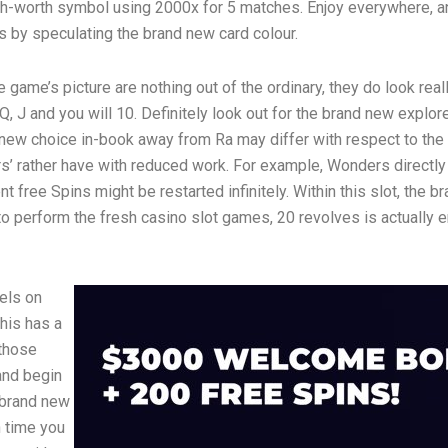
gh-worth symbol using 2000x for 5 matches. Enjoy everywhere, an
s by speculating the brand new card colour.
ame’s picture are nothing out of the ordinary, they do look reall
, J and you will 10. Definitely look out for the brand new explore
e new choice in-book away from Ra may differ with respect to th
s’ rather have with reduced work. For example, Wonders directly
nt free Spins might be restarted infinitely. Within this slot, the
to perform the fresh casino slot games, 20 revolves is actually e
els on
his has a
 those
and begin
 brand new
h time you