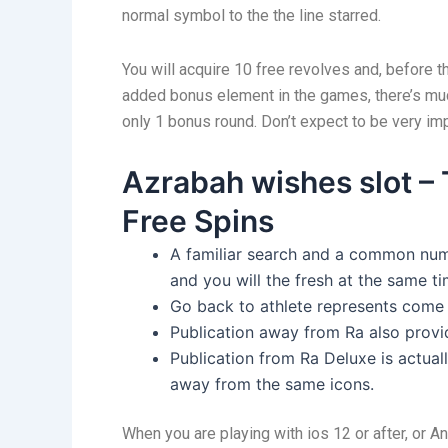
normal symbol to the the line starred.
You will acquire 10 free revolves and, before th
added bonus element in the games, there’s much
only 1 bonus round. Don’t expect to be very i
Azrabah wishes slot – 
Free Spins
A familiar search and a common numb
and you will the fresh at the same ti
Go back to athlete represents come b
Publication away from Ra also provides
Publication from Ra Deluxe is actual
away from the same icons.
When you are playing with ios 12 or after, or 