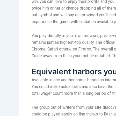
win, you can love to enjoy their profits and you 
twice him or her or chance dropping all of them
out symbol and will pay out provided you’ll fin
experience the game with limitation available p
You play directly in your own browser, preservi
remains just as highest-top quality. The offici
Chrome, Safari otherwise Firefox. The overall
Guide away from Ra in your mobile or tablet. Thr
Equivalent harbors you
Available in one another home-based an inter
You could make actual bets and also have the c
total wager count more than a long period of t
The group out of writers from your site disco
could be played easily on line thanks to flash 