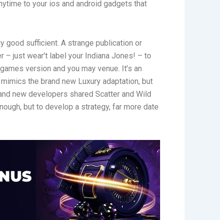
ytime to your ios and android gadgets that
y good sufficient. A strange publication or
r – just wear’t label your Indiana Jones! – to
e games version and you may venue. It’s an
 mimics the brand new Luxury adaptation, but
 brand new developers shared Scatter and Wild
nough, but to develop a strategy, far more date