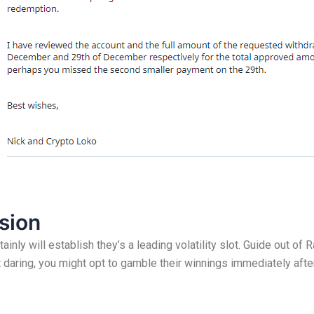
sion
nly will establish they’s a leading volatility slot. Guide out of 
t daring, you might opt to gamble their winnings immediately af