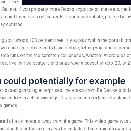
can either
. But not, if you property three Books anyplace on the reels, the 
d around three ones on the reels. Prior to we initiate, please be 
ay outlines.
ng your shops 100 percent free. If you play within the portrait o
al web site are optimised to have mobile, letting you start in pe
 game runs on the the common cell phones, whether Android os or
ee, five, or five scatters and prize your a payout of dos, 20, or 
 could potentially for example
net-based gambling enterprises, the ebook from Ra Deluxe slot
hance to win actual winnings. It rates means participants should
he games.
vered of a lot models away from the game. This video game was ve
and also the software can also be installed. The straightforward