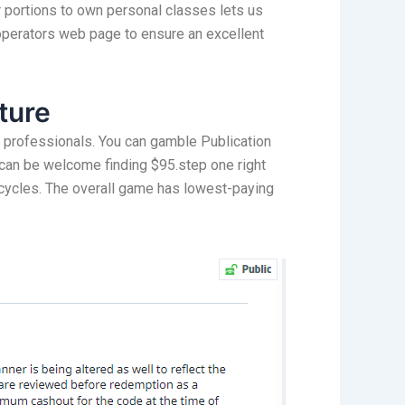
er portions to own personal classes lets us
 operators web page to ensure an excellent
ture
m professionals. You can gamble Publication
s can be welcome finding $95.step one right
cycles. The overall game has lowest-paying