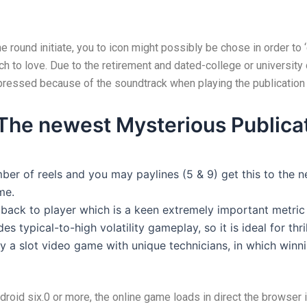
e round initiate, you to icon might possibly be chose in order to 
 to love. Due to the retirement and dated-college or university
mpressed because of the soundtrack when playing the publication 
The newest Mysterious Publicat
er of reels and you may paylines (5 & 9) get this to the
me.
ack to player which is a keen extremely important metric fo
 typical-to-high volatility gameplay, so it is ideal for thri
ly a slot video game with unique technicians, in which winn
Android six.0 or more, the online game loads in direct the brows