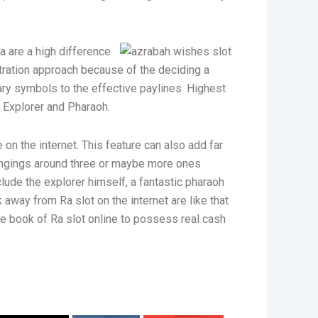
a are a high difference
istration approach because of the deciding a
ry symbols to the effective paylines. Highest
e Explorer and Pharaoh.
on the internet. This feature can also add far
elongings around three or maybe more ones
lude the explorer himself, a fantastic pharaoh
away from Ra slot on the internet are like that
he book of Ra slot online to possess real cash