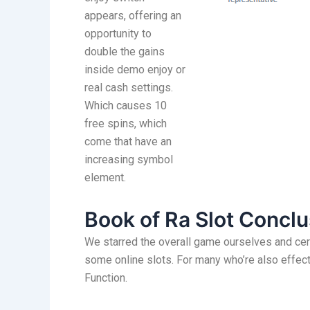
appears, offering an
opportunity to
double the gains
inside demo enjoy or
real cash settings.
Which causes 10
free spins, which
come that have an
increasing symbol
element.
Book of Ra Slot Conclu
We starred the overall game ourselves and certai
some online slots. For many who’re also effec
Function.