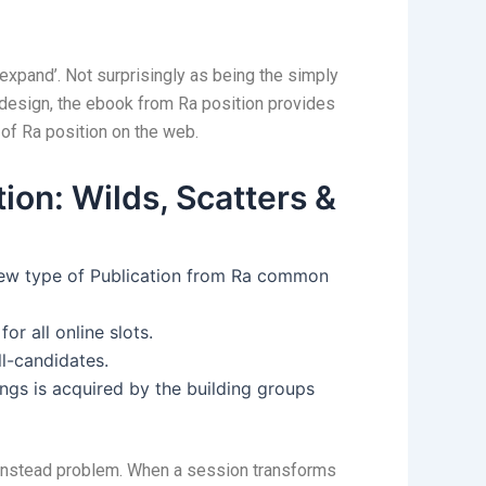
‘expand’. Not surprisingly as being the simply
 design, the ebook from Ra position provides
of Ra position on the web.
ion: Wilds, Scatters &
 new type of Publication from Ra common
r all online slots.
ll-candidates.
ings is acquired by the building groups
er instead problem. When a session transforms