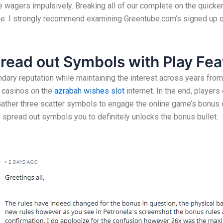
the wagers impulsively. Breaking all of our complete on the quick
 time. I strongly recommend examining Greentube.com’s signed up
read out Symbols with Play Fea
dary reputation while maintaining the interest across years fro
er casinos on the
azrabah wishes slot
internet. In the end, player
ather three scatter symbols to engage the online game’s bonus 
 spread out symbols you to definitely unlocks the bonus bullet.