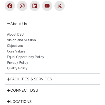
F
I
L
Y
X
a
n
i
o
-
c
s
n
u
t
e
t
k
t
w
b
a
e
u
i
About Us
o
g
d
b
t
o
r
i
e
t
About DSU
k
a
n
e
Vision and Mission
m
r
Objectives
Core Values
Equal Opportunity Policy
Privacy Policy
Quality Policy
FACILITIES & SERVICES
CONNECT DSU
LOCATIONS