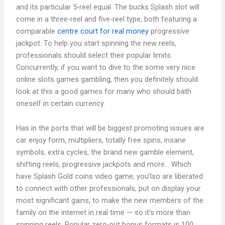
and its particular 5-reel equal. The bucks Splash slot will
come in a three-reel and five-reel type, both featuring a
comparable
centre court for real money
progressive
jackpot. To help you start spinning the new reels,
professionals should select their popular limits.
Concurrently, if you want to dive to the some very nice
online slots games gambling, then you definitely should
look at this a good games for many who should bath
oneself in certain currency.
Has in the ports that will be biggest promoting issues are
car enjoy form, multipliers, totally free spins, insane
symbols, extra cycles, the brand new gamble element,
shifting reels, progressive jackpots and more… Which
have Splash Gold coins video game, you’lso are liberated
to connect with other professionals, put on display your
most significant gains, to make the new members of the
family on the internet in real time — so it’s more than
spinning reels. Popular zero-put bonus formats is 100