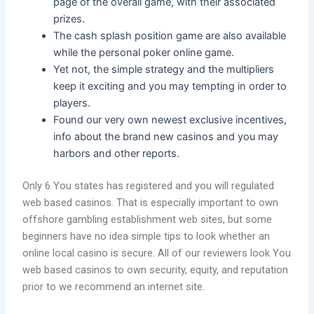
page of the overall game, with their associated
prizes.
The cash splash position game are also available
while the personal poker online game.
Yet not, the simple strategy and the multipliers
keep it exciting and you may tempting in order to
players.
Found our very own newest exclusive incentives,
info about the brand new casinos and you may
harbors and other reports.
Only 6 You states has registered and you will regulated
web based casinos. That is especially important to own
offshore gambling establishment web sites, but some
beginners have no idea simple tips to look whether an
online local casino is secure. All of our reviewers look You
web based casinos to own security, equity, and reputation
prior to we recommend an internet site.