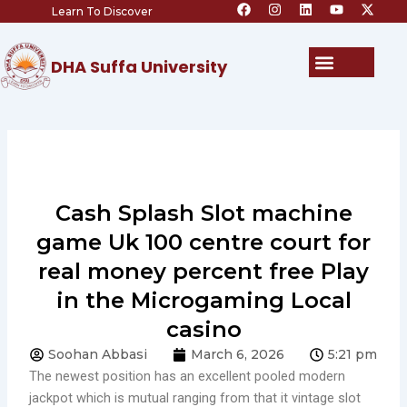
F
I
L
Y
X
Skip
Learn To Discover
a
n
i
o
-
c
s
n
u
t
to
e
t
k
t
w
content
b
a
e
u
i
Menu
DHA Suffa University
o
g
d
b
t
o
r
i
e
t
k
a
n
e
m
r
Cash Splash Slot machine
game Uk 100 centre court for
real money percent free Play
in the Microgaming Local
casino
Soohan Abbasi
March 6, 2026
5:21 pm
The newest position has an excellent pooled modern
jackpot which is mutual ranging from that it vintage slot