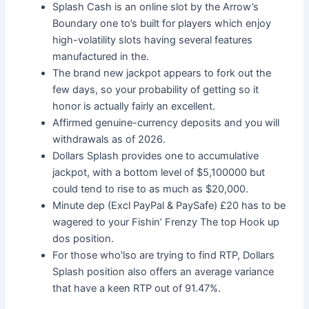
Splash Cash is an online slot by the Arrow’s
Boundary one to’s built for players which enjoy
high-volatility slots having several features
manufactured in the.
The brand new jackpot appears to fork out the
few days, so your probability of getting so it
honor is actually fairly an excellent.
Affirmed genuine-currency deposits and you will
withdrawals as of 2026.
Dollars Splash provides one to accumulative
jackpot, with a bottom level of $5,100000 but
could tend to rise to as much as $20,000.
Minute dep (Excl PayPal & PaySafe) £20 has to be
wagered to your Fishin’ Frenzy The top Hook up
dos position.
For those who’lso are trying to find RTP, Dollars
Splash position also offers an average variance
that have a keen RTP out of 91.47%.