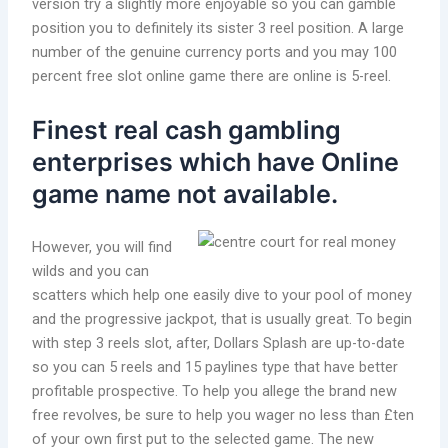
version try a slightly more enjoyable so you can gamble
position you to definitely its sister 3 reel position. A large
number of the genuine currency ports and you may 100
percent free slot online game there are online is 5-reel.
Finest real cash gambling
enterprises which have Online
game name not available.
However, you will find
wilds and you can
scatters which help one easily dive to your pool of money
and the progressive jackpot, that is usually great. To begin
with step 3 reels slot, after, Dollars Splash are up-to-date
so you can 5 reels and 15 paylines type that have better
profitable prospective. To help you allege the brand new
free revolves, be sure to help you wager no less than £ten
of your own first put to the selected game. The new