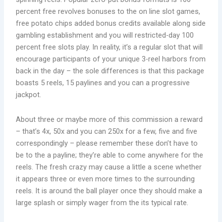
percent free revolves bonuses to the on line slot games,
free potato chips added bonus credits available along side
gambling establishment and you will restricted-day 100
percent free slots play. In reality, it’s a regular slot that will
encourage participants of your unique 3-reel harbors from
back in the day – the sole differences is that this package
boasts 5 reels, 15 paylines and you can a progressive
jackpot.
About three or maybe more of this commission a reward
– that’s 4x, 50x and you can 250x for a few, five and five
correspondingly – please remember these don’t have to
be to the a payline; they’re able to come anywhere for the
reels. The fresh crazy may cause a little a scene whether
it appears three or even more times to the surrounding
reels. It is around the ball player once they should make a
large splash or simply wager from the its typical rate.