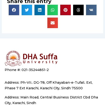
Share this entry
Phone #: 021-35244851-2
Address: Ph-VII، DG-78, Off Khayaban-e-Tufail، Ext,
Phase 7 Ext Karachi, Karachi City, Sindh 75500
Address: Main Road, Central Business District Cbd Dha
City, Karachi, Sindh