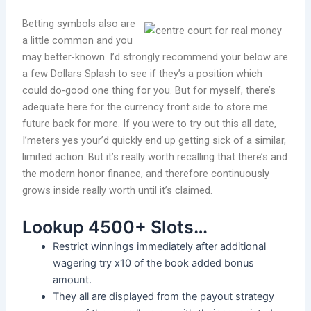
Betting symbols also are
a little common and you
may better-known. I’d strongly recommend your below are
a few Dollars Splash to see if they’s a position which
could do-good one thing for you. But for myself, there’s
adequate here for the currency front side to store me
future back for more. If you were to try out this all date,
I’meters yes your’d quickly end up getting sick of a similar,
limited action. But it’s really worth recalling that there’s and
the modern honor finance, and therefore continuously
grows inside really worth until it’s claimed.
Lookup 4500+ Slots…
Restrict winnings immediately after additional
wagering try x10 of the book added bonus
amount.
They all are displayed from the payout strategy