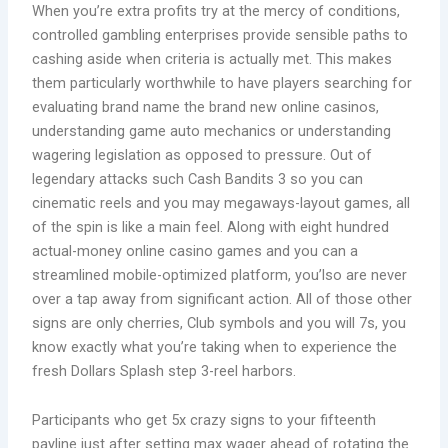
When you’re extra profits try at the mercy of conditions,
controlled gambling enterprises provide sensible paths to
cashing aside when criteria is actually met. This makes
them particularly worthwhile to have players searching for
evaluating brand name the brand new online casinos,
understanding game auto mechanics or understanding
wagering legislation as opposed to pressure. Out of
legendary attacks such Cash Bandits 3 so you can
cinematic reels and you may megaways-layout games, all
of the spin is like a main feel. Along with eight hundred
actual-money online casino games and you can a
streamlined mobile-optimized platform, you’lso are never
over a tap away from significant action. All of those other
signs are only cherries, Club symbols and you will 7s, you
know exactly what you’re taking when to experience the
fresh Dollars Splash step 3-reel harbors.
Participants who get 5x crazy signs to your fifteenth
payline just after setting max wager ahead of rotating the