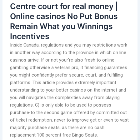
Centre court for real money |
Online casinos No Put Bonus
Remain What you Winnings
Incentives
Inside Canada, regulations and you may restrictions work
in another way according to the province in which on line
casinos arrive. If or not your’re also fresh to online
gambling otherwise a veteran pro, it financing guarantees
you might confidently prefer secure, court, and fulfilling
platforms. This article provides extremely important
understanding to your better casinos on the internet and
you will navigates the complexities away from playing
regulations. C) is only able to be used to possess
purchase-to the second game offered by committed out
of ticket redemption, never to improve get or even to vast
majority purchase seats, as there are no cash
replacement 100 percent free Bingo Seats.