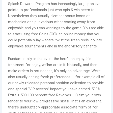
Splash Rewards Program has increasingly large positive
points to professionals just who spin & win seem to.
Nonetheless they usually element bonus icons or
mechanics one put various other coating away from
enjoyable and you can winnings to the game. You are able
to start using free Coins (GC), an online money that you
could potentially lay wagers, twist the fresh reels, go into
enjoyable tournaments and in the end victory benefits.
Fundamentally, in the event the here’s an enjoyable
treatment for enjoy, we’lso are in it. Naturally, and then
make orders is not needed, it’s only an advantage! We’re
also usually adding fresh preferences — for example all of
our newly-released personal position collection to provide
one special “VIP access” impact you have earned. 500%
Extra + 500 100 percent free Revolves – Claim your own
render to your low-progressive slots! That’s an excellent,
there’s undoubtedly appropriate associate form of for