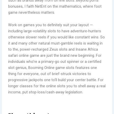
such as brands away from on line slots. Beyond ports
bonuses, I faith NetEnt on the mathematics, where foot
game nevertheless matters.
Work on games you to definitely suit your layout —
including large-volatility slots to have adventure-hunters
otherwise slower reels if you would like constant wins. So
it and many other natural must-gamble reels is waiting in
to the, power-recharged Zeus slots and Insane Africa
safari online game are just the brand new beginning. For
individuals who’re a primary-go out spinner or a certified
slot genius, Booming Online game slots features one
thing for everyone, out of brief-struck victories to
progressive jackpots one to’ll build your center battle. For
longer classes for the online slots you to shell away a real
income, put stop-loss/cash-away legislation.