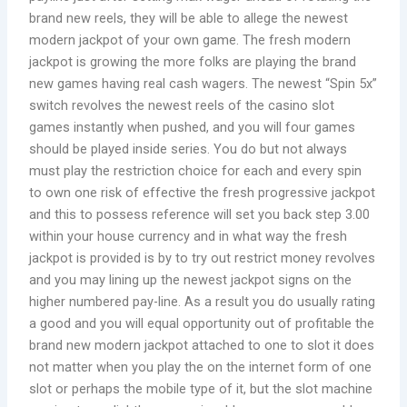
brand new reels, they will be able to allege the newest
modern jackpot of your own game. The fresh modern
jackpot is growing the more folks are playing the brand
new games having real cash wagers. The newest “Spin 5x”
switch revolves the newest reels of the casino slot
games instantly when pushed, and you will four games
should be played inside series. You do but not always
must play the restriction choice for each and every spin
to own one risk of effective the fresh progressive jackpot
and this to possess reference will set you back step 3.00
within your house currency and in what way the fresh
jackpot is provided is by to try out restrict money revolves
and you may lining up the newest jackpot signs on the
higher numbered pay-line. As a result you do usually rating
a good and you will equal opportunity out of profitable the
brand new modern jackpot attached to one to slot it does
not matter when you play the on the internet form of one
slot or perhaps the mobile type of it, but the slot machine