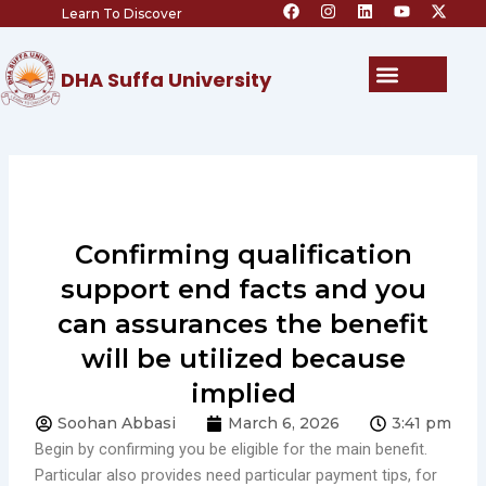
F
I
L
Y
X
Skip
Learn To Discover
a
n
i
o
-
c
s
n
u
t
to
e
t
k
t
w
content
b
a
e
u
i
Menu
DHA Suffa University
o
g
d
b
t
o
r
i
e
t
k
a
n
e
m
r
Confirming qualification
support end facts and you
can assurances the benefit
will be utilized because
implied
Soohan Abbasi
March 6, 2026
3:41 pm
Begin by confirming you be eligible for the main benefit.
Particular also provides need particular payment tips, for