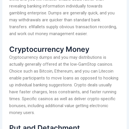
revealing banking information individually towards
gambling enterprise. Dumps are generally quick, and you
may withdrawals are quicker than standard bank
transfers. eWallets supply obvious transaction recording,
and work out money management easier.
Cryptocurrency Money
Cryptocurrency dumps and you may distributions is
actually generally offered at the low-GamStop casinos.
Choice such as Bitcoin, Ethereum, and you can Litecoin
enable participants to move loans as opposed to hooking
up individual banking suggestions. Crypto deals usually
have faster charges, less constraints, and faster running
times. Specific casinos as well as deliver crypto-specific
bonuses, including additional value getting electronic
money users.
Put and Detachment