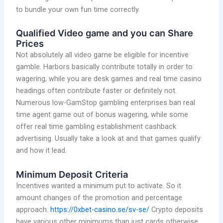
to bundle your own fun time correctly.
Qualified Video game and you can Share
Prices
Not absolutely all video game be eligible for incentive
gamble. Harbors basically contribute totally in order to
wagering, while you are desk games and real time casino
headings often contribute faster or definitely not.
Numerous low-GamStop gambling enterprises ban real
time agent game out of bonus wagering, while some
offer real time gambling establishment cashback
advertising. Usually take a look at and that games qualify
and how it lead.
Minimum Deposit Criteria
Incentives wanted a minimum put to activate. So it
amount changes of the promotion and percentage
approach.
https://0xbet-casino.se/sv-se/
Crypto deposits
have various other minimums than just cards otherwise