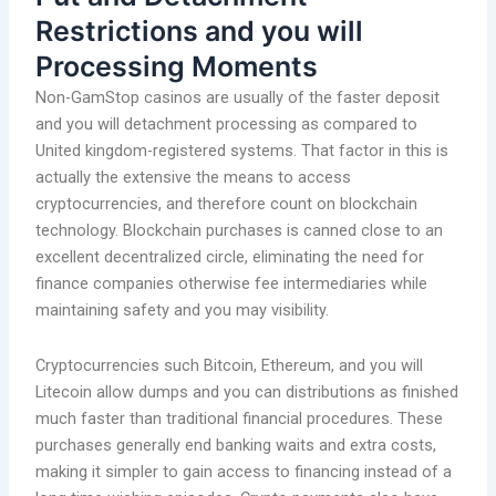
Restrictions and you will
Processing Moments
Non-GamStop casinos are usually of the faster deposit
and you will detachment processing as compared to
United kingdom-registered systems. That factor in this is
actually the extensive the means to access
cryptocurrencies, and therefore count on blockchain
technology. Blockchain purchases is canned close to an
excellent decentralized circle, eliminating the need for
finance companies otherwise fee intermediaries while
maintaining safety and you may visibility.
Cryptocurrencies such Bitcoin, Ethereum, and you will
Litecoin allow dumps and you can distributions as finished
much faster than traditional financial procedures. These
purchases generally end banking waits and extra costs,
making it simpler to gain access to financing instead of a