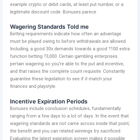
example crypto or debit cards, at least put number, or a
legitimate discount code. Bonuses parece.
Wagering Standards Told me
Betting requirements indicate how often an advantage
must be played owing to before withdrawals are allowed.
Including, a good 30x demands towards a good ?100 extra
function betting ?3,000. Certain gambling enterprises
pertain wagering so you’re able to the put and incentive,
and that raises the complete count requisite. Constantly
guarantee these legislation to see if it match your
finances and playstyle.
Incentive Expiration Periods
Bonuses include conclusion schedules, fundamentally
ranging from a few days to a lot of days. In the event that
wagering standards are not came across inside that point,
the benefit and you can related winnings try sacrificed.
Evaluating the latest expiration screen makes it possible