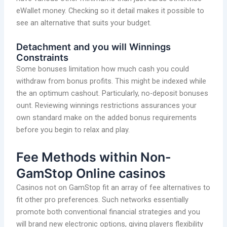
eWallet money. Checking so it detail makes it possible to
see an alternative that suits your budget.
Detachment and you will Winnings
Constraints
Some bonuses limitation how much cash you could
withdraw from bonus profits. This might be indexed while
the an optimum cashout. Particularly, no-deposit bonuses
ount. Reviewing winnings restrictions assurances your
own standard make on the added bonus requirements
before you begin to relax and play.
Fee Methods within Non-
GamStop Online casinos
Casinos not on GamStop fit an array of fee alternatives to
fit other pro preferences. Such networks essentially
promote both conventional financial strategies and you
will brand new electronic options, giving players flexibility