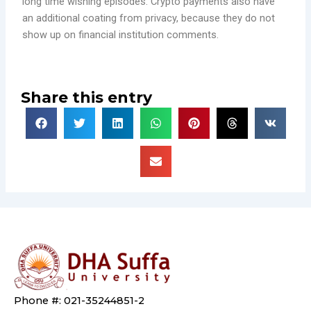
long time wishing episodes. Crypto payments also have
an additional coating from privacy, because they do not
show up on financial institution comments.
Share this entry
Phone #: 021-35244851-2