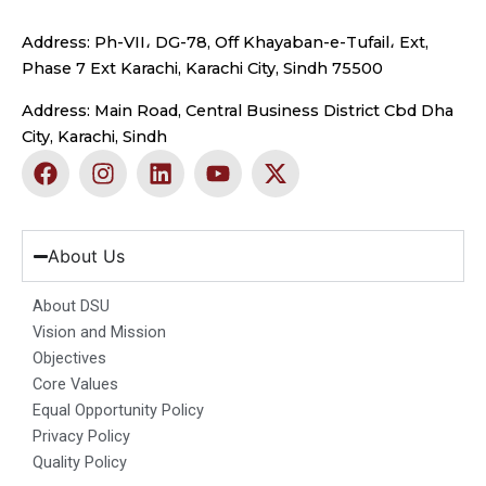
Address: Ph-VII، DG-78, Off Khayaban-e-Tufail، Ext,
Phase 7 Ext Karachi, Karachi City, Sindh 75500
Address: Main Road, Central Business District Cbd Dha
City, Karachi, Sindh
F
I
L
Y
X
a
n
i
o
-
c
s
n
u
t
e
t
k
t
w
b
a
e
u
i
About Us
o
g
d
b
t
o
r
i
e
t
About DSU
k
a
n
e
Vision and Mission
m
r
Objectives
Core Values
Equal Opportunity Policy
Privacy Policy
Quality Policy