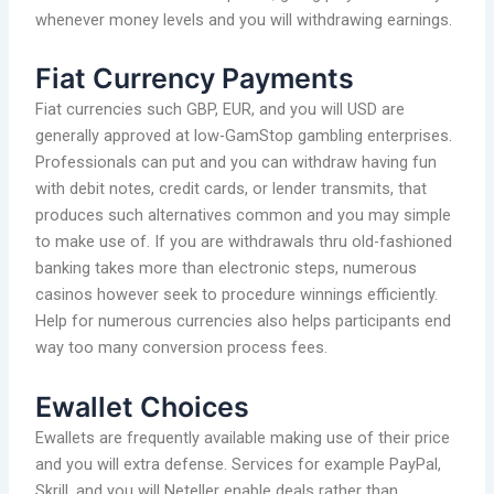
whenever money levels and you will withdrawing earnings.
Fiat Currency Payments
Fiat currencies such GBP, EUR, and you will USD are
generally approved at low-GamStop gambling enterprises.
Professionals can put and you can withdraw having fun
with debit notes, credit cards, or lender transmits, that
produces such alternatives common and you may simple
to make use of. If you are withdrawals thru old-fashioned
banking takes more than electronic steps, numerous
casinos however seek to procedure winnings efficiently.
Help for numerous currencies also helps participants end
way too many conversion process fees.
Ewallet Choices
Ewallets are frequently available making use of their price
and you will extra defense. Services for example PayPal,
Skrill, and you will Neteller enable deals rather than