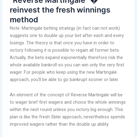
“Reverse Martingale” �
reinvest the fresh winnings
method
Note: Martingale betting strategy (in fact can not work)
suggests one to double up your bet after each and every
losings. The theory is that once you have in order to
victory following it is possible to regain all former bets.
Actually, the bets expand exponentially therefore risk the
whole available bankroll so you can win only the very first
wager. For people who keep using the new Martingale
approach, you’ll be able to go bankrupt sooner or later.
An element of the concept of Reverse Martingale will be
to wager brief first wagers and choice the whole winnings
within the next round unless you victory big enough. This
plan is like the fresh Sbler approach, nevertheless spends
improved wagers rather than the double up ability.