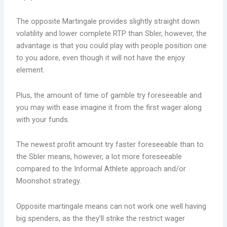
The opposite Martingale provides slightly straight down
volatility and lower complete RTP than Sbler, however, the
advantage is that you could play with people position one
to you adore, even though it will not have the enjoy
element.
Plus, the amount of time of gamble try foreseeable and
you may with ease imagine it from the first wager along
with your funds.
The newest profit amount try faster foreseeable than to
the Sbler means, however, a lot more foreseeable
compared to the Informal Athlete approach and/or
Moonshot strategy.
Opposite martingale means can not work one well having
big spenders, as the they’ll strike the restrict wager