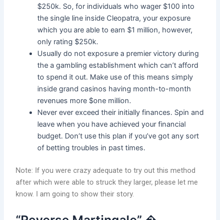
$250k. So, for individuals who wager $100 into
the single line inside Cleopatra, your exposure
which you are able to earn $1 million, however,
only rating $250k.
Usually do not exposure a premier victory during
the a gambling establishment which can’t afford
to spend it out. Make use of this means simply
inside grand casinos having month-to-month
revenues more $one million.
Never ever exceed their initially finances. Spin and
leave when you have achieved your financial
budget. Don’t use this plan if you’ve got any sort
of betting troubles in past times.
Note: If you were crazy adequate to try out this method
after which were able to struck they larger, please let me
know. I am going to show their story.