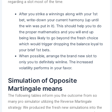
regarding a slot most of the time.
After you strike a winnings along with your 1st
bet, write-down your current harmony (up until
the win was put in it). This should help you to do
the proper mathematics and you will end up
being less likely to go beyond the fresh choice
which would trigger dropping the balance loyal to
your brief 1st bets.
When possible, arrange the brand new slot to
only you to definitely winline. The increased
volatility performs in your favor.
Simulation of Opposite
Martingale means
The following tables inform you the outcome from so
many pro simulator utilizing the Reverse Martingale
strategy. We produced the fresh new simulations into the