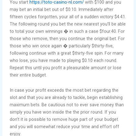
You start
https://toto-casino-nl.com/
with $100 and you
may bet an initial bet out of $0.10. Immediately after
fifteen cycles forgotten, your all of a sudden victory $4.41.
The following round you bet the new nearest you’ll be able
to total your own winnings � in such a case $four.40. For
those who remove, then you continue the original bet. For
those who win once again � particularly $thirty-five,
following continue with a great $thirty-five spin. For many
who lose, you have made to playing $0.10 each round.
Repeat this until you profit a pleasurable amount or lose
their entire budget.
In case your profit exceeds the most bet regarding the
slot and that you are already to tackle, begin establishing
maximum bets. Be cautious not to ever save money than
simply you have won inside the the prior round. If you
don’t it is possible to remove huge part of your budget
and you will somewhat reduce your time and effort off
enjoy.