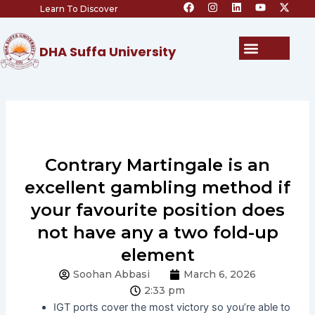
F
I
L
Y
X
Skip
Learn To Discover
a
n
i
o
-
c
s
n
u
t
to
e
t
k
t
w
content
b
a
e
u
i
Menu
DHA Suffa University
o
g
d
b
t
o
r
i
e
t
k
a
n
e
m
r
Contrary Martingale is an
excellent gambling method if
your favourite position does
not have any a two fold-up
element
Soohan Abbasi
March 6, 2026
2:33 pm
IGT ports cover the most victory so you’re able to