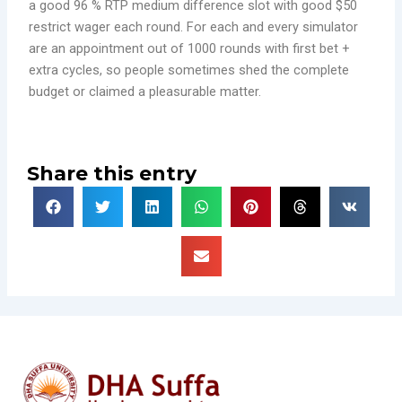
a good 96 % RTP medium difference slot with good $50
restrict wager each round. For each and every simulator
are an appointment out of 1000 rounds with first bet +
extra cycles, so people sometimes shed the complete
budget or claimed a pleasurable matter.
Share this entry