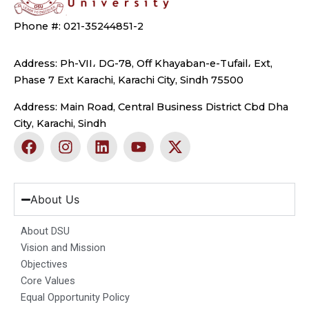
Phone #: 021-35244851-2
Address: Ph-VII، DG-78, Off Khayaban-e-Tufail، Ext,
Phase 7 Ext Karachi, Karachi City, Sindh 75500
Address: Main Road, Central Business District Cbd Dha
City, Karachi, Sindh
F
I
L
Y
X
a
n
i
o
-
c
s
n
u
t
e
t
k
t
w
b
a
e
u
i
About Us
o
g
d
b
t
o
r
i
e
t
About DSU
k
a
n
e
Vision and Mission
m
r
Objectives
Core Values
Equal Opportunity Policy