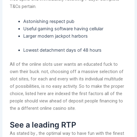
T&Cs pertain.
Astonishing respect pub
Useful gaming software having cellular
Larger modern jackpot harbors
Lowest detachment days of 48 hours
All of the online slots user wants an educated fuck to
own their buck. not, choosing off a massive selection of
slot sites, for each and every with its individual multitude
of possibilities, is no easy activity. So to make the proper
choice, listed here are indexed the first factors all of the
people should view ahead of deposit people financing to
the a different online casino site.
See a leading RTP
As stated by , the optimal way to have fun with the finest