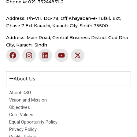
Phone #: 021-35244851-2
Address: Ph-VII، DG-78, Off Khayaban-e-Tufail، Ext,
Phase 7 Ext Karachi, Karachi City, Sindh 75500
Address: Main Road, Central Business District Cbd Dha
City, Karachi, Sindh
F
I
L
Y
X
a
n
i
o
-
c
s
n
u
t
e
t
k
t
w
b
a
e
u
i
About Us
o
g
d
b
t
o
r
i
e
t
About DSU
k
a
n
e
Vision and Mission
m
r
Objectives
Core Values
Equal Opportunity Policy
Privacy Policy
Quality Policy