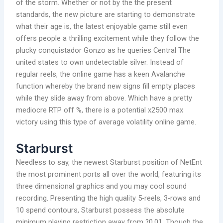
of the storm. Whether or not by the the present
standards, the new picture are starting to demonstrate
what their age is, the latest enjoyable game still even
offers people a thrilling excitement while they follow the
plucky conquistador Gonzo as he queries Central The
united states to own undetectable silver. Instead of
regular reels, the online game has a keen Avalanche
function whereby the brand new signs fill empty places
while they slide away from above. Which have a pretty
mediocre RTP off %, there is a potential x2500 max
victory using this type of average volatility online game.
Starburst
Needless to say, the newest Starburst position of NetEnt
the most prominent ports all over the world, featuring its
three dimensional graphics and you may cool sound
recording. Presenting the high quality 5-reels, 3-rows and
10 spend contours, Starburst possess the absolute
minimum playing restriction away from ?0.01. Though the