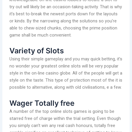
try out will likely be an occasion-taking activity. That is why
it’s best to-break the newest ports down for the layouts
or kinds. By the narrowing along the solutions so you’re
able to chew-sized chunks, choosing the prime position
game shall be much convenient.
Variety of Slots
Using their simple gameplay and you may quick betting, it’s
no wonder your greatest online slots will be very popular
style in the on-line casino globe. All of the people will get a
style on the taste. This type of protection most of the it is
possible to alternative, along with old civilisations, e a few.
Wager Totally free
A number of the top online slots games is going to be
starred free of charge within the trial setting. Even though
you simply can’t win any real cash honours, totally free