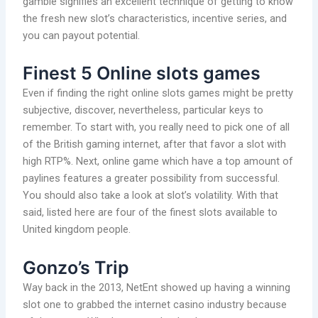
gamble signifies an excellent technique of getting to know
the fresh new slot’s characteristics, incentive series, and
you can payout potential.
Finest 5 Online slots games
Even if finding the right online slots games might be pretty
subjective, discover, nevertheless, particular keys to
remember. To start with, you really need to pick one of all
of the British gaming internet, after that favor a slot with
high RTP%. Next, online game which have a top amount of
paylines features a greater possibility from successful.
You should also take a look at slot’s volatility. With that
said, listed here are four of the finest slots available to
United kingdom people.
Gonzo’s Trip
Way back in the 2013, NetEnt showed up having a winning
slot one to grabbed the internet casino industry because