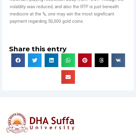
volatility was reduced, and also the RTP is just beneath
mediocre at the %, one may win the most significant
payment regarding 50,000 gold coins.
Share this entry