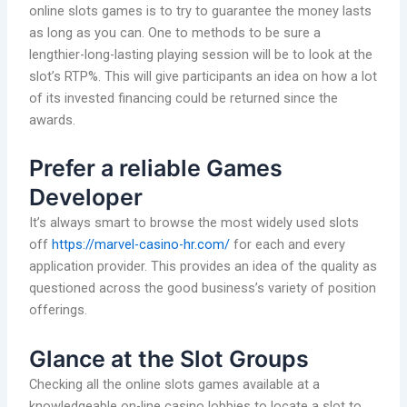
online slots games is to try to guarantee the money lasts
as long as you can. One to methods to be sure a
lengthier-long-lasting playing session will be to look at the
slot’s RTP%. This will give participants an idea on how a lot
of its invested financing could be returned since the
awards.
Prefer a reliable Games
Developer
It’s always smart to browse the most widely used slots
off
https://marvel-casino-hr.com/
for each and every
application provider. This provides an idea of the quality as
questioned across the good business’s variety of position
offerings.
Glance at the Slot Groups
Checking all the online slots games available at a
knowledgeable on-line casino lobbies to locate a slot to