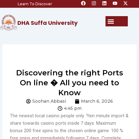
F
I
L
Y
X
Skip
Learn To Discover
a
n
i
o
-
c
s
n
u
t
to
e
t
k
t
w
content
b
a
e
u
i
Menu
DHA Suffa University
o
g
d
b
t
o
r
i
e
t
k
a
n
e
m
r
Discovering the right Ports
On line � All you need to
Know
Soohan Abbasi
March 6, 2026
4:45 pm
The newest local casino people only. ?ten minute import &
share towards casino ports inside 7 days. Maximum
bonus 200 free spins to the chosen online game. 100 %
free spins end immediately following 7 days. Complete