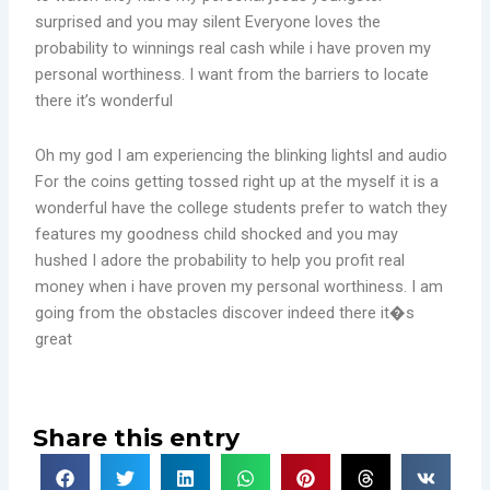
surprised and you may silent Everyone loves the
probability to winnings real cash while i have proven my
personal worthiness. I want from the barriers to locate
there it’s wonderful
Oh my god I am experiencing the blinking lightsl and audio
For the coins getting tossed right up at the myself it is a
wonderful have the college students prefer to watch they
features my goodness child shocked and you may
hushed I adore the probability to help you profit real
money when i have proven my personal worthiness. I am
going from the obstacles discover indeed there it�s
great
Share this entry