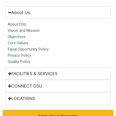
c
s
n
u
t
e
t
k
t
w
b
a
e
u
i
About Us
o
g
d
b
t
o
r
i
e
t
About DSU
k
a
n
e
Vision and Mission
m
r
Objectives
Core Values
Equal Opportunity Policy
Privacy Policy
Quality Policy
FACILITIES & SERVICES
CONNECT DSU
LOCATIONS