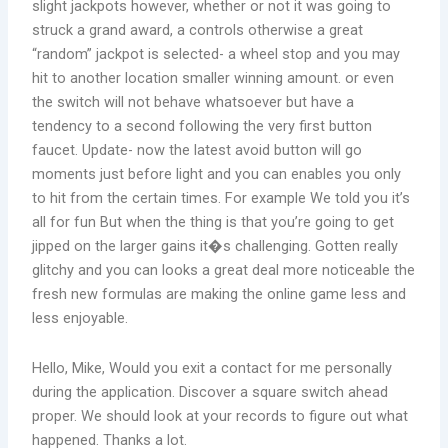
slight jackpots however, whether or not it was going to
struck a grand award, a controls otherwise a great
“random” jackpot is selected- a wheel stop and you may
hit to another location smaller winning amount. or even
the switch will not behave whatsoever but have a
tendency to a second following the very first button
faucet. Update- now the latest avoid button will go
moments just before light and you can enables you only
to hit from the certain times. For example We told you it’s
all for fun But when the thing is that you’re going to get
jipped on the larger gains it�s challenging. Gotten really
glitchy and you can looks a great deal more noticeable the
fresh new formulas are making the online game less and
less enjoyable.
Hello, Mike, Would you exit a contact for me personally
during the application. Discover a square switch ahead
proper. We should look at your records to figure out what
happened. Thanks a lot.