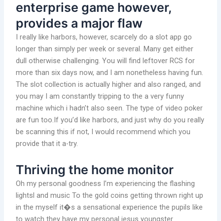
enterprise game however,
provides a major flaw
I really like harbors, however, scarcely do a slot app go
longer than simply per week or several. Many get either
dull otherwise challenging. You will find leftover RCS for
more than six days now, and I am nonetheless having fun.
The slot collection is actually higher and also ranged, and
you may I am constantly tripping to the a very funny
machine which i hadn’t also seen. The type of video poker
are fun too.If you’d like harbors, and just why do you really
be scanning this if not, I would recommend which you
provide that it a-try.
Thriving the home monitor
Oh my personal goodness I’m experiencing the flashing
lightsl and music To the gold coins getting thrown right up
in the myself it�s a sensational experience the pupils like
to watch they have my personal jesus youngster