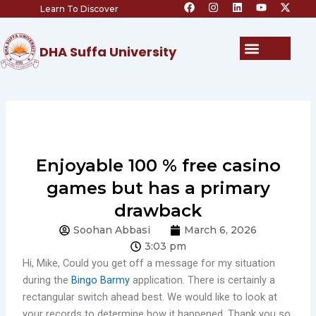
F
I
L
Y
X
Skip
Learn To Discover
a
n
i
o
-
c
s
n
u
t
to
e
t
k
t
w
content
b
a
e
u
i
Menu
DHA Suffa University
o
g
d
b
t
o
r
i
e
t
k
a
n
e
m
r
Enjoyable 100 % free casino
games but has a primary
drawback
Soohan Abbasi
March 6, 2026
3:03 pm
Hi, Mike, Could you get off a message for my situation
during the
Bingo Barmy
application. There is certainly a
rectangular switch ahead best. We would like to look at
your records to determine how it happened. Thank you so