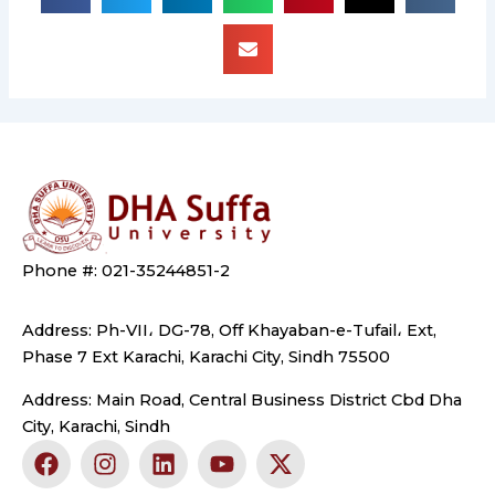
Phone #: 021-35244851-2
Address: Ph-VII، DG-78, Off Khayaban-e-Tufail، Ext,
Phase 7 Ext Karachi, Karachi City, Sindh 75500
Address: Main Road, Central Business District Cbd Dha
City, Karachi, Sindh
F
I
L
Y
X
a
n
i
o
-