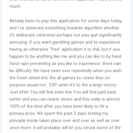
much.
Already been to play this application for some days today,
and I’ve observed something towards algorithm whether
it’s deliberate otherwise perhaps not was quit significantly
annoying. If you want gambling games and to experience
having an otherwise “free” application it is chill, but if you
happen to be anything like me and you can like to by hand
favor spin preventing as you like to experience- there can
be difficulty. We have seen over repeatedly when you wish
the fresh wheel into the all games to cease they on
purpose would not . ESP when it’s to the a large victory.
Just after You will find seen this You will find paid back
better and you can nearer desire and this really is almost
100% of the time after you have been likely to hit a
primary prize. We spent the past 2 days testing my
principle inside taken place over and over as well as over
once more. It will probably will let you struck some of the