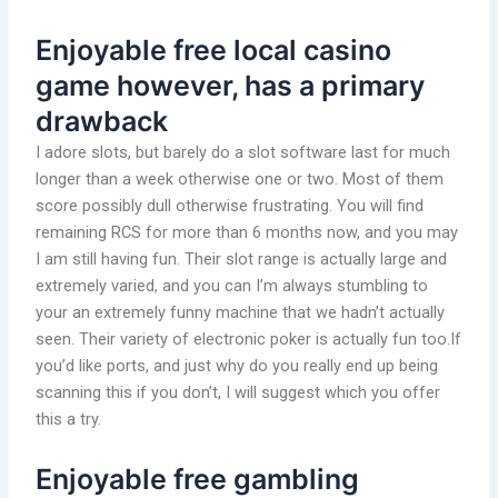
Enjoyable free local casino
game however, has a primary
drawback
I adore slots, but barely do a slot software last for much
longer than a week otherwise one or two. Most of them
score possibly dull otherwise frustrating. You will find
remaining RCS for more than 6 months now, and you may
I am still having fun. Their slot range is actually large and
extremely varied, and you can I’m always stumbling to
your an extremely funny machine that we hadn’t actually
seen. Their variety of electronic poker is actually fun too.If
you’d like ports, and just why do you really end up being
scanning this if you don’t, I will suggest which you offer
this a try.
Enjoyable free gambling