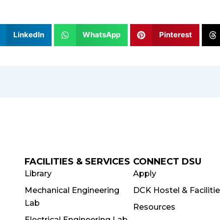
LinkedIn
WhatsApp
Pinterest
FACILITIES & SERVICES
CONNECT DSU
Library
Apply
Mechanical Engineering
DCK Hostel & Faciliti
Lab
Resources
Electrical Engineering Lab