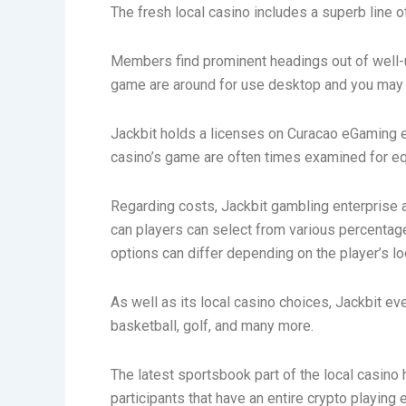
The fresh local casino includes a superb line 
Members find prominent headings out of well-
game are around for use desktop and you may
Jackbit holds a licenses on Curacao eGaming ex
casino’s game are often times examined for equ
Regarding costs, Jackbit gambling enterprise a
can players can select from various percentag
options can differ depending on the player’s lo
As well as its local casino choices, Jackbit ev
basketball, golf, and many more.
The latest sportsbook part of the local casino 
participants that have an entire crypto playi