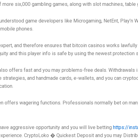
of more six,000 gambling games, along with slot machines, table
understood game developers like Microgaming, NetEnt, Play’n 
 mobile phones.
pert, and therefore ensures that bitcoin casinos works lawfully 
ity and this player info is safe by using the newest protection s
lso offers fast and you may problems-free deals. Withdrawals is
e strategies, and handmade cards, e-wallets, and you can crypto
cation.
en offers wagering functions. Professionals normally bet on many d
have aggressive opportunity and you will live betting
https://ins
ng experience. CryptoLoko � Quickest Deposit and you may Distrib