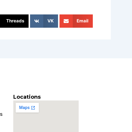
Threads
VK
Email
Locations
es