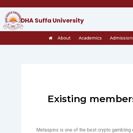
Skip
to
content
DHA Suffa University
About
Academics
Admission
Existing members
Metaspins is one of the best crypto gambling e