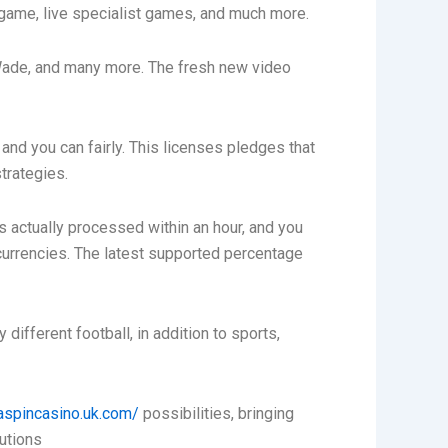
 game, live specialist games, and much more.
Wade, and many more. The fresh new video
and you can fairly. This licenses pledges that
trategies.
 actually processed within an hour, and you
currencies. The latest supported percentage
ifferent football, in addition to sports,
taspincasino.uk.com/
possibilities, bringing
utions