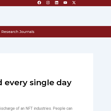
F
I
L
Y
X
a
n
i
o
-
c
s
n
u
t
e
t
k
t
w
b
a
e
u
i
o
g
d
b
t
o
r
i
e
t
k
a
n
e
m
r
Research Journals
 every single day
discharge of an NFT industries. People can