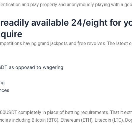
ntication and play properly and anonymously playing with a goo
readily available 24/eight for
equire
competitions having grand jackpots and free revolves. The lates
USDT as opposed to wagering
ng
ances
0USDT completely in place of betting requirements. That it ext
ncies including Bitcoin (BTC), Ethereum (ETH), Litecoin (LTC), D