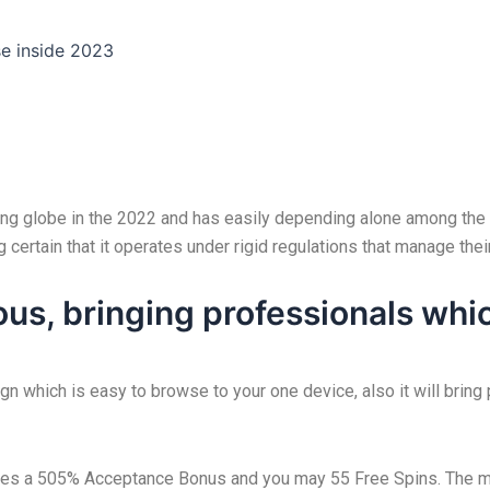
se inside 2023
ng globe in the 2022 and has easily depending alone among the i
g certain that it operates under rigid regulations that manage th
ous, bringing professionals wh
gn which is easy to browse to your one device, also it will brin
des a 505% Acceptance Bonus and you may 55 Free Spins. The mi