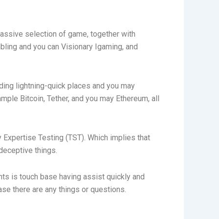
assive selection of game, together with
ling and you can Visionary Igaming, and
iding lightning-quick places and you may
mple Bitcoin, Tether, and you may Ethereum, all
y Expertise Testing (TST). Which implies that
deceptive things.
nts is touch base having assist quickly and
ase there are any things or questions.