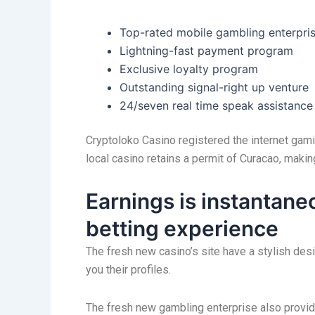
Top-rated mobile gambling enterpri
Lightning-fast payment program
Exclusive loyalty program
Outstanding signal-right up venture
24/seven real time speak assistance
Cryptoloko Casino registered the internet gami
local casino retains a permit of Curacao, makin
Earnings is instantane
betting experience
The fresh new casino’s site have a stylish desi
you their profiles.
The fresh new gambling enterprise also provi