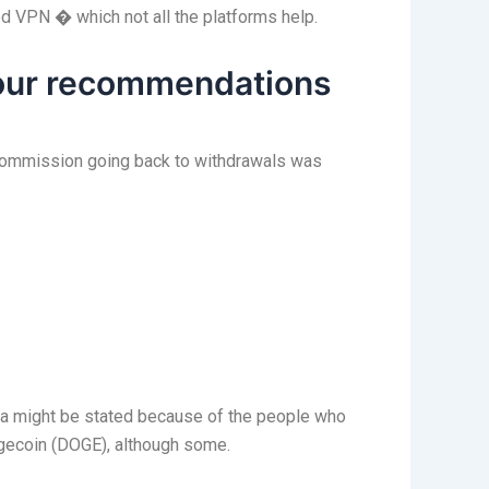
d VPN � which not all the platforms help.
 your recommendations
t commission going back to withdrawals was
ra might be stated because of the people who
ogecoin (DOGE), although some.