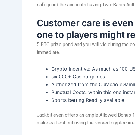
safeguard the accounts having Two-Basis Authe
Customer care is even 
one to players might r
5 BTC prize pond and you will vie during the 
immediate.
Crypto Incentive: As much as 100 
six,000+ Casino games
Authorized from the Curacao eGami
Punctual Costs: within this one inst
Sports betting Readily available
Jackbit even offers an ample Allowed Bonus 10
make earliest put using the served cryptocurre