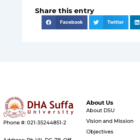
Share this entry
Facebook
Twitter
About Us
About DSU
Vision and Mission
Phone #: 021-35244851-2
Objectives