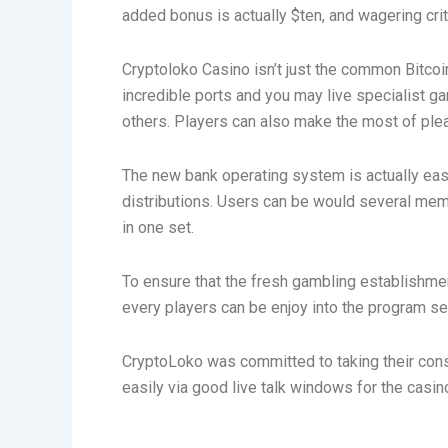
added bonus is actually $ten, and wagering crite
Cryptoloko Casino isn’t just the common Bitco
incredible ports and you may live specialist 
others. Players can also make the most of ple
The new bank operating system is actually easi
distributions. Users can be would several memb
in one set.
To ensure that the fresh gambling establishmen
every players can be enjoy into the program se
CryptoLoko was committed to taking their consu
easily via good live talk windows for the casin