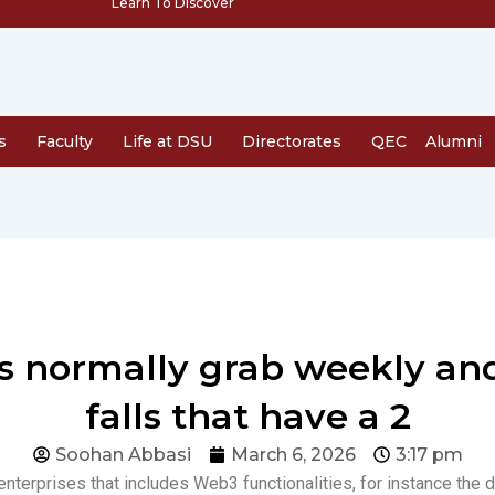
Learn To Discover
s
Faculty
Life at DSU
Directorates
QEC
Alumni
 normally grab weekly and
falls that have a 2
Soohan Abbasi
March 6, 2026
3:17 pm
nterprises that includes Web3 functionalities, for instance the 