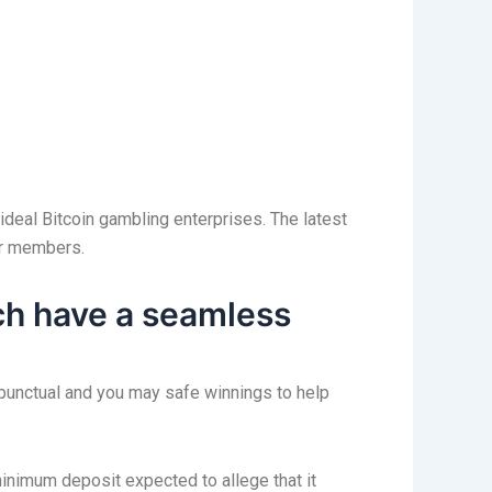
deal Bitcoin gambling enterprises. The latest
eir members.
ich have a seamless
g punctual and you may safe winnings to help
nimum deposit expected to allege that it