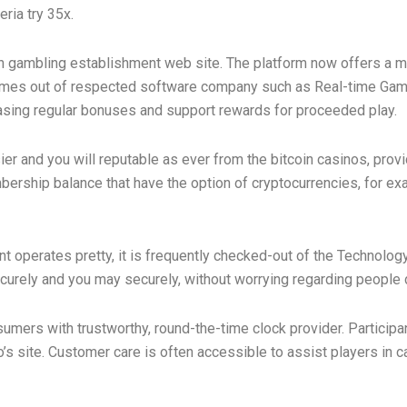
ria try 35x.
in gambling establishment web site. The platform now offers a m
games out of respected software company such as Real-time Gamb
asing regular bonuses and support rewards for proceeded play.
er and you will reputable as ever from the bitcoin casinos, prov
ership balance that have the option of cryptocurrencies, for exa
t operates pretty, it is frequently checked-out of the Technolog
curely and you may securely, without worrying regarding people 
mers with trustworthy, round-the-time clock provider. Participa
o’s site. Customer care is often accessible to assist players in c