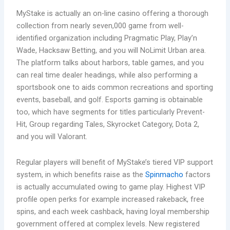
MyStake is actually an on-line casino offering a thorough
collection from nearly seven,000 game from well-
identified organization including Pragmatic Play, Play’n
Wade, Hacksaw Betting, and you will NoLimit Urban area.
The platform talks about harbors, table games, and you
can real time dealer headings, while also performing a
sportsbook one to aids common recreations and sporting
events, baseball, and golf. Esports gaming is obtainable
too, which have segments for titles particularly Prevent-
Hit, Group regarding Tales, Skyrocket Category, Dota 2,
and you will Valorant.
Regular players will benefit of MyStake’s tiered VIP support
system, in which benefits raise as the
Spinmacho
factors
is actually accumulated owing to game play. Highest VIP
profile open perks for example increased rakeback, free
spins, and each week cashback, having loyal membership
government offered at complex levels. New registered