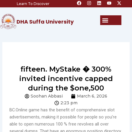
F
I
L
Y
X
Skip
Learn To Discover
a
n
i
o
-
c
s
n
u
t
to
e
t
k
t
w
content
b
a
e
u
i
Menu
DHA Suffa University
o
g
d
b
t
o
r
i
e
t
k
a
n
e
m
r
fifteen. MyStake � 300%
invited incentive capped
during the $one,500
Soohan Abbasi
March 6, 2026
2:23 pm
BC.Online game has the benefit of comprehensive slot
advertisements, making it possible for people so you’re
able to open numerous 100 % free revolves all over
several dumps. That have an enormous position directory