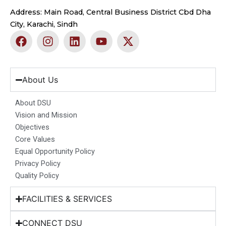
Address: Main Road, Central Business District Cbd Dha
City, Karachi, Sindh
F
I
L
Y
X
a
n
i
o
-
c
s
n
u
t
e
t
k
t
w
b
a
e
u
i
About Us
o
g
d
b
t
o
r
i
e
t
About DSU
k
a
n
e
Vision and Mission
m
r
Objectives
Core Values
Equal Opportunity Policy
Privacy Policy
Quality Policy
FACILITIES & SERVICES
CONNECT DSU