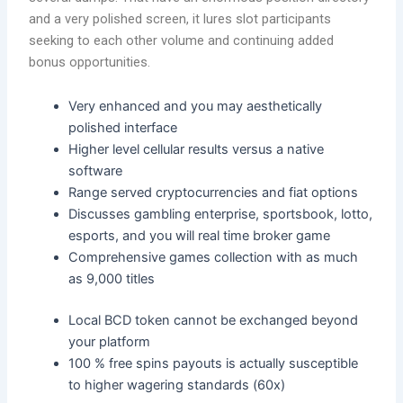
and a very polished screen, it lures slot participants
seeking to each other volume and continuing added
bonus opportunities.
Very enhanced and you may aesthetically
polished interface
Higher level cellular results versus a native
software
Range served cryptocurrencies and fiat options
Discusses gambling enterprise, sportsbook, lotto,
esports, and you will real time broker game
Comprehensive games collection with as much
as 9,000 titles
Local BCD token cannot be exchanged beyond
your platform
100 % free spins payouts is actually susceptible
to higher wagering standards (60x)