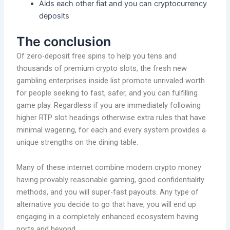
Aids each other fiat and you can cryptocurrency
deposits
The conclusion
Of zero-deposit free spins to help you tens and
thousands of premium crypto slots, the fresh new
gambling enterprises inside list promote unrivaled worth
for people seeking to fast, safer, and you can fulfilling
game play. Regardless if you are immediately following
higher RTP slot headings otherwise extra rules that have
minimal wagering, for each and every system provides a
unique strengths on the dining table.
Many of these internet combine modern crypto money
having provably reasonable gaming, good confidentiality
methods, and you will super-fast payouts. Any type of
alternative you decide to go that have, you will end up
engaging in a completely enhanced ecosystem having
ports and beyond.