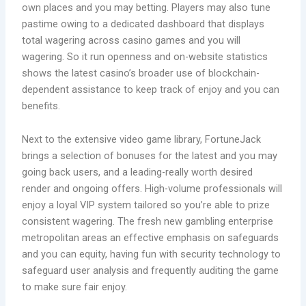
own places and you may betting. Players may also tune
pastime owing to a dedicated dashboard that displays
total wagering across casino games and you will
wagering. So it run openness and on-website statistics
shows the latest casino’s broader use of blockchain-
dependent assistance to keep track of enjoy and you can
benefits.
Next to the extensive video game library, FortuneJack
brings a selection of bonuses for the latest and you may
going back users, and a leading-really worth desired
render and ongoing offers. High-volume professionals will
enjoy a loyal VIP system tailored so you’re able to prize
consistent wagering. The fresh new gambling enterprise
metropolitan areas an effective emphasis on safeguards
and you can equity, having fun with security technology to
safeguard user analysis and frequently auditing the game
to make sure fair enjoy.