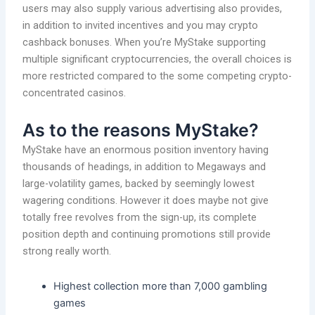
users may also supply various advertising also provides,
in addition to invited incentives and you may crypto
cashback bonuses. When you’re MyStake supporting
multiple significant cryptocurrencies, the overall choices is
more restricted compared to the some competing crypto-
concentrated casinos.
As to the reasons MyStake?
MyStake have an enormous position inventory having
thousands of headings, in addition to Megaways and
large-volatility games, backed by seemingly lowest
wagering conditions. However it does maybe not give
totally free revolves from the sign-up, its complete
position depth and continuing promotions still provide
strong really worth.
Highest collection more than 7,000 gambling
games