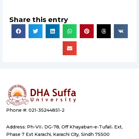
Share this entry
Phone #: 021-35244851-2
Address: Ph-VII، DG-78, Off Khayaban-e-Tufail، Ext,
Phase 7 Ext Karachi, Karachi City, Sindh 75500