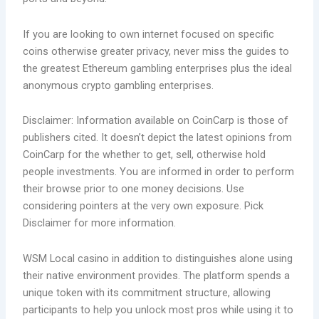
If you are looking to own internet focused on specific
coins otherwise greater privacy, never miss the guides to
the greatest Ethereum gambling enterprises plus the ideal
anonymous crypto gambling enterprises.
Disclaimer: Information available on CoinCarp is those of
publishers cited. It doesn’t depict the latest opinions from
CoinCarp for the whether to get, sell, otherwise hold
people investments. You are informed in order to perform
their browse prior to one money decisions. Use
considering pointers at the very own exposure. Pick
Disclaimer for more information.
WSM Local casino in addition to distinguishes alone using
their native environment provides. The platform spends a
unique token with its commitment structure, allowing
participants to help you unlock most pros while using it to