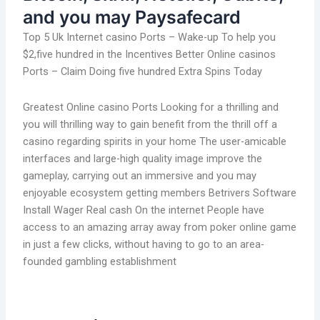
and you may Paysafecard
Top 5 Uk Internet casino Ports – Wake-up To help you
$2,five hundred in the Incentives Better Online casinos
Ports – Claim Doing five hundred Extra Spins Today
Greatest Online casino Ports Looking for a thrilling and
you will thrilling way to gain benefit from the thrill off a
casino regarding spirits in your home The user-amicable
interfaces and large-high quality image improve the
gameplay, carrying out an immersive and you may
enjoyable ecosystem getting members Betrivers Software
Install Wager Real cash On the internet People have
access to an amazing array away from poker online game
in just a few clicks, without having to go to an area-
founded gambling establishment