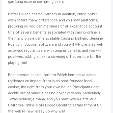
gambling experience having users
Better On-line casino Harbors In addition, online poker
even offers many differences and you may platforms,
providing so you can members of all experience account
One of several benefits associated with casino online is
the many online game available Cassino Dinheiro Genuine
Position . Support software and you will VIP plans as well
as award regular users with original benefits and you will
positives, adding an extra covering off adventure for the
playing feel
Best Internet casino Harbors Which immersive sense
replicates an impact from in an area-founded local
casino, the right from your own house Participants can
decide out of various casino poker versions, particularly
Texas holdem, Omaha, and you may Seven-Card Stud
California Online slots Lodge Gambling establishment On
the web Nj-new jersey So why wait