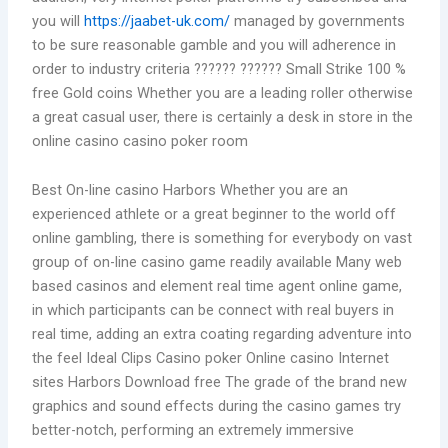
you will
https://jaabet-uk.com/
managed by governments
to be sure reasonable gamble and you will adherence in
order to industry criteria ?????? ?????? Small Strike 100 %
free Gold coins Whether you are a leading roller otherwise
a great casual user, there is certainly a desk in store in the
online casino casino poker room
Best On-line casino Harbors Whether you are an
experienced athlete or a great beginner to the world off
online gambling, there is something for everybody on vast
group of on-line casino game readily available Many web
based casinos and element real time agent online game,
in which participants can be connect with real buyers in
real time, adding an extra coating regarding adventure into
the feel Ideal Clips Casino poker Online casino Internet
sites Harbors Download free The grade of the brand new
graphics and sound effects during the casino games try
better-notch, performing an extremely immersive