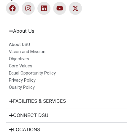
F
I
L
Y
X
a
n
i
o
-
c
s
n
u
t
e
t
k
t
w
b
a
e
u
i
About Us
o
g
d
b
t
o
r
i
e
t
About DSU
k
a
n
e
Vision and Mission
m
r
Objectives
Core Values
Equal Opportunity Policy
Privacy Policy
Quality Policy
FACILITIES & SERVICES
CONNECT DSU
LOCATIONS