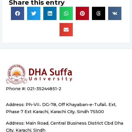
Share this entry
Phone #: 021-35244851-2
Address: Ph-VII، DG-78, Off Khayaban-e-Tufail، Ext,
Phase 7 Ext Karachi, Karachi City, Sindh 75500
Address: Main Road, Central Business District Cbd Dha
City, Karachi, Sindh