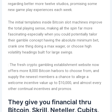
regarding better more twelve studios, promising some
new game play experiences each week.
The initial templates inside Bitcoin slot machines improve
the total playing sense, making all the spin far more
fascinating-especially when you could potentially tailor
their gamble concept having the absolute minimum bet,
crank one thing doing a max wager, or choose high
volatility headings built for large swings.
: The fresh crypto gambling establishment website now
offers more 8,000 Bitcoin harbors to choose from, and
supply the newest members a chance to allege a
welcome incentive value up to $10,000, and almost every
other continual incentives and promos.
They give you financial thru
Bitcoin, Skrill, Neteller, Cubits,