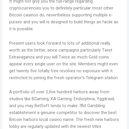
It might not give you the full-range regarding
cryptocurrencies you to definitely particular most other
Bitcoin casinos do, nevertheless supporting multiple e-
purses and you will is designed to build things as facile as
it is possible.
Present users look forward to lots of additional really
worth as the better, since campaigns particularly Twist
Extravaganza and you will Twice as much Gold coins
appear every single user on the site. Members might even
get twenty five totally free revolves no exposure with it
restricted to joining the fresh operator’s Telegram station.
A portfolio of over 2,five hundred harbors away from
studios like BGaming, KA Gaming, Endorphina, Yggdrasil,
and you may BetSoft tends to make 7Bit Gambling
establishment a genuine competitor to discover the best
Bitcoin harbors local casino name. The fresh new harbors
lobby are regularly updated with the newest titles