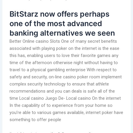
BitStarz now offers perhaps
one of the most advanced
banking alternatives we seen
Better Online casino Slots One of many secret benefits
associated with playing poker on the internet is the ease
this has, enabling users to love their favorite games any
time of the afternoon otherwise night without having to
travel to a physical gambling enterprise With respect to
safety and security, on-line casino poker room implement
complex security technology to ensure that athlete
recommendations and you can deals is safe all of the
time Local casino Juego De- Local casino On the internet
In the capability of to experience from your home so
you’re able to various games available, internet poker have
something to offer people