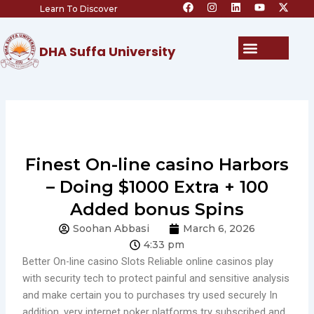
F
I
L
Y
X
Skip
Learn To Discover
a
n
i
o
-
c
s
n
u
t
to
e
t
k
t
w
content
b
a
e
u
i
Menu
DHA Suffa University
o
g
d
b
t
o
r
i
e
t
k
a
n
e
m
r
Finest On-line casino Harbors
– Doing $1000 Extra + 100
Added bonus Spins
Soohan Abbasi
March 6, 2026
4:33 pm
Better On-line casino Slots Reliable online casinos play
with security tech to protect painful and sensitive analysis
and make certain you to purchases try used securely In
addition, very internet poker platforms try subscribed and