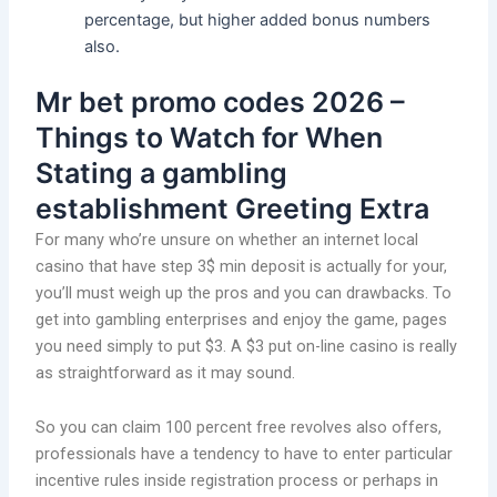
percentage, but higher added bonus numbers
also.
Mr bet promo codes 2026 –
Things to Watch for When
Stating a gambling
establishment Greeting Extra
For many who’re unsure on whether an internet local
casino that have step 3$ min deposit is actually for your,
you’ll must weigh up the pros and you can drawbacks. To
get into gambling enterprises and enjoy the game, pages
you need simply to put $3. A $3 put on-line casino is really
as straightforward as it may sound.
So you can claim 100 percent free revolves also offers,
professionals have a tendency to have to enter particular
incentive rules inside registration process or perhaps in