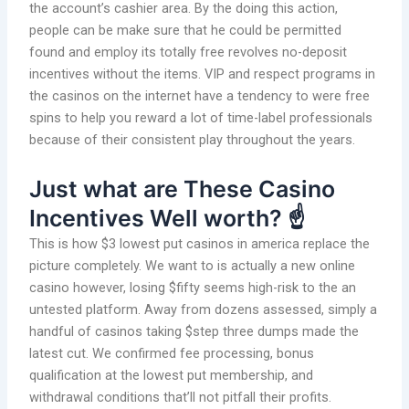
the account’s cashier area. By the doing this action,
people can be make sure that he could be permitted
found and employ its totally free revolves no-deposit
incentives without the items. VIP and respect programs in
the casinos on the internet have a tendency to were free
spins to help you reward a lot of time-label professionals
because of their consistent play throughout the years.
Just what are These Casino
Incentives Well worth? ☝️
This is how $3 lowest put casinos in america replace the
picture completely. We want to is actually a new online
casino however, losing $fifty seems high-risk to the an
untested platform. Away from dozens assessed, simply a
handful of casinos taking $step three dumps made the
latest cut. We confirmed fee processing, bonus
qualification at the lowest put membership, and
withdrawal conditions that’ll not pitfall their profits.