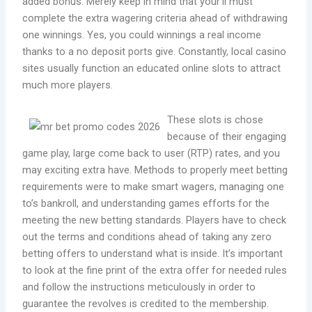
added bonus. Merely keep in mind that your’ll must
complete the extra wagering criteria ahead of withdrawing
one winnings. Yes, you could winnings a real income
thanks to a no deposit ports give. Constantly, local casino
sites usually function an educated online slots to attract
much more players.
These slots is chose
because of their engaging
game play, large come back to user (RTP) rates, and you
may exciting extra have. Methods to properly meet betting
requirements were to make smart wagers, managing one
to’s bankroll, and understanding games efforts for the
meeting the new betting standards. Players have to check
out the terms and conditions ahead of taking any zero
betting offers to understand what is inside. It’s important
to look at the fine print of the extra offer for needed rules
and follow the instructions meticulously in order to
guarantee the revolves is credited to the membership.