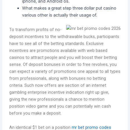
iphone, and Android os.
What makes a great step three dollar put casino
various other is actually their usage of.
To transform profits of no-
deposit incentives to the withdrawable bucks, participants
have to see all of the betting standards. Exclusive
incentives are promotions available with web based
casinos to attract people and you will boost their betting
sense. Of deposit bonuses in order to free revolves, you
can expect a variety of promotions one appeal to all types
from professionals, along with bonuses no betting
criteria. Such now offers are section of an internet
gambling enterprise incentive indication right up give,
giving the new professionals a chance to mention
position video game and you can potentially win cash
before you make a deposit.
An identical $1 bet on a position
mr bet promo codes