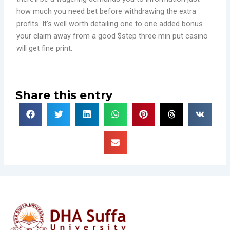
how much you need bet before withdrawing the extra
profits. It’s well worth detailing one to one added bonus
your claim away from a good $step three min put casino
will get fine print.
Share this entry