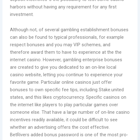
harbors without having any requirement for any first
investment.
Although not, of several gambling establishment bonuses
can also be found to typical professionals, for example
respect bonuses and you may VIP schemes, and
therefore award them to have to experience at the the
internet casino. However, gambling enterprise bonuses
are created to give you dedicated to an on-line local
casino website, letting you continue to experience your
favorite game. Particular online casinos just offer
bonuses to own specific fee tips, including Stake.united
states, and this likes cryptocurrency. Specific casinos on
the internet like players to play particular games over
someone else. That have a large number of on-line casino
incentives readily available, it could be difficult to see
whether an advertising offers the cost effective.
BetRivers added bonus password is one of the most pro-