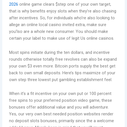
2026
online game clears $step one of your own target,
that is why benefits enjoy slots when they’re also chasing
after incentives. So, for individuals who’re also looking to
allege an online local casino invited extra, make sure
you’lso are a whole new consumer. You should make
certain your label to make use of legit Us online casinos.
Most spins initiate during the ten dollars, and incentive
rounds otherwise totally free revolves can also be expand
your own $3 even more. Bitcoin ports supply the best get
back to own small deposits. Here’s tips maximize of your
own step three lowest put gambling establishment feel.
When it’s a fit incentive on your own put or 100 percent
free spins to your preferred position video game, these
bonuses offer additional value and you will adventure.
Yes, our very own best needed position websites render
no deposit slots bonuses, primarily since the a welcome