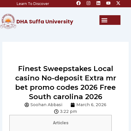
F
I
L
Y
X
Skip
Learn To Discover
a
n
i
o
-
c
s
n
u
t
to
e
t
k
t
w
content
b
a
e
u
i
Menu
DHA Suffa University
o
g
d
b
t
o
r
i
e
t
k
a
n
e
m
r
Finest Sweepstakes Local
casino No-deposit Extra mr
bet promo codes 2026 Free
South carolina 2026
Soohan Abbasi
March 6, 2026
3:22 pm
Articles