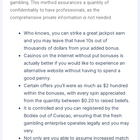
gambling.
This method assurances a quantity of
confidentiality to have professionals, as the
comprehensive private information is not needed.
Who knows, you can strike a great jackpot earn
and you may leave that have 10s out of
thousands of dollars from your added bonus.
Casinos on the internet without put bonuses is
actually better if you would like to experience an
alternative website without having to spend a
good penny.
Certain offers you’ll were as much as $2 hundred
within the bonuses, with every spin appreciated
from the quantity between $0.20 to raised beliefs.
It is controlled and you can registered by the
Bodies out of Curacao, ensuring that the fresh
gambling enterprise operates legally and you may
very.
Not only are you able to assume increased match