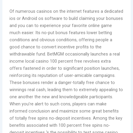
Of numerous casinos on the internet features a dedicated
ios or Android os software to build claiming your bonuses
and you can to experience your favorite online game
much easier. Its no-put bonus features lower betting
conditions and obvious conditions, offering people a
good chance to convert incentive profits to the
withdrawable fund. BetMGM occasionally launches a real
income local casino 100 percent free revolves extra
offers fastened in order to significant position launches,
reinforcing its reputation of user-amicable campaigns.
These bonuses render a danger-totally free chance to
winnings real cash, leading them to extremely appealing to
one another the new and knowledgeable participants.
When you’re alert to such cons, players can make
informed conclusion and maximize some great benefits
of totally free spins no-deposit incentives. Among the key
benefits associated with 100 percent free spins no-
deposit incentives ‘s the possibility to test some casino