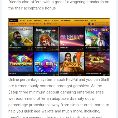
friendly also offers, with a great 1x wagering standards on
the their acceptance bonus.
Online percentage systems such PayPal and you can Skrill
are tremendously common amongst gamblers. All the
$step three minimum deposit gambling enterprise sites
we recommend offer an adaptable diversity out of
percentage procedures, away from simpler credit cards to
help you quick age-wallets and much more. Including,
there’ll be a wagering demands you to information just