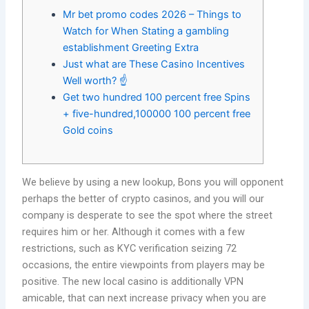
Mr bet promo codes 2026 – Things to
Watch for When Stating a gambling
establishment Greeting Extra
Just what are These Casino Incentives
Well worth? ☝️
Get two hundred 100 percent free Spins
+ five-hundred,100000 100 percent free
Gold coins
We believe by using a new lookup, Bons you will opponent
perhaps the better of crypto casinos, and you will our
company is desperate to see the spot where the street
requires him or her. Although it comes with a few
restrictions, such as KYC verification seizing 72
occasions, the entire viewpoints from players may be
positive. The new local casino is additionally VPN
amicable, that can next increase privacy when you are