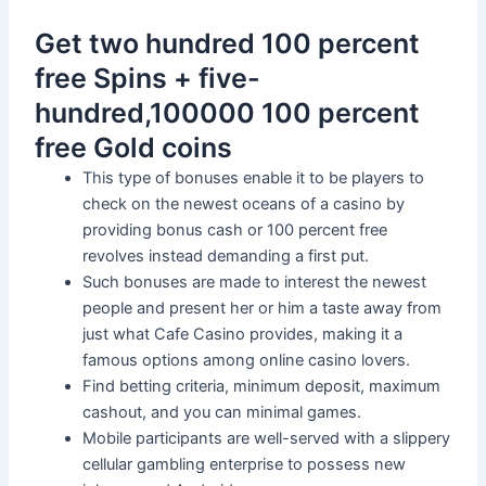
Get two hundred 100 percent
free Spins + five-
hundred,100000 100 percent
free Gold coins
This type of bonuses enable it to be players to
check on the newest oceans of a casino by
providing bonus cash or 100 percent free
revolves instead demanding a first put.
Such bonuses are made to interest the newest
people and present her or him a taste away from
just what Cafe Casino provides, making it a
famous options among online casino lovers.
Find betting criteria, minimum deposit, maximum
cashout, and you can minimal games.
Mobile participants are well-served with a slippery
cellular gambling enterprise to possess new