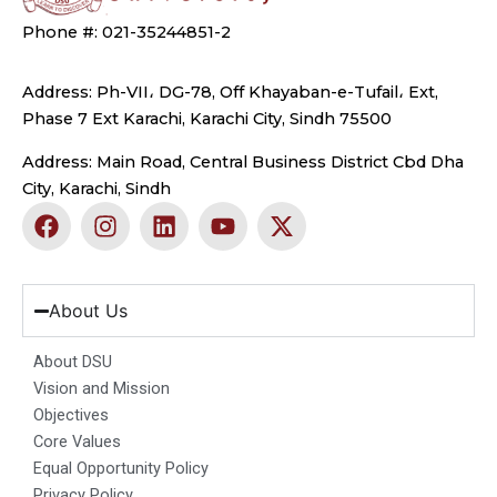
Phone #: 021-35244851-2
Address: Ph-VII، DG-78, Off Khayaban-e-Tufail، Ext,
Phase 7 Ext Karachi, Karachi City, Sindh 75500
Address: Main Road, Central Business District Cbd Dha
City, Karachi, Sindh
F
I
L
Y
X
a
n
i
o
-
c
s
n
u
t
e
t
k
t
w
b
a
e
u
i
About Us
o
g
d
b
t
o
r
i
e
t
About DSU
k
a
n
e
Vision and Mission
m
r
Objectives
Core Values
Equal Opportunity Policy
Privacy Policy