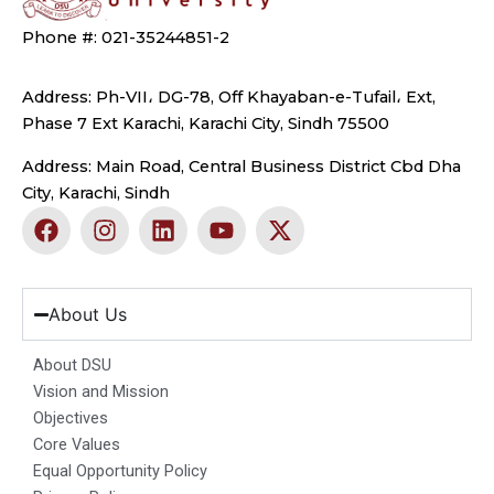
Phone #: 021-35244851-2
Address: Ph-VII، DG-78, Off Khayaban-e-Tufail، Ext,
Phase 7 Ext Karachi, Karachi City, Sindh 75500
Address: Main Road, Central Business District Cbd Dha
City, Karachi, Sindh
F
I
L
Y
X
a
n
i
o
-
c
s
n
u
t
e
t
k
t
w
b
a
e
u
i
About Us
o
g
d
b
t
o
r
i
e
t
About DSU
k
a
n
e
Vision and Mission
m
r
Objectives
Core Values
Equal Opportunity Policy