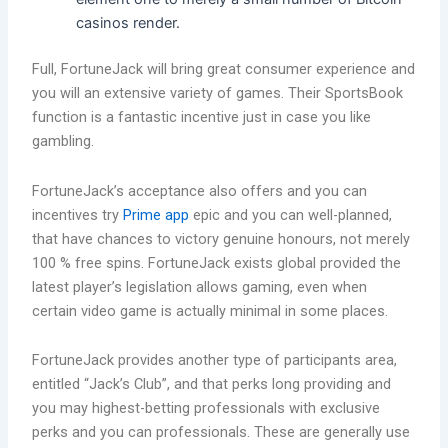
casinos render.
Full, FortuneJack will bring great consumer experience and
you will an extensive variety of games. Their SportsBook
function is a fantastic incentive just in case you like
gambling.
FortuneJack’s acceptance also offers and you can
incentives try
Prime app
epic and you can well-planned,
that have chances to victory genuine honours, not merely
100 % free spins. FortuneJack exists global provided the
latest player’s legislation allows gaming, even when
certain video game is actually minimal in some places.
FortuneJack provides another type of participants area,
entitled “Jack’s Club”, and that perks long providing and
you may highest-betting professionals with exclusive
perks and you can professionals. These are generally use