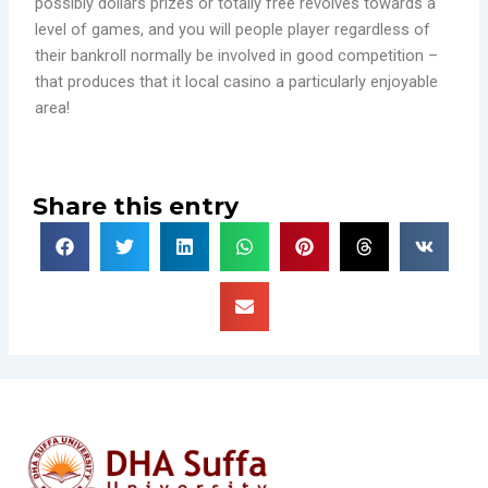
possibly dollars prizes or totally free revolves towards a
level of games, and you will people player regardless of
their bankroll normally be involved in good competition –
that produces that it local casino a particularly enjoyable
area!
Share this entry