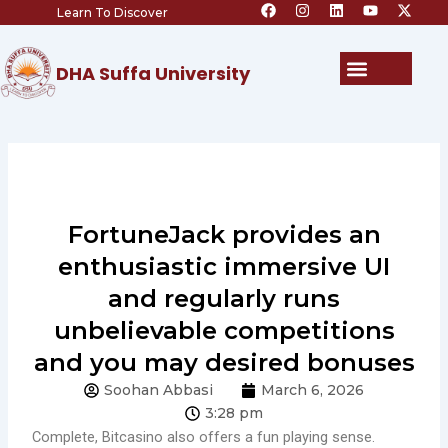
F
I
L
Y
X
Skip
Learn To Discover
a
n
i
o
-
c
s
n
u
t
to
e
t
k
t
w
content
b
a
e
u
i
Menu
DHA Suffa University
o
g
d
b
t
o
r
i
e
t
k
a
n
e
m
r
FortuneJack provides an
enthusiastic immersive UI
and regularly runs
unbelievable competitions
and you may desired bonuses
Soohan Abbasi
March 6, 2026
3:28 pm
Complete, Bitcasino also offers a fun playing sense.