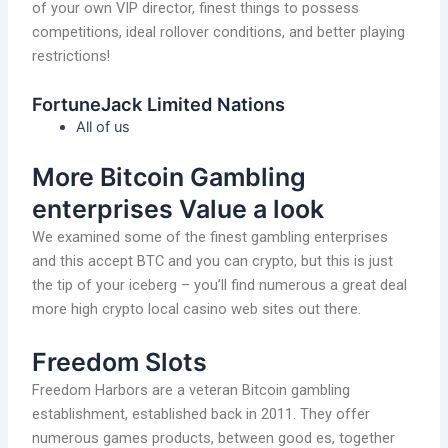
of your own VIP director, finest things to possess
competitions, ideal rollover conditions, and better playing
restrictions!
FortuneJack Limited Nations
All of us
More Bitcoin Gambling
enterprises Value a look
We examined some of the finest gambling enterprises
and this accept BTC and you can crypto, but this is just
the tip of your iceberg – you’ll find numerous a great deal
more high crypto local casino web sites out there.
Freedom Slots
Freedom Harbors are a veteran Bitcoin gambling
establishment, established back in 2011. They offer
numerous games products, between good es, together