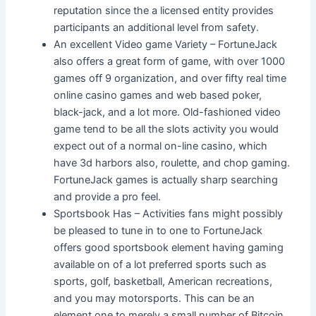
reputation since the a licensed entity provides
participants an additional level from safety.
An excellent Video game Variety – FortuneJack
also offers a great form of game, with over 1000
games off 9 organization, and over fifty real time
online casino games and web based poker,
black-jack, and a lot more. Old-fashioned video
game tend to be all the slots activity you would
expect out of a normal on-line casino, which
have 3d harbors also, roulette, and chop gaming.
FortuneJack games is actually sharp searching
and provide a pro feel.
Sportsbook Has – Activities fans might possibly
be pleased to tune in to one to FortuneJack
offers good sportsbook element having gaming
available on of a lot preferred sports such as
sports, golf, basketball, American recreations,
and you may motorsports. This can be an
element one to merely a small number of Bitcoin