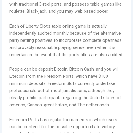
with traditional 3-reel ports, and possess table games like
roulette, Black-jack, and you may web based poker.
Each of Liberty Slot’s table online game is actually
independently audited monthly because of the alternative
party betting positives to incorporate complete openness
and provably reasonable playing sense, even when it is
uncertain in the event that the ports titles are also audited.
People can be deposit Bitcoin, Bitcoin Cash, and you will
Litecoin from the Freedom Ports, which have $100
minimum deposits. Freedom Slots currently undertake
professionals out of most jurisdictions, although they
clearly prohibit participants regarding the United states of
america, Canada, great britain, and The netherlands.
Freedom Ports has regular tournaments in which users
can be contend for the possible opportunity to victory