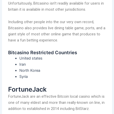
Unfortuitously, Bitcasino isn’t readily available for users in
britain it is available in most other jurisdictions.
Including other people into the our very own record,
Bitcasino also provides live dining table game, ports, and a
giant style of most other online game that produces to
have a fun betting experience.
Bitcasino Restricted Countries
United states
Iran
North Korea
Syria
FortuneJack
FortuneJack are an effective Bitcoin local casino which is
one of many eldest and more than really-known on line, in
addition to established in 2014 including BitStarz.