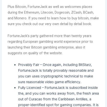
Plus Bitcoin, FortuneJack as well as welcomes places
during the Ethereum, Litecoin, Dogecoin, ZCash, BCash,
and Monero. If you need to learn how to buy bitcoin, make
sure you check out our very own detail by detail book.
FortuneJack’s party gathered more than twenty years
regarding European gambling world experience prior to
launching their Bitcoin gambling enterprise, also it
suggests on quality of the website.
Provably Fair – Once again, including BitStarz,
FortuneJack is totally provably reasonable and
you can uses cryptographic technical to make
sure reasonable video game efficiency.
Fully Licenced – FortuneJack is subscribed inside
the, and you can works away from, the fresh area
out of Curacao from the Caribbean Antilles, a
proper-identified spot for gaming companies. It is