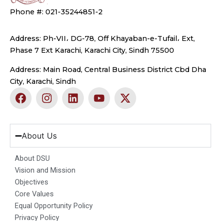
Phone #: 021-35244851-2
Address: Ph-VII، DG-78, Off Khayaban-e-Tufail، Ext,
Phase 7 Ext Karachi, Karachi City, Sindh 75500
Address: Main Road, Central Business District Cbd Dha
City, Karachi, Sindh
F
I
L
Y
X
a
n
i
o
-
c
s
n
u
t
e
t
k
t
w
b
a
e
u
i
About Us
o
g
d
b
t
o
r
i
e
t
About DSU
k
a
n
e
Vision and Mission
m
r
Objectives
Core Values
Equal Opportunity Policy
Privacy Policy