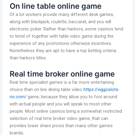
On line table online game
Of a lot workers provide many different desk games,
along with blackjack, roulette, baccarat, and you will
electronic poker. Rather than harbors, some casinos tend
to timid of together with table video game during the
experience of any promotions otherwise incentives.
Nonetheless they are apt to have a top betting criteria
than harbors titles.
Real time broker online game
Real time specialist games is a far more entertaining
choice than on line dining table video
https://viggoslots-
no.com/
game, because they allow you to fool around
with actual people and you will speak to most other
people. Most online casinos bring a somewhat restricted
selection of real time broker video game, that can
provides lower share prices than many other games
brands.