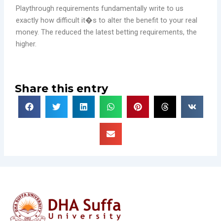
Playthrough requirements fundamentally write to us
exactly how difficult it�s to alter the benefit to your real
money. The reduced the latest betting requirements, the
higher.
Share this entry