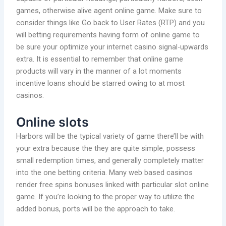
games, otherwise alive agent online game. Make sure to
consider things like Go back to User Rates (RTP) and you
will betting requirements having form of online game to
be sure your optimize your internet casino signal-upwards
extra. It is essential to remember that online game
products will vary in the manner of a lot moments
incentive loans should be starred owing to at most
casinos.
Online slots
Harbors will be the typical variety of game there’ll be with
your extra because the they are quite simple, possess
small redemption times, and generally completely matter
into the one betting criteria. Many web based casinos
render free spins bonuses linked with particular slot online
game. If you’re looking to the proper way to utilize the
added bonus, ports will be the approach to take.