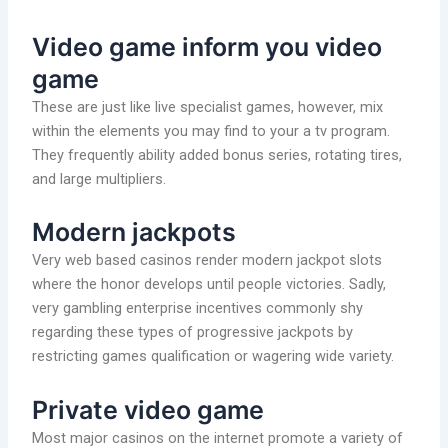
Video game inform you video
game
These are just like live specialist games, however, mix
within the elements you may find to your a tv program.
They frequently ability added bonus series, rotating tires,
and large multipliers.
Modern jackpots
Very web based casinos render modern jackpot slots
where the honor develops until people victories. Sadly,
very gambling enterprise incentives commonly shy
regarding these types of progressive jackpots by
restricting games qualification or wagering wide variety.
Private video game
Most major casinos on the internet promote a variety of