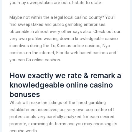
you may sweepstakes are out of state to state.
Maybe not within the a legal local casino county? You’ll
find sweepstakes and public gambling enterprises
obtainable in almost every other says also. Check out our
very own profiles wearing down a knowledgeable casino
incentives during the Tx, Kansas online casinos, Nyc
casinos on the internet, Florida web based casinos and
you can Ca online casinos.
How exactly we rate & remark a
knowledgeable online casino
bonuses
Which will make the listings of the finest gambling
establishment incentives, our very own committee off
professionals very carefully analyzed for each desired
promote, examining its terms and you may choosing its
genuine worth.