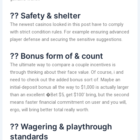
?? Safety & shelter
The newest casinos looked in this post have to comply
with strict condition rules. For example ensuring advanced
player defense and securing the sensitive suggestions.
?? Bonus form of & count
The ultimate way to compare a couple incentives is
through thinking about their face value. Of course, i and
need to check out the added bonus sort of. Maybe an
initial-deposit bonus all the way to $1,000 is actually larger
than an excellent �Bet $5, get $100′ bring, but the second
means faster financial commitment on user and you will,
ergo, will bring better total really worth.
?? Wagering & playthrough
standards