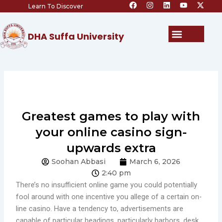
F
I
L
Y
X
Skip
Learn To Discover
a
n
i
o
-
c
s
n
u
t
to
e
t
k
t
w
content
b
a
e
u
i
Menu
DHA Suffa University
o
g
d
b
t
o
r
i
e
t
k
a
n
e
m
r
Greatest games to play with
your online casino sign-
upwards extra
Soohan Abbasi
March 6, 2026
2:40 pm
There’s no insufficient online game you could potentially
fool around with one incentive you allege of a certain on-
line casino. Have a tendency to, advertisements are
capable of particular headings, particularly harbors, desk