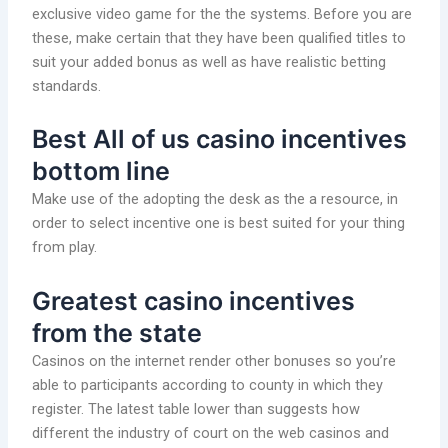
exclusive video game for the the systems. Before you are
these, make certain that they have been qualified titles to
suit your added bonus as well as have realistic betting
standards.
Best All of us casino incentives
bottom line
Make use of the adopting the desk as the a resource, in
order to select incentive one is best suited for your thing
from play.
Greatest casino incentives
from the state
Casinos on the internet render other bonuses so you’re
able to participants according to county in which they
register. The latest table lower than suggests how
different the industry of court on the web casinos and