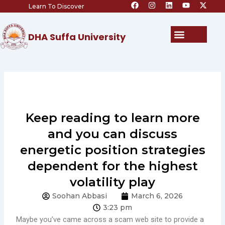
F
I
L
Y
X
Skip
Learn To Discover
a
n
i
o
-
c
s
n
u
t
to
e
t
k
t
w
content
b
a
e
u
i
Menu
DHA Suffa University
o
g
d
b
t
o
r
i
e
t
k
a
n
e
m
r
Keep reading to learn more
and you can discuss
energetic position strategies
dependent for the highest
volatility play
Soohan Abbasi
March 6, 2026
3:23 pm
Maybe you’ve came across a scam web site to provide a