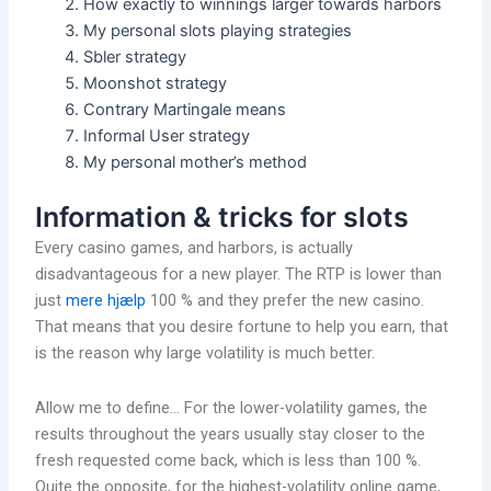
How exactly to winnings larger towards harbors
My personal slots playing strategies
Sbler strategy
Moonshot strategy
Contrary Martingale means
Informal User strategy
My personal mother’s method
Information & tricks for slots
Every casino games, and harbors, is actually
disadvantageous for a new player. The RTP is lower than
just
mere hjælp
100 % and they prefer the new casino.
That means that you desire fortune to help you earn, that
is the reason why large volatility is much better.
Allow me to define… For the lower-volatility games, the
results throughout the years usually stay closer to the
fresh requested come back, which is less than 100 %.
Quite the opposite, for the highest-volatility online game,