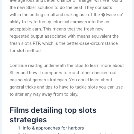
average loss and better chance of a larger win. We found
the new Sbler solution to do the best. They consists
within the betting small and making use of the �twice up’
ability to try to turn quick initial earnings into the an
acceptable earn. This means that the fresh new
requested output associated with means equivalent the
fresh slot’s RTP, which is the better-case-circumstance
for slot method.
Continue reading underneath the clips to learn more about
Sbler and how it compares to most other checked-out
casino slot games strategies. You could learn about
general tricks and tips to have to tackle slots you can use
to alter any way away from to play.
Films detailing top slots
strategies
Info & approaches for harbors