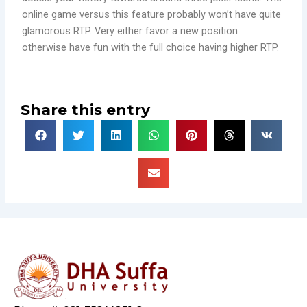
online game versus this feature probably won’t have quite
glamorous RTP. Very either favor a new position
otherwise have fun with the full choice having higher RTP.
Share this entry