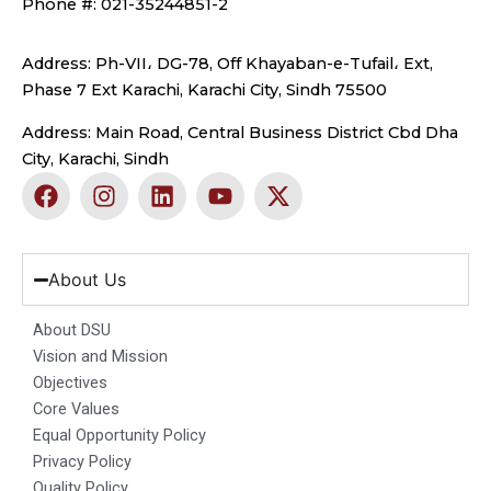
Phone #: 021-35244851-2
Address: Ph-VII، DG-78, Off Khayaban-e-Tufail، Ext,
Phase 7 Ext Karachi, Karachi City, Sindh 75500
Address: Main Road, Central Business District Cbd Dha
City, Karachi, Sindh
F
I
L
Y
X
a
n
i
o
-
c
s
n
u
t
e
t
k
t
w
b
a
e
u
i
About Us
o
g
d
b
t
o
r
i
e
t
About DSU
k
a
n
e
Vision and Mission
m
r
Objectives
Core Values
Equal Opportunity Policy
Privacy Policy
Quality Policy