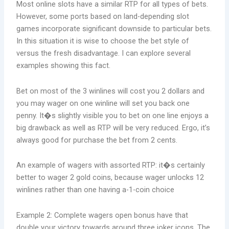
Most online slots have a similar RTP for all types of bets.
However, some ports based on land-depending slot
games incorporate significant downside to particular bets.
In this situation it is wise to choose the bet style of
versus the fresh disadvantage. I can explore several
examples showing this fact.
Bet on most of the 3 winlines will cost you 2 dollars and
you may wager on one winline will set you back one
penny. It�s slightly visible you to bet on one line enjoys a
big drawback as well as RTP will be very reduced. Ergo, it’s
always good for purchase the bet from 2 cents.
An example of wagers with assorted RTP: it�s certainly
better to wager 2 gold coins, because wager unlocks 12
winlines rather than one having a-1-coin choice
Example 2: Complete wagers open bonus have that
double your victory towards around three joker icons. The