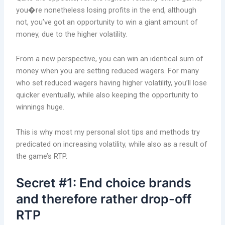
you�re nonetheless losing profits in the end, although
not, you’ve got an opportunity to win a giant amount of
money, due to the higher volatility.
From a new perspective, you can win an identical sum of
money when you are setting reduced wagers. For many
who set reduced wagers having higher volatility, you’ll lose
quicker eventually, while also keeping the opportunity to
winnings huge.
This is why most my personal slot tips and methods try
predicated on increasing volatility, while also as a result of
the game’s RTP.
Secret #1: End choice brands
and therefore rather drop-off
RTP