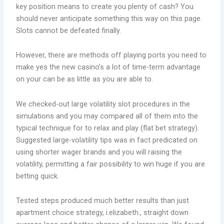
key position means to create you plenty of cash? You
should never anticipate something this way on this page.
Slots cannot be defeated finally.
However, there are methods off playing ports you need to
make yes the new casino’s a lot of time-term advantage
on your can be as little as you are able to.
We checked-out large volatility slot procedures in the
simulations and you may compared all of them into the
typical technique for to relax and play (flat bet strategy).
Suggested large-volatility tips was in fact predicated on
using shorter wager brands and you will raising the
volatility, permitting a fair possibility to win huge if you are
betting quick.
Tested steps produced much better results than just
apartment choice strategy, i.elizabeth., straight down