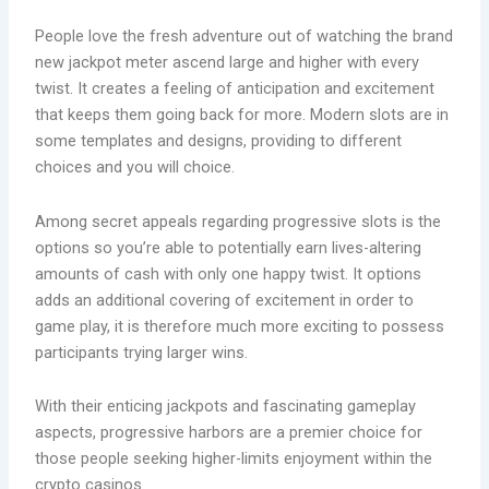
People love the fresh adventure out of watching the brand
new jackpot meter ascend large and higher with every
twist. It creates a feeling of anticipation and excitement
that keeps them going back for more. Modern slots are in
some templates and designs, providing to different
choices and you will choice.
Among secret appeals regarding progressive slots is the
options so you’re able to potentially earn lives-altering
amounts of cash with only one happy twist. It options
adds an additional covering of excitement in order to
game play, it is therefore much more exciting to possess
participants trying larger wins.
With their enticing jackpots and fascinating gameplay
aspects, progressive harbors are a premier choice for
those people seeking higher-limits enjoyment within the
crypto casinos.