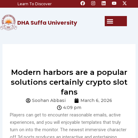
F
I
L
Y
X
Skip
Learn To Discover
a
n
i
o
-
c
s
n
u
t
to
e
t
k
t
w
content
b
a
e
u
i
Menu
DHA Suffa University
o
g
d
b
t
o
r
i
e
t
k
a
n
e
m
r
Modern harbors are a popular
solutions certainly crypto slot
fans
Soohan Abbasi
March 6, 2026
4:09 pm
Players can get to encounter reasonable emails, active
experiences, and you will enjoyable templates that truly
turn on into the monitor. The newest immersive character
off 3d ports produces an interactive and entertaining