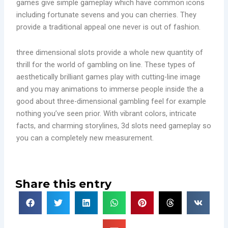
games give simple gameplay which have common icons
including fortunate sevens and you can cherries. They
provide a traditional appeal one never is out of fashion.
three dimensional slots provide a whole new quantity of
thrill for the world of gambling on line. These types of
aesthetically brilliant games play with cutting-line image
and you may animations to immerse people inside the a
good about three-dimensional gambling feel for example
nothing you’ve seen prior. With vibrant colors, intricate
facts, and charming storylines, 3d slots need gameplay so
you can a completely new measurement.
Share this entry