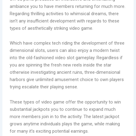
ambiance you to have members returning for much more.
Regarding thrilling activities to whimsical dreams, there
isn’t any insufficient development with regards to these
types of aesthetically striking video game.
Which have complex tech riding the development of three
dimensional slots, users can also enjoy a modern twist
into the old-fashioned video slot gameplay. Regardless if
you are spinning the fresh new reels inside the star
otherwise investigating ancient ruins, three-dimensional
harbors give unlimited amusement choice to own players
trying escalate their playing sense.
These types of video game offer the opportunity to win
substantial jackpots you to continue to expand much
more members join in to the activity. The latest jackpot
grows anytime individuals plays the game, while making
for many it’s exciting potential earnings.