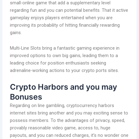
small-online game that add a supplementary level
regarding fun and you can potential benefits. That it active
gameplay enjoys players entertained when you are
improving its probability of hitting financially rewarding
gains.
Multi-Line Slots bring a fantastic gaming experience in
improved options to own big gains, leading them to a
leading choice for position enthusiasts seeking
adrenaline-working actions to your crypto ports sites.
Crypto Harbors and you may
Bonuses
Regarding on line gambling, cryptocurrency harbors
internet sites bring another and you may exciting sense to
possess members. To the advantages of privacy, speed,
provably reasonable video game, access to, huge
payouts, and you can reduced charges, it’s no wonder one