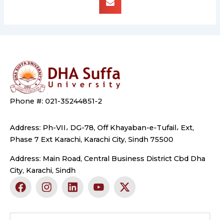
Phone #: 021-35244851-2
Address: Ph-VII، DG-78, Off Khayaban-e-Tufail، Ext,
Phase 7 Ext Karachi, Karachi City, Sindh 75500
Address: Main Road, Central Business District Cbd Dha
City, Karachi, Sindh
F
I
L
Y
X
a
n
i
o
-
c
s
n
u
t
e
t
k
t
w