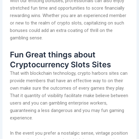
With our enticing bonuses, professionals can also enjoy
stretched fun time and opportunities to score financially
rewarding wins. Whether you are an experienced member
or new to the realm of crypto slots, capitalizing on such
bonuses could add an extra coating of thrill on the
gambling sense.
Fun Great things about
Cryptocurrency Slots Sites
That with blockchain technology, crypto harbors sites can
provide members that have an effective way to on their
own make sure the outcomes of every games they play.
That it quantity of visibility facilitate make believe between
users and you can gambling enterprise workers,
guaranteeing a less dangerous and you may fun gaming
experience.
In the event you prefer a nostalgic sense, vintage position