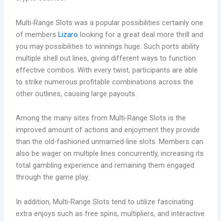
Multi-Range Slots was a popular possibilities certainly one
of members
Lizaro
looking for a great deal more thrill and
you may possibilities to winnings huge. Such ports ability
multiple shell out lines, giving different ways to function
effective combos. With every twist, participants are able
to strike numerous profitable combinations across the
other outlines, causing large payouts.
Among the many sites from Multi-Range Slots is the
improved amount of actions and enjoyment they provide
than the old-fashioned unmarried-line slots. Members can
also be wager on multiple lines concurrently, increasing its
total gambling experience and remaining them engaged
through the game play.
In addition, Multi-Range Slots tend to utilize fascinating
extra enjoys such as free spins, multipliers, and interactive