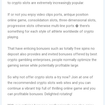
to crypto slots are extremely increasingly popular.
If or not you enjoy video clips ports, antique position
online game, consolidation slots, three-dimensional slots,
progressive slots otherwise multi-line ports � there’s
something for each style of athlete worldwide of crypto
playing.
That have enticing bonuses such as totally free spins no
deposit also provides and invited bonuses offered by best
crypto gambling enterprises, people normally optimize the
gaming sense while potentially profitable large.
So why not offer crypto slots a-try now? Join at one of
the recommended crypto slots web sites and you can
continue a vibrant trip full of thrilling online game and you
can profitable bonuses. Delighted rotating!