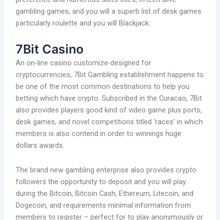
gambling games, and you will a superb list of desk games
particularly roulette and you will Blackjack.
7Bit Casino
An on-line casino customize-designed for
cryptocurrencies, 7Bit Gambling establishment happens to
be one of the most common destinations to help you
betting which have crypto. Subscribed in the Curacao, 7Bit
also provides players good kind of video game plus ports,
desk games, and novel competitions titled ‘races’ in which
members is also contend in order to winnings huge
dollars awards.
The brand new gambling enterprise also provides crypto
followers the opportunity to deposit and you will play
during the Bitcoin, Bitcoin Cash, Ethereum, Litecoin, and
Dogecoin, and requirements minimal information from
members to register – perfect for to play anonymously or