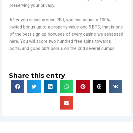
preserving your privacy.
After you signal-around 7Bit, you can aquire a 100%
invited bonus up to a property value one.5 BTC, that is one
of the best sign-up bonuses of every casino we assessed
here. You will score two hundred free spins towards
ports, and good 50% bonus on the 2nd several dumps.
Share this entry