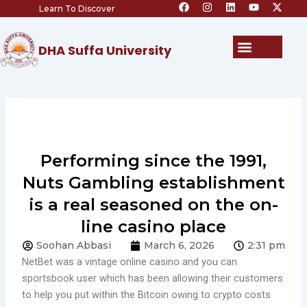
F
I
L
Y
X
Skip
Learn To Discover
a
n
i
o
-
c
s
n
u
t
to
e
t
k
t
w
content
b
a
e
u
i
Menu
DHA Suffa University
o
g
d
b
t
o
r
i
e
t
k
a
n
e
m
r
Performing since the 1991,
Nuts Gambling establishment
is a real seasoned on the on-
line casino place
Soohan Abbasi
March 6, 2026
2:31 pm
NetBet was a vintage online casino and you can
sportsbook user which has been allowing their customers
to help you put within the Bitcoin owing to crypto costs