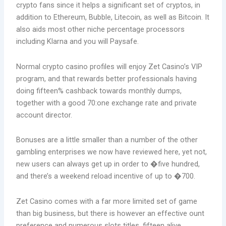
crypto fans since it helps a significant set of cryptos, in
addition to Ethereum, Bubble, Litecoin, as well as Bitcoin. It
also aids most other niche percentage processors
including Klarna and you will Paysafe.
Normal crypto casino profiles will enjoy Zet Casino’s VIP
program, and that rewards better professionals having
doing fifteen% cashback towards monthly dumps,
together with a good 70:one exchange rate and private
account director.
Bonuses are a little smaller than a number of the other
gambling enterprises we now have reviewed here, yet not,
new users can always get up in order to �five hundred,
and there’s a weekend reload incentive of up to �700.
Zet Casino comes with a far more limited set of game
than big business, but there is however an effective ount
preference and numerous slots titles, fifteen alive