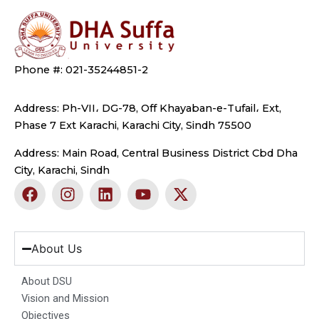
Phone #: 021-35244851-2
Address: Ph-VII، DG-78, Off Khayaban-e-Tufail، Ext,
Phase 7 Ext Karachi, Karachi City, Sindh 75500
Address: Main Road, Central Business District Cbd Dha
City, Karachi, Sindh
F
I
L
Y
X
a
n
i
o
-
c
s
n
u
t
e
t
k
t
w
b
a
e
u
i
About Us
o
g
d
b
t
o
r
i
e
t
About DSU
k
a
n
e
Vision and Mission
m
r
Objectives