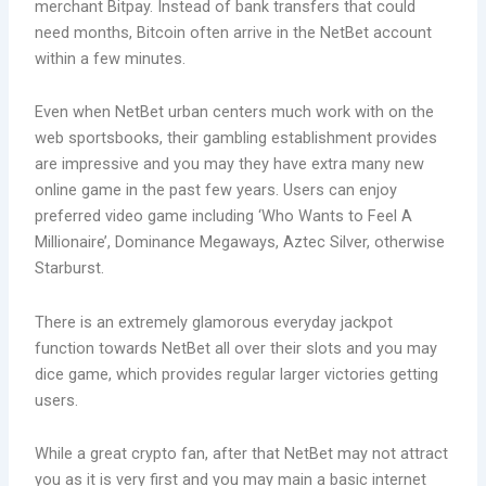
merchant Bitpay. Instead of bank transfers that could
need months, Bitcoin often arrive in the NetBet account
within a few minutes.
Even when NetBet urban centers much work with on the
web sportsbooks, their gambling establishment provides
are impressive and you may they have extra many new
online game in the past few years. Users can enjoy
preferred video game including ‘Who Wants to Feel A
Millionaire’, Dominance Megaways, Aztec Silver, otherwise
Starburst.
There is an extremely glamorous everyday jackpot
function towards NetBet all over their slots and you may
dice game, which provides regular larger victories getting
users.
While a great crypto fan, after that NetBet may not attract
you as it is very first and you may main a basic internet