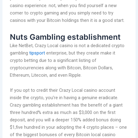
casino experience. not, when you find yourself a new
comer to crypto gaming and you simply need to try
casinos with your Bitcoin holdings then it is a good start.
Nuts Gambling establishment
Like NetBet, Crazy Local casino is not a dedicated crypto
gambling
tipsport
enterprise, but they create make it
crypto betting due to a significant listing of
cryptocurrencies along with Bitcoin, Bitcoin Dollars,
Ethereum, Litecoin, and even Ripple.
If you opt to credit their Crazy Local casino account
inside the crypto, you’re in having a genuine eradicate.
Crazy gambling establishment has the benefit of a giant
three hundred% extra as much as $3,000 on the first
deposit, and you will a deeper 150% added bonus doing
$1,five hundred in your adopting the 4 crypto places – one
of the biggest bonuses of every Bitcoin local casino