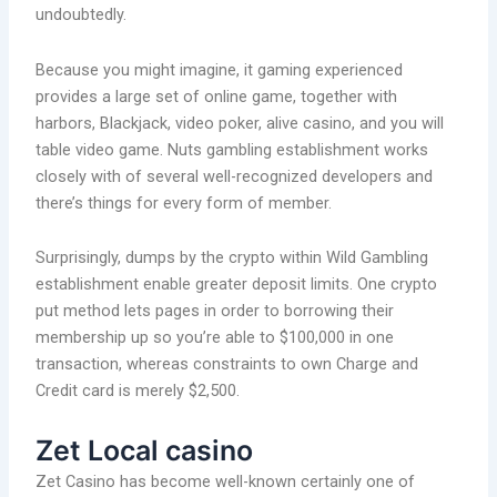
undoubtedly.
Because you might imagine, it gaming experienced
provides a large set of online game, together with
harbors, Blackjack, video poker, alive casino, and you will
table video game. Nuts gambling establishment works
closely with of several well-recognized developers and
there’s things for every form of member.
Surprisingly, dumps by the crypto within Wild Gambling
establishment enable greater deposit limits. One crypto
put method lets pages in order to borrowing their
membership up so you’re able to $100,000 in one
transaction, whereas constraints to own Charge and
Credit card is merely $2,500.
Zet Local casino
Zet Casino has become well-known certainly one of