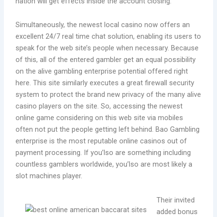
nation will get effects inside the account closing.
Simultaneously, the newest local casino now offers an
excellent 24/7 real time chat solution, enabling its users to
speak for the web site’s people when necessary. Because
of this, all of the entered gambler get an equal possibility
on the alive gambling enterprise potential offered right
here. This site similarly executes a great firewall security
system to protect the brand new privacy of the many alive
casino players on the site. So, accessing the newest
online game considering on this web site via mobiles
often not put the people getting left behind. Bao Gambling
enterprise is the most reputable online casinos out of
payment processing. If you’lso are something including
countless gamblers worldwide, you’lso are most likely a
slot machines player.
Their invited
added bonus