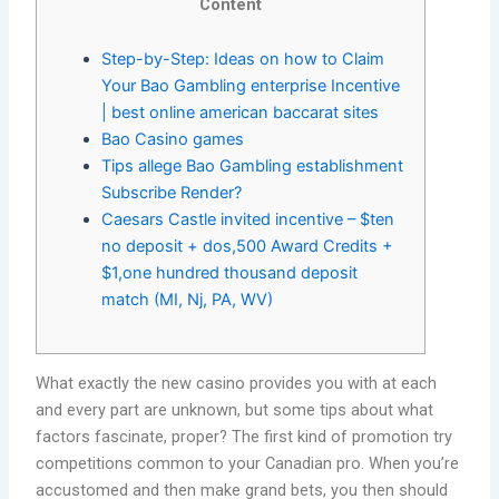
Content
Step-by-Step: Ideas on how to Claim
Your Bao Gambling enterprise Incentive
| best online american baccarat sites
Bao Casino games
Tips allege Bao Gambling establishment
Subscribe Render?
Caesars Castle invited incentive – $ten
no deposit + dos,500 Award Credits +
$1,one hundred thousand deposit
match (MI, Nj, PA, WV)
What exactly the new casino provides you with at each
and every part are unknown, but some tips about what
factors fascinate, proper? The first kind of promotion try
competitions common to your Canadian pro. When you’re
accustomed and then make grand bets, you then should