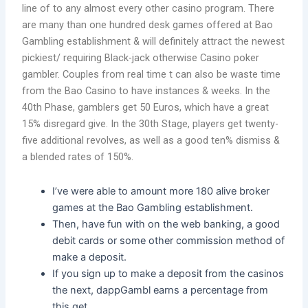
line of to any almost every other casino program. There
are many than one hundred desk games offered at Bao
Gambling establishment & will definitely attract the newest
pickiest/ requiring Black-jack otherwise Casino poker
gambler. Couples from real time t can also be waste time
from the Bao Casino to have instances & weeks. In the
40th Phase, gamblers get 50 Euros, which have a great
15% disregard give. In the 30th Stage, players get twenty-
five additional revolves, as well as a good ten% dismiss &
a blended rates of 150%.
I’ve were able to amount more 180 alive broker
games at the Bao Gambling establishment.
Then, have fun with on the web banking, a good
debit cards or some other commission method of
make a deposit.
If you sign up to make a deposit from the casinos
the next, dappGambl earns a percentage from
this get.