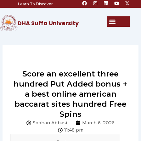
F
I
L
Y
X
Skip
Learn To Discover
a
n
i
o
-
c
s
n
u
t
to
e
t
k
t
w
content
b
a
e
u
i
Menu
DHA Suffa University
o
g
d
b
t
o
r
i
e
t
k
a
n
e
m
r
Score an excellent three
hundred Put Added bonus +
a best online american
baccarat sites hundred Free
Spins
Soohan Abbasi
March 6, 2026
11:48 pm