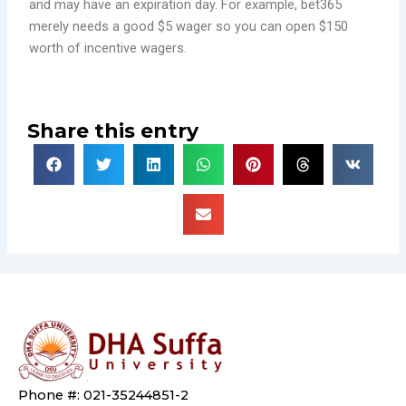
and may have an expiration day. For example, bet365
merely needs a good $5 wager so you can open $150
worth of incentive wagers.
Share this entry
Phone #: 021-35244851-2