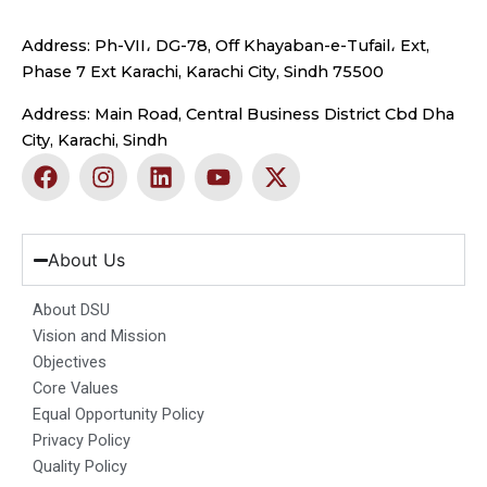
Address: Ph-VII، DG-78, Off Khayaban-e-Tufail، Ext,
Phase 7 Ext Karachi, Karachi City, Sindh 75500
Address: Main Road, Central Business District Cbd Dha
City, Karachi, Sindh
F
I
L
Y
X
a
n
i
o
-
c
s
n
u
t
e
t
k
t
w
b
a
e
u
i
About Us
o
g
d
b
t
o
r
i
e
t
About DSU
k
a
n
e
Vision and Mission
m
r
Objectives
Core Values
Equal Opportunity Policy
Privacy Policy
Quality Policy