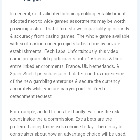
In general, so it validated bitcoin gambling establishment
adopted next to wide games assortments may be worth
providing a shot. That it firm shows impartiality, generosity
& accuracy from casino games. The whole game available
with so it casino undergo rigid studies done by private
establishments, iTech Labs. Unfortuitously, this video
game program club participants out of America & their
entire linked environments, France, Uk, Netherlands, &
Spain. Such tips subsequent bolster one to’s experience
of the new gambling enterprise & secure the currency
accurately while you are carrying out the fresh
detachment request.
For example, added bonus bet hardly ever are the risk
count inside the a commission. Extra bets are the
preferred acceptance extra choice today. There may be
constraints about how an advantage choice will be used,