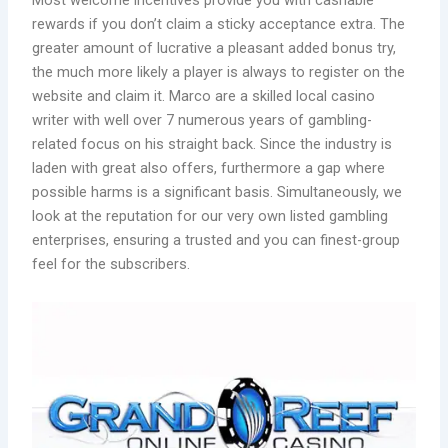
rewards if you don’t claim a sticky acceptance extra. The
greater amount of lucrative a pleasant added bonus try,
the much more likely a player is always to register on the
website and claim it. Marco are a skilled local casino
writer with well over 7 numerous years of gambling-
related focus on his straight back. Since the industry is
laden with great also offers, furthermore a gap where
possible harms is a significant basis. Simultaneously, we
look at the reputation for our very own listed gambling
enterprises, ensuring a trusted and you can finest-group
feel for the subscribers.