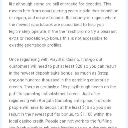
life although some are still energetic for decades. This
means he’s from court gaming years inside their condition
or region, and so are found in the county or region where
the newest sportsbook are subscribed to help you
legitimately operate. If the the fresh promo try a pleasant
extra or indication-up bonus this is not accessible to
existing sportsbook profiles.
Once registering with PlayStar Casino, first-go out
customers will need to put at least $20 so you can result
in the newest deposit suits bonus, as much as $step
one,one hundred thousand in the gambling enterprise
credits. There is certainly a 15x playthrough needs on the
put fits gambling establishment credit. Just after
registering with Borgata Gambling enterprise, first-date
people will have to deposit at the least $10 so you can
result in the newest put fits bonus, to $1,100 within the
local casino credit. People can not work to the fulfilling
the fresh playthrough specifications to your deposit suits