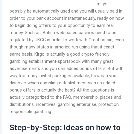
might
possibly be automatically used and you will usually paid in
order to your bank account instantaneously, ready on how
to begin doing offers to your opportunity to earn real
money. Such as, British web based casinos need to be
regulated by UKGC in order to work with Great britain, even
though many states in america run using that it exact
same basis. Kirgo is actually a good crypto friendly
gambling establishment-sportsbook with many great
advertisements and you can added bonus offers! But with
way too many invited packages available, how can you
discover which gambling establishment sign up added
bonus offers is actually the best? All the questions is
actually categorized to the FAQ, membership, places and
distributions, incentives, gambling enterprise, protection,
responsible gambling.
Step-by-Step: Ideas on how to