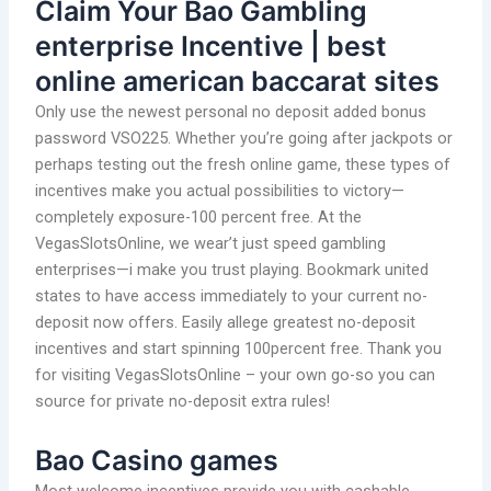
Claim Your Bao Gambling
enterprise Incentive | best
online american baccarat sites
Only use the newest personal no deposit added bonus
password VSO225. Whether you’re going after jackpots or
perhaps testing out the fresh online game, these types of
incentives make you actual possibilities to victory—
completely exposure-100 percent free. At the
VegasSlotsOnline, we wear’t just speed gambling
enterprises—i make you trust playing. Bookmark united
states to have access immediately to your current no-
deposit now offers. Easily allege greatest no-deposit
incentives and start spinning 100percent free. Thank you
for visiting VegasSlotsOnline – your own go-so you can
source for private no-deposit extra rules!
Bao Casino games
Most welcome incentives provide you with cashable