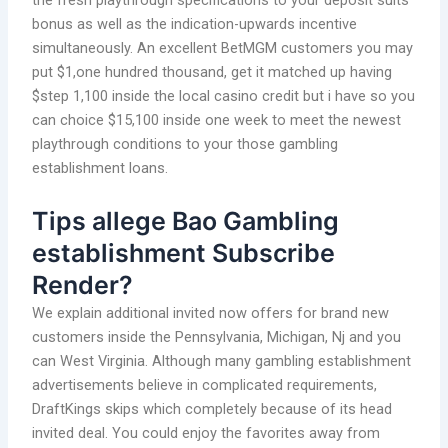
bonus as well as the indication-upwards incentive
simultaneously. An excellent BetMGM customers you may
put $1,one hundred thousand, get it matched up having
$step 1,100 inside the local casino credit but i have so you
can choice $15,100 inside one week to meet the newest
playthrough conditions to your those gambling
establishment loans.
Tips allege Bao Gambling
establishment Subscribe
Render?
We explain additional invited now offers for brand new
customers inside the Pennsylvania, Michigan, Nj and you
can West Virginia. Although many gambling establishment
advertisements believe in complicated requirements,
DraftKings skips which completely because of its head
invited deal. You could enjoy the favorites away from