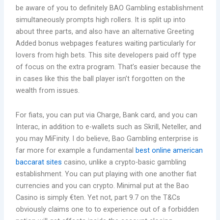
be aware of you to definitely BAO Gambling establishment
simultaneously prompts high rollers.
It is split up into
about three parts, and also have an alternative Greeting
Added bonus webpages features waiting particularly for
lovers from high bets. This site developers paid off type
of focus on the extra program. That’s easier because the
in cases like this the ball player isn’t forgotten on the
wealth from issues.
For fiats, you can put via Charge, Bank card, and you can
Interac, in addition to e-wallets such as Skrill, Neteller, and
you may MiFinity. I do believe, Bao Gambling enterprise is
far more for example a fundamental
best online american
baccarat sites
casino, unlike a crypto-basic gambling
establishment. You can put playing with one another fiat
currencies and you can crypto. Minimal put at the Bao
Casino is simply €ten. Yet not, part 9.7 on the T&Cs
obviously claims one to to experience out of a forbidden