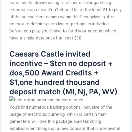
home by the downloading all of our cellular gambling
enterprise app now. You’ll should be at the least 21 to play
at the an excellent casino within the Pennsylvania, if or
not you to definitely’s on line or perhaps in individual.
Before you play, you’ll have to fund your account which
have a single-date put of at least $10.
Caesars Castle invited
incentive – $ten no deposit +
dos,500 Award Credits +
$1,one hundred thousand
deposit match (MI, Nj, PA, WV)
You’ll find numerous banking options, inclusive of the
usage of electronic currency, which is certain that
gamesters will love this package. Bao Gambling
establishment brings up a new concept that is somewhat