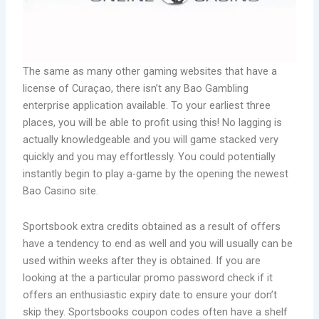
The same as many other gaming websites that have a
license of Curaçao, there isn’t any Bao Gambling
enterprise application available. To your earliest three
places, you will be able to profit using this! No lagging is
actually knowledgeable and you will game stacked very
quickly and you may effortlessly. You could potentially
instantly begin to play a-game by the opening the newest
Bao Casino site.
Sportsbook extra credits obtained as a result of offers
have a tendency to end as well and you will usually can be
used within weeks after they is obtained. If you are
looking at the a particular promo password check if it
offers an enthusiastic expiry date to ensure your don’t
skip they. Sportsbooks coupon codes often have a shelf