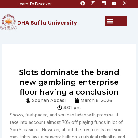
F
I
L
Y
X
Skip
Learn To Discover
a
n
i
o
-
c
s
n
u
t
to
e
t
k
t
w
content
b
a
e
u
i
Menu
DHA Suffa University
o
g
d
b
t
o
r
i
e
t
k
a
n
e
m
r
Slots dominate the brand
new gambling enterprise
floor having a conclusion
Soohan Abbasi
March 6, 2026
3:01 pm
Showy, fast-paced, and you can laden with promise, it
take into account almost 70% off playing funds in lot of
You.S. casinos. However, about the fresh reels and you
may lights lays a network built on statistical reliability and