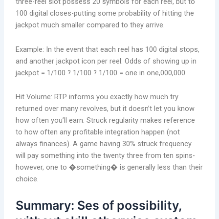
three-reel slot possess 20 symbols for each reel, but to
100 digital closes-putting some probability of hitting the
jackpot much smaller compared to they arrive.
Example: In the event that each reel has 100 digital stops,
and another jackpot icon per reel: Odds of showing up in
jackpot = 1/100 ? 1/100 ? 1/100 = one in one,000,000.
Hit Volume: RTP informs you exactly how much try
returned over many revolves, but it doesn’t let you know
how often you’ll earn. Struck regularity makes reference
to how often any profitable integration happen (not
always finances). A game having 30% struck frequency
will pay something into the twenty three from ten spins-
however, one to �something� is generally less than their
choice.
Summary: Ses of possibility,