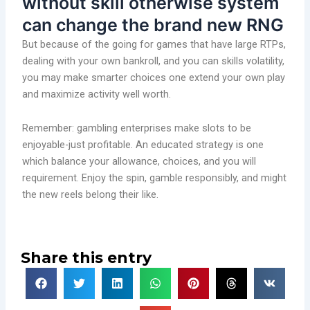
without skill otherwise system
can change the brand new RNG
But because of the going for games that have large RTPs,
dealing with your own bankroll, and you can skills volatility,
you may make smarter choices one extend your own play
and maximize activity well worth.
Remember: gambling enterprises make slots to be
enjoyable-just profitable. An educated strategy is one
which balance your allowance, choices, and you will
requirement. Enjoy the spin, gamble responsibly, and might
the new reels belong their like.
Share this entry