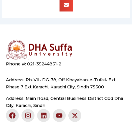
Phone #: 021-35244851-2
Address: Ph-VII، DG-78, Off Khayaban-e-Tufail، Ext,
Phase 7 Ext Karachi, Karachi City, Sindh 75500
Address: Main Road, Central Business District Cbd Dha
City, Karachi, Sindh
F
I
L
Y
X
a
n
i
o
-
c
s
n
u
t
e
t
k
t
w