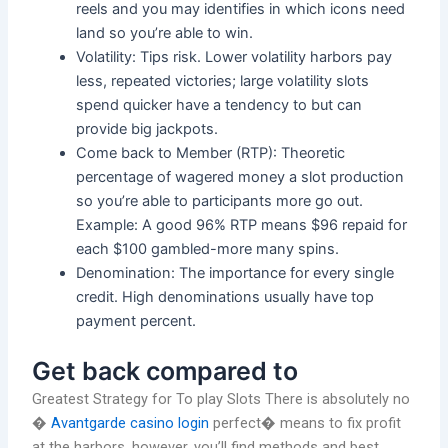
reels and you may identifies in which icons need
land so you’re able to win.
Volatility: Tips risk. Lower volatility harbors pay
less, repeated victories; large volatility slots
spend quicker have a tendency to but can
provide big jackpots.
Come back to Member (RTP): Theoretic
percentage of wagered money a slot production
so you’re able to participants more go out.
Example: A good 96% RTP means $96 repaid for
each $100 gambled-more many spins.
Denomination: The importance for every single
credit. High denominations usually have top
payment percent.
Get back compared to
Greatest Strategy for To play Slots There is absolutely no
�
Avantgarde casino login
perfect� means to fix profit
at the harbors, however, you’ll find methods and best