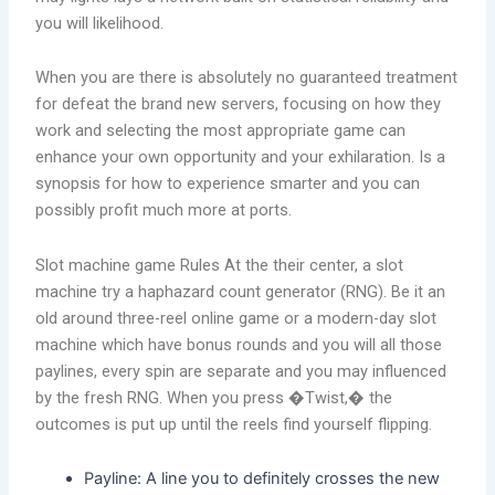
you will likelihood.
When you are there is absolutely no guaranteed treatment
for defeat the brand new servers, focusing on how they
work and selecting the most appropriate game can
enhance your own opportunity and your exhilaration. Is a
synopsis for how to experience smarter and you can
possibly profit much more at ports.
Slot machine game Rules At the their center, a slot
machine try a haphazard count generator (RNG). Be it an
old around three-reel online game or a modern-day slot
machine which have bonus rounds and you will all those
paylines, every spin are separate and you may influenced
by the fresh RNG. When you press �Twist,� the
outcomes is put up until the reels find yourself flipping.
Payline: A line you to definitely crosses the new