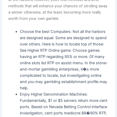
methods that will enhance your chances of strolling away
a winner otherwise, at the least, becoming more really
worth from your own gamble.
Choose the best Computers: Not all the harbors
are designed equal. Some are designed to spend
over others. Here is how to locate top of those:
See Higher RTP Online game: Choose games
having an RTP regarding 95% or more. Of many
online slots list RTP on assist menu. In the stone-
and-mortar gambling enterprises, it�s more
complicated to locate, but investigating online
and you may gambling establishment profile may
help.
Enjoy Higher Denomination Machines:
Fundamentally, $1 or $5 servers return more cent
ports. Based on Nevada Betting Control interface
investigation, cent ports mediocre 88�90% RTP,