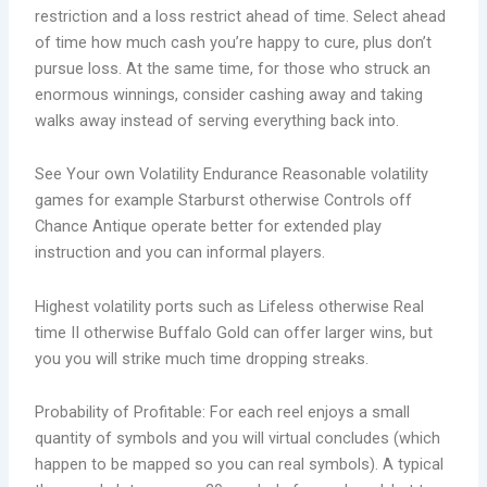
restriction and a loss restrict ahead of time. Select ahead
of time how much cash you’re happy to cure, plus don’t
pursue loss. At the same time, for those who struck an
enormous winnings, consider cashing away and taking
walks away instead of serving everything back into.
See Your own Volatility Endurance Reasonable volatility
games for example Starburst otherwise Controls off
Chance Antique operate better for extended play
instruction and you can informal players.
Highest volatility ports such as Lifeless otherwise Real
time II otherwise Buffalo Gold can offer larger wins, but
you you will strike much time dropping streaks.
Probability of Profitable: For each reel enjoys a small
quantity of symbols and you will virtual concludes (which
happen to be mapped so you can real symbols). A typical