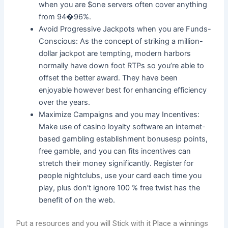
when you are $one servers often cover anything
from 94�96%.
Avoid Progressive Jackpots when you are Funds-
Conscious: As the concept of striking a million-
dollar jackpot are tempting, modern harbors
normally have down foot RTPs so you’re able to
offset the better award. They have been
enjoyable however best for enhancing efficiency
over the years.
Maximize Campaigns and you may Incentives:
Make use of casino loyalty software an internet-
based gambling establishment bonusesp points,
free gamble, and you can fits incentives can
stretch their money significantly. Register for
people nightclubs, use your card each time you
play, plus don’t ignore 100 % free twist has the
benefit of on the web.
Put a resources and you will Stick with it Place a winnings